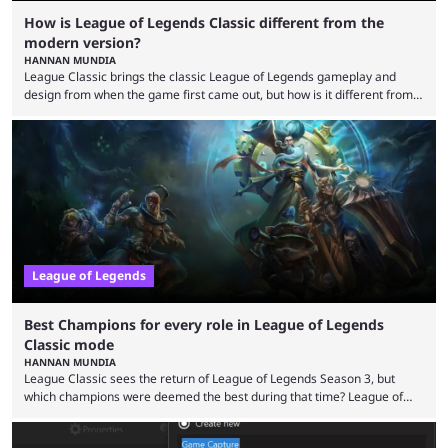
How is League of Legends Classic different from the
modern version?
HANNAN MUNDIA
League Classic brings the classic League of Legends gameplay and
design from when the game first came out, but how is it different from
the modern version? The modern League of Legends mode is arguably
in its best state in terms of popularity, with a study even reporting that
playing LoL can improve brain function. Over a decade of gameplay and
multiple marketing tactics by Riot Games have bumped up ...
League of Legends
Best Champions for every role in League of Legends
Classic mode
HANNAN MUNDIA
League Classic sees the return of League of Legends Season 3, but
which champions were deemed the best during that time? League of
Legends has gone through a lot of changes since it first came out. While
the map and item-related changes naturally impacted the game's state,