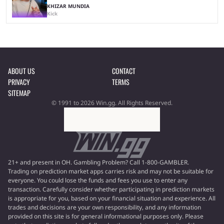
KHIZAR MUNDIA
Kick
ABOUT US
CONTACT
PRIVACY
TERMS
SITEMAP
© 1991 to 2026 Win.gg. All Rights Reserved.
21+ and present in OH. Gambling Problem? Call 1-800-GAMBLER.
Trading on prediction market apps carries risk and may not be suitable for
everyone. You could lose the funds and fees you use to enter any
transaction. Carefully consider whether participating in prediction markets
is appropriate for you, based on your financial situation and experience. All
trades and decisions are your own responsibility, and any information
provided on this site is for general informational purposes only. Please