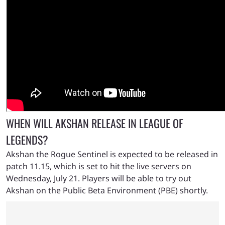
WHEN WILL AKSHAN RELEASE IN LEAGUE OF
LEGENDS?
Akshan the Rogue Sentinel is expected to be released in
patch 11.15, which is set to hit the live servers on
Wednesday, July 21. Players will be able to try out
Akshan on the Public Beta Environment (PBE) shortly.