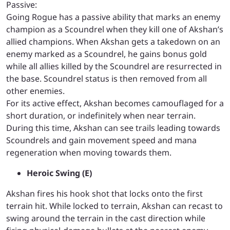
Passive:
Going Rogue has a passive ability that marks an enemy
champion as a Scoundrel when they kill one of Akshan’s
allied champions.
When Akshan gets a takedown on an
enemy marked as a Scoundrel, he gains bonus gold
while all allies killed by the Scoundrel are resurrected in
the base. Scoundrel status is then removed from all
other enemies.
For its active effect, Akshan becomes camouflaged for a
short duration, or indefinitely when near terrain.
During this time, Akshan can see trails leading towards
Scoundrels and gain movement speed and mana
regeneration when moving towards them.
Heroic Swing (E)
Akshan fires his hook shot that locks onto the first
terrain hit. While locked to terrain, Akshan can recast to
swing around the terrain in the cast direction while