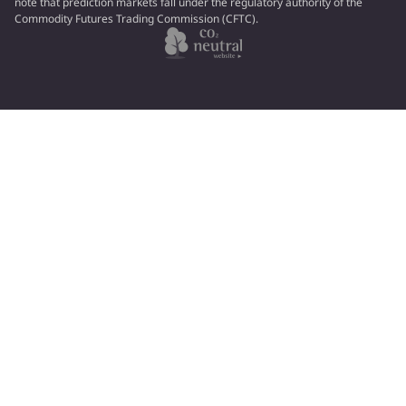
note that prediction markets fall under the regulatory authority of the
Commodity Futures Trading Commission (CFTC).