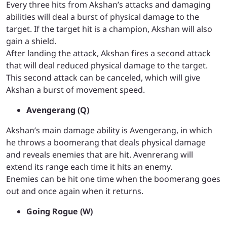
Every three hits from Akshan’s attacks and damaging
abilities will deal a burst of physical damage to the
target. If the target hit is a champion, Akshan will also
gain a shield.
After landing the attack, Akshan fires a second attack
that will deal reduced physical damage to the target.
This second attack can be canceled, which will give
Akshan a burst of movement speed.
Avengerang (Q)
Akshan’s main damage ability is Avengerang, in which
he throws a boomerang that deals physical damage
and reveals enemies that are hit. Avenrerang will
extend its range each time it hits an enemy.
Enemies can be hit one time when the boomerang goes
out and once again when it returns.
Going Rogue (W)