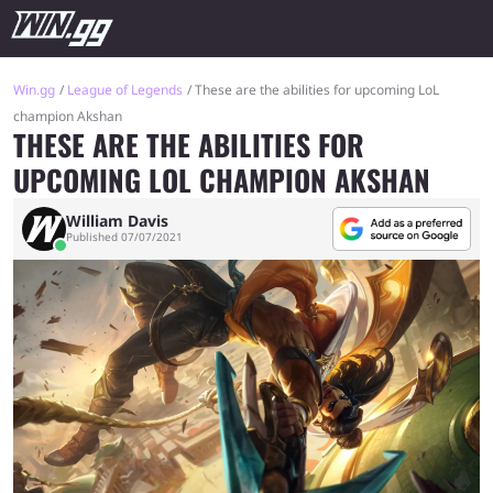
Win.gg
League of Legends
These are the abilities for upcoming LoL
champion Akshan
THESE ARE THE ABILITIES FOR
UPCOMING LOL CHAMPION AKSHAN
William Davis
Published 07/07/2021