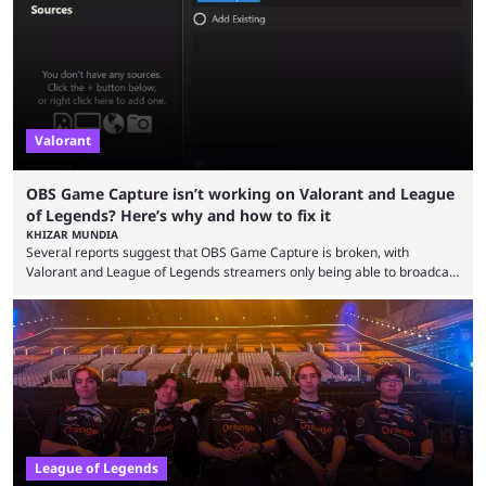
so did the many champion nerfs, buffs, and reworks. Multiple
champions played completely differently in Season 3 than they do now.
Since League ...
Valorant
OBS Game Capture isn’t working on Valorant and League
of Legends? Here’s why and how to fix it
KHIZAR MUNDIA
Several reports suggest that OBS Game Capture is broken, with
Valorant and League of Legends streamers only being able to broadcast
a black screen. OBS has responded to the issue, confirming that it exists
and also provided a way to fix it. Valorant and League of Legends are
two of Riot Games’ most popular titles, and they are being streamed on
streaming platforms by creators regularly. On July 21, 2026, ...
League of Legends