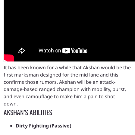
It has been known for a while that Akshan would be the
first marksman designed for the mid lane and this
confirms those rumors. Akshan will be an attack-
damage-based ranged champion with mobility, burst,
and even camouflage to make him a pain to shot
down.
AKSHAN’S ABILITIES
Dirty Fighting (Passive)