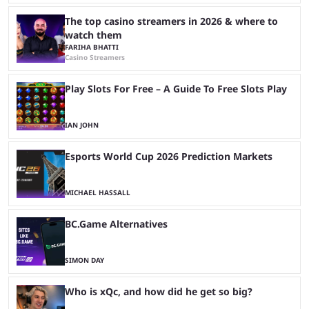
The top casino streamers in 2026 & where to
watch them
FARIHA BHATTI
Casino Streamers
Play Slots For Free – A Guide To Free Slots Play
IAN JOHN
Esports World Cup 2026 Prediction Markets
MICHAEL HASSALL
BC.Game Alternatives
SIMON DAY
Who is xQc, and how did he get so big?