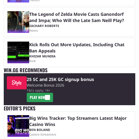
The Legend of Zelda Movie Casts Ganondorf
and Impa; Who Will the Late Sam Neill Play?
ZACHARY ROBERTS
News
Kick Rolls Out More Updates, Including Chat
Ban Appeals
KHIZAR MUNDIA
Kick
WIN.GG RECOMMENDS
25 SC and 25K GC signup bonus
Welcome Bonus 2026
T&Cs apply, 18+
PLAY NOW
EDITOR’S PICKS
Big Wins Tracker: Top Streamers Latest Major
Casino Wins
BEN BOLAND
Casino Streamers