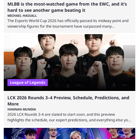
MLBB is the most-watched game from the EWC, and it’s
hard to see another game beating it
MICHAEL HASSALL
The Esports World Cup 2026 has officially passed its midway point and
viewership figures for the tournament have surpassed many
expectations so far, as per Esports Charts. The viewership tracking site
revealed new statistics for the event on Aug. 6, showcasing just how
many games had set new records in viewership, including one name
leading the way in views: Mobile Legends: Bang Bang. MLBB leads the
viewership charts with the ...
League of Legends
LCK 2026 Rounds 3–4 Preview, Schedule, Predictions, and
More
HANNAN MUNDIA
2026 LCK Rounds 3-4 are slated to start soon, and this preview
highlights the schedule, our expert predictions, and everything else you
need to know before watching. The LCK has been upside down recently.
Teams that were considered absolute powerhouses are seemingly
falling off, while previous underdogs have been causing upset after