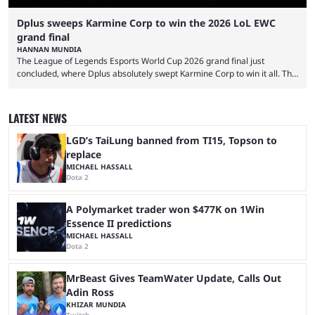
Dplus sweeps Karmine Corp to win the 2026 LoL EWC
grand final
HANNAN MUNDIA
The League of Legends Esports World Cup 2026 grand final just
concluded, where Dplus absolutely swept Karmine Corp to win it all. The
League of Legends Esports World Cup may only have been taking place
since 2024, but it has already become a key international event for fans
and professional players. With a large prize pool and consecutive
LATEST NEWS
matches with little delay, fans have a blast seeing their favorite teams ...
LGD’s TaiLung banned from TI15, Topson to
replace
MICHAEL HASSALL
Dota 2
A Polymarket trader won $477K on 1Win
Essence II predictions
MICHAEL HASSALL
Dota 2
MrBeast Gives TeamWater Update, Calls Out
Adin Ross
KHIZAR MUNDIA
Twitch