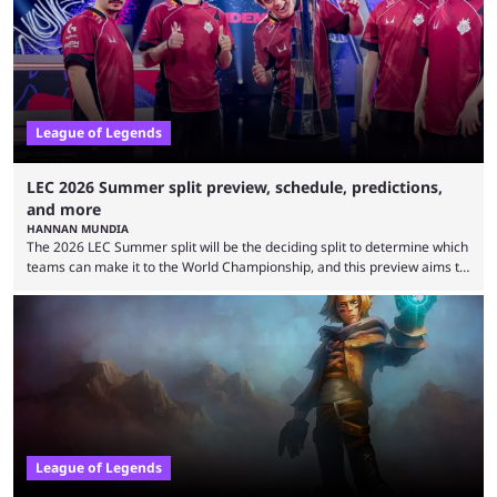
upset. 2026 LCK Rounds 3-4 are starting soon, and the big question here
is which team will reign ...
League of Legends
LEC 2026 Summer split preview, schedule, predictions,
and more
HANNAN MUNDIA
The 2026 LEC Summer split will be the deciding split to determine which
teams can make it to the World Championship, and this preview aims to
highlight everything you need to know about it. It isn’t a stretch to say
that the LCK and LCP are the only two competitive League of Legends
regions actually pulling their weight currently. The LEC did show
potential at the start of the year, ...
League of Legends