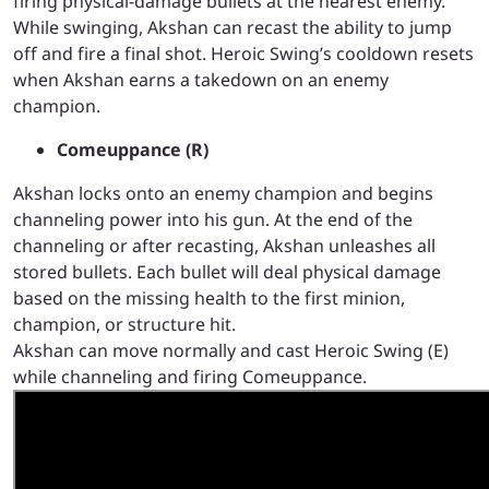
firing physical-damage bullets at the nearest enemy.
While swinging, Akshan can recast the ability to jump
off and fire a final shot.
Heroic Swing’s cooldown resets
when Akshan earns a takedown on an enemy
champion.
Comeuppance (R)
Akshan locks onto an enemy champion and begins
channeling power into his gun. At the end of the
channeling or after recasting, Akshan unleashes all
stored bullets. Each bullet will deal physical damage
based on the missing health to the first minion,
champion, or structure hit.
Akshan can move normally and cast Heroic Swing (E)
while channeling and firing Comeuppance.