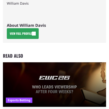
William Davis
About William Davis
VIEW FULL PROFILE
READ ALSO
Esports Betting