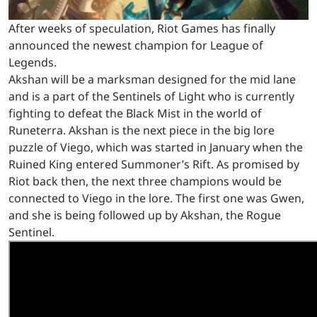
After weeks of speculation, Riot Games has finally
announced the newest champion for League of
Legends.
Akshan will be a marksman designed for the mid lane
and is a part of the Sentinels of Light who is currently
fighting to defeat the Black Mist in the world of
Runeterra. Akshan is the next piece in the big lore
puzzle of Viego, which was started in January when the
Ruined King entered Summoner’s Rift. As promised by
Riot back then, the next three champions would be
connected to Viego in the lore. The first one was Gwen,
and she is being followed up by Akshan, the Rogue
Sentinel.