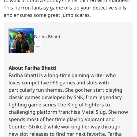
to walk around a spooky shelter tainted with madness.
This horror-fantasy game oils up your detective skills
and ensures some great jump scares.
Fariha Bhatti
About Fariha Bhatti
Fariha Bhatti is a long-time gaming writer who
loves competitive FPS games and slots with
particularly fun themes. She got her start playing
classic games developed by SNK, from legendary
fighting game series The King of Fighters to
challenging platform franchise Metal Slug. She now
spends most of her time playing Valorant and
Counter-Strike 2 while working her way through
new slot releases to find her next favorite. Fariha