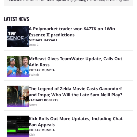
game they’ll play, the starting date, and other key details. Kai Cenat and
iShowSpeed previously collaborated in a 2024 Minecraft marathon
stream that lasted for a couple of days and reportedly generated
LATEST NEWS
almost 19 million watch hours. Fans have been eagerly awaiting
another marathon, and Kai Cenat announced that he’s ...
A Polymarket trader won $477K on 1Win
Essence II predictions
MICHAEL HASSALL
Dota 2
MrBeast Gives TeamWater Update, Calls Out
Adin Ross
KHIZAR MUNDIA
Twitch
The Legend of Zelda Movie Casts Ganondorf
and Impa; Who Will the Late Sam Neill Play?
ZACHARY ROBERTS
News
Kick Rolls Out More Updates, Including Chat
Ban Appeals
KHIZAR MUNDIA
Kick