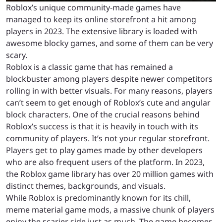
Roblox’s unique community-made games have
managed to keep its online storefront a hit among
players in 2023. The extensive library is loaded with
awesome blocky games, and some of them can be very
scary.
Roblox is a classic game that has remained a
blockbuster among players despite newer competitors
rolling in with better visuals. For many reasons, players
can’t seem to get enough of Roblox’s cute and angular
block characters. One of the crucial reasons behind
Roblox’s success is that it is heavily in touch with its
community of players. It’s not your regular storefront.
Players get to play games made by other developers
who are also frequent users of the platform. In 2023,
the Roblox game library has over 20 million games with
distinct themes, backgrounds, and visuals.
While Roblox is predominantly known for its chill,
meme material game mods, a massive chunk of players
enjoy the scarier side just as much. The game becomes