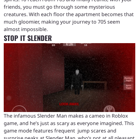
friends, you must go through some mysterious
creatures. With each floor the apartment becomes that
much gloomier, making your journey to 705 seem
almost impossible.
STOP IT SLENDER
The infamous Slender Man makes a cameo in Roblox
game, and he’s just as scary as everyone imagined. This
game mode features frequent jump scares and
surprise peaks at Slender Man, who’s not at all pleasant