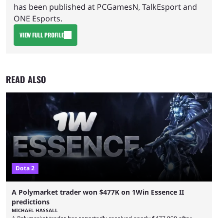
has been published at PCGamesN, TalkEsport and
ONE Esports.
VIEW FULL PROFILE
READ ALSO
Dota 2
A Polymarket trader won $477K on 1Win Essence II
predictions
MICHAEL HASSALL