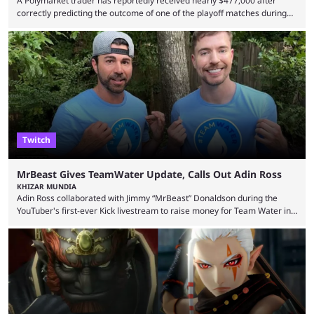
A Polymarket trader has reportedly received nearly $477,000 after
correctly predicting the outcome of one of the playoff matches during
1Win Essence II, a major Dota 2 tournament that wrapped up
Wednesday (Aug. 5). According to Predictbook, a prediction market
tracking and news site, one of the top traders on Polymarket purchased
thousands of shares in 1win to beat BetBoom Team in the 1win Essence
playoffs, at an average of ...
Twitch
MrBeast Gives TeamWater Update, Calls Out Adin Ross
KHIZAR MUNDIA
Adin Ross collaborated with Jimmy “MrBeast” Donaldson during the
YouTuber's first-ever Kick livestream to raise money for Team Water in
August 2025. Since then, Ross and others have questioned how the
funds have been used and what progress has been made. MrBeast has
now shared an update while calling out Ross. MrBeast’s first Kick stream
was a charity broadcast for the TeamWater project, and he collaborated
with both Félix “xQc” ...