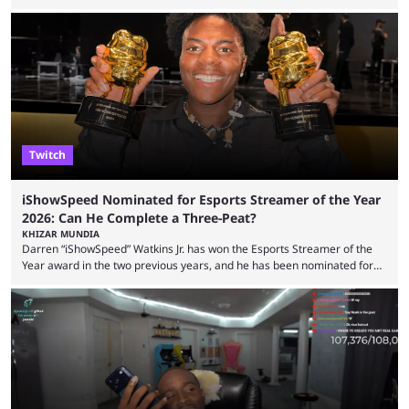
including chat ban appeals. Kick has historically been creator-focused,
but the platform is seemingly shifting to a more revenue-focused
approach, as it has introduced ads and also stopped giving creators
high-money deals. However, the platform is still developing new
features and improving existing ones to provide a better user
experience. Some ...
Twitch
iShowSpeed Nominated for Esports Streamer of the Year
2026: Can He Complete a Three-Peat?
KHIZAR MUNDIA
Darren “iShowSpeed” Watkins Jr. has won the Esports Streamer of the
Year award in the two previous years, and he has been nominated for
the third time in 2026, giving him the chance to complete a three-peat.
2026 has been a massively successful year for iShowSpeed, as he
became one of the first creators in the world to livestream the FIFA
World Cup. He was also featured in the FIFA ...