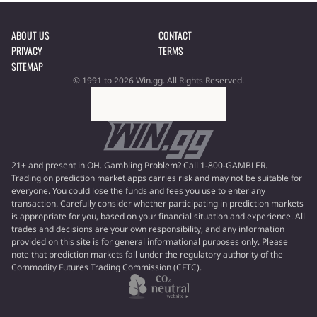
ABOUT US
CONTACT
PRIVACY
TERMS
SITEMAP
© 1991 to 2026 Win.gg. All Rights Reserved.
21+ and present in OH. Gambling Problem? Call 1-800-GAMBLER.
Trading on prediction market apps carries risk and may not be suitable for
everyone. You could lose the funds and fees you use to enter any
transaction. Carefully consider whether participating in prediction markets
is appropriate for you, based on your financial situation and experience. All
trades and decisions are your own responsibility, and any information
provided on this site is for general informational purposes only. Please
note that prediction markets fall under the regulatory authority of the
Commodity Futures Trading Commission (CFTC).