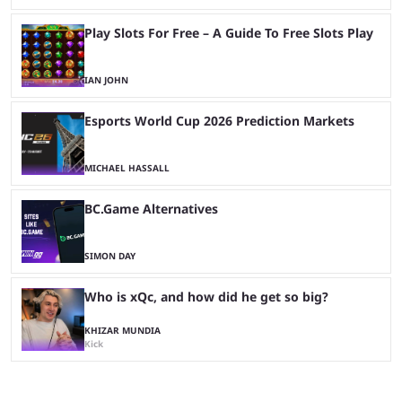
Play Slots For Free – A Guide To Free Slots Play
IAN JOHN
Esports World Cup 2026 Prediction Markets
MICHAEL HASSALL
BC.Game Alternatives
SIMON DAY
Who is xQc, and how did he get so big?
KHIZAR MUNDIA
Kick