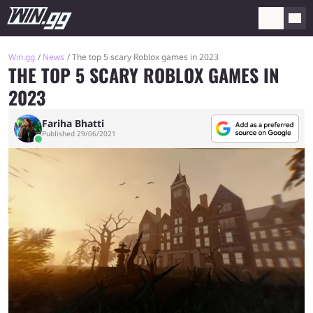
Win.gg
News
The top 5 scary Roblox games in 2023
THE TOP 5 SCARY ROBLOX GAMES IN
2023
Fariha Bhatti
Published 29/06/2021