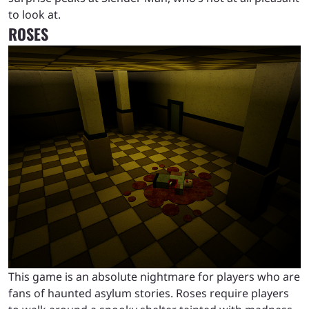
to look at.
ROSES
This game is an absolute nightmare for players who are
fans of haunted asylum stories. Roses require players