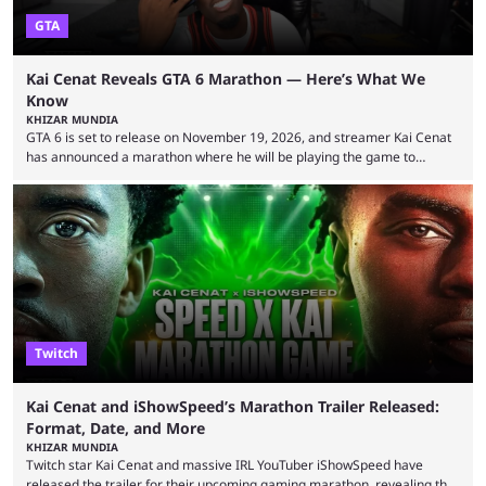
GTA
Kai Cenat Reveals GTA 6 Marathon — Here’s What We
Know
KHIZAR MUNDIA
GTA 6 is set to release on November 19, 2026, and streamer Kai Cenat
has announced a marathon where he will be playing the game to
completion. GTA 6 is poised to be one of the biggest games ever made,
with a massive player base, and several streamers have revealed
intentions of playing the game live. Kick streamer Adin Ross has gone as
far as to state that people can ...
Twitch
Kai Cenat and iShowSpeed’s Marathon Trailer Released:
Format, Date, and More
KHIZAR MUNDIA
Twitch star Kai Cenat and massive IRL YouTuber iShowSpeed have
released the trailer for their upcoming gaming marathon, revealing the