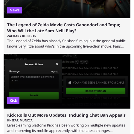
News
The Legend of Zelda Movie Casts Ganondorf and Impa;
Who Will the Late Sam Neill Play?
ZACHARY ROBERTS
The Legend of Zelda has already finished filming, but the general public
knows very little about who's in the upcoming live-action movie. Fans
have long known that Benjamin Evan Ainsworth is playing Link, and Bo
Bragason is portraying Princess Zelda. Other than that, it's been all
leaks, rumors, and fan theories. Well, the cast officially got a little bigger
this week, with the reveal of Ganondorf, Impa, and the movie, ...
Kick
Kick Rolls Out More Updates, Including Chat Ban Appeals
KHIZAR MUNDIA
Livestreaming platform Kick has been working on multiple new updates
and improving its mobile app recently, with the latest changes