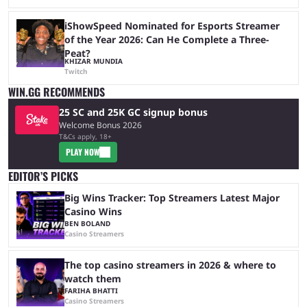
iShowSpeed Nominated for Esports Streamer
of the Year 2026: Can He Complete a Three-
Peat?
KHIZAR MUNDIA
Twitch
WIN.GG RECOMMENDS
25 SC and 25K GC signup bonus
Welcome Bonus 2026
T&Cs apply, 18+
PLAY NOW
EDITOR’S PICKS
Big Wins Tracker: Top Streamers Latest Major
Casino Wins
BEN BOLAND
Casino Streamers
The top casino streamers in 2026 & where to
watch them
FARIHA BHATTI
Casino Streamers