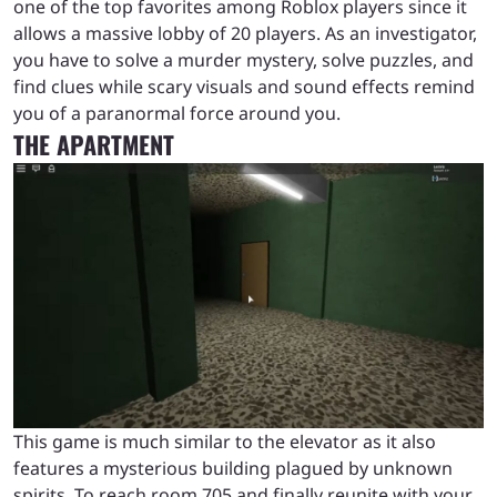
one of the top favorites among Roblox players since it
allows a massive lobby of 20 players. As an investigator,
you have to solve a murder mystery, solve puzzles, and
find clues while scary visuals and sound effects remind
you of a paranormal force around you.
THE APARTMENT
This game is much similar to the elevator as it also
features a mysterious building plagued by unknown
spirits. To reach room 705 and finally reunite with your