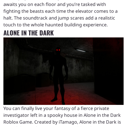
awaits you on each floor and you’re tasked with
fighting the beasts each time the elevator comes to a
halt. The soundtrack and jump scares add a realistic
touch to the whole haunted building experience.
ALONE IN THE DARK
You can finally live your fantasy of a fierce private
investigator left in a spooky house in Alone in the Dark
Roblox Game. Created by iTamago, Alone in the Dark is