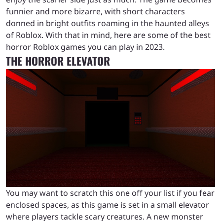
funnier and more bizarre, with short characters
donned in bright outfits roaming in the haunted alleys
of Roblox. With that in mind, here are some of the best
horror Roblox games you can play in 2023.
THE HORROR ELEVATOR
You may want to scratch this one off your list if you fear
enclosed spaces, as this game is set in a small elevator
where players tackle scary creatures. A new monster