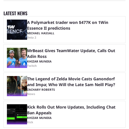
game they’ll play, the starting date, and other key details. Kai Cenat and
iShowSpeed previously collaborated in a 2024 Minecraft marathon
stream that lasted for a couple of days and reportedly generated
LATEST NEWS
almost 19 million watch hours. Fans have been eagerly awaiting
another marathon, and Kai Cenat announced that he’s ...
A Polymarket trader won $477K on 1Win
Essence II predictions
MICHAEL HASSALL
Dota 2
MrBeast Gives TeamWater Update, Calls Out
Adin Ross
KHIZAR MUNDIA
Twitch
The Legend of Zelda Movie Casts Ganondorf
and Impa; Who Will the Late Sam Neill Play?
ZACHARY ROBERTS
News
Kick Rolls Out More Updates, Including Chat
Ban Appeals
KHIZAR MUNDIA
Kick