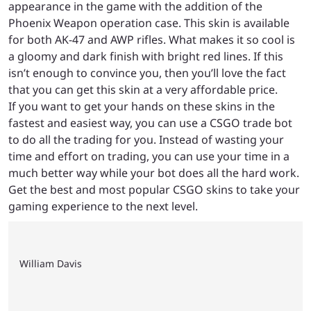
appearance in the game with the addition of the
Phoenix Weapon operation case. This skin is available
for both AK-47 and AWP rifles. What makes it so cool is
a gloomy and dark finish with bright red lines. If this
isn’t enough to convince you, then you’ll love the fact
that you can get this skin at a very affordable price.
If you want to get your hands on these skins in the
fastest and easiest way, you can use a CSGO trade bot
to do all the trading for you. Instead of wasting your
time and effort on trading, you can use your time in a
much better way while your bot does all the hard work.
Get the best and most popular CSGO skins to take your
gaming experience to the next level.
William Davis