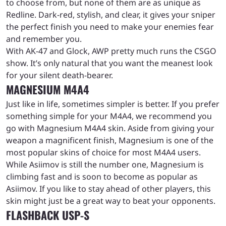
to choose from, but none of them are as unique as
Redline. Dark-red, stylish, and clear, it gives your sniper
the perfect finish you need to make your enemies fear
and remember you.
With AK-47 and Glock, AWP pretty much runs the CSGO
show. It’s only natural that you want the meanest look
for your silent death-bearer.
MAGNESIUM M4A4
Just like in life, sometimes simpler is better. If you prefer
something simple for your M4A4, we recommend you
go with Magnesium M4A4 skin. Aside from giving your
weapon a magnificent finish, Magnesium is one of the
most popular skins of choice for most M4A4 users.
While Asiimov is still the number one, Magnesium is
climbing fast and is soon to become as popular as
Asiimov. If you like to stay ahead of other players, this
skin might just be a great way to beat your opponents.
FLASHBACK USP-S