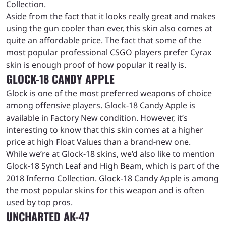
Collection.
Aside from the fact that it looks really great and makes
using the gun cooler than ever, this skin also comes at
quite an affordable price. The fact that some of the
most popular professional CSGO players prefer Cyrax
skin is enough proof of how popular it really is.
GLOCK-18 CANDY APPLE
Glock is one of the most preferred weapons of choice
among offensive players. Glock-18 Candy Apple is
available in Factory New condition. However, it’s
interesting to know that this skin comes at a higher
price at high Float Values than a brand-new one.
While we’re at Glock-18 skins, we’d also like to mention
Glock-18 Synth Leaf and High Beam, which is part of the
2018 Inferno Collection. Glock-18 Candy Apple is among
the most popular skins for this weapon and is often
used by top pros.
UNCHARTED AK-47