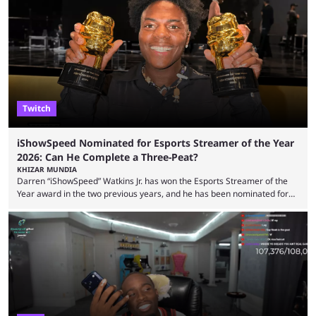
but the platform is seemingly shifting to a more revenue-focused
approach, as it has introduced ads and also stopped giving creators
high-money deals. However, the platform is still developing new
features and improving existing ones to provide a better user
experience. Some ...
Twitch
iShowSpeed Nominated for Esports Streamer of the Year
2026: Can He Complete a Three-Peat?
KHIZAR MUNDIA
Darren “iShowSpeed” Watkins Jr. has won the Esports Streamer of the
Year award in the two previous years, and he has been nominated for
the third time in 2026, giving him the chance to complete a three-peat.
2026 has been a massively successful year for iShowSpeed, as he
became one of the first creators in the world to livestream the FIFA
World Cup. He was also featured in the FIFA ...