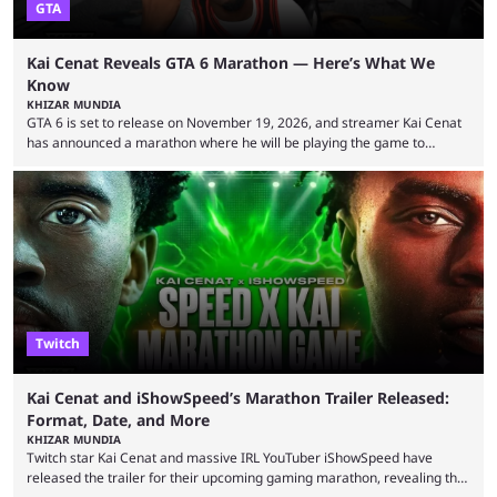
GTA
Kai Cenat Reveals GTA 6 Marathon — Here’s What We
Know
KHIZAR MUNDIA
GTA 6 is set to release on November 19, 2026, and streamer Kai Cenat
has announced a marathon where he will be playing the game to
completion. GTA 6 is poised to be one of the biggest games ever made,
with a massive player base, and several streamers have revealed
intentions of playing the game live. Kick streamer Adin Ross has gone as
far as to state that people can ...
Twitch
Kai Cenat and iShowSpeed’s Marathon Trailer Released:
Format, Date, and More
KHIZAR MUNDIA
Twitch star Kai Cenat and massive IRL YouTuber iShowSpeed have
released the trailer for their upcoming gaming marathon, revealing the