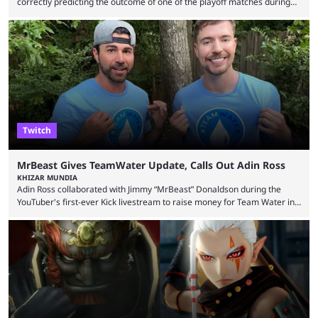
correctly predicting the outcome of one of the playoff matches during
1Win Essence II, a major Dota 2 tournament that wrapped up
Wednesday (Aug. 5). According to Predictbook, a prediction market
tracking and news site, one of the top traders on Polymarket purchased
thousands of shares in 1win to beat BetBoom Team in the 1win Essence
playoffs, at an average of ...
Twitch
MrBeast Gives TeamWater Update, Calls Out Adin Ross
KHIZAR MUNDIA
Adin Ross collaborated with Jimmy “MrBeast” Donaldson during the
YouTuber's first-ever Kick livestream to raise money for Team Water in
August 2025. Since then, Ross and others have questioned how the
funds have been used and what progress has been made. MrBeast has
now shared an update while calling out Ross. MrBeast’s first Kick stream
was a charity broadcast for the TeamWater project, and he collaborated
with both Félix “xQc” ...