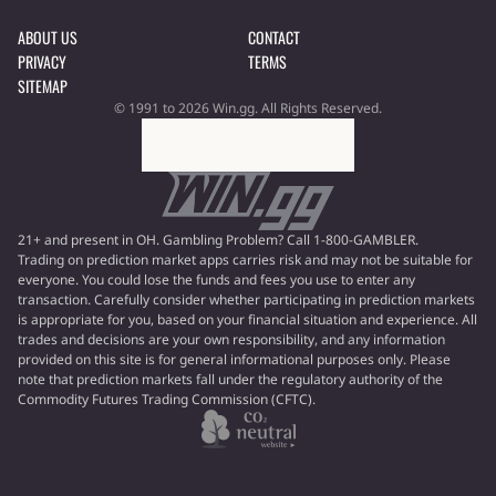
ABOUT US
CONTACT
PRIVACY
TERMS
SITEMAP
© 1991 to 2026 Win.gg. All Rights Reserved.
21+ and present in OH. Gambling Problem? Call 1-800-GAMBLER.
Trading on prediction market apps carries risk and may not be suitable for
everyone. You could lose the funds and fees you use to enter any
transaction. Carefully consider whether participating in prediction markets
is appropriate for you, based on your financial situation and experience. All
trades and decisions are your own responsibility, and any information
provided on this site is for general informational purposes only. Please
note that prediction markets fall under the regulatory authority of the
Commodity Futures Trading Commission (CFTC).