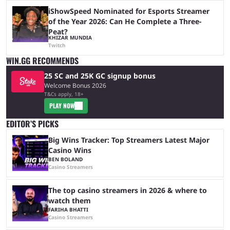
iShowSpeed Nominated for Esports Streamer
of the Year 2026: Can He Complete a Three-
Peat?
KHIZAR MUNDIA
Twitch
WIN.GG RECOMMENDS
25 SC and 25K GC signup bonus
Welcome Bonus 2026
T&Cs apply, 18+
PLAY NOW
EDITOR’S PICKS
Big Wins Tracker: Top Streamers Latest Major
Casino Wins
BEN BOLAND
Casino Streamers
The top casino streamers in 2026 & where to
watch them
FARIHA BHATTI
Casino Streamers