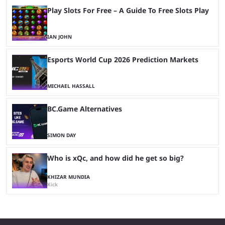
Play Slots For Free – A Guide To Free Slots Play
IAN JOHN
Esports World Cup 2026 Prediction Markets
MICHAEL HASSALL
BC.Game Alternatives
SIMON DAY
Who is xQc, and how did he get so big?
KHIZAR MUNDIA
Kick