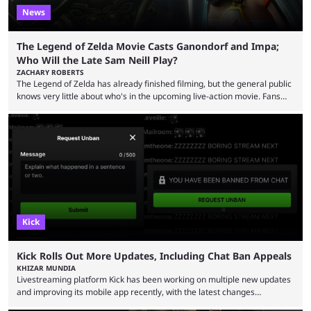
News
The Legend of Zelda Movie Casts Ganondorf and Impa;
Who Will the Late Sam Neill Play?
ZACHARY ROBERTS
The Legend of Zelda has already finished filming, but the general public
knows very little about who's in the upcoming live-action movie. Fans
have long known that Benjamin Evan Ainsworth is playing Link, and Bo
Bragason is portraying Princess Zelda. Other than that, it's been all
leaks, rumors, and fan theories. Well, the cast officially got a little bigger
this week, with the reveal of Ganondorf, Impa, and the movie, ...
Kick
Kick Rolls Out More Updates, Including Chat Ban Appeals
KHIZAR MUNDIA
Livestreaming platform Kick has been working on multiple new updates
and improving its mobile app recently, with the latest changes
including chat ban appeals. Kick has historically been creator-focused,