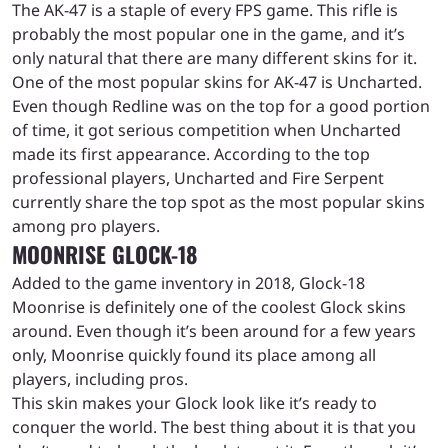
The AK-47 is a staple of every FPS game. This rifle is
probably the most popular one in the game, and it’s
only natural that there are many different skins for it.
One of the most popular skins for AK-47 is Uncharted.
Even though Redline was on the top for a good portion
of time, it got serious competition when Uncharted
made its first appearance. According to the top
professional players, Uncharted and Fire Serpent
currently share the top spot as the most popular skins
among pro players.
MOONRISE GLOCK-18
Added to the game inventory in 2018, Glock-18
Moonrise is definitely one of the coolest Glock skins
around. Even though it’s been around for a few years
only, Moonrise quickly found its place among all
players, including pros.
This skin makes your Glock look like it’s ready to
conquer the world. The best thing about it is that you