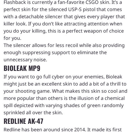
Flashback is currently a fan-favorite CSGO skin. It’s a
perfect skin for the silenced USP-S pistol that comes
with a detachable silencer that gives every player that
killer look. If you don’t like attracting attention when
you do your killing, this is a perfect weapon of choice
for you.
The silencer allows for less recoil while also providing
enough suppressing support to eliminate the
unnecessary noise.
BIOLEAK MP9
If you want to go full cyber on your enemies, Bioleak
might just be an excellent skin to add a bit of a thrill to
your shooting game. What makes this skin so cool and
more popular than others is the illusion of a chemical
spill depicted with varying shades of green randomly
sprinkled all over the skin.
REDLINE AK-47
Redline has been around since 2014. It made its first