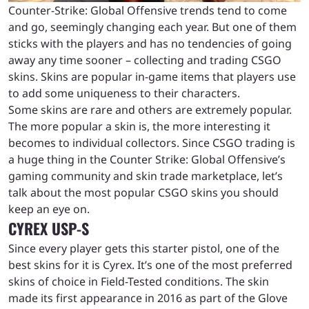
Counter-Strike: Global Offensive trends tend to come
and go, seemingly changing each year. But one of them
sticks with the players and has no tendencies of going
away any time sooner – collecting and trading CSGO
skins. Skins are popular in-game items that players use
to add some uniqueness to their characters.
Some skins are rare and others are extremely popular.
The more popular a skin is, the more interesting it
becomes to individual collectors. Since CSGO trading is
a huge thing in the Counter Strike: Global Offensive’s
gaming community and skin trade marketplace, let’s
talk about the most popular CSGO skins you should
keep an eye on.
CYREX USP-S
Since every player gets this starter pistol, one of the
best skins for it is Cyrex. It’s one of the most preferred
skins of choice in Field-Tested conditions. The skin
made its first appearance in 2016 as part of the Glove