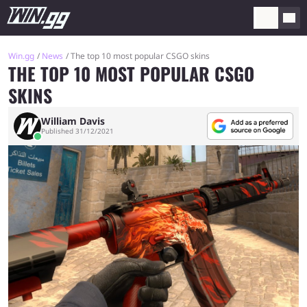
Win.gg
News
The top 10 most popular CSGO skins
THE TOP 10 MOST POPULAR CSGO
SKINS
William Davis
Published 31/12/2021