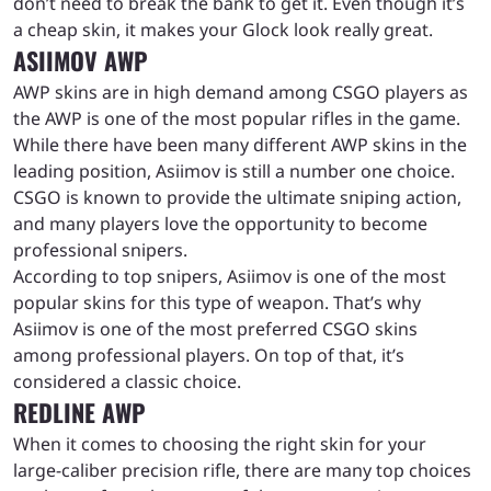
don’t need to break the bank to get it. Even though it’s
a cheap skin, it makes your Glock look really great.
ASIIMOV AWP
AWP skins are in high demand among CSGO players as
the AWP is one of the most popular rifles in the game.
While there have been many different AWP skins in the
leading position, Asiimov is still a number one choice.
CSGO is known to provide the ultimate sniping action,
and many players love the opportunity to become
professional snipers.
According to top snipers, Asiimov is one of the most
popular skins for this type of weapon. That’s why
Asiimov is one of the most preferred CSGO skins
among professional players. On top of that, it’s
considered a classic choice.
REDLINE AWP
When it comes to choosing the right skin for your
large-caliber precision rifle, there are many top choices