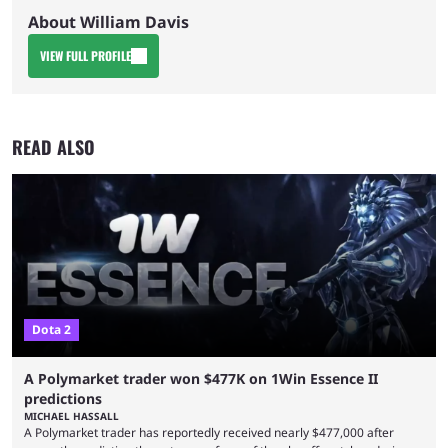
About William Davis
VIEW FULL PROFILE
READ ALSO
Dota 2
A Polymarket trader won $477K on 1Win Essence II
predictions
MICHAEL HASSALL
A Polymarket trader has reportedly received nearly $477,000 after