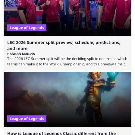
is which team will reign ...
League of Legends
LEC 2026 Summer split preview, schedule, predictions,
and more
HANNAN MUNDIA
The 2026 LEC Summer split will be the deciding split to determine which
teams can make it to the World Championship, and this preview aims to
highlight everything you need to know about it. It isn’t a stretch to say
that the LCK and LCP are the only two competitive League of Legends
regions actually pulling their weight currently. The LEC did show
potential at the start of the year, ...
League of Legends
How is League of Legends Classic different from the