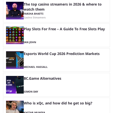
The top casino streamers in 2026 & where to
watch them
FARIHA BHATTI
Casino Streamers
Play Slots For Free – A Guide To Free Slots Play
IAN JOHN
Esports World Cup 2026 Prediction Markets
MICHAEL HASSALL
BC.Game Alternatives
SIMON DAY
Who is xQc, and how did he get so big?
KHIZAR MUNDIA