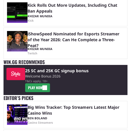
Kick Rolls Out More Updates, Including Chat
Ban Appeals
KHIZAR MUNDIA
Kick
iShowSpeed Nominated for Esports Streamer
of the Year 2026: Can He Complete a Three-
Peat?
KHIZAR MUNDIA
Twitch
WIN.GG RECOMMENDS
25 SC and 25K GC signup bonus
Welcome Bonus 2026
T&Cs apply, 18+
PLAY NOW
EDITOR’S PICKS
Big Wins Tracker: Top Streamers Latest Major
Casino Wins
BEN BOLAND
Casino Streamers