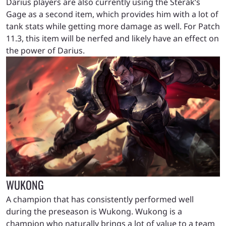
Darius players are also currently using the Sterak’s
Gage as a second item, which provides him with a lot of
tank stats while getting more damage as well. For Patch
11.3, this item will be nerfed and likely have an effect on
the power of Darius.
WUKONG
A champion that has consistently performed well
during the preseason is Wukong. Wukong is a
champion who naturally brings a lot of value to a team