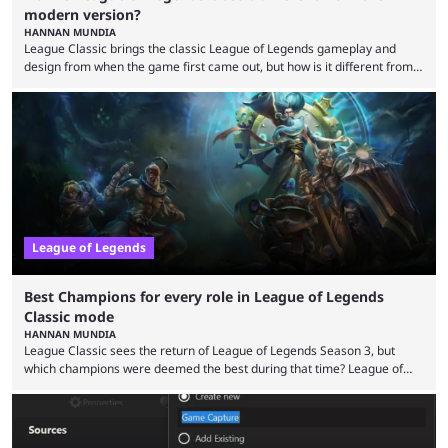
modern version?
HANNAN MUNDIA
League Classic brings the classic League of Legends gameplay and
design from when the game first came out, but how is it different from
the modern version? The modern League of Legends mode is arguably
in its best state in terms of popularity, with a study even reporting that
playing LoL can improve brain function. Over a decade of gameplay and
multiple marketing tactics by Riot Games have bumped up ...
League of Legends
Best Champions for every role in League of Legends
Classic mode
HANNAN MUNDIA
League Classic sees the return of League of Legends Season 3, but
which champions were deemed the best during that time? League of
Legends has gone through a lot of changes since it first came out. While
the map and item-related changes naturally impacted the game's state,
so did the many champion nerfs, buffs, and reworks. Multiple
champions played completely differently in Season 3 than they do now.