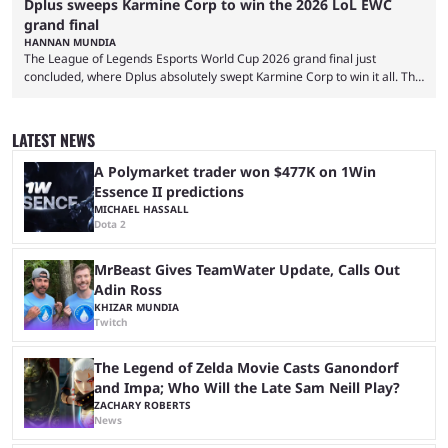
Dplus sweeps Karmine Corp to win the 2026 LoL EWC
grand final
HANNAN MUNDIA
The League of Legends Esports World Cup 2026 grand final just
concluded, where Dplus absolutely swept Karmine Corp to win it all. The
League of Legends Esports World Cup may only have been taking place
since 2024, but it has already become a key international event for fans
and professional players. With a large prize pool and consecutive
LATEST NEWS
matches with little delay, fans have a blast seeing their favorite teams ...
A Polymarket trader won $477K on 1Win
Essence II predictions
MICHAEL HASSALL
Dota 2
MrBeast Gives TeamWater Update, Calls Out
Adin Ross
KHIZAR MUNDIA
Twitch
The Legend of Zelda Movie Casts Ganondorf
and Impa; Who Will the Late Sam Neill Play?
ZACHARY ROBERTS
News