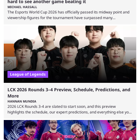
hard to see another game beating it
MICHAEL HASSALL
The Esports World Cup 2026 has officially passed its midway point and
viewership figures for the tournament have surpassed many
expectations so far, as per Esports Charts. The viewership tracking site
revealed new statistics for the event on Aug. 6, showcasing just how
many games had set new records in viewership, including one name
leading the way in views: Mobile Legends: Bang Bang. MLBB leads the
viewership charts with the ...
League of Legends
LCK 2026 Rounds 3–4 Preview, Schedule, Predictions, and
More
HANNAN MUNDIA
2026 LCK Rounds 3-4 are slated to start soon, and this preview
highlights the schedule, our expert predictions, and everything else you
need to know before watching. The LCK has been upside down recently.
Teams that were considered absolute powerhouses are seemingly
falling off, while previous underdogs have been causing upset after
upset. 2026 LCK Rounds 3-4 are starting soon, and the big question here