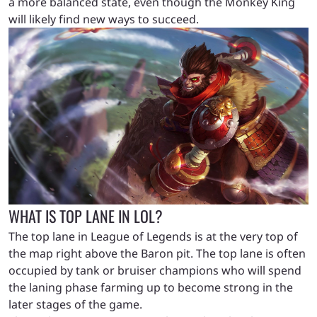
a more balanced state, even though the Monkey King
will likely find new ways to succeed.
WHAT IS TOP LANE IN LOL?
The top lane in League of Legends is at the very top of
the map right above the Baron pit. The top lane is often
occupied by tank or bruiser champions who will spend
the laning phase farming up to become strong in the
later stages of the game.