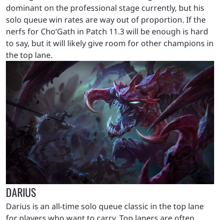
dominant on the professional stage currently, but his
solo queue win rates are way out of proportion. If the
nerfs for Cho’Gath in Patch 11.3 will be enough is hard
to say, but it will likely give room for other champions in
the top lane.
DARIUS
Darius is an all-time solo queue classic in the top lane
for players who want to carry. Top laners are often