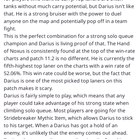
tanks without much carry potential, but Darius isn’t like
that. He is a strong bruiser with the power to duel
anyone on the map and potentially pop off in a team
fight.
This is the perfect combination for a strong solo queue
champion and Darius is living proof of that. The Hand
of Noxus is consistently found at the top of the win-rate
charts and patch 11.2 is no different. He is currently the
fifth-highest top laner on the charts with a win rate of
52.06%. This win rate could be worse, but the fact that
Darius is one of the most picked top laners on this
patch makes it scary.
Darius is fairly simple to play, which means that any
player could take advantage of his strong state when
climbing solo queue. Most players are going for the
Stridebreaker Mythic Item, which allows Darius to stick
to his target. When a Darius has got a hold of an
enemy, it’s unlikely that the enemy comes out ahead.