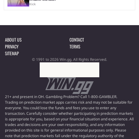
Kick
ABOUT US
CONTACT
PRIVACY
TERMS
SITEMAP
© 1991 to 2026 Win.gg. All Rights Reserved.
21+ and present in OH. Gambling Problem? Call 1-800-GAMBLER.
Trading on prediction market apps carries risk and may not be suitable for
everyone. You could lose the funds and fees you use to enter any
transaction. Carefully consider whether participating in prediction markets
is appropriate for you, based on your financial situation and experience. All
trades and decisions are your own responsibility, and any information
provided on this site is for general informational purposes only. Please
note that prediction markets fall under the regulatory authority of the