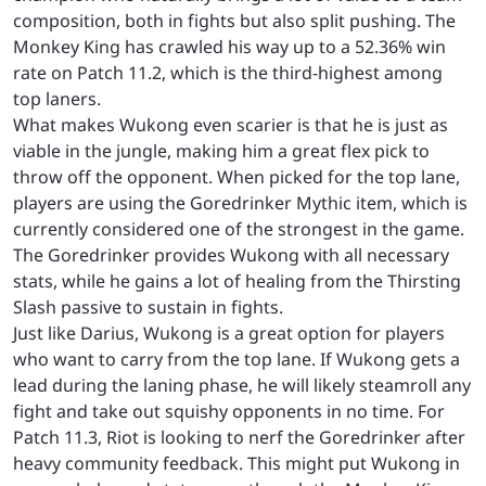
composition, both in fights but also split pushing. The
Monkey King has crawled his way up to a 52.36% win
rate on Patch 11.2, which is the third-highest among
top laners.
What makes Wukong even scarier is that he is just as
viable in the jungle, making him a great flex pick to
throw off the opponent. When picked for the top lane,
players are using the Goredrinker Mythic item, which is
currently considered one of the strongest in the game.
The Goredrinker provides Wukong with all necessary
stats, while he gains a lot of healing from the Thirsting
Slash passive to sustain in fights.
Just like Darius, Wukong is a great option for players
who want to carry from the top lane. If Wukong gets a
lead during the laning phase, he will likely steamroll any
fight and take out squishy opponents in no time. For
Patch 11.3, Riot is looking to nerf the Goredrinker after
heavy community feedback. This might put Wukong in