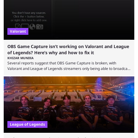
Since League ...
Valorant
OBS Game Capture isn’t working on Valorant and League
of Legends? Here’s why and how to fix it
KHIZAR MUNDIA
Several reports suggest that OBS Game Capture is broken, with
Valorant and League of Legends streamers only being able to broadcast
a black screen. OBS has responded to the issue, confirming that it exists
and also provided a way to fix it. Valorant and League of Legends are
two of Riot Games’ most popular titles, and they are being streamed on
streaming platforms by creators regularly. On July 21, 2026, ...
League of Legends