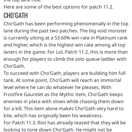
Here are some of the best options for patch 11.2.
CHO’GATH
Cho’Gath has been performing phenomenally in the top
lane during the past two patches. The big void monster
is currently sitting at a 53.60% win rate in Platinum rank
and higher, which is the highest win rate among all top
laners in the game. For LoL Patch 11.2, this is more than
enough for players to climb the solo queue ladder with
Cho’Gath.
To succeed with Cho’Gath, players are building him full
tank. At some point, Cho’Gath will reach an immortal
level where he can do whatever he pleases. With
Frostfire Gauntlet as the Mythic item, Cho’Gath keeps
enemies in place with slows while chasing them down
for a kill. This item alone makes Cho’Gath very hard to
kite, which has originally been his weakness.
For Patch 11.3, Riot has already teased that they will be
looking to tone down Cho’Gath. He might not be