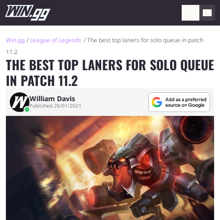
Win.gg
League of Legends
The best top laners for solo queue in patch
11.2
THE BEST TOP LANERS FOR SOLO QUEUE
IN PATCH 11.2
William Davis
Published 26/01/2021