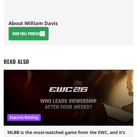
About William Davis
VIEW FULL PROFILE
READ ALSO
Esports Betting
MLBB is the most-watched game from the EWC, and it’s