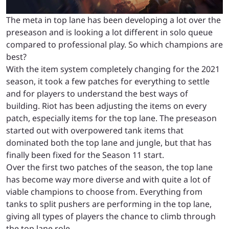
The meta in top lane has been developing a lot over the
preseason and is looking a lot different in solo queue
compared to professional play. So which champions are
best?
With the item system completely changing for the 2021
season, it took a few patches for everything to settle
and for players to understand the best ways of
building. Riot has been adjusting the items on every
patch, especially items for the top lane. The preseason
started out with overpowered tank items that
dominated both the top lane and jungle, but that has
finally been fixed for the Season 11 start.
Over the first two patches of the season, the top lane
has become way more diverse and with quite a lot of
viable champions to choose from. Everything from
tanks to split pushers are performing in the top lane,
giving all types of players the chance to climb through
the top lane role.