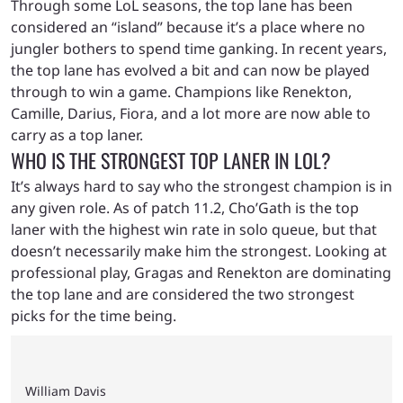
Through some LoL seasons, the top lane has been
considered an “island” because it’s a place where no
jungler bothers to spend time ganking. In recent years,
the top lane has evolved a bit and can now be played
through to win a game. Champions like Renekton,
Camille, Darius, Fiora, and a lot more are now able to
carry as a top laner.
WHO IS THE STRONGEST TOP LANER IN LOL?
It’s always hard to say who the strongest champion is in
any given role. As of patch 11.2, Cho’Gath is the top
laner with the highest win rate in solo queue, but that
doesn’t necessarily make him the strongest. Looking at
professional play, Gragas and Renekton are dominating
the top lane and are considered the two strongest
picks for the time being.
William Davis