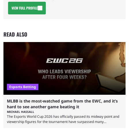
VIEW FULL PROFILE
READ ALSO
Esports Betting
MLBB is the most-watched game from the EWC, and it’s
hard to see another game beating it
MICHAEL HASSALL
The Esports World Cup 2026 has officially passed its midway point and
viewership figures for the tournament have surpassed many
expectations so far, as per Esports Charts. The viewership tracking site