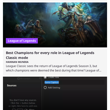
the modern version? The modern League of Legends mode is arguably
in its best state in terms of popularity, with a study even reporting that
playing LoL can improve brain function. Over a decade of gameplay and
multiple marketing tactics by Riot Games have bumped up ...
League of Legends
Best Champions for every role in League of Legends
Classic mode
HANNAN MUNDIA
League Classic sees the return of League of Legends Season 3, but
which champions were deemed the best during that time? League of
Legends has gone through a lot of changes since it first came out. While
the map and item-related changes naturally impacted the game's state,
so did the many champion nerfs, buffs, and reworks. Multiple
champions played completely differently in Season 3 than they do now.
Since League ...