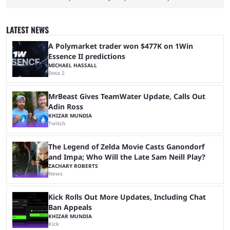
League of Legends Esports World Cup may only have been taking place
since 2024, but it has already become a key international event for fans
and professional players. With a large prize pool and consecutive
LATEST NEWS
matches with little delay, fans have a blast seeing their favorite teams ...
A Polymarket trader won $477K on 1Win
Essence II predictions
MICHAEL HASSALL
Dota 2
MrBeast Gives TeamWater Update, Calls Out
Adin Ross
KHIZAR MUNDIA
Twitch
The Legend of Zelda Movie Casts Ganondorf
and Impa; Who Will the Late Sam Neill Play?
ZACHARY ROBERTS
News
Kick Rolls Out More Updates, Including Chat
Ban Appeals
KHIZAR MUNDIA
Kick