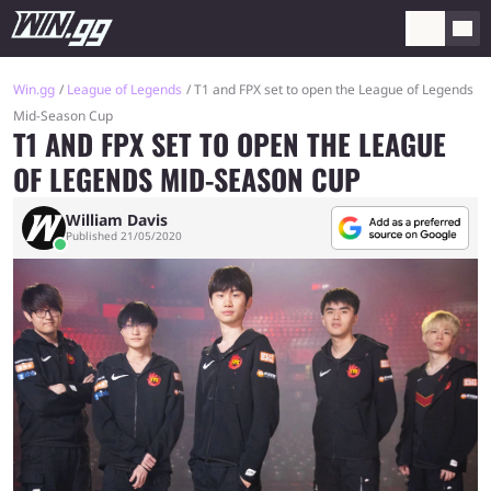
Win.gg
League of Legends
T1 and FPX set to open the League of Legends
Mid-Season Cup
T1 AND FPX SET TO OPEN THE LEAGUE
OF LEGENDS MID-SEASON CUP
William Davis
Published 21/05/2020