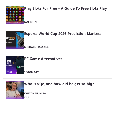
Play Slots For Free – A Guide To Free Slots Play
IAN JOHN
Esports World Cup 2026 Prediction Markets
MICHAEL HASSALL
BC.Game Alternatives
SIMON DAY
Who is xQc, and how did he get so big?
KHIZAR MUNDIA
Kick