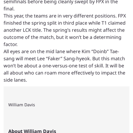
semifinals before being cleanly swept by FPX in the
final.
This year, the teams are in very different positions. FPX
finished the spring split in third place while T1 claimed
another LCK title. The spring’s results might affect the
outcome of the match, but it won’t be a determining
factor.
All eyes are on the mid lane where Kim “Doinb” Tae-
sang will meet Lee “Faker” Sang-hyeok. But this match
won’t be about a one-versus-one test of skill. It will be
all about who can roam more effectively to impact the
side lanes.
William Davis
About William Davis