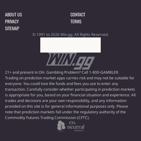
ABOUT US
CONTACT
PRIVACY
TERMS
SITEMAP
© 1991 to 2026 Win.gg. All Rights Reserved.
21+ and present in OH. Gambling Problem? Call 1-800-GAMBLER.
Trading on prediction market apps carries risk and may not be suitable for
everyone. You could lose the funds and fees you use to enter any
transaction. Carefully consider whether participating in prediction markets
is appropriate for you, based on your financial situation and experience. All
trades and decisions are your own responsibility, and any information
provided on this site is for general informational purposes only. Please
note that prediction markets fall under the regulatory authority of the
Commodity Futures Trading Commission (CFTC).