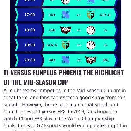
T1 VERSUS FUNPLUS PHOENIX THE HIGHLIGHT
OF THE MID-SEASON CUP
All eight teams competing in the Mid-Season Cup are in
great form, and fans can expect a good show from this
squads. However, there’s one match that stands out
from the rest: T1 versus FPX. In 2019, fans hoped to
watch T1 and FPX play in the World Championship
finals. Instead, G2 Esports would end up defeating T1 in