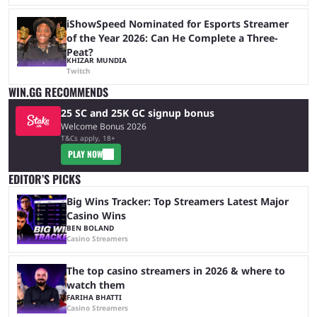
iShowSpeed Nominated for Esports Streamer
of the Year 2026: Can He Complete a Three-
Peat?
KHIZAR MUNDIA
Twitch
WIN.GG RECOMMENDS
25 SC and 25K GC signup bonus
Welcome Bonus 2026
T&Cs apply, 18+
PLAY NOW
EDITOR’S PICKS
Big Wins Tracker: Top Streamers Latest Major
Casino Wins
BEN BOLAND
Casino Streamers
The top casino streamers in 2026 & where to
watch them
FARIHA BHATTI
Casino Streamers