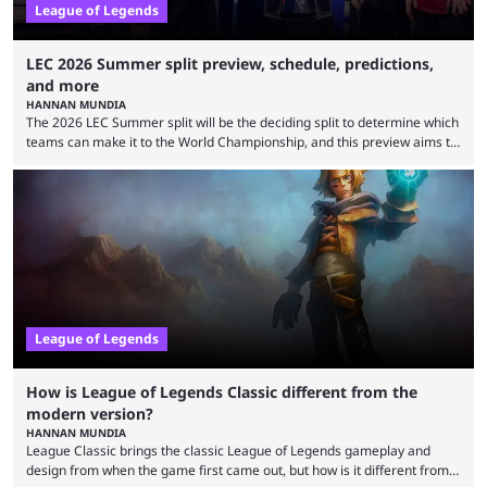
League of Legends
LEC 2026 Summer split preview, schedule, predictions,
and more
HANNAN MUNDIA
The 2026 LEC Summer split will be the deciding split to determine which
teams can make it to the World Championship, and this preview aims to
highlight everything you need to know about it. It isn’t a stretch to say
that the LCK and LCP are the only two competitive League of Legends
regions actually pulling their weight currently. The LEC did show
potential at the start of the year, ...
League of Legends
How is League of Legends Classic different from the
modern version?
HANNAN MUNDIA
League Classic brings the classic League of Legends gameplay and
design from when the game first came out, but how is it different from