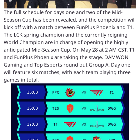
The full schedule for days one and two of the Mid-
Season Cup has been revealed, and the competition will
kick off with a match between FunPlus Phoenix and T1.
The LCK spring champion and the currently reigning
World Champion are in charge of opening the highly
anticipated Mid-Season Cup. On May 28 at 2 AM CST, T1
and FunPlus Phoenix are taking the stage. DAMWON
Gaming and Top Esports round out Group A. Day one
will feature six matches, with each team playing three
games in total.