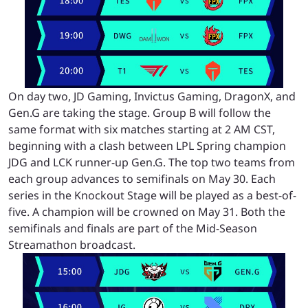
On day two, JD Gaming, Invictus Gaming, DragonX, and
Gen.G are taking the stage. Group B will follow the
same format with six matches starting at 2 AM CST,
beginning with a clash between LPL Spring champion
JDG and LCK runner-up Gen.G. The top two teams from
each group advances to semifinals on May 30. Each
series in the Knockout Stage will be played as a best-of-
five. A champion will be crowned on May 31. Both the
semifinals and finals are part of the Mid-Season
Streamathon broadcast.