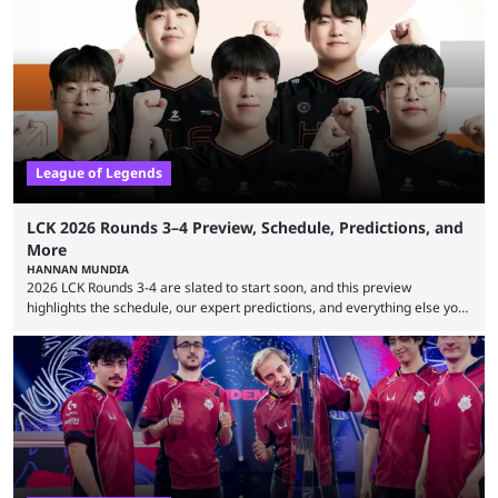
revealed new statistics for the event on Aug. 6, showcasing just how
many games had set new records in viewership, including one name
leading the way in views: Mobile Legends: Bang Bang. MLBB leads the
viewership charts with the ...
League of Legends
LCK 2026 Rounds 3–4 Preview, Schedule, Predictions, and
More
HANNAN MUNDIA
2026 LCK Rounds 3-4 are slated to start soon, and this preview
highlights the schedule, our expert predictions, and everything else you
need to know before watching. The LCK has been upside down recently.
Teams that were considered absolute powerhouses are seemingly
falling off, while previous underdogs have been causing upset after
upset. 2026 LCK Rounds 3-4 are starting soon, and the big question here
is which team will reign ...