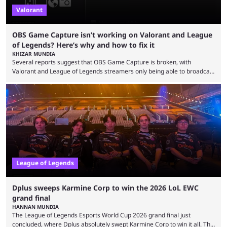
Valorant
OBS Game Capture isn’t working on Valorant and League
of Legends? Here’s why and how to fix it
KHIZAR MUNDIA
Several reports suggest that OBS Game Capture is broken, with
Valorant and League of Legends streamers only being able to broadcast
a black screen. OBS has responded to the issue, confirming that it exists
and also provided a way to fix it. Valorant and League of Legends are
two of Riot Games’ most popular titles, and they are being streamed on
streaming platforms by creators regularly. On July 21, 2026, ...
League of Legends
Dplus sweeps Karmine Corp to win the 2026 LoL EWC
grand final
HANNAN MUNDIA
The League of Legends Esports World Cup 2026 grand final just
concluded, where Dplus absolutely swept Karmine Corp to win it all. The