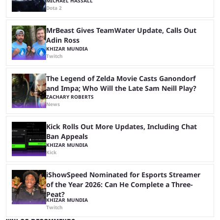
MICHAEL HASSALL
Dota 2
MrBeast Gives TeamWater Update, Calls Out
Adin Ross
KHIZAR MUNDIA
Twitch
The Legend of Zelda Movie Casts Ganondorf
and Impa; Who Will the Late Sam Neill Play?
ZACHARY ROBERTS
News
Kick Rolls Out More Updates, Including Chat
Ban Appeals
KHIZAR MUNDIA
Kick
iShowSpeed Nominated for Esports Streamer
of the Year 2026: Can He Complete a Three-
Peat?
KHIZAR MUNDIA
Twitch