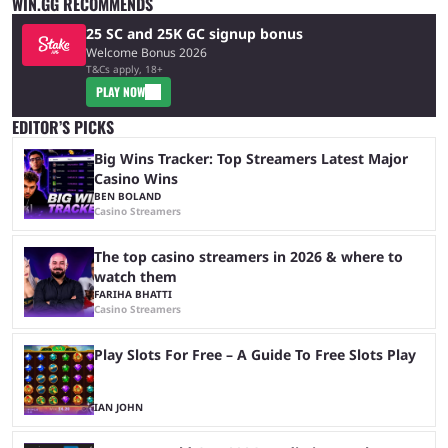
WIN.GG RECOMMENDS
25 SC and 25K GC signup bonus
Welcome Bonus 2026
T&Cs apply, 18+
PLAY NOW
EDITOR’S PICKS
Big Wins Tracker: Top Streamers Latest Major
Casino Wins
BEN BOLAND
Casino Streamers
The top casino streamers in 2026 & where to
watch them
FARIHA BHATTI
Casino Streamers
Play Slots For Free – A Guide To Free Slots Play
IAN JOHN