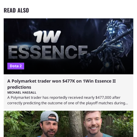
READ ALSO
Dota 2
A Polymarket trader won $477K on 1Win Essence II
predictions
MICHAEL HASSALL
A Polymarket trader has reportedly received nearly $477,000 after
correctly predicting the outcome of one of the playoff matches during
1Win Essence II, a major Dota 2 tournament that wrapped up
Wednesday (Aug. 5). According to Predictbook, a prediction market
tracking and news site, one of the top traders on Polymarket purchased
thousands of shares in 1win to beat BetBoom Team in the 1win Essence
playoffs, at an average of ...