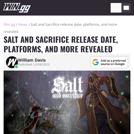
Win.gg
News
Salt and Sacrifice release date, platforms, and more
revealed
SALT AND SACRIFICE RELEASE DATE,
PLATFORMS, AND MORE REVEALED
William Davis
Published 12/04/2022