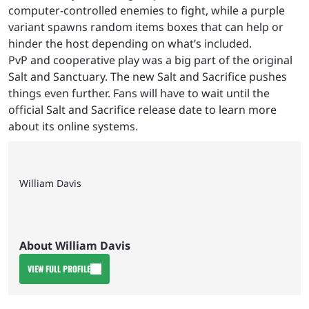
computer-controlled enemies to fight, while a purple
variant spawns random items boxes that can help or
hinder the host depending on what’s included.
PvP and cooperative play was a big part of the original
Salt and Sanctuary. The new Salt and Sacrifice pushes
things even further. Fans will have to wait until the
official Salt and Sacrifice release date to learn more
about its online systems.
William Davis
About William Davis
VIEW FULL PROFILE