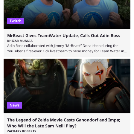
Twitch
MrBeast Gives TeamWater Update, Calls Out Adin Ross
KHIZAR MUNDIA
Adin Ross collaborated with Jimmy “MrBeast” Donaldson during the
YouTuber's first-ever Kick livestream to raise money for Team Water in
August 2025. Since then, Ross and others have questioned how the
funds have been used and what progress has been made. MrBeast has
now shared an update while calling out Ross. MrBeast’s first Kick stream
was a charity broadcast for the TeamWater project, and he collaborated
with both Félix “xQc” ...
News
The Legend of Zelda Movie Casts Ganondorf and Impa;
Who Will the Late Sam Neill Play?
ZACHARY ROBERTS