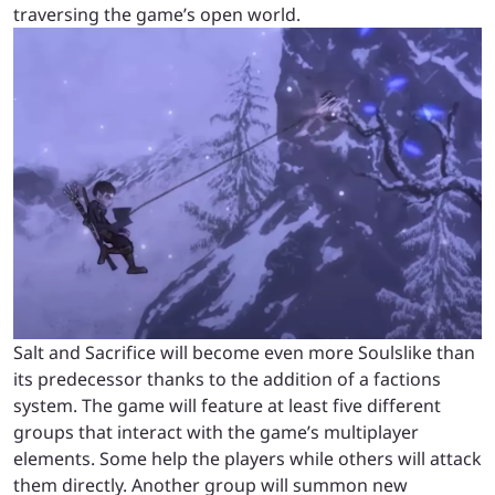
traversing the game’s open world.
Salt and Sacrifice will become even more Soulslike than
its predecessor thanks to the addition of a factions
system. The game will feature at least five different
groups that interact with the game’s multiplayer
elements. Some help the players while others will attack
them directly. Another group will summon new