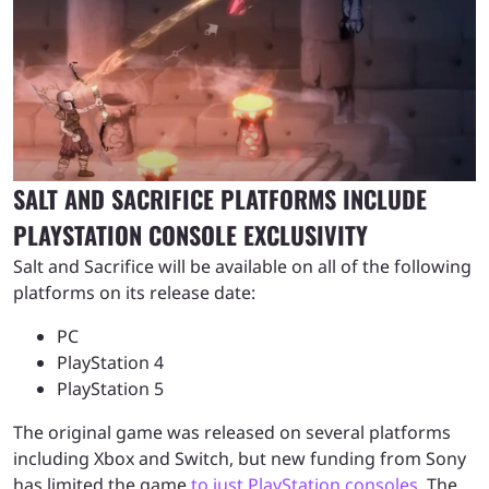
SALT AND SACRIFICE PLATFORMS INCLUDE
PLAYSTATION CONSOLE EXCLUSIVITY
Salt and Sacrifice will be available on all of the following
platforms on its release date:
PC
PlayStation 4
PlayStation 5
The original game was released on several platforms
including Xbox and Switch, but new funding from Sony
has limited the game
to just PlayStation consoles
. The