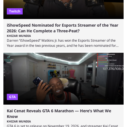
Twitch
iShowSpeed Nominated for Esports Streamer of the Year
2026: Can He Complete a Three-Peat?
KHIZAR MUNDIA
Darren “iShowSpeed” Watkins Jr. has won the Esports Streamer of the
Year award in the two previous years, and he has been nominated for
the third time in 2026, giving him the chance to complete a three-peat.
2026 has been a massively successful year for iShowSpeed, as he
became one of the first creators in the world to livestream the FIFA
World Cup. He was also featured in the FIFA ...
GTA
Kai Cenat Reveals GTA 6 Marathon — Here’s What We
Know
KHIZAR MUNDIA
GTA 6 is set to release on November 19, 2026, and streamer Kai Cenat