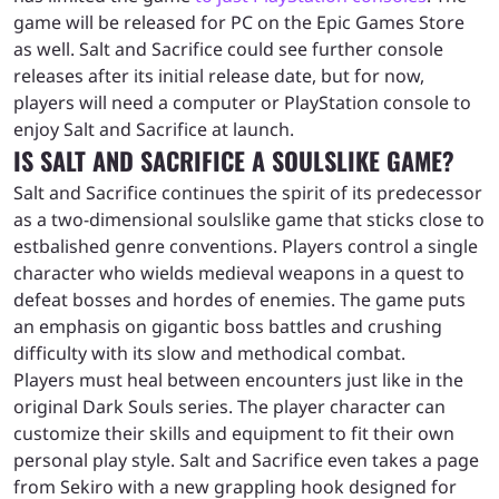
game will be released for PC on the Epic Games Store
as well. Salt and Sacrifice could see further console
releases after its initial release date, but for now,
players will need a computer or PlayStation console to
enjoy Salt and Sacrifice at launch.
IS SALT AND SACRIFICE A SOULSLIKE GAME?
Salt and Sacrifice continues the spirit of its predecessor
as a two-dimensional soulslike game that sticks close to
estbalished genre conventions. Players control a single
character who wields medieval weapons in a quest to
defeat bosses and hordes of enemies. The game puts
an emphasis on gigantic boss battles and crushing
difficulty with its slow and methodical combat.
Players must heal between encounters just like in the
original Dark Souls series. The player character can
customize their skills and equipment to fit their own
personal play style. Salt and Sacrifice even takes a page
from Sekiro with a new grappling hook designed for