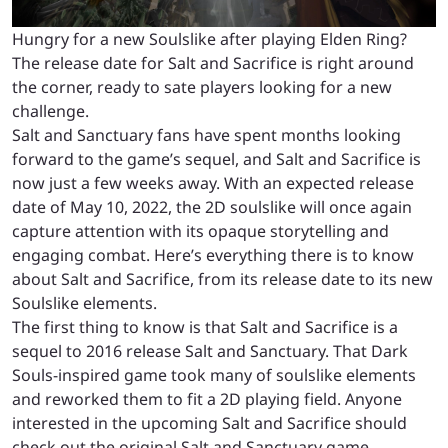
Hungry for a new Soulslike after playing Elden Ring?
The release date for Salt and Sacrifice is right around
the corner, ready to sate players looking for a new
challenge.
Salt and Sanctuary fans have spent months looking
forward to the game’s sequel, and Salt and Sacrifice is
now just a few weeks away. With an expected release
date of May 10, 2022, the 2D soulslike will once again
capture attention with its opaque storytelling and
engaging combat. Here’s everything there is to know
about Salt and Sacrifice, from its release date to its new
Soulslike elements.
The first thing to know is that Salt and Sacrifice is a
sequel to 2016 release Salt and Sanctuary. That Dark
Souls-inspired game took many of soulslike elements
and reworked them to fit a 2D playing field. Anyone
interested in the upcoming Salt and Sacrifice should
check out the original Salt and Sanctuary game