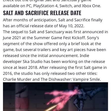
available on PC, PlayStation 4, Switch, and Xbox One.
SALT AND SACRIFICE RELEASE DATE
After months of anticipation, Salt and Sacrifice finally
has an official release date of May 10, 2022.
The sequel to Salt and Sanctuary was first announced in
June 2021 at the Summer Game Fest Kickoff. Sony’s
segment of the show offered only a brief look at the
game, but several trailers and key art pieces have been
released since the initial announcement. Indie
developer Ska Studio has been working on the release
since at least 2018. After releasing the first Salt game in
2016, the studio has only released two other titles:
Charlie Murder and The Dishwasher: Vampire Smile.