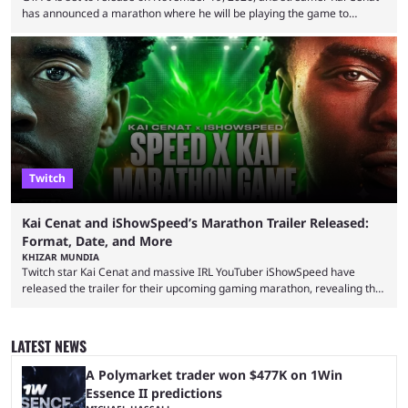
has announced a marathon where he will be playing the game to
completion. GTA 6 is poised to be one of the biggest games ever made,
with a massive player base, and several streamers have revealed
intentions of playing the game live. Kick streamer Adin Ross has gone as
far as to state that people can ...
Twitch
Kai Cenat and iShowSpeed’s Marathon Trailer Released:
Format, Date, and More
KHIZAR MUNDIA
Twitch star Kai Cenat and massive IRL YouTuber iShowSpeed have
released the trailer for their upcoming gaming marathon, revealing the
game they’ll play, the starting date, and other key details. Kai Cenat and
iShowSpeed previously collaborated in a 2024 Minecraft marathon
stream that lasted for a couple of days and reportedly generated
LATEST NEWS
almost 19 million watch hours. Fans have been eagerly awaiting
another marathon, and Kai Cenat announced that he’s ...
A Polymarket trader won $477K on 1Win
Essence II predictions