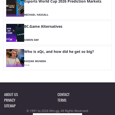
Esports World Cup 2026 Prediction Markets
MICHAEL HASSALL
BC.Game Alternatives
SIMON DAY
Who is xQc, and how did he get so big?
KHIZAR MUNDIA
Kick
ABOUT US
CONTACT
PRIVACY
TERMS
SITEMAP
© 1991 to 2026 Win.gg. All Rights Reserved.