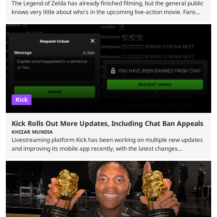
The Legend of Zelda has already finished filming, but the general public
knows very little about who's in the upcoming live-action movie. Fans
have long known that Benjamin Evan Ainsworth is playing Link, and Bo
Bragason is portraying Princess Zelda. Other than that, it's been all
leaks, rumors, and fan theories. Well, the cast officially got a little bigger
this week, with the reveal of Ganondorf, Impa, and the movie, ...
Kick
Kick Rolls Out More Updates, Including Chat Ban Appeals
KHIZAR MUNDIA
Livestreaming platform Kick has been working on multiple new updates
and improving its mobile app recently, with the latest changes
including chat ban appeals. Kick has historically been creator-focused,
but the platform is seemingly shifting to a more revenue-focused
approach, as it has introduced ads and also stopped giving creators
high-money deals. However, the platform is still developing new
features and improving existing ones to provide a better user
experience. Some ...