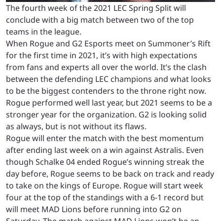
The fourth week of the 2021 LEC Spring Split will
conclude with a big match between two of the top
teams in the league.
When Rogue and G2 Esports meet on Summoner’s Rift
for the first time in 2021, it’s with high expectations
from fans and experts all over the world. It’s the clash
between the defending LEC champions and what looks
to be the biggest contenders to the throne right now.
Rogue performed well last year, but 2021 seems to be a
stronger year for the organization. G2 is looking solid
as always, but is not without its flaws.
Rogue will enter the match with the best momentum
after ending last week on a win against Astralis. Even
though Schalke 04 ended Rogue’s winning streak the
day before, Rogue seems to be back on track and ready
to take on the kings of Europe. Rogue will start week
four at the top of the standings with a 6-1 record but
will meet MAD Lions before running into G2 on
Saturday. The match against MAD Lions won’t be an