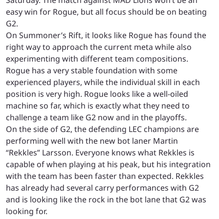
easy win for Rogue, but all focus should be on beating
G2.
On Summoner’s Rift, it looks like Rogue has found the
right way to approach the current meta while also
experimenting with different team compositions.
Rogue has a very stable foundation with some
experienced players, while the individual skill in each
position is very high. Rogue looks like a well-oiled
machine so far, which is exactly what they need to
challenge a team like G2 now and in the playoffs.
On the side of G2, the defending LEC champions are
performing well with the new bot laner Martin
“Rekkles” Larsson. Everyone knows what Rekkles is
capable of when playing at his peak, but his integration
with the team has been faster than expected. Rekkles
has already had several carry performances with G2
and is looking like the rock in the bot lane that G2 was
looking for.