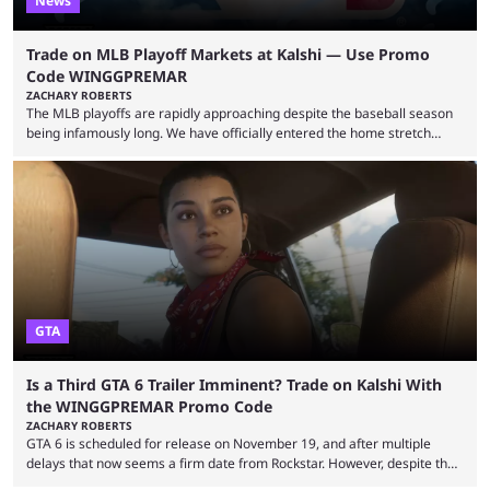
News
Trade on MLB Playoff Markets at Kalshi — Use Promo
Code WINGGPREMAR
ZACHARY ROBERTS
The MLB playoffs are rapidly approaching despite the baseball season
being infamously long. We have officially entered the home stretch
since the trade deadline has passed and teams are ready for the final
push. That means you can still use Kalshi to trade on MLB playoff
markets now with our promo code WINGGPREMAR, especially those
that are dependent upon teams actually making the playoffs. Kalshi is
renowned for its vast ...
GTA
Is a Third GTA 6 Trailer Imminent? Trade on Kalshi With
the WINGGPREMAR Promo Code
ZACHARY ROBERTS
GTA 6 is scheduled for release on November 19, and after multiple
delays that now seems a firm date from Rockstar. However, despite the
launch of the official cover art and pre-orders opening, we are still