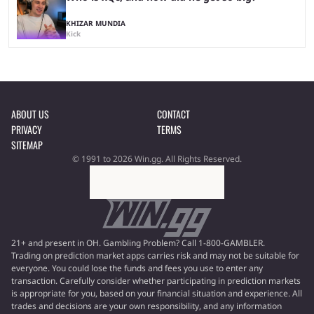
KHIZAR MUNDIA
Kick
ABOUT US
CONTACT
PRIVACY
TERMS
SITEMAP
© 1991 to 2026 Win.gg. All Rights Reserved.
21+ and present in OH. Gambling Problem? Call 1-800-GAMBLER.
Trading on prediction market apps carries risk and may not be suitable for
everyone. You could lose the funds and fees you use to enter any
transaction. Carefully consider whether participating in prediction markets
is appropriate for you, based on your financial situation and experience. All
trades and decisions are your own responsibility, and any information