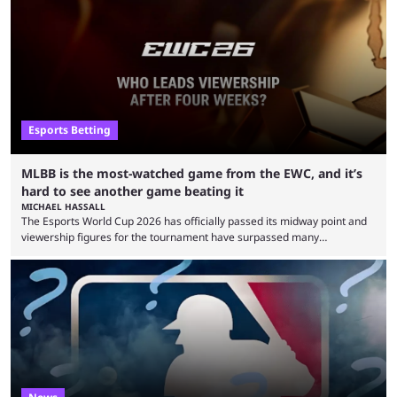
remarkable turn-around win. Team Liquid figured out in their second
clash with Team Falcons that there was a really easy trick to beating the
green birds: Don’t let Ammar "ATF" Al-Assaf have ...
Esports Betting
MLBB is the most-watched game from the EWC, and it’s
hard to see another game beating it
MICHAEL HASSALL
The Esports World Cup 2026 has officially passed its midway point and
viewership figures for the tournament have surpassed many
expectations so far, as per Esports Charts. The viewership tracking site
revealed new statistics for the event on Aug. 6, showcasing just how
many games had set new records in viewership, including one name
leading the way in views: Mobile Legends: Bang Bang. MLBB leads the
viewership charts with the ...