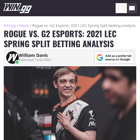
Win.gg
News
Rogue vs. G2 Esports: 2021 LEC Spring Split betting analysis
ROGUE VS. G2 ESPORTS: 2021 LEC
SPRING SPLIT BETTING ANALYSIS
William Davis
Published 12/02/2021