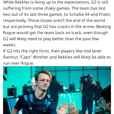
While Rekkles is living up to the expectations, G2 is still
suffering from some shaky games. The team has lost
two out of its last three games, to Schalke 04 and Fnatic
respectively. Those losses aren’t the end of the world
but are proving that G2 has cracks in the armor. Beating
Rogue would get the team back on track, even though
G2 will likely need to play better than the past few
weeks.
If G2 hits the right form, then players like mid laner
Rasmus “Caps” Winther and Rekkles will likely be able to
run over Rogue.