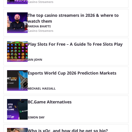
Casino Streamers
The top casino streamers in 2026 & where to
watch them
FARIHA BHATTI
Casino Streamers
Play Slots For Free – A Guide To Free Slots Play
IAN JOHN
Esports World Cup 2026 Prediction Markets
MICHAEL HASSALL
BC.Game Alternatives
SIMON DAY
Who is xQc, and how did he get so big?