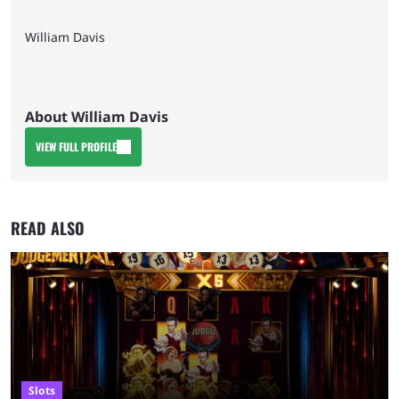
William Davis
About William Davis
VIEW FULL PROFILE
READ ALSO
Slots