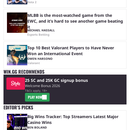
Dota 2
MLBB is the most-watched game from the
EWC, and it’s hard to see another game beating
it
MICHAEL HASSALL
Esports Betting
Top 10 Best Valorant Players to Have Never
Won an International Event
OWEN HARSONO
Valorant
WIN.GG RECOMMENDS
25 SC and 25K GC signup bonus
Welcome Bonus 2026
T&Cs apply, 18+
PLAY NOW
EDITOR’S PICKS
Big Wins Tracker: Top Streamers Latest Major
Casino Wins
BEN BOLAND