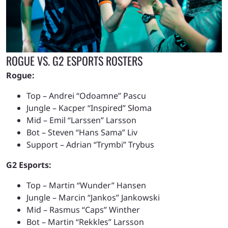
ROGUE VS. G2 ESPORTS ROSTERS
Rogue:
Top – Andrei “Odoamne” Pascu
Jungle – Kacper “Inspired”
Słoma
Mid – Emil “Larssen” Larsson
Bot – Steven “Hans Sama” Liv
Support – Adrian “Trymbi” Trybus
G2 Esports:
Top – Martin “Wunder” Hansen
Jungle – Marcin “Jankos” Jankowski
Mid – Rasmus “Caps” Winther
Bot – Martin “Rekkles” Larsson