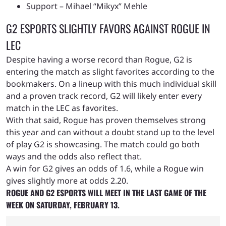
Support – Mihael “Mikyx” Mehle
G2 ESPORTS SLIGHTLY FAVORS AGAINST ROGUE IN
LEC
Despite having a worse record than Rogue, G2 is
entering the match as slight favorites according to the
bookmakers. On a lineup with this much individual skill
and a proven track record, G2 will likely enter every
match in the LEC as favorites.
With that said, Rogue has proven themselves strong
this year and can without a doubt stand up to the level
of play G2 is showcasing. The match could go both
ways and the odds also reflect that.
A win for G2 gives an odds of 1.6, while a Rogue win
gives slightly more at odds 2.20
.
ROGUE AND G2 ESPORTS WILL MEET IN THE LAST GAME OF THE
WEEK ON SATURDAY, FEBRUARY 13.