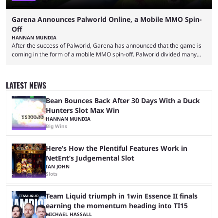
Garena Announces Palworld Online, a Mobile MMO Spin-
Off
HANNAN MUNDIA
After the success of Palworld, Garena has announced that the game is
coming in the form of a mobile MMO spin-off. Palworld divided many
fans when it first came out. The resemblance to Pokémon was uncanny,
though the entire premise was much more mature and violent than its
inspiration. Still, the full release has been a massive success, breaking
LATEST NEWS
records and creating Palworld’s trading card game line as well. Hoping
...
Bean Bounces Back After 30 Days With a Duck
Hunters Slot Max Win
HANNAN MUNDIA
Big Wins
Here’s How the Plentiful Features Work in
NetEnt’s Judgemental Slot
IAN JOHN
Slots
Team Liquid triumph in 1win Essence II finals
earning the momentum heading into TI15
MICHAEL HASSALL