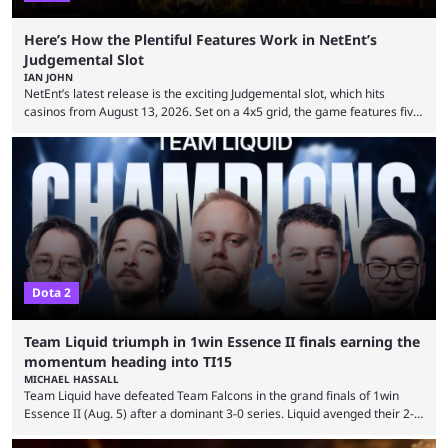
Here’s How the Plentiful Features Work in NetEnt’s
Judgemental Slot
IAN JOHN
NetEnt’s latest release is the exciting Judgemental slot, which hits
casinos from August 13, 2026. Set on a 4x5 grid, the game features five
judges, who sit atop the reels, with a cast of aspiring wannabe
performers competing for votes and approval. If that sounds familiar,
then just think of TV shows like Britain’s Got Talent, The Voice and
similar and you’ll have the right idea. However, what makes Judgemental
...
Dota 2
Team Liquid triumph in 1win Essence II finals earning the
momentum heading into TI15
MICHAEL HASSALL
Team Liquid have defeated Team Falcons in the grand finals of 1win
Essence II (Aug. 5) after a dominant 3-0 series. Liquid avenged their 2-0
defeat in the upper bracket final a day before (Aug. 4) with a