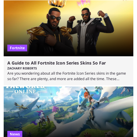
waiting for the third trailer. The first two gave major storyline clues and
showed the beautiful world of Leonida, but with just over three months
until release, fans are expecting the latest trailer to ...
Fortnite
A Guide to All Fortnite Icon Series Skins So Far
ZACHARY ROBERTS
Are you wondering about all the Fortnite Icon Series skins in the game
so far? There are plenty, and more are added all the time. These
essentially represent real-life people. In some instances, they are also
made-up characters that are portrayed by real people. The game is full
of collaborations, and this series collabs with real things. For skins, that
means people. For emotes, that means real songs or dances. ...
News