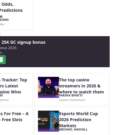
: Odds,
 Predictions
e
SONO
ike
S
d 25K GC signup bonus
onus 2026
18+
 Tracker: Top
The top casino
rs Latest
streamers in 2026 &
asino Wins
where to watch them
ND
FARIHA BHATTI
eamers
Casino Streamers
ts For Free – A
Esports World Cup
 Free Slots
2026 Prediction
Markets
MICHAEL HASSALL