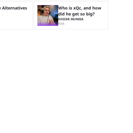
 Alternatives
Who is xQc, and how
did he get so big?
KHIZAR MUNDIA
Kick