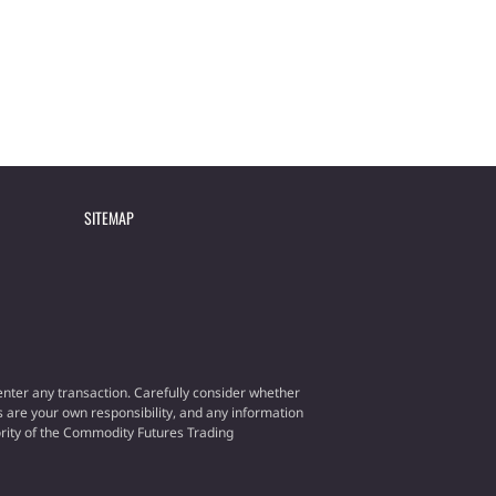
SITEMAP
enter any transaction. Carefully consider whether
ns are your own responsibility, and any information
hority of the Commodity Futures Trading