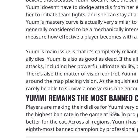
Yuumi doesn’t have to dodge attacks from her e
her to initiate team fights, and she can stay at a
Yuumi’s mastery curve is actually very similar to 
generally considered to be a mechanically inten
measure how effective a player becomes with a
Yuumi’s main issue is that it’s completely reliant 
ally dies, Yuumi is also as good as dead. If the a
attacks, including her powerful ultimate ability,
There’s also the matter of vision control. Yuumi
around the map placing vision. As the squishies
rarely be able to survive a one-versus-one encou
YUMMI REMAINS THE MOST BANNED C
Players are making their dislike for Yuumi very 
the highest ban rate in the game at 65%. In pro
better for the cat. Across all regions, Yuumi ha
eighth-most banned champion by professional p