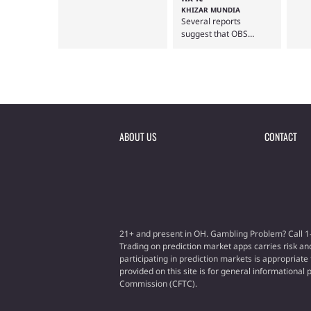
the ...
Legends Season 3, but
2026
KHIZAR MUNDIA
which champions were
con
Several reports
deemed the best
Dpl
suggest that OBS
during that time?
Karm
Game Capture is
League of Legends has
all.
broken, with Valorant
gone through a lot of
Leg
and League of Legends
changes since it first
Cup
streamers only being
came out. While the
been
able to broadcast a
map and item-related
2024
black screen. OBS has
changes naturally
bec
responded to the issue,
impacted the game's
inte
confirming that it exists
ABOUT US
CONTACT
state, so did the many
fans
and also provided a
champion nerfs, buffs,
play
way to fix it. Valorant
and reworks. Multiple
priz
and League of Legends
champions played
con
are two of Riot Games’
completely differently
with
most popular titles, and
in Season 3 than they
have
they are being
do now. Since League ...
thei
streamed on streaming
21+ and present in OH. Gambling Problem? Call
platforms by creators
Trading on prediction market apps carries risk an
regularly. On July 21,
participating in prediction markets is appropriate
2026, ...
provided on this site is for general informational
Commission (CFTC).