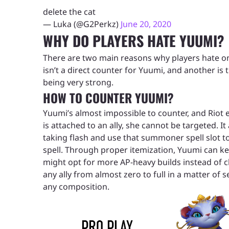
delete the cat
— Luka (@G2Perkz)
June 20, 2020
WHY DO PLAYERS HATE YUUMI?
There are two main reasons why players hate o
isn’t a direct counter for Yuumi, and another is t
being very strong.
HOW TO COUNTER YUUMI?
Yuumi’s almost impossible to counter, and Rio
is attached to an ally, she cannot be targeted. I
taking flash and use that summoner spell slot to 
spell. Through proper itemization, Yuumi can k
might opt for more AP-heavy builds instead of c
any ally from almost zero to full in a matter of s
any composition.