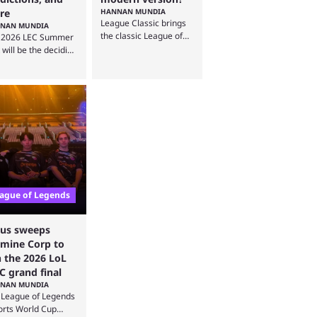
re
HANNAN MUNDIA
League Classic brings
NAN MUNDIA
the classic League of
 2026 LEC Summer
Legends gameplay and
t will be the deciding
design from when the
t to determine
game first came out,
ch teams can make
but how is it different
o the World
from the modern
mpionship, and this
version? The modern
view aims to
League of Legends
light everything
mode is arguably in its
 need to know about
best state in terms of
t isn’t a stretch to
popularity, with a study
that the LCK and
even reporting that
are the only two
playing LoL can
petitive League of
ague of Legends
improve brain function.
ends regions
Over a decade of
ally pulling their
gameplay and multiple
ht currently. The
lus sweeps
marketing tactics by
did show potential
mine Corp to
Riot Games have
he start of the year,
 the 2026 LoL
bumped up ...
 grand final
NAN MUNDIA
 League of Legends
orts World Cup