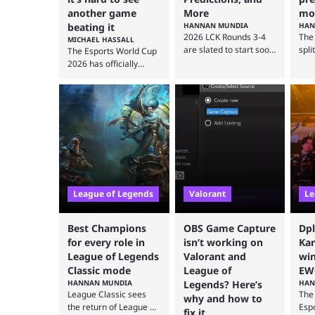
another game
More
mo
beating it
HANNAN MUNDIA
HAN
2026 LCK Rounds 3-4
The
MICHAEL HASSALL
are slated to start soon,
spli
The Esports World Cup
and this preview
spli
2026 has officially
highlights the schedule,
whi
passed its midway
our expert predictions,
it t
point and viewership
and everything else you
Cha
figures for the
need to know before
pre
tournament have
watching. The LCK has
high
surpassed many
been upside down
you
expectations so far, as
recently. Teams that
it. I
per Esports Charts. The
were considered
say 
viewership tracking site
absolute powerhouses
LCP 
revealed new statistics
are seemingly falling
com
for the event on Aug. 6,
League of Legends
Valorant
Le
off, while previous
Leg
showcasing just how
underdogs have been
actu
many games had set
causing upset after
weig
Best Champions
OBS Game Capture
Dp
new records in
upset. 2026 LCK
LEC 
viewership, including
for every role in
isn’t working on
Kar
Rounds 3-4 are starting
at t
one name leading the
League of Legends
Valorant and
win
soon, and the big
...
way in views: Mobile
Classic mode
League of
EWC
question here is which
Legends: Bang Bang.
HANNAN MUNDIA
Legends? Here’s
HAN
team will reign ...
MLBB leads the
League Classic sees
The
why and how to
viewership charts with
the return of League of
Esp
fix it