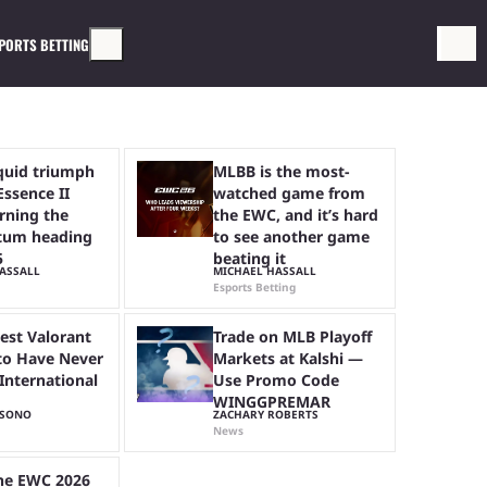
PORTS BETTING
quid triumph
MLBB is the most-
Essence II
watched game from
arning the
the EWC, and it’s hard
um heading
to see another game
5
beating it
ASSALL
MICHAEL HASSALL
Esports Betting
est Valorant
Trade on MLB Playoff
 to Have Never
Markets at Kalshi —
International
Use Promo Code
WINGGPREMAR
SONO
ZACHARY ROBERTS
News
the EWC 2026