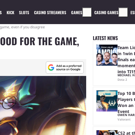
S
KICK
SLOTS
CASINO STREAMERS
GAMES
CASINO GAMES
ES
 game, even if you disagree
GOOD FOR THE GAME,
LATEST NEWS
Team Li
in 1win 
finals e
moment
into TI1
MICHAEL H
Dota 2
Top 10 B
Players
Won an 
Event
OWEN HAR
Valorant
CS2 at 