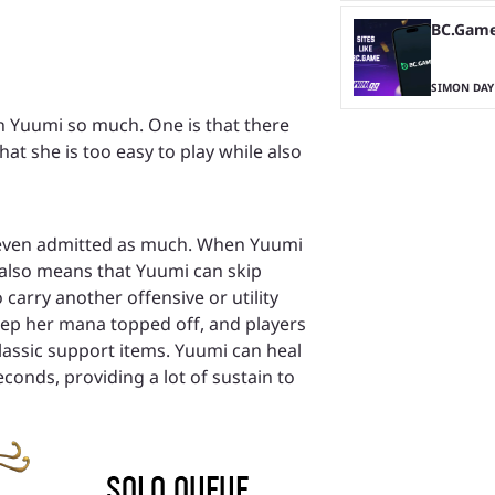
BC.Game
SIMON DAY
n Yuumi so much. One is that there
hat she is too easy to play while also
t even admitted as much. When Yuumi
t also means that Yuumi can skip
carry another offensive or utility
eep her mana topped off, and players
lassic support items. Yuumi can heal
econds, providing a lot of sustain to