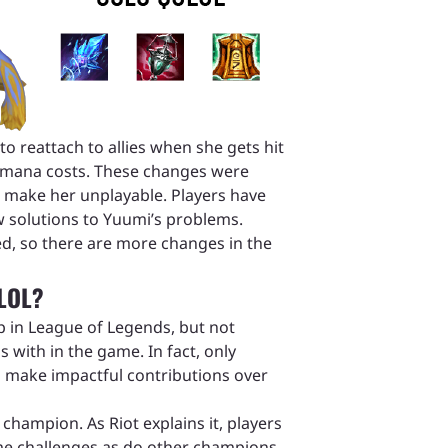
to reattach to allies when she gets hit
r mana costs. These changes were
make her unplayable. Players have
 solutions to Yuumi’s problems.
ed, so there are more changes in the
LOL?
p in League of Legends, but not
 with in the game. In fact, only
n make impactful contributions over
champion. As Riot explains it, players
me challenges as do other champions.