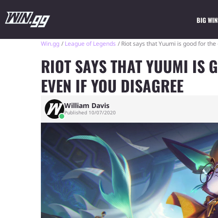
BIG WIN
Win.gg
League of Legends
Riot says that Yuumi is good for the
RIOT SAYS THAT YUUMI IS 
EVEN IF YOU DISAGREE
William Davis
Published 10/07/2020