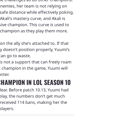
nemies, her team is not relying on
 safe distance while effectively poking.
Akali’s mastery curve, and Akali is
sive champion. This curve is used to
 champion as they play them more.
on the ally she’s attached to. If that
lly doesn’t position properly, Yuumi’s
 can go to waste.
 is not a support that can freely roam
t champion in the game, Yuumi will
nter.
HAMPION IN LOL SEASON 10
clear. Before patch 10.13, Yuumi had
 play, the numbers don’t get much
s received 114 bans, making her the
layers.