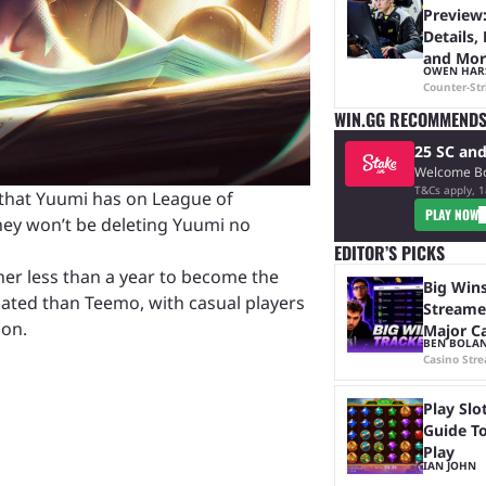
Preview
Details,
and Mor
OWEN HAR
Counter-Str
WIN.GG RECOMMEND
25 SC an
Welcome B
T&Cs apply, 
 that Yuumi has on League of
PLAY NOW
hey won’t be deleting Yuumi no
EDITOR’S PICKS
her less than a year to become the
Big Wins
ted than Teemo, with casual players
Streame
ion.
Major C
BEN BOLA
Casino Str
Play Slo
Guide To
Play
IAN JOHN