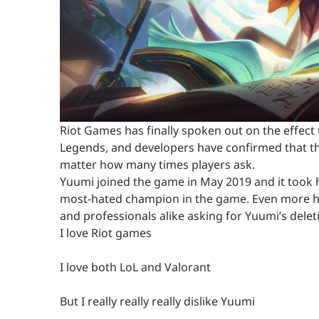
Riot Games has finally spoken out on the effect
Legends, and developers have confirmed that t
matter how many times players ask.
Yuumi joined the game in May 2019 and it took 
most-hated champion in the game. Even more ha
and professionals alike asking for Yuumi’s delet
I love Riot games
I love both LoL and Valorant
But I really really really dislike Yuumi