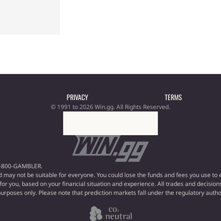
 grand final just
cluded, where
us absolutely swept
ine Corp to win it
 The League of
ends Esports World
 may only have
 taking place since
, but it has already
ome a key
rnational event for
PRIVACY
TERMS
 and professional
© 1991 to 2026 Win.gg. All Rights Reserved.
ers. With a large
e pool and
secutive matches
 little delay, fans
 a blast seeing
r favorite teams ...
 1-800-GAMBLER.
d may not be suitable for everyone. You could lose the funds and fees you use to 
 for you, based on your financial situation and experience. All trades and decisio
 purposes only. Please note that prediction markets fall under the regulatory aut