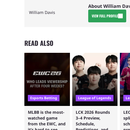
About William Da
William Davis
VIEW FULL PROFILE
READ ALSO
Esports Betting
League of Legends
Le
MLBB is the most-
LCK 2026 Rounds
LE
watched game
3–4 Preview,
spl
from the EWC, and
Schedule,
sch
it’s hard to see
Predictions, and
pre