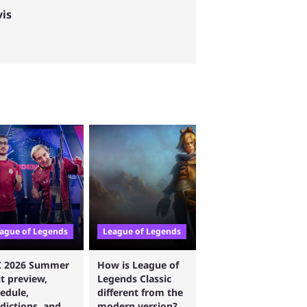
vis
ague of Legends
League of Legends
C 2026 Summer
How is League of
it preview,
Legends Classic
edule,
different from the
dictions, and
modern version?