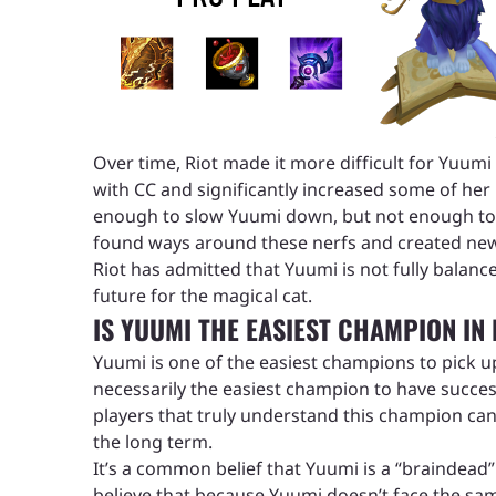
Over time, Riot made it more difficult for Yuumi 
with CC and significantly increased some of he
enough to slow Yuumi down, but not enough to 
found ways around these nerfs and created new
Riot has admitted that Yuumi is not fully balanc
future for the magical cat.
IS YUUMI THE EASIEST CHAMPION IN 
Yuumi is one of the easiest champions to pick u
necessarily the easiest champion to have success
players that truly understand this champion ca
the long term.
It’s a common belief that Yuumi is a “braindead” 
believe that because Yuumi doesn’t face the sa