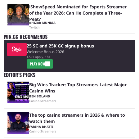
iShowSpeed Nominated for Esports Streamer
of the Year 2026: Can He Complete a Three-
Peat?
KHIZAR MUNDIA
Twitch
WIN.GG RECOMMENDS
25 SC and 25K GC signup bonus
Welcome Bonus 2026
T&Cs apply, 18+
PLAY NOW
EDITOR’S PICKS
Big Wins Tracker: Top Streamers Latest Major
Casino Wins
BEN BOLAND
Casino Streamers
The top casino streamers in 2026 & where to
watch them
FARIHA BHATTI
Casino Streamers