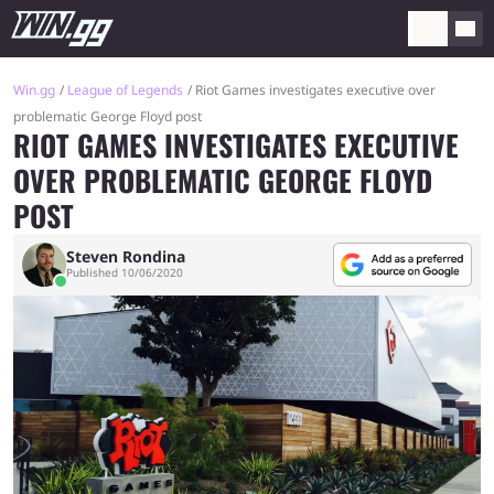
Win.gg
League of Legends
Riot Games investigates executive over
problematic George Floyd post
RIOT GAMES INVESTIGATES EXECUTIVE
OVER PROBLEMATIC GEORGE FLOYD
POST
Steven Rondina
Published 10/06/2020