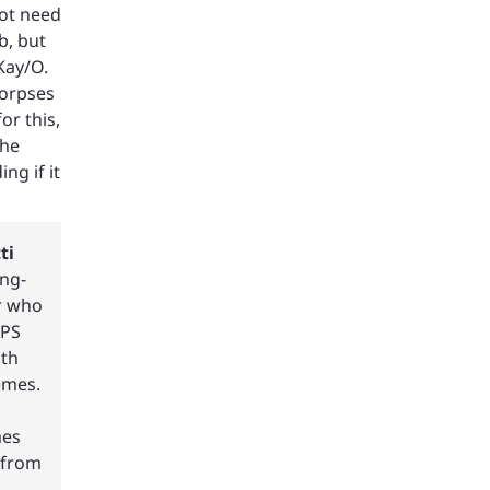
not need
b, but
Kay/O.
corpses
or this,
the
ng if it
ti
ong-
r who
FPS
ith
emes.
mes
 from