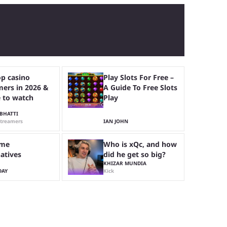
op casino
Play Slots For Free –
mers in 2026 &
A Guide To Free Slots
 to watch
Play
BHATTI
Streamers
IAN JOHN
ame
Who is xQc, and how
atives
did he get so big?
KHIZAR MUNDIA
DAY
Kick