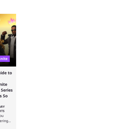
tnite
ide to
nite
 Series
s So
ARY
RTS
ou
ering
 all the