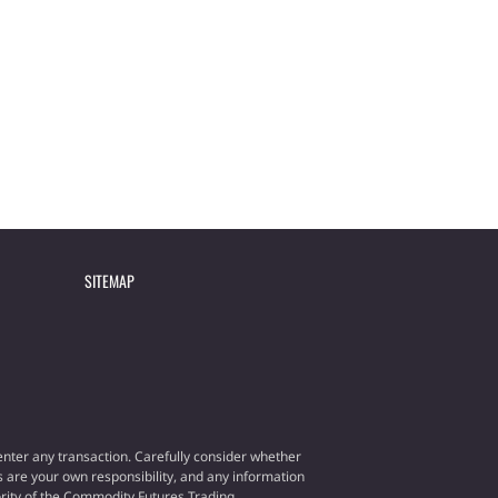
SITEMAP
enter any transaction. Carefully consider whether
ns are your own responsibility, and any information
hority of the Commodity Futures Trading