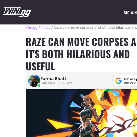
BIG WIN
Win.gg
News
Raze can move corpses and it’s both hilarious an
RAZE CAN MOVE CORPSES 
IT'S BOTH HILARIOUS AND
USEFUL
Fariha Bhatti
Published 09/08/2021