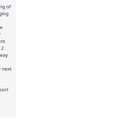
ng of
ging
ow
r
ant
 2
 way
r next
s
port