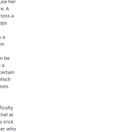
use her
e. A
 toss a
rops
l
s a
 in
an be
 a
certain
which
ents
iculty
chel at
s trick
pher who