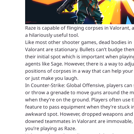
Raze is capable of flinging corpses in Valorant, a
a hilariously useful tool.
Like most other shooter games, dead bodies in
Valorant are stationary. Bullets can’t budge th
their initial spot which is important when playin
agents like Sage. However, there is a way to adju
positions of corpses in a way that can help you
or just make you laugh.
In Counter-Strike: Global Offensive, players can
or throw a grenade to move guns around the 
when they’re on the ground. Players often use t
feature to pass equipment when they’re stuck i
awkward spot. However, dropped weapons and
downed teammates in Valorant are immovable, 
you’re playing as Raze.