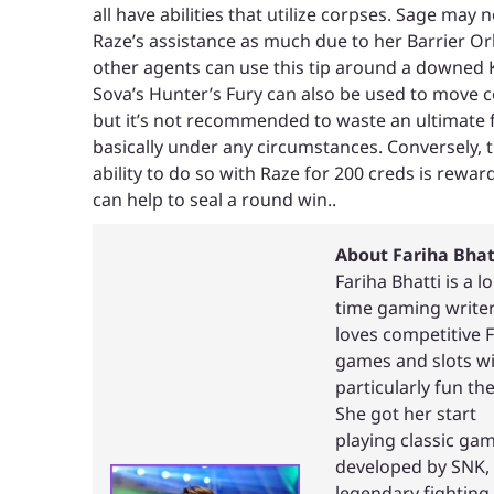
all have abilities that utilize corpses. Sage may 
Raze’s assistance as much due to her Barrier Or
other agents can use this tip around a downed 
Sova’s Hunter’s Fury can also be used to move 
but it’s not recommended to waste an ultimate f
basically under any circumstances. Conversely, 
ability to do so with Raze for 200 creds is rewardi
can help to seal a round win..
About Fariha Bhat
Fariha Bhatti is a l
time gaming write
loves competitive 
games and slots w
particularly fun th
She got her start
playing classic ga
developed by SNK,
legendary fighting