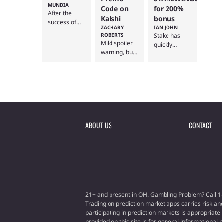
the event on
serie
MUNDIA
markets now
Code on
for 200%
major
Aug. 6,
After the
colla
with our
storyline
Kalshi
bonus
showcasing
success of
real t
promo code
clues and
just how
ZACHARY
IAN JOHN
Palworld,
For s
WINGGPREMAR,
ROBERTS
showed the
Stake has
many games
Garena has
that
Mild spoiler
especially
beautiful
quickly
had set new
announced
peopl
warning, but
those that
world of
become one
records in
that the
emote
Spider-Man:
are
Leonida, but
of the most
viewership,
game is
mean
Brand New
dependent
with just over
popular
including one
coming in the
songs
Day ended
upon teams
three months
crypto
name
form of a
dances
how most
actually
until release,
casinos, and
leading the
mobile MMO
MCU movies
making the
fans are
alongside its
way in views:
spin-off.
end, with a
playoffs.
expecting the
wealth of
Mobile
Palworld
promise that
Kalshi is
latest trailer
standard
Legends:
divided many
the character
renowned for
ABOUT US
CONTACT
to ...
casino table
Bang Bang.
fans when it
"will return".
its vast ...
game
MLBB leads
first came
For example,
offerings,
the
out. The
after The
crash games,
viewership
resemblance
Fantastic
card games
charts with
to Pokémon
Four: First
and slots, it
the ...
was uncanny,
Steps, the
also boasts a
though the
closing
selection of
entire
21+ and present in OH. Gambling Problem? Call
tagline was
high quality
premise was
Trading on prediction market apps carries risk an
"The
live casino
much more
participating in prediction markets is appropriate
Fantastic
games from
mature and
provided on this site is for general informational
Four will