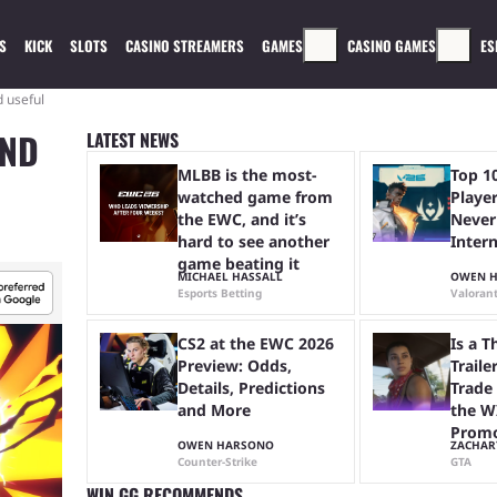
S
KICK
SLOTS
CASINO STREAMERS
GAMES
CASINO GAMES
ES
d useful
AND
LATEST NEWS
MLBB is the most-
Top 1
watched game from
Playe
the EWC, and it’s
Never
hard to see another
Inter
game beating it
MICHAEL HASSALL
OWEN 
Esports Betting
Valoran
CS2 at the EWC 2026
Is a T
Preview: Odds,
Trail
Details, Predictions
Trade
and More
the 
Prom
OWEN HARSONO
ZACHAR
Counter-Strike
GTA
WIN.GG RECOMMENDS