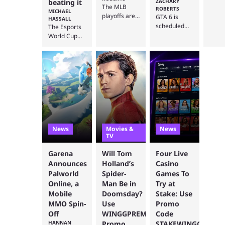
beating it
ZACHARY
Fortn
The MLB
ROBERTS
MICHAEL
Serie
playoffs are
GTA 6 is
HASSALL
in th
rapidly
scheduled
The Esports
so fa
approaching
for release
World Cup
are p
despite the
on
2026 has
and 
baseball
November
officially
are a
season being
19, and after
passed its
the t
infamously
multiple
midway point
Thes
long. We
delays that
and
essen
have
now seems a
viewership
repre
officially
firm date
figures for
real-l
entered the
from
the
peopl
home stretch
Rockstar.
tournament
some
since the
However,
have
News
Movies &
News
insta
trade
despite the
surpassed
TV
they 
deadline has
launch of the
many
made
passed and
official cover
Garena
Will Tom
Four Live
expectations
chara
teams are
art and pre-
so far, as per
Announces
Holland’s
Casino
that 
ready for the
orders
Esports
Palworld
Spider-
Games To
portr
final push.
opening, we
Charts. The
Online, a
Man Be in
Try at
real 
That means
are still
viewership
Mobile
Doomsday?
Stake: Use
The g
you can still
waiting for
tracking site
full of
MMO Spin-
Use
Promo
use Kalshi to
the third
revealed new
colla
Off
WINGGPREMAR
Code
trade on MLB
trailer. The
statistics for
and t
HANNAN
Promo
STAKEWINGG
playoff
first two gave