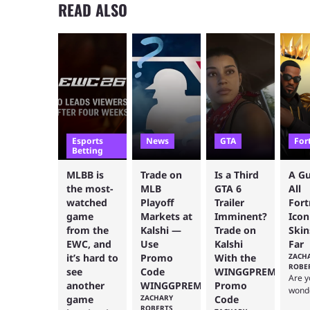
READ ALSO
Esports
News
GTA
For
Betting
MLBB is
Trade on
Is a Third
A Gu
the most-
MLB
GTA 6
All
watched
Playoff
Trailer
Fort
game
Markets at
Imminent?
Icon
from the
Kalshi —
Trade on
Skin
EWC, and
Use
Kalshi
Far
it’s hard to
Promo
With the
ZACH
ROBE
see
Code
WINGGPREMAR
Are y
another
WINGGPREMAR
Promo
wond
game
ZACHARY
Code
about
ROBERTS