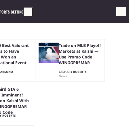
PORTS BETTING
0 Best Valorant
Trade on MLB Playoff
rs to Have
Markets at Kalshi —
 Won an
Use Promo Code
national Event
WINGGPREMAR
HARSONO
ZACHARY ROBERTS
t
News
hird GTA 6
er Imminent?
 on Kalshi With
WINGGPREMAR
o Code
Y ROBERTS