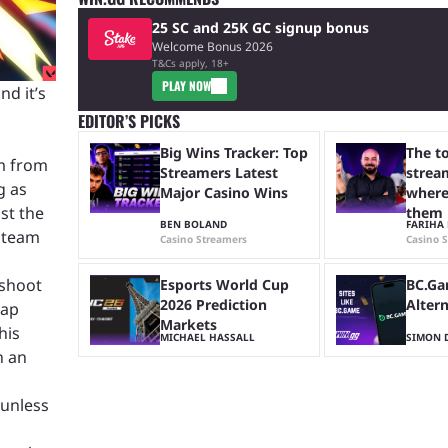
25 SC and 25K GC signup bonus
Welcome Bonus 2026
T&Cs apply, 18+
PLAY NOW
nd it’s
EDITOR’S PICKS
Big Wins Tracker: Top
The t
em from
Streamers Latest
strea
g as
Major Casino Wins
where
st the
them
BEN BOLAND
FARIHA 
r team
Casino Streamers
Casino 
 shoot
Esports World Cup
BC.G
2026 Prediction
Altern
map
Markets
his
MICHAEL HASSALL
SIMON 
n an
unless