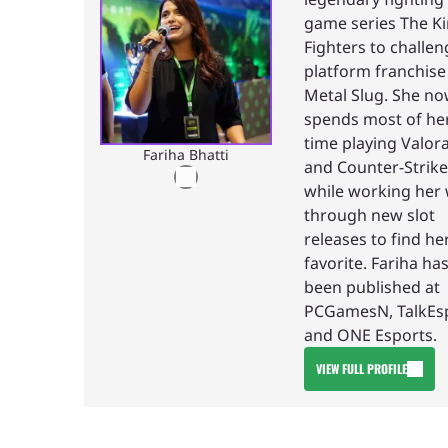
game series The Ki
Fighters to challen
platform franchise
Metal Slug. She n
spends most of he
time playing Valor
Fariha Bhatti
and Counter-Strike
while working her
through new slot
releases to find he
favorite. Fariha ha
been published at
PCGamesN, TalkEs
and ONE Esports.
VIEW FULL PROFILE