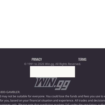
s
bs with
hings.
kins,
 means
e. For
s, that
s real
 or
. ...
PRIVACY
TERMS
© 1991 to 2026 Win.gg. All Rights Reserved.
 1-800-GAMBLER.
d may not be suitable for everyone. You could lose the funds and fees you use to 
 for you, based on your financial situation and experience. All trades and decisio
 purposes only. Please note that prediction markets fall under the regulatory aut