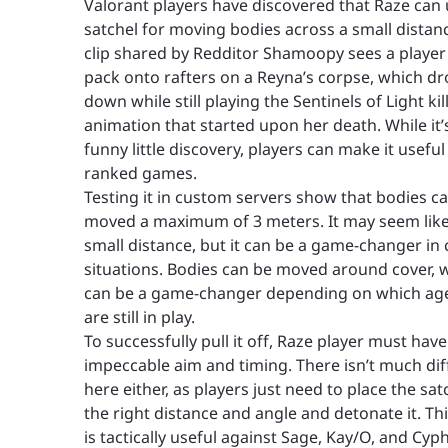
Valorant players have discovered that Raze can 
satchel for moving bodies across a small distanc
clip shared by Redditor Shamoopy sees a player
pack onto rafters on a Reyna’s corpse, which d
down while still playing the Sentinels of Light kil
animation that started upon her death. While it’
funny little discovery, players can make it useful
ranked games.
Testing it in custom servers show that bodies c
moved a maximum of 3 meters. It may seem like
small distance, but it can be a game-changer in 
situations. Bodies can be moved around cover, 
can be a game-changer depending on which ag
are still in play.
To successfully pull it off, Raze player must have
impeccable aim and timing. There isn’t much diff
here either, as players just need to place the sat
the right distance and angle and detonate it. Thi
is tactically useful against Sage, Kay/O, and Cy