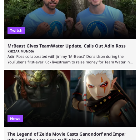
playoffs, at an average of ...
Twitch
MrBeast Gives TeamWater Update, Calls Out Adin Ross
KHIZAR MUNDIA
Adin Ross collaborated with Jimmy “MrBeast” Donaldson during the
YouTuber's first-ever Kick livestream to raise money for Team Water in
August 2025. Since then, Ross and others have questioned how the
funds have been used and what progress has been made. MrBeast has
now shared an update while calling out Ross. MrBeast’s first Kick stream
was a charity broadcast for the TeamWater project, and he collaborated
with both Félix “xQc” ...
News
The Legend of Zelda Movie Casts Ganondorf and Impa;