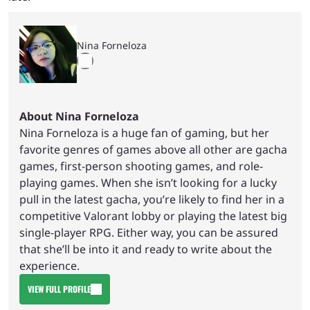
Nina Forneloza
About Nina Forneloza
Nina Forneloza is a huge fan of gaming, but her
favorite genres of games above all other are gacha
games, first-person shooting games, and role-
playing games. When she isn’t looking for a lucky
pull in the latest gacha, you’re likely to find her in a
competitive Valorant lobby or playing the latest big
single-player RPG. Either way, you can be assured
that she’ll be into it and ready to write about the
experience.
VIEW FULL PROFILE