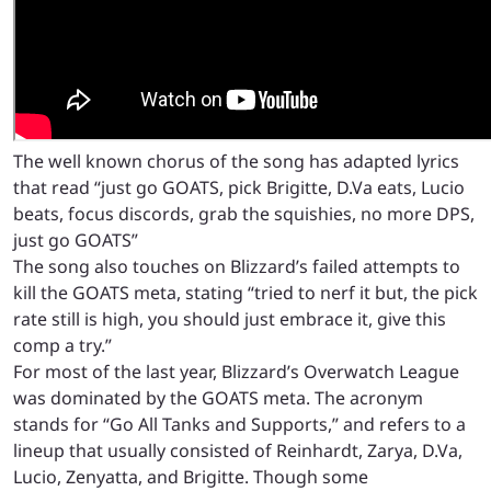
The well known chorus of the song has adapted lyrics
that read “just go GOATS, pick Brigitte, D.Va eats, Lucio
beats, focus discords, grab the squishies, no more DPS,
just go GOATS”
The song also touches on Blizzard’s failed attempts to
kill the GOATS meta, stating “tried to nerf it but, the pick
rate still is high, you should just embrace it, give this
comp a try.”
For most of the last year, Blizzard’s Overwatch League
was dominated by the GOATS meta. The acronym
stands for “Go All Tanks and Supports,” and refers to a
lineup that usually consisted of Reinhardt, Zarya, D.Va,
Lucio, Zenyatta, and Brigitte. Though some