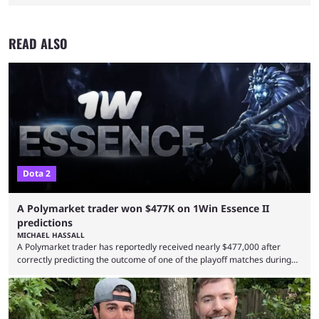
READ ALSO
Dota 2
A Polymarket trader won $477K on 1Win Essence II
predictions
MICHAEL HASSALL
A Polymarket trader has reportedly received nearly $477,000 after
correctly predicting the outcome of one of the playoff matches during
1Win Essence II, a major Dota 2 tournament that wrapped up
Wednesday (Aug. 5). According to Predictbook, a prediction market
tracking and news site, one of the top traders on Polymarket purchased
thousands of shares in 1win to beat BetBoom Team in the 1win Essence