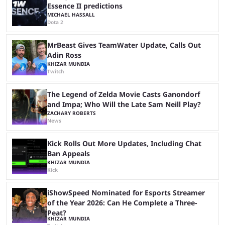
Essence II predictions
MICHAEL HASSALL
Dota 2
MrBeast Gives TeamWater Update, Calls Out
Adin Ross
KHIZAR MUNDIA
Twitch
The Legend of Zelda Movie Casts Ganondorf
and Impa; Who Will the Late Sam Neill Play?
ZACHARY ROBERTS
News
Kick Rolls Out More Updates, Including Chat
Ban Appeals
KHIZAR MUNDIA
Kick
iShowSpeed Nominated for Esports Streamer
of the Year 2026: Can He Complete a Three-
Peat?
KHIZAR MUNDIA