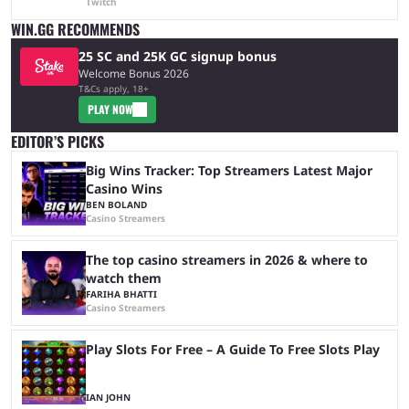
Twitch
WIN.GG RECOMMENDS
25 SC and 25K GC signup bonus
Welcome Bonus 2026
T&Cs apply, 18+
PLAY NOW
EDITOR’S PICKS
Big Wins Tracker: Top Streamers Latest Major
Casino Wins
BEN BOLAND
Casino Streamers
The top casino streamers in 2026 & where to
watch them
FARIHA BHATTI
Casino Streamers
Play Slots For Free – A Guide To Free Slots Play
IAN JOHN