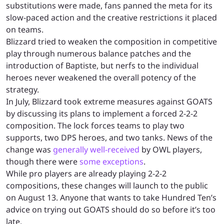
substitutions were made, fans panned the meta for its
slow-paced action and the creative restrictions it placed
on teams.
Blizzard tried to weaken the composition in competitive
play through numerous balance patches and the
introduction of Baptiste, but nerfs to the individual
heroes never weakened the overall potency of the
strategy.
In July, Blizzard took extreme measures against GOATS
by discussing its plans to implement a forced 2-2-2
composition. The lock forces teams to play two
supports, two DPS heroes, and two tanks. News of the
change was
generally well-received
by OWL players,
though there were
some exceptions
.
While pro players are already playing 2-2-2
compositions, these changes will launch to the public
on August 13. Anyone that wants to take Hundred Ten’s
advice on trying out GOATS should do so before it’s too
late.