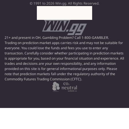
© 1991 to 2026 Win.gg. All Rights Reserved.
21+ and present in OH. Gambling Problem? Call 1-800-GAMBLER.
Trading on prediction market apps carries risk and may not be suitable for
everyone. You could lose the funds and fees you use to enter any
transaction. Carefully consider whether participating in prediction markets
is appropriate for you, based on your financial situation and experience. All
trades and decisions are your own responsibility, and any information
provided on this site is for general informational purposes only. Please
note that prediction markets fall under the regulatory authority of the
Commodity Futures Trading Commission (CFTC).