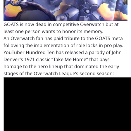
GOATS is now dead in competitive Overwatch but at
least one person wants to honor its memory.
An Overwatch fan has paid tribute to the GOATS meta
following the implementation of role locks in pro play.
YouTuber Hundred Ten has released a parody of John
Denver’s 1971 classic “Take Me Home” that pays
homage to the hero lineup that dominated the early
stages of the Overwatch League’s second season: