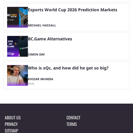
Esports World Cup 2026 Prediction Markets
MICHAEL HASSALL
BC.Game Alternatives
SIMON DAY
Who is xQc, and how did he get so big?
KHIZAR MUNDIA
Kick
ABOUT US
CONTACT
PRIVACY
TERMS
SITEMAP