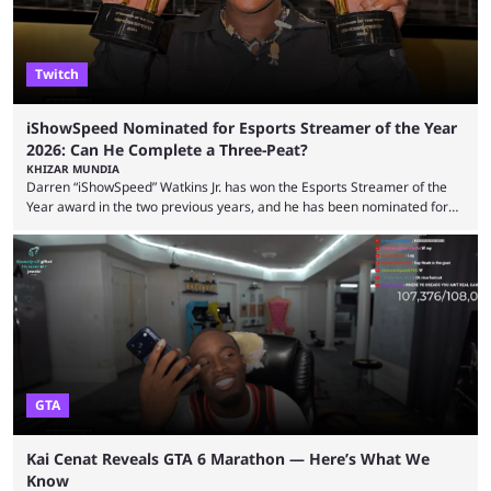
Twitch
iShowSpeed Nominated for Esports Streamer of the Year
2026: Can He Complete a Three-Peat?
KHIZAR MUNDIA
Darren “iShowSpeed” Watkins Jr. has won the Esports Streamer of the
Year award in the two previous years, and he has been nominated for
the third time in 2026, giving him the chance to complete a three-peat.
2026 has been a massively successful year for iShowSpeed, as he
became one of the first creators in the world to livestream the FIFA
World Cup. He was also featured in the FIFA ...
GTA
Kai Cenat Reveals GTA 6 Marathon — Here’s What We
Know