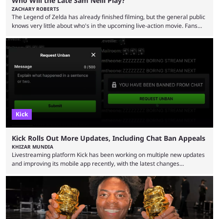
Who Will the Late Sam Neill Play?
ZACHARY ROBERTS
The Legend of Zelda has already finished filming, but the general public
knows very little about who's in the upcoming live-action movie. Fans
have long known that Benjamin Evan Ainsworth is playing Link, and Bo
Bragason is portraying Princess Zelda. Other than that, it's been all
leaks, rumors, and fan theories. Well, the cast officially got a little bigger
this week, with the reveal of Ganondorf, Impa, and the movie, ...
Kick
Kick Rolls Out More Updates, Including Chat Ban Appeals
KHIZAR MUNDIA
Livestreaming platform Kick has been working on multiple new updates
and improving its mobile app recently, with the latest changes
including chat ban appeals. Kick has historically been creator-focused,
but the platform is seemingly shifting to a more revenue-focused
approach, as it has introduced ads and also stopped giving creators
high-money deals. However, the platform is still developing new
features and improving existing ones to provide a better user
experience. Some ...