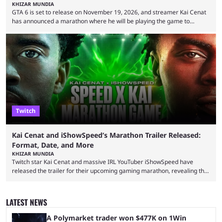
KHIZAR MUNDIA
GTA 6 is set to release on November 19, 2026, and streamer Kai Cenat
has announced a marathon where he will be playing the game to
completion. GTA 6 is poised to be one of the biggest games ever made,
with a massive player base, and several streamers have revealed
intentions of playing the game live. Kick streamer Adin Ross has gone as
far as to state that people can ...
Twitch
Kai Cenat and iShowSpeed’s Marathon Trailer Released:
Format, Date, and More
KHIZAR MUNDIA
Twitch star Kai Cenat and massive IRL YouTuber iShowSpeed have
released the trailer for their upcoming gaming marathon, revealing the
game they’ll play, the starting date, and other key details. Kai Cenat and
iShowSpeed previously collaborated in a 2024 Minecraft marathon
stream that lasted for a couple of days and reportedly generated
LATEST NEWS
almost 19 million watch hours. Fans have been eagerly awaiting
another marathon, and Kai Cenat announced that he’s ...
A Polymarket trader won $477K on 1Win