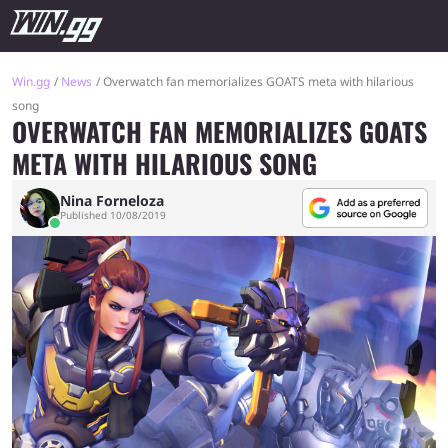
Win.gg
News
Overwatch fan memorializes GOATS meta with hilarious
song
OVERWATCH FAN MEMORIALIZES GOATS
META WITH HILARIOUS SONG
Nina Forneloza
Published 10/08/2019