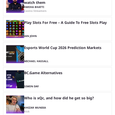
watch them
FARIHA BHATTI
Casino Streamers
Play Slots For Free – A Guide To Free Slots Play
IAN JOHN
Esports World Cup 2026 Prediction Markets
MICHAEL HASSALL
BC.Game Alternatives
SIMON DAY
Who is xQc, and how did he get so big?
KHIZAR MUNDIA
Kick