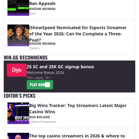
Ban Appeals
KHIZAR MUNDIA
Kick
iShowSpeed Nominated for Esports Streamer
of the Year 2026: Can He Complete a Three-
Peat?
KHIZAR MUNDIA
Twitch
WIN.GG RECOMMENDS
25 SC and 25K GC signup bonus
Welcome Bonus 2026
T&Cs apply, 18+
PLAY NOW
EDITOR’S PICKS
Big Wins Tracker: Top Streamers Latest Major
Casino Wins
BEN BOLAND
Casino Streamers
The top casino streamers in 2026 & where to