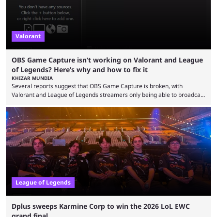
Valorant
OBS Game Capture isn’t working on Valorant and League
of Legends? Here’s why and how to fix it
KHIZAR MUNDIA
Several reports suggest that OBS Game Capture is broken, with
Valorant and League of Legends streamers only being able to broadcast
a black screen. OBS has responded to the issue, confirming that it exists
and also provided a way to fix it. Valorant and League of Legends are
two of Riot Games’ most popular titles, and they are being streamed on
streaming platforms by creators regularly. On July 21, 2026, ...
League of Legends
Dplus sweeps Karmine Corp to win the 2026 LoL EWC
grand final