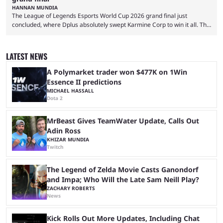
HANNAN MUNDIA
The League of Legends Esports World Cup 2026 grand final just
concluded, where Dplus absolutely swept Karmine Corp to win it all. The
League of Legends Esports World Cup may only have been taking place
since 2024, but it has already become a key international event for fans
and professional players. With a large prize pool and consecutive
LATEST NEWS
matches with little delay, fans have a blast seeing their favorite teams ...
A Polymarket trader won $477K on 1Win
Essence II predictions
MICHAEL HASSALL
Dota 2
MrBeast Gives TeamWater Update, Calls Out
Adin Ross
KHIZAR MUNDIA
Twitch
The Legend of Zelda Movie Casts Ganondorf
and Impa; Who Will the Late Sam Neill Play?
ZACHARY ROBERTS
News
Kick Rolls Out More Updates, Including Chat