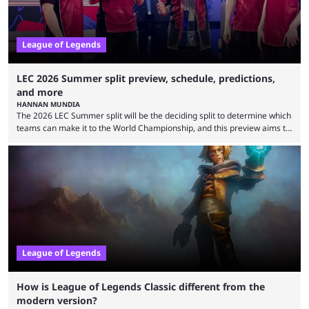
League of Legends
LEC 2026 Summer split preview, schedule, predictions,
and more
HANNAN MUNDIA
The 2026 LEC Summer split will be the deciding split to determine which
teams can make it to the World Championship, and this preview aims to
highlight everything you need to know about it. It isn’t a stretch to say
that the LCK and LCP are the only two competitive League of Legends
regions actually pulling their weight currently. The LEC did show
potential at the start of the year, ...
League of Legends
How is League of Legends Classic different from the
modern version?