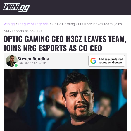
Win.gg
League of Legends
OpTic Gaming CEO H3cz leaves team, joins
NRG Esports as co-CEO
OPTIC GAMING CEO H3CZ LEAVES TEAM,
JOINS NRG ESPORTS AS CO-CEO
Steven Rondina
Published 16/09/2019