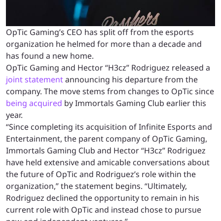
OpTic Gaming’s CEO has split off from the esports
organization he helmed for more than a decade and
has found a new home.
OpTic Gaming and Hector “H3cz” Rodriguez released a
joint statement
announcing his departure from the
company. The move stems from changes to OpTic since
being acquired
by Immortals Gaming Club earlier this
year.
“Since completing its acquisition of Infinite Esports and
Entertainment, the parent company of OpTic Gaming,
Immortals Gaming Club and Hector “H3cz” Rodriguez
have held extensive and amicable conversations about
the future of OpTic and Rodriguez’s role within the
organization,” the statement begins. “Ultimately,
Rodriguez declined the opportunity to remain in his
current role with OpTic and instead chose to pursue