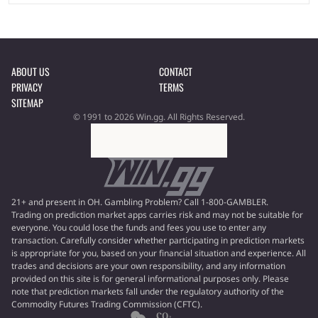
ABOUT US
CONTACT
PRIVACY
TERMS
SITEMAP
© 1991 to 2026 Win.gg. All Rights Reserved.
21+ and present in OH. Gambling Problem? Call 1-800-GAMBLER.
Trading on prediction market apps carries risk and may not be suitable for
everyone. You could lose the funds and fees you use to enter any
transaction. Carefully consider whether participating in prediction markets
is appropriate for you, based on your financial situation and experience. All
trades and decisions are your own responsibility, and any information
provided on this site is for general informational purposes only. Please
note that prediction markets fall under the regulatory authority of the
Commodity Futures Trading Commission (CFTC).