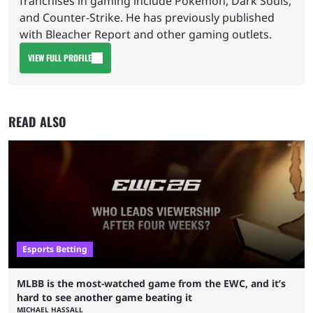
franchises in gaming include Pokemon, Dark Souls,
and Counter-Strike. He has previously published
with Bleacher Report and other gaming outlets.
VIEW FULL PROFILE
READ ALSO
Esports Betting
MLBB is the most-watched game from the EWC, and it’s
hard to see another game beating it
MICHAEL HASSALL