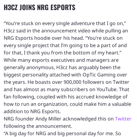
H3CZ JOINS NRG ESPORTS
“You’re stuck on every single adventure that I go on,”
H3cz said in the announcement video while pulling an
NRG Esports hoodie over his head. “You’re stuck on
every single project that I’m going to be a part of and
for that, I thank you from the bottom of my heart.”
While many esports executives and managers are
generally anonymous, H3cz has arguably been the
biggest personality attached with OpTic Gaming over
the years. He boasts over 900,000 followers on Twitter
and has almost as many subscribers on YouTube. That
fan following, coupled with his accrued knowledge of
how to run an organization, could make him a valuable
addition to NRG Esports.
NRG founder Andy Miller acknowledged this on
Twitter
following the announcement.
“A big day for NRG and big personal day for me. So