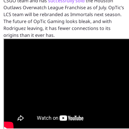
CSGO team and has
successfully sold
the Houston
Outlaws Overwatch League Franchise as of July. OpTic’s
LCS team will be rebranded as Immortals next season.
The future of OpTic Gaming looks bleak, and with
Rodriguez leaving, it has fewer connections to its
origins than it ever has.