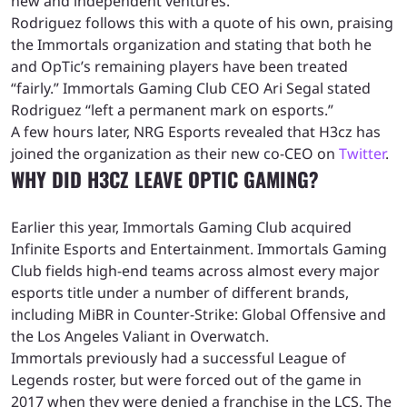
new and independent ventures.”
Rodriguez follows this with a quote of his own, praising
the Immortals organization and stating that both he
and OpTic’s remaining players have been treated
“fairly.” Immortals Gaming Club CEO Ari Segal stated
Rodriguez “left a permanent mark on esports.”
A few hours later, NRG Esports revealed that H3cz has
joined the organization as their new co-CEO on
Twitter
.
WHY DID H3CZ LEAVE OPTIC GAMING?
Earlier this year, Immortals Gaming Club acquired
Infinite Esports and Entertainment. Immortals Gaming
Club fields high-end teams across almost every major
esports title under a number of different brands,
including MiBR in Counter-Strike: Global Offensive and
the Los Angeles Valiant in Overwatch.
Immortals previously had a successful League of
Legends roster, but were forced out of the game in
2017 when they were denied a franchise in the LCS. The