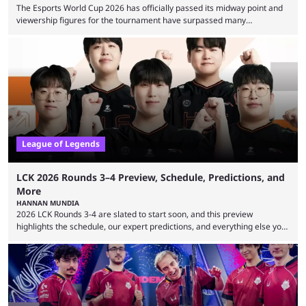
The Esports World Cup 2026 has officially passed its midway point and
viewership figures for the tournament have surpassed many
expectations so far, as per Esports Charts. The viewership tracking site
revealed new statistics for the event on Aug. 6, showcasing just how
many games had set new records in viewership, including one name
leading the way in views: Mobile Legends: Bang Bang. MLBB leads the
viewership charts with the ...
League of Legends
LCK 2026 Rounds 3–4 Preview, Schedule, Predictions, and
More
HANNAN MUNDIA
2026 LCK Rounds 3-4 are slated to start soon, and this preview
highlights the schedule, our expert predictions, and everything else you
need to know before watching. The LCK has been upside down recently.
Teams that were considered absolute powerhouses are seemingly
falling off, while previous underdogs have been causing upset after
upset. 2026 LCK Rounds 3-4 are starting soon, and the big question here
is which team will reign ...