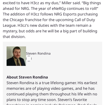
excited to have H3cz as my duo,” Miller said. “Big things
ahead for NRG. The year of eNeRGy continues to roll!”
The addition of H3cz follows NRG Esports purchasing
the Chicago franchise for the upcoming Call of Duty
League. H3cz’s new duties with the team remain a
mystery, but odds are he will be a big part of building
that division.
Steven Rondina
About Steven Rondina
Steven Rondina is a true lifelong gamer. His earliest
memories are of playing video games, and he has
continued playing them throughout his life with no
plans to stop any time soon. Steven’s favorite