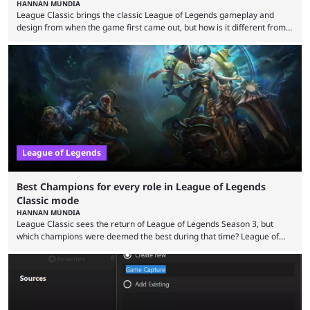
HANNAN MUNDIA
League Classic brings the classic League of Legends gameplay and
design from when the game first came out, but how is it different from
the modern version? The modern League of Legends mode is arguably
in its best state in terms of popularity, with a study even reporting that
playing LoL can improve brain function. Over a decade of gameplay and
multiple marketing tactics by Riot Games have bumped up ...
League of Legends
Best Champions for every role in League of Legends
Classic mode
HANNAN MUNDIA
League Classic sees the return of League of Legends Season 3, but
which champions were deemed the best during that time? League of
Legends has gone through a lot of changes since it first came out. While
the map and item-related changes naturally impacted the game's state,
so did the many champion nerfs, buffs, and reworks. Multiple
champions played completely differently in Season 3 than they do now.
Since League ...