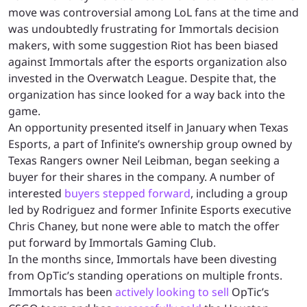
move was controversial among LoL fans at the time and
was undoubtedly frustrating for Immortals decision
makers, with some suggestion Riot has been biased
against Immortals after the esports organization also
invested in the Overwatch League. Despite that, the
organization has since looked for a way back into the
game.
An opportunity presented itself in January when Texas
Esports, a part of Infinite’s ownership group owned by
Texas Rangers owner Neil Leibman, began seeking a
buyer for their shares in the company. A number of
interested
buyers stepped forward
, including a group
led by Rodriguez and former Infinite Esports executive
Chris Chaney, but none were able to match the offer
put forward by Immortals Gaming Club.
In the months since, Immortals have been divesting
from OpTic’s standing operations on multiple fronts.
Immortals has been
actively looking to sell
OpTic’s