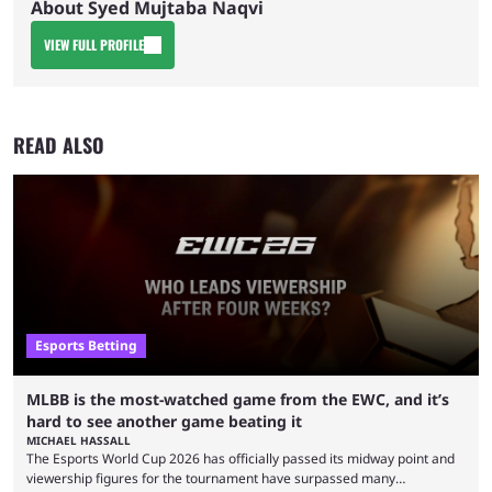
About Syed Mujtaba Naqvi
VIEW FULL PROFILE
READ ALSO
Esports Betting
MLBB is the most-watched game from the EWC, and it’s
hard to see another game beating it
MICHAEL HASSALL
The Esports World Cup 2026 has officially passed its midway point and
viewership figures for the tournament have surpassed many