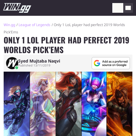
Win.gg
League of Legends
Only 1 LoL player had perfect 2019 Worlds
Pick’Ems
ONLY 1 LOL PLAYER HAD PERFECT 2019
WORLDS PICK’EMS
Syed Mujtaba Naqvi
Published 13/11/2019