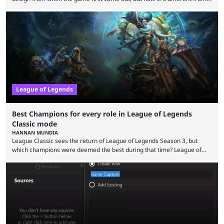
the modern version? The modern League of Legends mode is arguably
in its best state in terms of popularity, with a study even reporting that
playing LoL can improve brain function. Over a decade of gameplay and
multiple marketing tactics by Riot Games have bumped up ...
League of Legends
Best Champions for every role in League of Legends
Classic mode
HANNAN MUNDIA
League Classic sees the return of League of Legends Season 3, but
which champions were deemed the best during that time? League of
Legends has gone through a lot of changes since it first came out. While
the map and item-related changes naturally impacted the game's state,
so did the many champion nerfs, buffs, and reworks. Multiple
champions played completely differently in Season 3 than they do now.
Since League ...