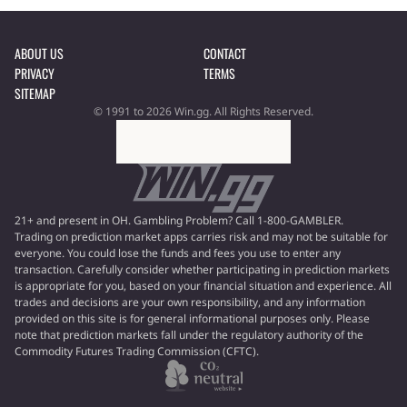
ABOUT US
CONTACT
PRIVACY
TERMS
SITEMAP
© 1991 to 2026 Win.gg. All Rights Reserved.
21+ and present in OH. Gambling Problem? Call 1-800-GAMBLER.
Trading on prediction market apps carries risk and may not be suitable for
everyone. You could lose the funds and fees you use to enter any
transaction. Carefully consider whether participating in prediction markets
is appropriate for you, based on your financial situation and experience. All
trades and decisions are your own responsibility, and any information
provided on this site is for general informational purposes only. Please
note that prediction markets fall under the regulatory authority of the
Commodity Futures Trading Commission (CFTC).