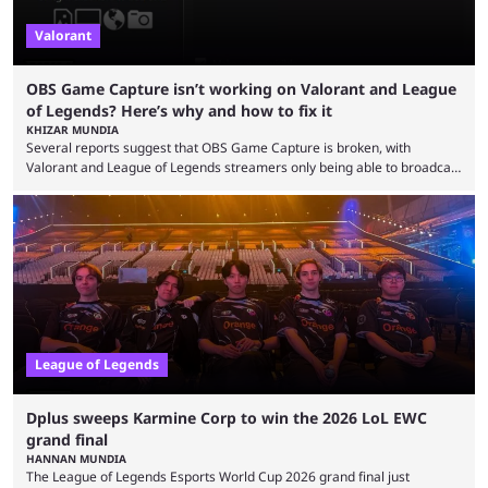
Valorant
OBS Game Capture isn’t working on Valorant and League
of Legends? Here’s why and how to fix it
KHIZAR MUNDIA
Several reports suggest that OBS Game Capture is broken, with
Valorant and League of Legends streamers only being able to broadcast
a black screen. OBS has responded to the issue, confirming that it exists
and also provided a way to fix it. Valorant and League of Legends are
two of Riot Games’ most popular titles, and they are being streamed on
streaming platforms by creators regularly. On July 21, 2026, ...
League of Legends
Dplus sweeps Karmine Corp to win the 2026 LoL EWC
grand final
HANNAN MUNDIA
The League of Legends Esports World Cup 2026 grand final just