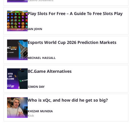
Casino Streamers
Play Slots For Free – A Guide To Free Slots Play
IAN JOHN
Esports World Cup 2026 Prediction Markets
MICHAEL HASSALL
BC.Game Alternatives
SIMON DAY
Who is xQc, and how did he get so big?
KHIZAR MUNDIA
Kick