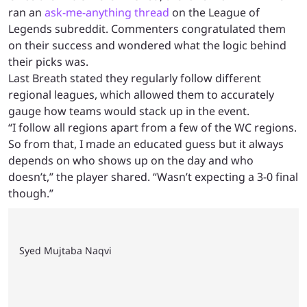
ran an
ask-me-anything thread
on the League of
Legends subreddit. Commenters congratulated them
on their success and wondered what the logic behind
their picks was.
Last Breath stated they regularly follow different
regional leagues, which allowed them to accurately
gauge how teams would stack up in the event.
“I follow all regions apart from a few of the WC regions.
So from that, I made an educated guess but it always
depends on who shows up on the day and who
doesn’t,” the player shared. “Wasn’t expecting a 3-0 final
though.”
Syed Mujtaba Naqvi