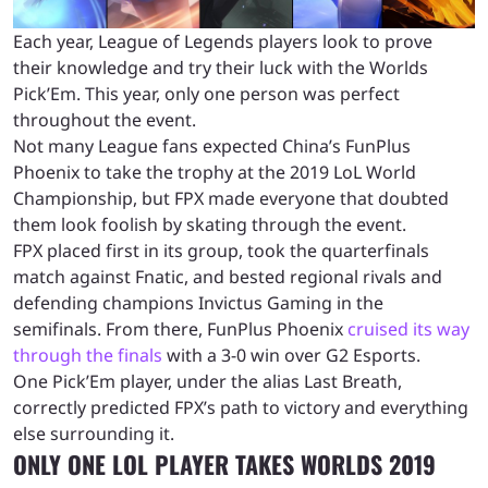
Each year, League of Legends players look to prove
their knowledge and try their luck with the Worlds
Pick’Em. This year, only one person was perfect
throughout the event.
Not many League fans expected China’s FunPlus
Phoenix to take the trophy at the 2019 LoL World
Championship, but FPX made everyone that doubted
them look foolish by skating through the event.
FPX placed first in its group, took the quarterfinals
match against Fnatic, and bested regional rivals and
defending champions Invictus Gaming in the
semifinals. From there, FunPlus Phoenix
cruised its way
through the finals
with a 3-0 win over G2 Esports.
One Pick’Em player, under the alias
Last Breath,
correctly predicted FPX’s path to victory
and everything
else surrounding it
.
ONLY ONE LOL PLAYER TAKES WORLDS 2019