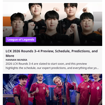
expectations so far, as per Esports Charts. The viewership tracking site
revealed new statistics for the event on Aug. 6, showcasing just how
many games had set new records in viewership, including one name
leading the way in views: Mobile Legends: Bang Bang. MLBB leads the
viewership charts with the ...
League of Legends
LCK 2026 Rounds 3–4 Preview, Schedule, Predictions, and
More
HANNAN MUNDIA
2026 LCK Rounds 3-4 are slated to start soon, and this preview
highlights the schedule, our expert predictions, and everything else you
need to know before watching. The LCK has been upside down recently.
Teams that were considered absolute powerhouses are seemingly
falling off, while previous underdogs have been causing upset after
upset. 2026 LCK Rounds 3-4 are starting soon, and the big question here
is which team will reign ...