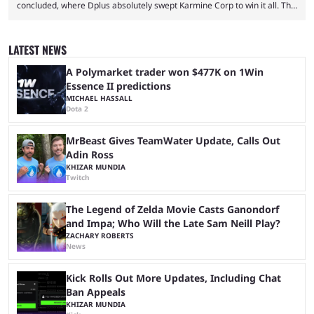
concluded, where Dplus absolutely swept Karmine Corp to win it all. The
League of Legends Esports World Cup may only have been taking place
since 2024, but it has already become a key international event for fans
and professional players. With a large prize pool and consecutive
LATEST NEWS
matches with little delay, fans have a blast seeing their favorite teams ...
A Polymarket trader won $477K on 1Win
Essence II predictions
MICHAEL HASSALL
Dota 2
MrBeast Gives TeamWater Update, Calls Out
Adin Ross
KHIZAR MUNDIA
Twitch
The Legend of Zelda Movie Casts Ganondorf
and Impa; Who Will the Late Sam Neill Play?
ZACHARY ROBERTS
News
Kick Rolls Out More Updates, Including Chat
Ban Appeals
KHIZAR MUNDIA