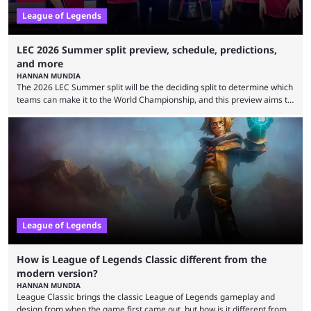
League of Legends
LEC 2026 Summer split preview, schedule, predictions,
and more
HANNAN MUNDIA
The 2026 LEC Summer split will be the deciding split to determine which
teams can make it to the World Championship, and this preview aims to
highlight everything you need to know about it. It isn’t a stretch to say
that the LCK and LCP are the only two competitive League of Legends
regions actually pulling their weight currently. The LEC did show
potential at the start of the year, ...
League of Legends
How is League of Legends Classic different from the
modern version?
HANNAN MUNDIA
League Classic brings the classic League of Legends gameplay and
design from when the game first came out, but how is it different from