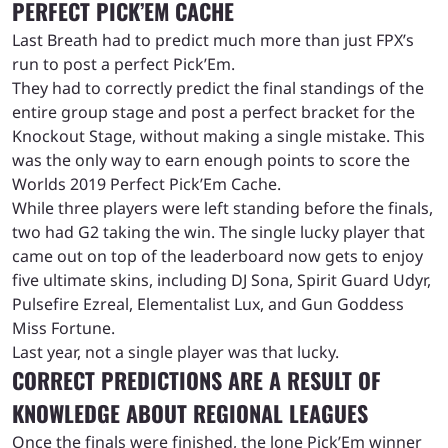
PERFECT PICK’EM CACHE
Last Breath had to predict much more than just FPX’s
run to post a perfect Pick’Em.
They had to correctly predict the final standings of the
entire group stage and post a perfect bracket for the
Knockout Stage, without making a single mistake. This
was the only way to earn enough points to score the
Worlds 2019 Perfect Pick’Em Cache.
While three players were left standing before the finals,
two had G2 taking the win. The single lucky player that
came out on top of the leaderboard now gets to enjoy
five ultimate skins, including DJ Sona, Spirit Guard Udyr,
Pulsefire Ezreal, Elementalist Lux, and Gun Goddess
Miss Fortune.
Last year, not a single player was that lucky.
CORRECT PREDICTIONS ARE A RESULT OF
KNOWLEDGE ABOUT REGIONAL LEAGUES
Once the finals were finished, the lone Pick’Em winner