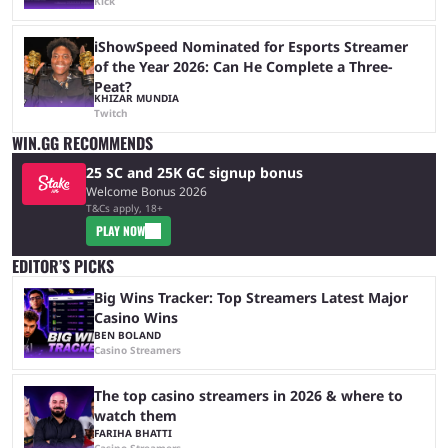
Kick
iShowSpeed Nominated for Esports Streamer
of the Year 2026: Can He Complete a Three-
Peat?
KHIZAR MUNDIA
Twitch
WIN.GG RECOMMENDS
25 SC and 25K GC signup bonus
Welcome Bonus 2026
T&Cs apply, 18+
PLAY NOW
EDITOR’S PICKS
Big Wins Tracker: Top Streamers Latest Major
Casino Wins
BEN BOLAND
Casino Streamers
The top casino streamers in 2026 & where to
watch them
FARIHA BHATTI