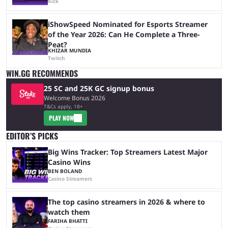
Kick
iShowSpeed Nominated for Esports Streamer
of the Year 2026: Can He Complete a Three-
Peat?
KHIZAR MUNDIA
Twitch
WIN.GG RECOMMENDS
25 SC and 25K GC signup bonus
Welcome Bonus 2026
T&Cs apply, 18+
PLAY NOW
EDITOR’S PICKS
Big Wins Tracker: Top Streamers Latest Major
Casino Wins
BEN BOLAND
Casino Streamers
The top casino streamers in 2026 & where to
watch them
FARIHA BHATTI