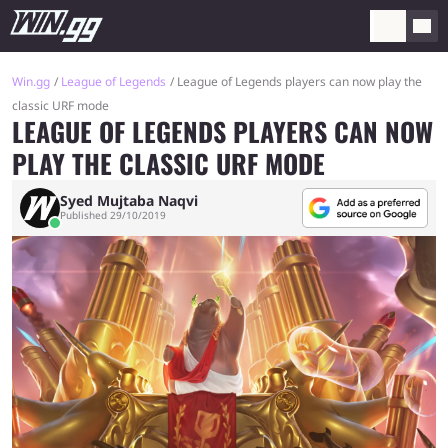
Win.gg
League of Legends
League of Legends players can now play the
classic URF mode
LEAGUE OF LEGENDS PLAYERS CAN NOW
PLAY THE CLASSIC URF MODE
Syed Mujtaba Naqvi
Published 29/10/2019