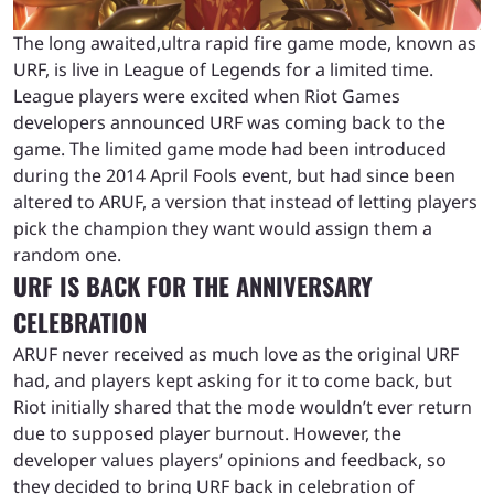
The long awaited,ultra rapid fire game mode, known as
URF, is live in League of Legends for a limited time.
League players were excited when Riot Games
developers announced URF was coming back to the
game. The limited game mode had been introduced
during the 2014 April Fools event, but had since been
altered to ARUF, a version that instead of letting players
pick the champion they want would assign them a
random one.
URF IS BACK FOR THE ANNIVERSARY
CELEBRATION
ARUF never received as much love as the original URF
had, and players kept asking for it to come back, but
Riot initially shared that the mode wouldn’t ever return
due to supposed player burnout. However, the
developer values players’ opinions and feedback, so
they decided to bring URF back in celebration of