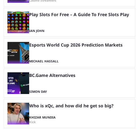
Casino Streamers
Play Slots For Free – A Guide To Free Slots Play
IAN JOHN
Esports World Cup 2026 Prediction Markets
MICHAEL HASSALL
BC.Game Alternatives
SIMON DAY
Who is xQc, and how did he get so big?
KHIZAR MUNDIA
Kick