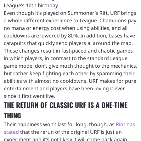
League’s 10th birthday.
Even though it’s played on Summoner’s Rift, URF brings
a whole different experience to League. Champions pay
no mana or energy cost when using abilities, and all
cooldowns are lowered by 80%. In addition, bases have
catapults that quickly send players al around the map.
These changes result in fast-paced and chaotic games
in which players, in contrast to the standard League
game mode, don’t give much thought to the mechanics,
but rather keep fighting each other by spamming their
abilities with almost no cooldowns. URF makes for pure
entertainment and players have been loving it ever
since it first went live.
THE RETURN OF CLASSIC URF IS A ONE-TIME
THING
Their happiness won’t last for long, though, as
Riot has
stated
that the rerun of the original URF is just an
experiment and it’s not likely it will come back again.