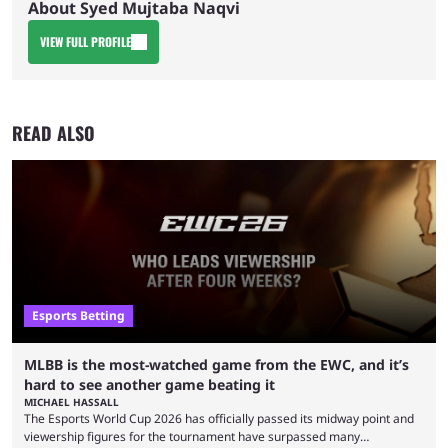
About Syed Mujtaba Naqvi
VIEW FULL PROFILE
READ ALSO
Esports Betting
MLBB is the most-watched game from the EWC, and it’s
hard to see another game beating it
MICHAEL HASSALL
The Esports World Cup 2026 has officially passed its midway point and
viewership figures for the tournament have surpassed many