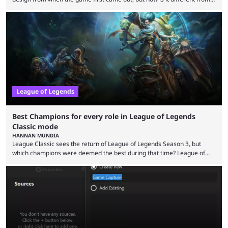
the modern version? The modern League of Legends mode is arguably
in its best state in terms of popularity, with a study even reporting that
playing LoL can improve brain function. Over a decade of gameplay and
multiple marketing tactics by Riot Games have bumped up ...
League of Legends
Best Champions for every role in League of Legends
Classic mode
HANNAN MUNDIA
League Classic sees the return of League of Legends Season 3, but
which champions were deemed the best during that time? League of
Legends has gone through a lot of changes since it first came out. While
the map and item-related changes naturally impacted the game's state,
so did the many champion nerfs, buffs, and reworks. Multiple
champions played completely differently in Season 3 than they do now.
Since League ...