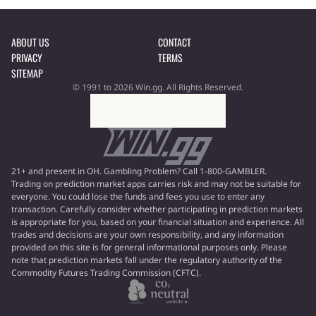
ABOUT US
CONTACT
PRIVACY
TERMS
SITEMAP
© 1991 to 2026 Win.gg. All Rights Reserved.
21+ and present in OH. Gambling Problem? Call 1-800-GAMBLER.
Trading on prediction market apps carries risk and may not be suitable for
everyone. You could lose the funds and fees you use to enter any
transaction. Carefully consider whether participating in prediction markets
is appropriate for you, based on your financial situation and experience. All
trades and decisions are your own responsibility, and any information
provided on this site is for general informational purposes only. Please
note that prediction markets fall under the regulatory authority of the
Commodity Futures Trading Commission (CFTC).