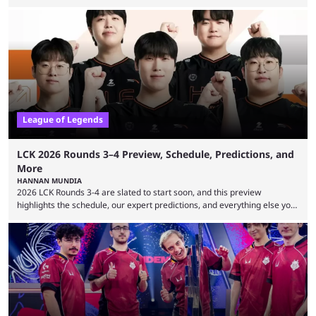
expectations so far, as per Esports Charts. The viewership tracking site
revealed new statistics for the event on Aug. 6, showcasing just how
many games had set new records in viewership, including one name
leading the way in views: Mobile Legends: Bang Bang. MLBB leads the
viewership charts with the ...
League of Legends
LCK 2026 Rounds 3–4 Preview, Schedule, Predictions, and
More
HANNAN MUNDIA
2026 LCK Rounds 3-4 are slated to start soon, and this preview
highlights the schedule, our expert predictions, and everything else you
need to know before watching. The LCK has been upside down recently.
Teams that were considered absolute powerhouses are seemingly
falling off, while previous underdogs have been causing upset after
upset. 2026 LCK Rounds 3-4 are starting soon, and the big question here
is which team will reign ...