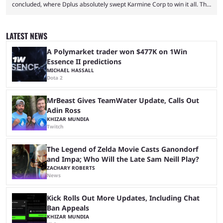
concluded, where Dplus absolutely swept Karmine Corp to win it all. The
League of Legends Esports World Cup may only have been taking place
since 2024, but it has already become a key international event for fans
and professional players. With a large prize pool and consecutive
LATEST NEWS
matches with little delay, fans have a blast seeing their favorite teams ...
A Polymarket trader won $477K on 1Win
Essence II predictions
MICHAEL HASSALL
Dota 2
MrBeast Gives TeamWater Update, Calls Out
Adin Ross
KHIZAR MUNDIA
Twitch
The Legend of Zelda Movie Casts Ganondorf
and Impa; Who Will the Late Sam Neill Play?
ZACHARY ROBERTS
News
Kick Rolls Out More Updates, Including Chat
Ban Appeals
KHIZAR MUNDIA