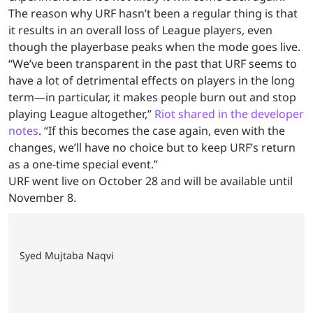
The reason why URF hasn’t been a regular thing is that
it results in an overall loss of League players, even
though the playerbase peaks when the mode goes live.
“We’ve been transparent in the past that URF seems to
have a lot of detrimental effects on players in the long
term—in particular, it makes people burn out and stop
playing League altogether,”
Riot shared in the developer
notes
. “If this becomes the case again, even with the
changes, we’ll have no choice but to keep URF’s return
as a one-time special event.”
URF went live on October 28 and will be available until
November 8.
Syed Mujtaba Naqvi