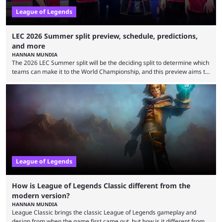
League of Legends
LEC 2026 Summer split preview, schedule, predictions,
and more
HANNAN MUNDIA
The 2026 LEC Summer split will be the deciding split to determine which
teams can make it to the World Championship, and this preview aims to
highlight everything you need to know about it. It isn’t a stretch to say
that the LCK and LCP are the only two competitive League of Legends
regions actually pulling their weight currently. The LEC did show
potential at the start of the year, ...
League of Legends
How is League of Legends Classic different from the
modern version?
HANNAN MUNDIA
League Classic brings the classic League of Legends gameplay and
design from when the game first came out, but how is it different from