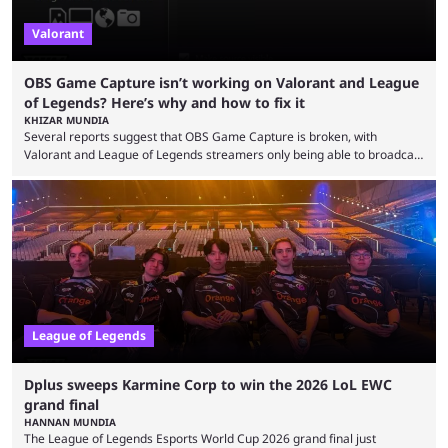
Valorant
OBS Game Capture isn’t working on Valorant and League
of Legends? Here’s why and how to fix it
KHIZAR MUNDIA
Several reports suggest that OBS Game Capture is broken, with
Valorant and League of Legends streamers only being able to broadcast
a black screen. OBS has responded to the issue, confirming that it exists
and also provided a way to fix it. Valorant and League of Legends are
two of Riot Games’ most popular titles, and they are being streamed on
streaming platforms by creators regularly. On July 21, 2026, ...
League of Legends
Dplus sweeps Karmine Corp to win the 2026 LoL EWC
grand final
HANNAN MUNDIA
The League of Legends Esports World Cup 2026 grand final just