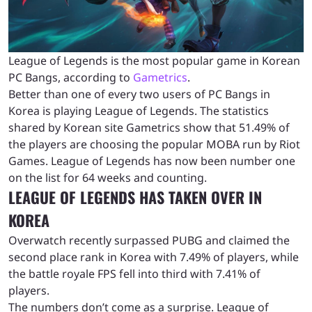
League of Legends is the most popular game in Korean
PC Bangs, according to
Gametrics
.
Better than one of every two users of PC Bangs in
Korea is playing League of Legends. The statistics
shared by Korean site Gametrics show that 51.49% of
the players are choosing the popular MOBA run by Riot
Games. League of Legends has now been number one
on the list for 64 weeks and counting.
LEAGUE OF LEGENDS HAS TAKEN OVER IN
KOREA
Overwatch recently surpassed PUBG and claimed the
second place rank in Korea with 7.49% of players, while
the battle royale FPS fell into third with 7.41% of
players.
The numbers don’t come as a surprise. League of