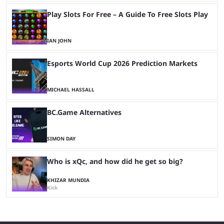
Play Slots For Free – A Guide To Free Slots Play
IAN JOHN
Esports World Cup 2026 Prediction Markets
MICHAEL HASSALL
BC.Game Alternatives
SIMON DAY
Who is xQc, and how did he get so big?
KHIZAR MUNDIA
Kick