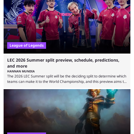
Teams that were considered absolute powerhouses are seemingly
falling off, while previous underdogs have been causing upset after
upset. 2026 LCK Rounds 3-4 are starting soon, and the big question here
is which team will reign ...
League of Legends
LEC 2026 Summer split preview, schedule, predictions,
and more
HANNAN MUNDIA
The 2026 LEC Summer split will be the deciding split to determine which
teams can make it to the World Championship, and this preview aims to
highlight everything you need to know about it. It isn’t a stretch to say
that the LCK and LCP are the only two competitive League of Legends
regions actually pulling their weight currently. The LEC did show
potential at the start of the year, ...