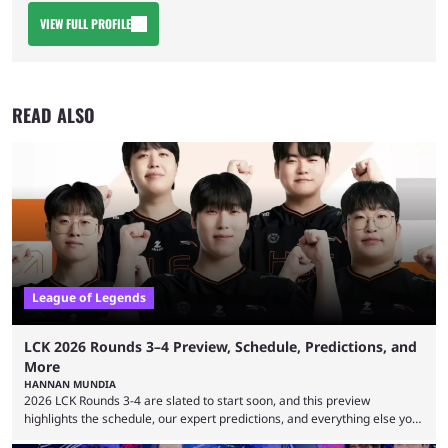
VIEW FULL PROFILE
READ ALSO
League of Legends
LCK 2026 Rounds 3–4 Preview, Schedule, Predictions, and
More
HANNAN MUNDIA
2026 LCK Rounds 3-4 are slated to start soon, and this preview
highlights the schedule, our expert predictions, and everything else you
need to know before watching. The LCK has been upside down recently.