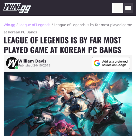
Win.gg
League of Legends
League of Legends is by far most played game
at Korean PC Bangs
LEAGUE OF LEGENDS IS BY FAR MOST
PLAYED GAME AT KOREAN PC BANGS
William Davis
Published 24/10/2019