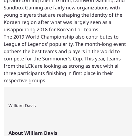
up-and-coming talent. Griffin, Damwon Gaming, and
Sandbox Gaming are fairly new organizations with
young players that are reshaping the identity of the
Koraen region after what was largely seen as a
disappointing 2018 for Korean LoL teams.
The 2019 World Championship also contributes to
League of Legends’ popularity. The month-long event
gathers the best teams and players in the world to
compete for the Summoner’s Cup. This year, teams
from the LCK are looking as strong as ever, with all
three participants finishing in first place in their
respective groups.
William Davis
About William Davis