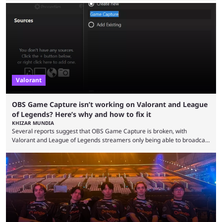
the map and item-related changes naturally impacted the game's state,
so did the many champion nerfs, buffs, and reworks. Multiple
champions played completely differently in Season 3 than they do now.
Since League ...
Valorant
OBS Game Capture isn’t working on Valorant and League
of Legends? Here’s why and how to fix it
KHIZAR MUNDIA
Several reports suggest that OBS Game Capture is broken, with
Valorant and League of Legends streamers only being able to broadcast
a black screen. OBS has responded to the issue, confirming that it exists
and also provided a way to fix it. Valorant and League of Legends are
two of Riot Games’ most popular titles, and they are being streamed on
streaming platforms by creators regularly. On July 21, 2026, ...