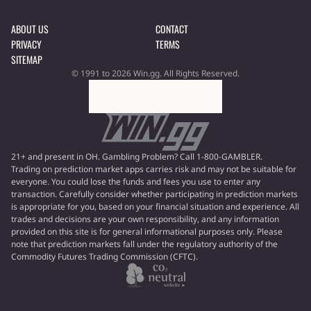
ABOUT US
CONTACT
PRIVACY
TERMS
SITEMAP
© 1991 to 2026 Win.gg. All Rights Reserved.
21+ and present in OH. Gambling Problem? Call 1-800-GAMBLER.
Trading on prediction market apps carries risk and may not be suitable for
everyone. You could lose the funds and fees you use to enter any
transaction. Carefully consider whether participating in prediction markets
is appropriate for you, based on your financial situation and experience. All
trades and decisions are your own responsibility, and any information
provided on this site is for general informational purposes only. Please
note that prediction markets fall under the regulatory authority of the
Commodity Futures Trading Commission (CFTC).