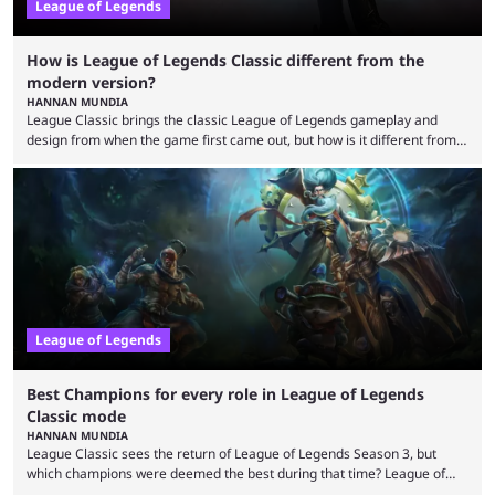
League of Legends
How is League of Legends Classic different from the
modern version?
HANNAN MUNDIA
League Classic brings the classic League of Legends gameplay and
design from when the game first came out, but how is it different from
the modern version? The modern League of Legends mode is arguably
in its best state in terms of popularity, with a study even reporting that
playing LoL can improve brain function. Over a decade of gameplay and
multiple marketing tactics by Riot Games have bumped up ...
League of Legends
Best Champions for every role in League of Legends
Classic mode
HANNAN MUNDIA
League Classic sees the return of League of Legends Season 3, but
which champions were deemed the best during that time? League of
Legends has gone through a lot of changes since it first came out. While