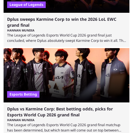
League of Legends
Dplus sweeps Karmine Corp to win the 2026 LoL EWC
grand final
HANNAN MUNDIA
The League of Legends Esports World Cup 2026 grand final just
concluded, where Dplus absolutely swept Karmine Corp to win it all. The
League of Legends Esports World Cup may only have been taking place
since 2024, but it has already become a key international event for fans
and professional players. With a large prize pool and consecutive
matches with little delay, fans have a blast seeing their favorite teams ...
Esports Betting
Dplus vs Karmine Corp: Best betting odds, picks for
Esports World Cup 2026 grand final
HANNAN MUNDIA
The League of Legends Esports World Cup 2026 grand final matchup
has been determined, but which team will come out on top between