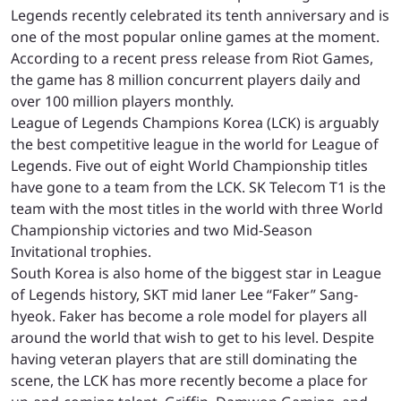
Legends recently celebrated its tenth anniversary and is
one of the most popular online games at the moment.
According to a recent press release from Riot Games,
the game has 8 million concurrent players daily and
over 100 million players monthly.
League of Legends Champions Korea (LCK) is arguably
the best competitive league in the world for League of
Legends. Five out of eight World Championship titles
have gone to a team from the LCK. SK Telecom T1 is the
team with the most titles in the world with three World
Championship victories and two Mid-Season
Invitational trophies.
South Korea is also home of the biggest star in League
of Legends history, SKT mid laner Lee “Faker” Sang-
hyeok. Faker has become a role model for players all
around the world that wish to get to his level. Despite
having veteran players that are still dominating the
scene, the LCK has more recently become a place for