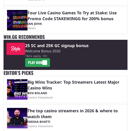
Four Live Casino Games To Try at Stake: Use
Promo Code STAKEWINGG for 200% bonus
IAN JOHN
News
WIN.GG RECOMMENDS
25 SC and 25K GC signup bonus
Welcome Bonus 2026
T&Cs apply, 18+
PLAY NOW
EDITOR’S PICKS
Big Wins Tracker: Top Streamers Latest Major
Casino Wins
BEN BOLAND
Casino Streamers
The top casino streamers in 2026 & where to
watch them
FARIHA BHATTI
Casino Streamers