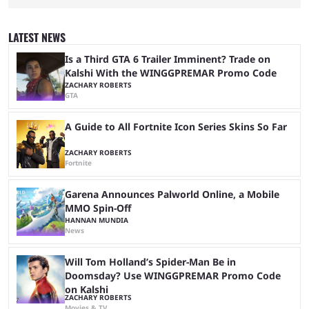
Dplus and Karmine Corp? While there were multiple favorites going into
the LoL EWC 2026, few assumed that Dplus and Karmine Corp would
make it to the grand final. Both teams have showcased exceptional
LATEST NEWS
growth, but only one team can win the top prize. While Dplus is ...
Is a Third GTA 6 Trailer Imminent? Trade on
Kalshi With the WINGGPREMAR Promo Code
ZACHARY ROBERTS
GTA
A Guide to All Fortnite Icon Series Skins So Far
ZACHARY ROBERTS
Fortnite
Garena Announces Palworld Online, a Mobile
MMO Spin-Off
HANNAN MUNDIA
News
Will Tom Holland’s Spider-Man Be in
Doomsday? Use WINGGPREMAR Promo Code
on Kalshi
ZACHARY ROBERTS
Movies & TV