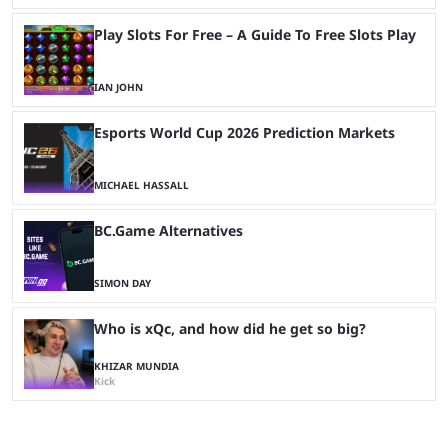
Play Slots For Free – A Guide To Free Slots Play
IAN JOHN
Esports World Cup 2026 Prediction Markets
MICHAEL HASSALL
BC.Game Alternatives
SIMON DAY
Who is xQc, and how did he get so big?
KHIZAR MUNDIA
Kick