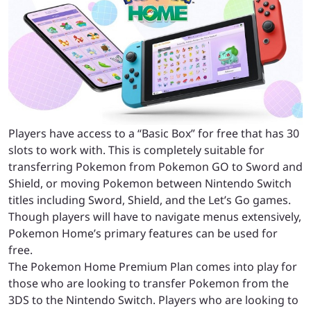
Players have access to a “Basic Box” for free that has 30
slots to work with. This is completely suitable for
transferring Pokemon from Pokemon GO to Sword and
Shield, or moving Pokemon between Nintendo Switch
titles including Sword, Shield, and the Let’s Go games.
Though players will have to navigate menus extensively,
Pokemon Home’s primary features can be used for
free.
The Pokemon Home Premium Plan comes into play for
those who are looking to transfer Pokemon from the
3DS to the Nintendo Switch. Players who are looking to