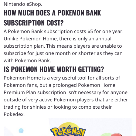
Nintendo eShop.
HOW MUCH DOES A POKEMON BANK
SUBSCRIPTION COST?
A Pokemon Bank subscription costs $5 for one year.
Unlike Pokemon Home, there is only an annual
subscription plan. This means players are unable to
subscribe for just one month or shorter as they can
with Pokemon Bank.
IS POKEMON HOME WORTH GETTING?
Pokemon Home is a very useful tool for all sorts of
Pokemon fans, but a prolonged Pokemon Home
Premium Plan subscription isn’t necessary for anyone
outside of very active Pokemon players that are either
trading for shinies or looking to complete their
Pokedex.