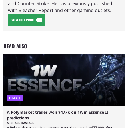
and Counter-Strike. He has previously published
with Bleacher Report and other gaming outlets.
VIEW FULL PROFILE
READ ALSO
Dota 2
A Polymarket trader won $477K on 1Win Essence II
predictions
MICHAEL HASSALL
A Polymarket trader has reportedly received nearly $477,000 after