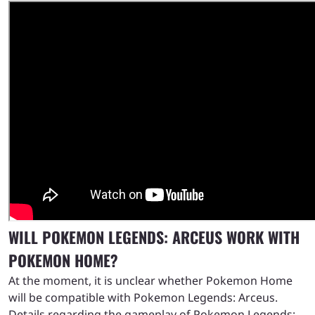
WILL POKEMON LEGENDS: ARCEUS WORK WITH
POKEMON HOME?
At the moment, it is unclear whether Pokemon Home
will be compatible with Pokemon Legends: Arceus.
Details regarding the gameplay of Pokemon Legends: