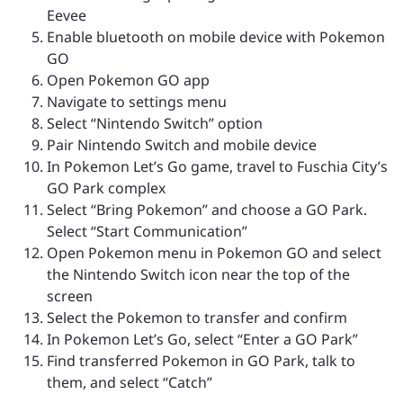
Eevee
Enable bluetooth on mobile device with Pokemon
GO
Open Pokemon GO app
Navigate to settings menu
Select “Nintendo Switch” option
Pair Nintendo Switch and mobile device
In Pokemon Let’s Go game, travel to Fuschia City’s
GO Park complex
Select “Bring Pokemon” and choose a GO Park.
Select “Start Communication”
Open Pokemon menu in Pokemon GO and select
the Nintendo Switch icon near the top of the
screen
Select the Pokemon to transfer and confirm
In Pokemon Let’s Go, select “Enter a GO Park”
Find transferred Pokemon in GO Park, talk to
them, and select “Catch”