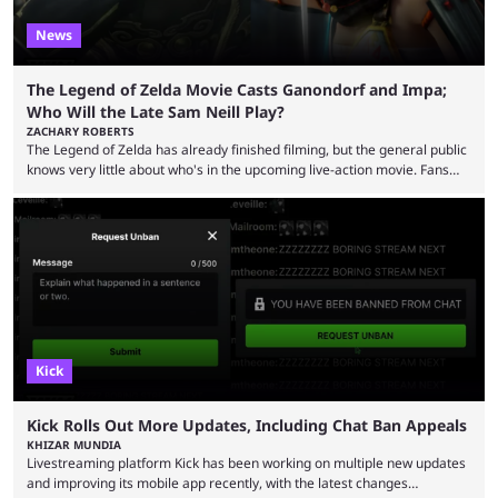
News
The Legend of Zelda Movie Casts Ganondorf and Impa;
Who Will the Late Sam Neill Play?
ZACHARY ROBERTS
The Legend of Zelda has already finished filming, but the general public
knows very little about who's in the upcoming live-action movie. Fans
have long known that Benjamin Evan Ainsworth is playing Link, and Bo
Bragason is portraying Princess Zelda. Other than that, it's been all
leaks, rumors, and fan theories. Well, the cast officially got a little bigger
this week, with the reveal of Ganondorf, Impa, and the movie, ...
Kick
Kick Rolls Out More Updates, Including Chat Ban Appeals
KHIZAR MUNDIA
Livestreaming platform Kick has been working on multiple new updates
and improving its mobile app recently, with the latest changes