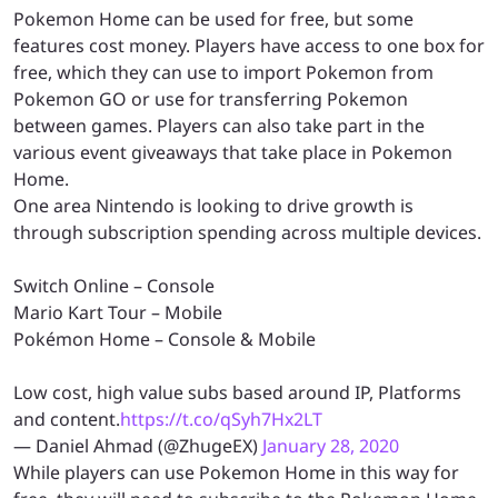
Pokemon Home can be used for free, but some
features cost money. Players have access to one box for
free, which they can use to import Pokemon from
Pokemon GO or use for transferring Pokemon
between games. Players can also take part in the
various event giveaways that take place in Pokemon
Home.
One area Nintendo is looking to drive growth is
through subscription spending across multiple devices.
Switch Online – Console
Mario Kart Tour – Mobile
Pokémon Home – Console & Mobile
Low cost, high value subs based around IP, Platforms
and content.
https://t.co/qSyh7Hx2LT
— Daniel Ahmad (@ZhugeEX)
January 28, 2020
While players can use Pokemon Home in this way for