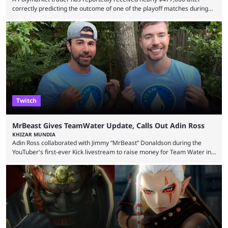
correctly predicting the outcome of one of the playoff matches during
1Win Essence II, a major Dota 2 tournament that wrapped up
Wednesday (Aug. 5). According to Predictbook, a prediction market
tracking and news site, one of the top traders on Polymarket purchased
thousands of shares in 1win to beat BetBoom Team in the 1win Essence
playoffs, at an average of ...
Twitch
MrBeast Gives TeamWater Update, Calls Out Adin Ross
KHIZAR MUNDIA
Adin Ross collaborated with Jimmy “MrBeast” Donaldson during the
YouTuber's first-ever Kick livestream to raise money for Team Water in
August 2025. Since then, Ross and others have questioned how the
funds have been used and what progress has been made. MrBeast has
now shared an update while calling out Ross. MrBeast’s first Kick stream
was a charity broadcast for the TeamWater project, and he collaborated
with both Félix “xQc” ...