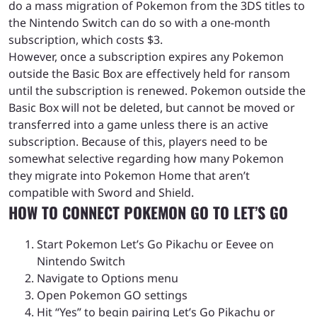
do a mass migration of Pokemon from the 3DS titles to
the Nintendo Switch can do so with a one-month
subscription, which costs $3.
However, once a subscription expires any Pokemon
outside the Basic Box are effectively held for ransom
until the subscription is renewed. Pokemon outside the
Basic Box will not be deleted, but cannot be moved or
transferred into a game unless there is an active
subscription. Because of this, players need to be
somewhat selective regarding how many Pokemon
they migrate into Pokemon Home that aren’t
compatible with Sword and Shield.
HOW TO CONNECT POKEMON GO TO LET’S GO
Start Pokemon Let’s Go Pikachu or Eevee on
Nintendo Switch
Navigate to Options menu
Open Pokemon GO settings
Hit “Yes” to begin pairing Let’s Go Pikachu or