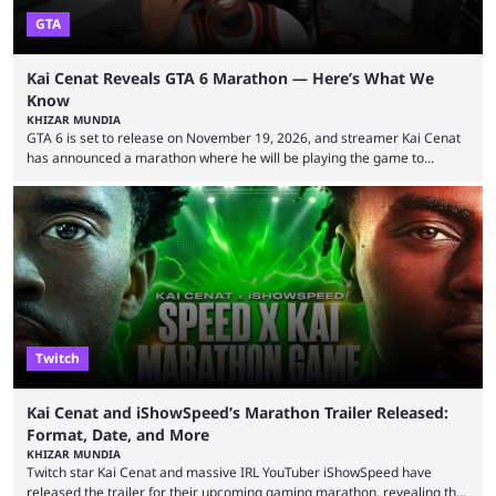
GTA
Kai Cenat Reveals GTA 6 Marathon — Here’s What We
Know
KHIZAR MUNDIA
GTA 6 is set to release on November 19, 2026, and streamer Kai Cenat
has announced a marathon where he will be playing the game to
completion. GTA 6 is poised to be one of the biggest games ever made,
with a massive player base, and several streamers have revealed
intentions of playing the game live. Kick streamer Adin Ross has gone as
far as to state that people can ...
Twitch
Kai Cenat and iShowSpeed’s Marathon Trailer Released:
Format, Date, and More
KHIZAR MUNDIA
Twitch star Kai Cenat and massive IRL YouTuber iShowSpeed have
released the trailer for their upcoming gaming marathon, revealing the