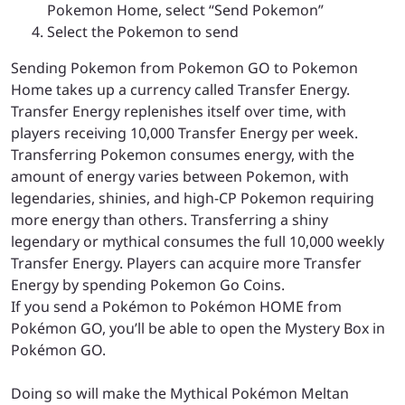
Pokemon Home, select “Send Pokemon”
Select the Pokemon to send
Sending Pokemon from Pokemon GO to Pokemon
Home takes up a currency called Transfer Energy.
Transfer Energy replenishes itself over time, with
players receiving 10,000 Transfer Energy per week.
Transferring Pokemon consumes energy, with the
amount of energy varies between Pokemon, with
legendaries, shinies, and high-CP Pokemon requiring
more energy than others. Transferring a shiny
legendary or mythical consumes the full 10,000 weekly
Transfer Energy. Players can acquire more Transfer
Energy by spending Pokemon Go Coins.
If you send a Pokémon to Pokémon HOME from
Pokémon GO, you’ll be able to open the Mystery Box in
Pokémon GO.
Doing so will make the Mythical Pokémon Meltan