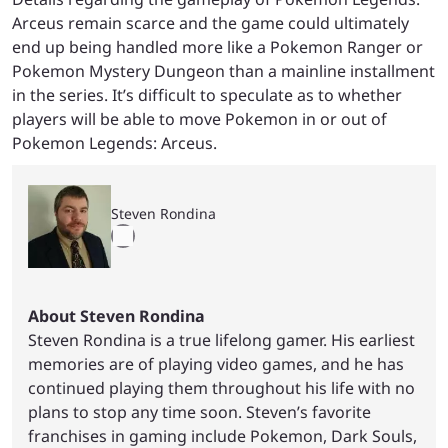
Arceus remain scarce and the game could ultimately
end up being handled more like a Pokemon Ranger or
Pokemon Mystery Dungeon than a mainline installment
in the series. It’s difficult to speculate as to whether
players will be able to move Pokemon in or out of
Pokemon Legends: Arceus.
Steven Rondina
About Steven Rondina
Steven Rondina is a true lifelong gamer. His earliest
memories are of playing video games, and he has
continued playing them throughout his life with no
plans to stop any time soon. Steven’s favorite
franchises in gaming include Pokemon, Dark Souls,