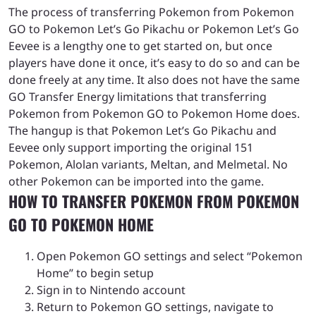
The process of transferring Pokemon from Pokemon
GO to Pokemon Let’s Go Pikachu or Pokemon Let’s Go
Eevee is a lengthy one to get started on, but once
players have done it once, it’s easy to do so and can be
done freely at any time. It also does not have the same
GO Transfer Energy limitations that transferring
Pokemon from Pokemon GO to Pokemon Home does.
The hangup is that Pokemon Let’s Go Pikachu and
Eevee only support importing the original 151
Pokemon, Alolan variants, Meltan, and Melmetal. No
other Pokemon can be imported into the game.
HOW TO TRANSFER POKEMON FROM POKEMON
GO TO POKEMON HOME
Open Pokemon GO settings and select “Pokemon
Home” to begin setup
Sign in to Nintendo account
Return to Pokemon GO settings, navigate to