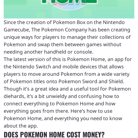
Since the creation of Pokemon Box on the Nintendo
Gamecube, The Pokemon Company has been creating
unique ways for players to manage their collections of
Pokemon and swap them between games without
needing another handheld or console.
The latest version of this is Pokemon Home, an app for
the Nintendo Switch and mobile devices that allows
players to move around Pokemon from a wide variety
of Pokemon titles onto Pokemon Sword and Shield.
Though it’s a great idea and a useful tool for Pokemon
diehards, it’s a bit unwieldy and confusing how to
connect everything to Pokemon Home and how
everything goes from there. Here’s how to use
Pokemon Home, and everything you need to know
about the app.
DOES POKEMON HOME COST MONEY?