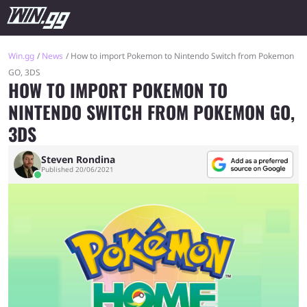
Win.gg
News
How to import Pokemon to Nintendo Switch from Pokemon
GO, 3DS
HOW TO IMPORT POKEMON TO
NINTENDO SWITCH FROM POKEMON GO,
3DS
Steven Rondina
Published 20/06/2021