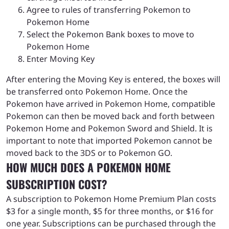
Agree to rules of transferring Pokemon to
Pokemon Home
Select the Pokemon Bank boxes to move to
Pokemon Home
Enter Moving Key
After entering the Moving Key is entered, the boxes will
be transferred onto Pokemon Home. Once the
Pokemon have arrived in Pokemon Home, compatible
Pokemon can then be moved back and forth between
Pokemon Home and Pokemon Sword and Shield. It is
important to note that imported Pokemon cannot be
moved back to the 3DS or to Pokemon GO.
HOW MUCH DOES A POKEMON HOME
SUBSCRIPTION COST?
A subscription to Pokemon Home Premium Plan costs
$3 for a single month, $5 for three months, or $16 for
one year. Subscriptions can be purchased through the