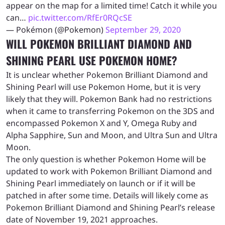
appear on the map for a limited time! Catch it while you
can…
pic.twitter.com/RfEr0RQcSE
— Pokémon (@Pokemon)
September 29, 2020
WILL POKEMON BRILLIANT DIAMOND AND
SHINING PEARL USE POKEMON HOME?
It is unclear whether Pokemon Brilliant Diamond and
Shining Pearl will use Pokemon Home, but it is very
likely that they will. Pokemon Bank had no restrictions
when it came to transferring Pokemon on the 3DS and
encompassed Pokemon X and Y, Omega Ruby and
Alpha Sapphire, Sun and Moon, and Ultra Sun and Ultra
Moon.
The only question is whether Pokemon Home will be
updated to work with Pokemon Brilliant Diamond and
Shining Pearl immediately on launch or if it will be
patched in after some time. Details will likely come as
Pokemon Brilliant Diamond and Shining Pearl’s release
date of November 19, 2021 approaches.