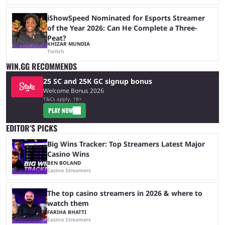
iShowSpeed Nominated for Esports Streamer
of the Year 2026: Can He Complete a Three-
Peat?
KHIZAR MUNDIA
Twitch
WIN.GG RECOMMENDS
25 SC and 25K GC signup bonus
Welcome Bonus 2026
T&Cs apply, 18+
PLAY NOW
EDITOR’S PICKS
Big Wins Tracker: Top Streamers Latest Major
Casino Wins
BEN BOLAND
Casino Streamers
The top casino streamers in 2026 & where to
watch them
FARIHA BHATTI
Casino Streamers