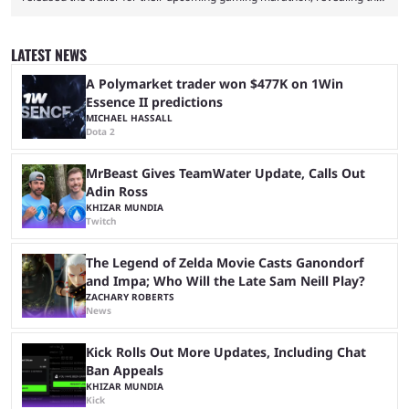
game they’ll play, the starting date, and other key details. Kai Cenat and
iShowSpeed previously collaborated in a 2024 Minecraft marathon
stream that lasted for a couple of days and reportedly generated
LATEST NEWS
almost 19 million watch hours. Fans have been eagerly awaiting
another marathon, and Kai Cenat announced that he’s ...
A Polymarket trader won $477K on 1Win
Essence II predictions
MICHAEL HASSALL
Dota 2
MrBeast Gives TeamWater Update, Calls Out
Adin Ross
KHIZAR MUNDIA
Twitch
The Legend of Zelda Movie Casts Ganondorf
and Impa; Who Will the Late Sam Neill Play?
ZACHARY ROBERTS
News
Kick Rolls Out More Updates, Including Chat
Ban Appeals
KHIZAR MUNDIA
Kick