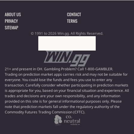
ABOUT US
CONTACT
PRIVACY
TERMS
SITEMAP
© 1991 to 2026 Win.gg. All Rights Reserved.
21+ and present in OH. Gambling Problem? Call 1-800-GAMBLER.
Trading on prediction market apps carries risk and may not be suitable for
everyone. You could lose the funds and fees you use to enter any
transaction. Carefully consider whether participating in prediction markets
is appropriate for you, based on your financial situation and experience. All
trades and decisions are your own responsibility, and any information
provided on this site is for general informational purposes only. Please
note that prediction markets fall under the regulatory authority of the
Commodity Futures Trading Commission (CFTC).