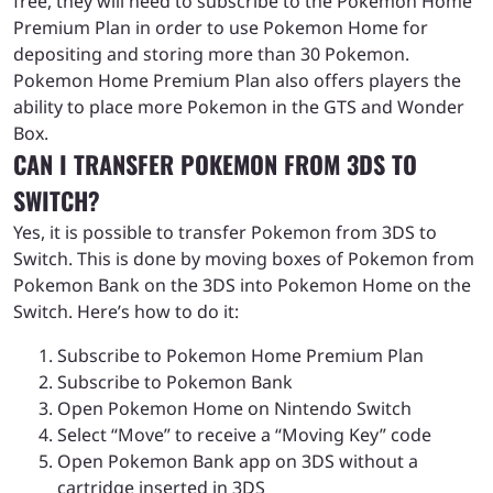
free, they will need to subscribe to the Pokemon Home
Premium Plan in order to use Pokemon Home for
depositing and storing more than 30 Pokemon.
Pokemon Home Premium Plan also offers players the
ability to place more Pokemon in the GTS and Wonder
Box.
CAN I TRANSFER POKEMON FROM 3DS TO
SWITCH?
Yes, it is possible to transfer Pokemon from 3DS to
Switch. This is done by moving boxes of Pokemon from
Pokemon Bank on the 3DS into Pokemon Home on the
Switch. Here’s how to do it:
Subscribe to Pokemon Home Premium Plan
Subscribe to Pokemon Bank
Open Pokemon Home on Nintendo Switch
Select “Move” to receive a “Moving Key” code
Open Pokemon Bank app on 3DS without a
cartridge inserted in 3DS