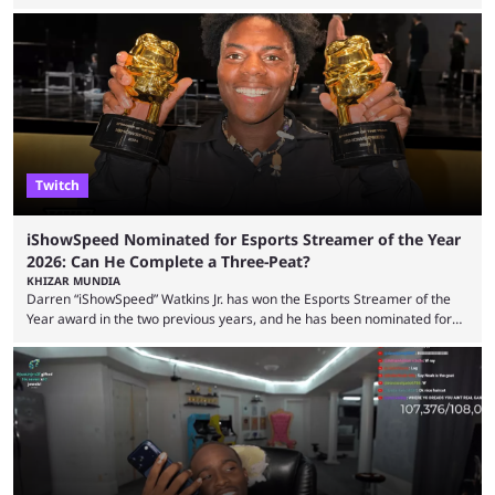
including chat ban appeals. Kick has historically been creator-focused,
but the platform is seemingly shifting to a more revenue-focused
approach, as it has introduced ads and also stopped giving creators
high-money deals. However, the platform is still developing new
features and improving existing ones to provide a better user
experience. Some ...
Twitch
iShowSpeed Nominated for Esports Streamer of the Year
2026: Can He Complete a Three-Peat?
KHIZAR MUNDIA
Darren “iShowSpeed” Watkins Jr. has won the Esports Streamer of the
Year award in the two previous years, and he has been nominated for
the third time in 2026, giving him the chance to complete a three-peat.
2026 has been a massively successful year for iShowSpeed, as he
became one of the first creators in the world to livestream the FIFA
World Cup. He was also featured in the FIFA ...