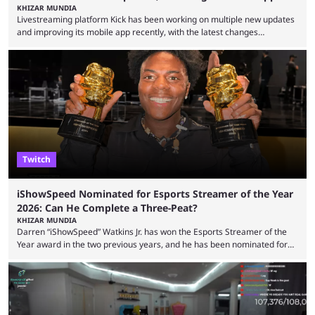
KHIZAR MUNDIA
Livestreaming platform Kick has been working on multiple new updates
and improving its mobile app recently, with the latest changes
including chat ban appeals. Kick has historically been creator-focused,
but the platform is seemingly shifting to a more revenue-focused
approach, as it has introduced ads and also stopped giving creators
high-money deals. However, the platform is still developing new
features and improving existing ones to provide a better user
experience. Some ...
Twitch
iShowSpeed Nominated for Esports Streamer of the Year
2026: Can He Complete a Three-Peat?
KHIZAR MUNDIA
Darren “iShowSpeed” Watkins Jr. has won the Esports Streamer of the
Year award in the two previous years, and he has been nominated for
the third time in 2026, giving him the chance to complete a three-peat.
2026 has been a massively successful year for iShowSpeed, as he
became one of the first creators in the world to livestream the FIFA
World Cup. He was also featured in the FIFA ...