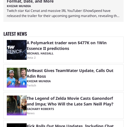
Format, Date, and More
KHIZAR MUNDIA
Twitch star Kai Cenat and massive IRL YouTuber iShowSpeed have
released the trailer for their upcoming gaming marathon, revealing the
game they’ll play, the starting date, and other key details. Kai Cenat and
iShowSpeed previously collaborated in a 2024 Minecraft marathon
stream that lasted for a couple of days and reportedly generated
LATEST NEWS
almost 19 million watch hours. Fans have been eagerly awaiting
another marathon, and Kai Cenat announced that he’s ...
A Polymarket trader won $477K on 1Win
Essence II predictions
MICHAEL HASSALL
Dota 2
MrBeast Gives TeamWater Update, Calls Out
Adin Ross
KHIZAR MUNDIA
Twitch
The Legend of Zelda Movie Casts Ganondorf
and Impa; Who Will the Late Sam Neill Play?
ZACHARY ROBERTS
News
Kick Rolls Out More Updates, Including Chat