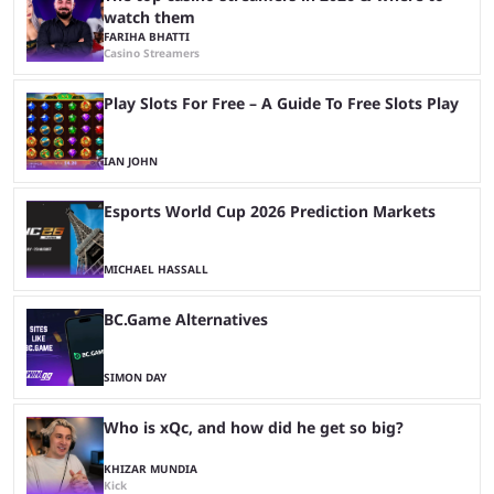
watch them
FARIHA BHATTI
Casino Streamers
Play Slots For Free – A Guide To Free Slots Play
IAN JOHN
Esports World Cup 2026 Prediction Markets
MICHAEL HASSALL
BC.Game Alternatives
SIMON DAY
Who is xQc, and how did he get so big?
KHIZAR MUNDIA
Kick