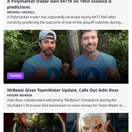
A Polymarket trader won $477K on 1Win Essence II
predictions
MICHAEL HASSALL
A Polymarket trader has reportedly received nearly $477,000 after
correctly predicting the outcome of one of the playoff matches during
1Win Essence II, a major Dota 2 tournament that wrapped up
Wednesday (Aug. 5). According to Predictbook, a prediction market
tracking and news site, one of the top traders on Polymarket purchased
thousands of shares in 1win to beat BetBoom Team in the 1win Essence
playoffs, at an average of ...
Twitch
MrBeast Gives TeamWater Update, Calls Out Adin Ross
KHIZAR MUNDIA
Adin Ross collaborated with Jimmy “MrBeast” Donaldson during the
YouTuber's first-ever Kick livestream to raise money for Team Water in
August 2025. Since then, Ross and others have questioned how the
funds have been used and what progress has been made. MrBeast has
now shared an update while calling out Ross. MrBeast’s first Kick stream
was a charity broadcast for the TeamWater project, and he collaborated
with both Félix “xQc” ...