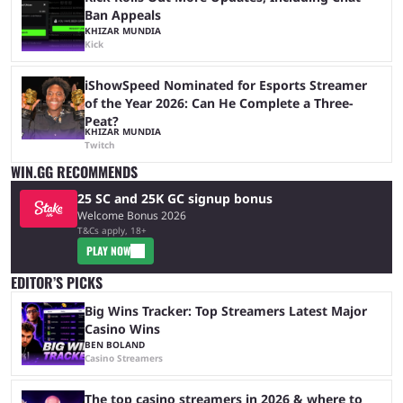
Ban Appeals
KHIZAR MUNDIA
Kick
iShowSpeed Nominated for Esports Streamer
of the Year 2026: Can He Complete a Three-
Peat?
KHIZAR MUNDIA
Twitch
WIN.GG RECOMMENDS
25 SC and 25K GC signup bonus
Welcome Bonus 2026
T&Cs apply, 18+
PLAY NOW
EDITOR’S PICKS
Big Wins Tracker: Top Streamers Latest Major
Casino Wins
BEN BOLAND
Casino Streamers
The top casino streamers in 2026 & where to