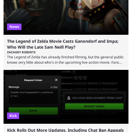
News
The Legend of Zelda Movie Casts Ganondorf and Impa;
Who Will the Late Sam Neill Play?
ZACHARY ROBERTS
The Legend of Zelda has already finished filming, but the general public
knows very little about who's in the upcoming live-action movie. Fans
have long known that Benjamin Evan Ainsworth is playing Link, and Bo
Bragason is portraying Princess Zelda. Other than that, it's been all
leaks, rumors, and fan theories. Well, the cast officially got a little bigger
this week, with the reveal of Ganondorf, Impa, and the movie, ...
Kick
Kick Rolls Out More Updates, Including Chat Ban Appeals