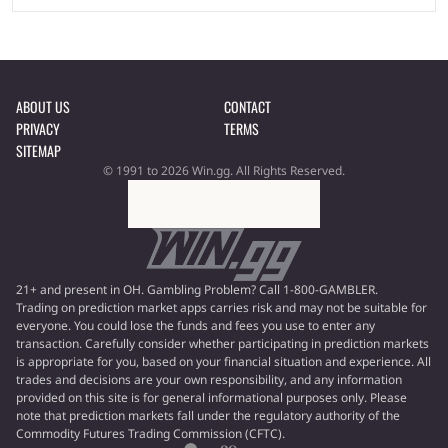
ABOUT US
CONTACT
PRIVACY
TERMS
SITEMAP
© 1991 to 2026 Win.gg. All Rights Reserved.
21+ and present in OH. Gambling Problem? Call 1-800-GAMBLER.
Trading on prediction market apps carries risk and may not be suitable for
everyone. You could lose the funds and fees you use to enter any
transaction. Carefully consider whether participating in prediction markets
is appropriate for you, based on your financial situation and experience. All
trades and decisions are your own responsibility, and any information
provided on this site is for general informational purposes only. Please
note that prediction markets fall under the regulatory authority of the
Commodity Futures Trading Commission (CFTC).