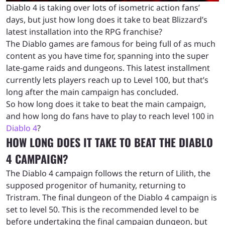
Diablo 4 is taking over lots of isometric action fans’
days, but just how long does it take to beat Blizzard’s
latest installation into the RPG franchise?
The Diablo games are famous for being full of as much
content as you have time for, spanning into the super
late-game raids and dungeons. This latest installment
currently lets players reach up to Level 100, but that’s
long after the main campaign has concluded.
So how long does it take to beat the main campaign,
and how long do fans have to play to reach level 100 in
Diablo 4
?
HOW LONG DOES IT TAKE TO BEAT THE DIABLO
4 CAMPAIGN?
The Diablo 4 campaign follows the return of Lilith, the
supposed progenitor of humanity, returning to
Tristram. The final dungeon of the Diablo 4 campaign is
set to level 50. This is the recommended level to be
before undertaking the final campaign dungeon, but