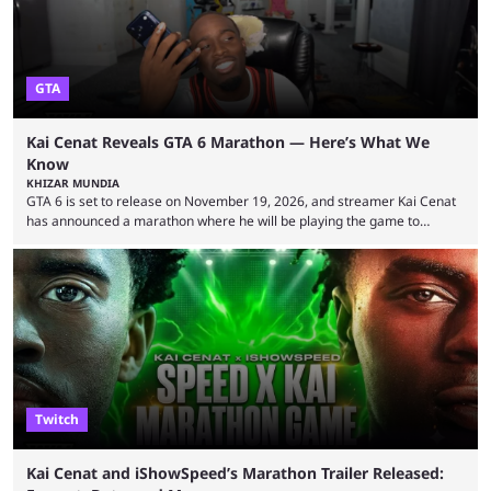
GTA
Kai Cenat Reveals GTA 6 Marathon — Here’s What We
Know
KHIZAR MUNDIA
GTA 6 is set to release on November 19, 2026, and streamer Kai Cenat
has announced a marathon where he will be playing the game to
completion. GTA 6 is poised to be one of the biggest games ever made,
with a massive player base, and several streamers have revealed
intentions of playing the game live. Kick streamer Adin Ross has gone as
far as to state that people can ...
Twitch
Kai Cenat and iShowSpeed’s Marathon Trailer Released: