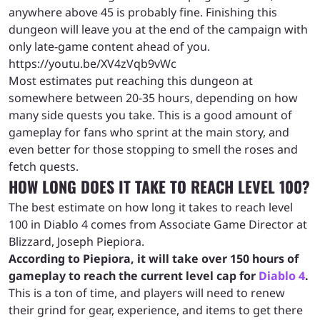
anywhere above 45 is probably fine. Finishing this
dungeon will leave you at the end of the campaign with
only late-game content ahead of you.
https://youtu.be/XV4zVqb9vWc
Most estimates put reaching this dungeon at
somewhere between 20-35 hours, depending on how
many side quests you take. This is a good amount of
gameplay for fans who sprint at the main story, and
even better for those stopping to smell the roses and
fetch quests.
HOW LONG DOES IT TAKE TO REACH LEVEL 100?
The best estimate on how long it takes to reach level
100 in Diablo 4 comes from Associate Game Director at
Blizzard, Joseph Piepiora.
According to Piepiora, it will take over 150 hours of
gameplay to reach the current level cap for
Diablo 4
.
This is a ton of time, and players will need to renew
their grind for gear, experience, and items to get there