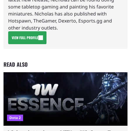
some tabletop gaming and painting his favorite
miniatures. Nicholas has also published with
Hotspawn, TheGamer, Dexerto, Esports.gg and
other industry outlets.
VIEW FULL PROFILE
READ ALSO
Dota 2