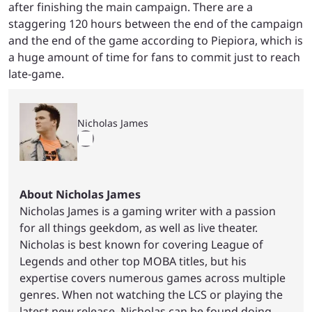
after finishing the main campaign. There are a
staggering 120 hours between the end of the campaign
and the end of the game according to Piepiora, which is
a huge amount of time for fans to commit just to reach
late-game.
Nicholas James
About Nicholas James
Nicholas James is a gaming writer with a passion
for all things geekdom, as well as live theater.
Nicholas is best known for covering League of
Legends and other top MOBA titles, but his
expertise covers numerous games across multiple
genres. When not watching the LCS or playing the
latest new release, Nicholas can be found doing