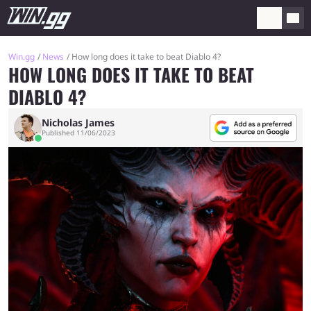
Win.gg
News
How long does it take to beat Diablo 4?
HOW LONG DOES IT TAKE TO BEAT
DIABLO 4?
Nicholas James
Published 11/06/2023