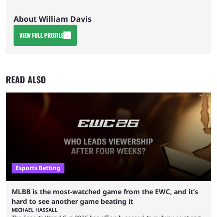
About William Davis
VIEW FULL PROFILE
READ ALSO
Esports Betting
MLBB is the most-watched game from the EWC, and it’s
hard to see another game beating it
MICHAEL HASSALL