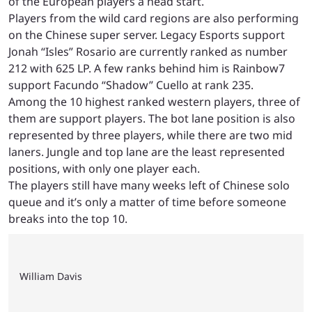
of the European players a head start.
Players from the wild card regions are also performing
on the Chinese super server. Legacy Esports support
Jonah “Isles” Rosario are currently ranked as number
212 with 625 LP. A few ranks behind him is Rainbow7
support Facundo “Shadow” Cuello at rank 235.
Among the 10 highest ranked western players, three of
them are support players. The bot lane position is also
represented by three players, while there are two mid
laners. Jungle and top lane are the least represented
positions, with only one player each.
The players still have many weeks left of Chinese solo
queue and it’s only a matter of time before someone
breaks into the top 10.
William Davis