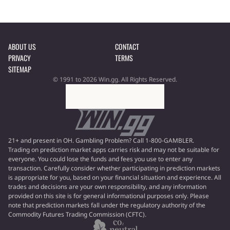
ABOUT US
CONTACT
PRIVACY
TERMS
SITEMAP
© 1991 to 2026 Win.gg. All Rights Reserved.
21+ and present in OH. Gambling Problem? Call 1-800-GAMBLER.
Trading on prediction market apps carries risk and may not be suitable for
everyone. You could lose the funds and fees you use to enter any
transaction. Carefully consider whether participating in prediction markets
is appropriate for you, based on your financial situation and experience. All
trades and decisions are your own responsibility, and any information
provided on this site is for general informational purposes only. Please
note that prediction markets fall under the regulatory authority of the
Commodity Futures Trading Commission (CFTC).