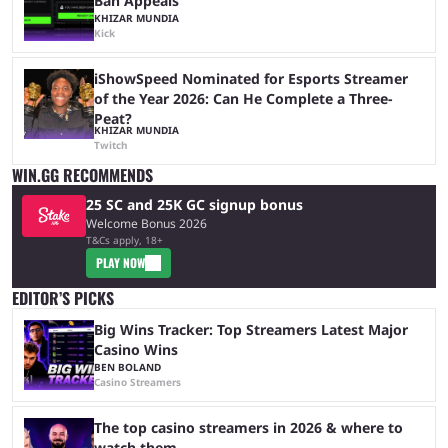
Ban Appeals
KHIZAR MUNDIA
Kick
iShowSpeed Nominated for Esports Streamer
of the Year 2026: Can He Complete a Three-
Peat?
KHIZAR MUNDIA
Twitch
WIN.GG RECOMMENDS
25 SC and 25K GC signup bonus
Welcome Bonus 2026
T&Cs apply, 18+
PLAY NOW
EDITOR’S PICKS
Big Wins Tracker: Top Streamers Latest Major
Casino Wins
BEN BOLAND
Casino Streamers
The top casino streamers in 2026 & where to
watch them