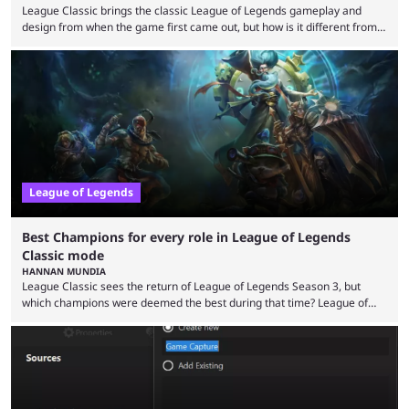
League Classic brings the classic League of Legends gameplay and
design from when the game first came out, but how is it different from
the modern version? The modern League of Legends mode is arguably
in its best state in terms of popularity, with a study even reporting that
playing LoL can improve brain function. Over a decade of gameplay and
multiple marketing tactics by Riot Games have bumped up ...
League of Legends
Best Champions for every role in League of Legends
Classic mode
HANNAN MUNDIA
League Classic sees the return of League of Legends Season 3, but
which champions were deemed the best during that time? League of
Legends has gone through a lot of changes since it first came out. While
the map and item-related changes naturally impacted the game's state,
so did the many champion nerfs, buffs, and reworks. Multiple
champions played completely differently in Season 3 than they do now.
Since League ...