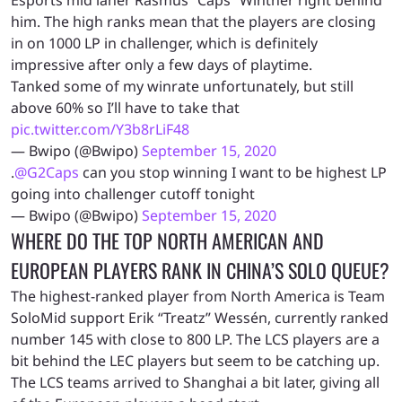
him. The high ranks mean that the players are closing
in on 1000 LP in challenger, which is definitely
impressive after only a few days of playtime.
Tanked some of my winrate unfortunately, but still
above 60% so I’ll have to take that
pic.twitter.com/Y3b8rLiF48
— Bwipo (@Bwipo)
September 15, 2020
.
@G2Caps
can you stop winning I want to be highest LP
going into challenger cutoff tonight
— Bwipo (@Bwipo)
September 15, 2020
WHERE DO THE TOP NORTH AMERICAN AND
EUROPEAN PLAYERS RANK IN CHINA’S SOLO QUEUE?
The highest-ranked player from North America is Team
SoloMid support Erik “Treatz” Wessén, currently ranked
number 145 with close to 800 LP. The LCS players are a
bit behind the LEC players but seem to be catching up.
The LCS teams arrived to Shanghai a bit later, giving all