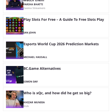
FARIHA BHATTI
Casino Streamers
Play Slots For Free – A Guide To Free Slots Play
IAN JOHN
Esports World Cup 2026 Prediction Markets
MICHAEL HASSALL
BC.Game Alternatives
SIMON DAY
Who is xQc, and how did he get so big?
KHIZAR MUNDIA
Kick