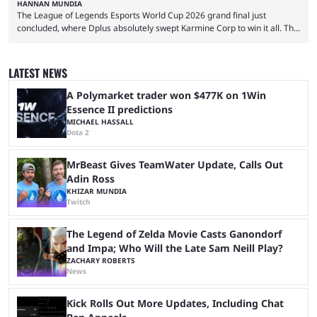
HANNAN MUNDIA
The League of Legends Esports World Cup 2026 grand final just
concluded, where Dplus absolutely swept Karmine Corp to win it all. The
League of Legends Esports World Cup may only have been taking place
since 2024, but it has already become a key international event for fans
and professional players. With a large prize pool and consecutive
LATEST NEWS
matches with little delay, fans have a blast seeing their favorite teams ...
A Polymarket trader won $477K on 1Win
Essence II predictions
MICHAEL HASSALL
Dota 2
MrBeast Gives TeamWater Update, Calls Out
Adin Ross
KHIZAR MUNDIA
Twitch
The Legend of Zelda Movie Casts Ganondorf
and Impa; Who Will the Late Sam Neill Play?
ZACHARY ROBERTS
News
Kick Rolls Out More Updates, Including Chat