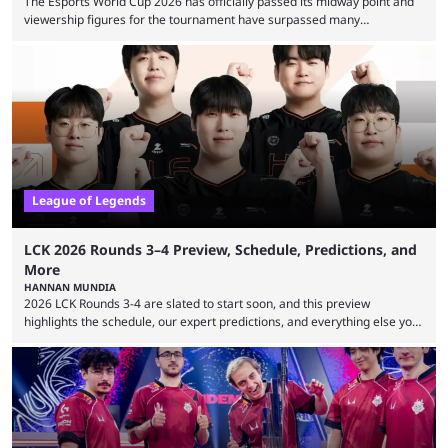
The Esports World Cup 2026 has officially passed its midway point and
viewership figures for the tournament have surpassed many
expectations so far, as per Esports Charts. The viewership tracking site
revealed new statistics for the event on Aug. 6, showcasing just how
many games had set new records in viewership, including one name
leading the way in views: Mobile Legends: Bang Bang. MLBB leads the
viewership charts with the ...
League of Legends
LCK 2026 Rounds 3–4 Preview, Schedule, Predictions, and
More
HANNAN MUNDIA
2026 LCK Rounds 3-4 are slated to start soon, and this preview
highlights the schedule, our expert predictions, and everything else you
need to know before watching. The LCK has been upside down recently.
Teams that were considered absolute powerhouses are seemingly
falling off, while previous underdogs have been causing upset after
upset. 2026 LCK Rounds 3-4 are starting soon, and the big question here
is which team will reign ...