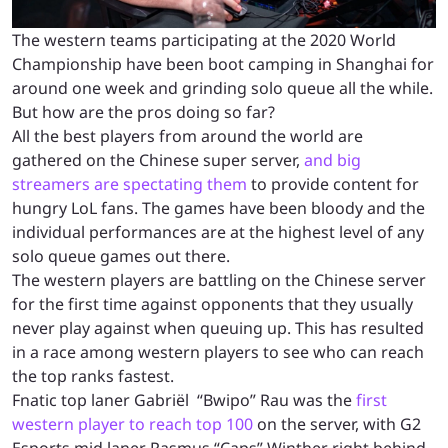
The western teams participating at the 2020 World
Championship have been boot camping in Shanghai for
around one week and grinding solo queue all the while.
But how are the pros doing so far?
All the best players from around the world are
gathered on the Chinese super server,
and big
streamers are spectating them
to provide content for
hungry LoL fans. The games have been bloody and the
individual performances are at the highest level of any
solo queue games out there.
The western players are battling on the Chinese server
for the first time against opponents that they usually
never play against when queuing up. This has resulted
in a race among western players to see who can reach
the top ranks fastest.
Fnatic top laner Gabriël
“Bwipo” Rau was the
first
western player to reach top 100
on the server, with G2
Esports mid laner Rasmus “Caps” Winther right behind