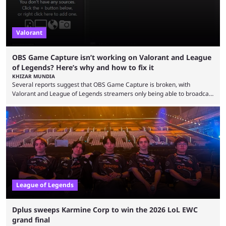
Valorant
OBS Game Capture isn’t working on Valorant and League
of Legends? Here’s why and how to fix it
KHIZAR MUNDIA
Several reports suggest that OBS Game Capture is broken, with
Valorant and League of Legends streamers only being able to broadcast
a black screen. OBS has responded to the issue, confirming that it exists
and also provided a way to fix it. Valorant and League of Legends are
two of Riot Games’ most popular titles, and they are being streamed on
streaming platforms by creators regularly. On July 21, 2026, ...
League of Legends
Dplus sweeps Karmine Corp to win the 2026 LoL EWC
grand final