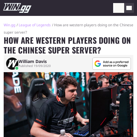
Win.gg
League of Legends
How are western players doing on the Chinese
super server?
HOW ARE WESTERN PLAYERS DOING ON
THE CHINESE SUPER SERVER?
William Davis
Published 19/09/2020