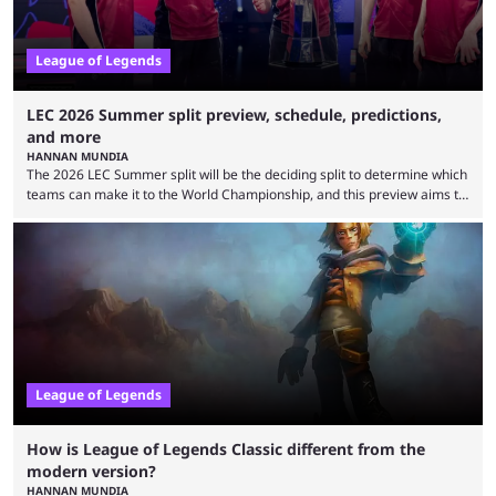
League of Legends
LEC 2026 Summer split preview, schedule, predictions,
and more
HANNAN MUNDIA
The 2026 LEC Summer split will be the deciding split to determine which
teams can make it to the World Championship, and this preview aims to
highlight everything you need to know about it. It isn’t a stretch to say
that the LCK and LCP are the only two competitive League of Legends
regions actually pulling their weight currently. The LEC did show
potential at the start of the year, ...
League of Legends
How is League of Legends Classic different from the
modern version?
HANNAN MUNDIA