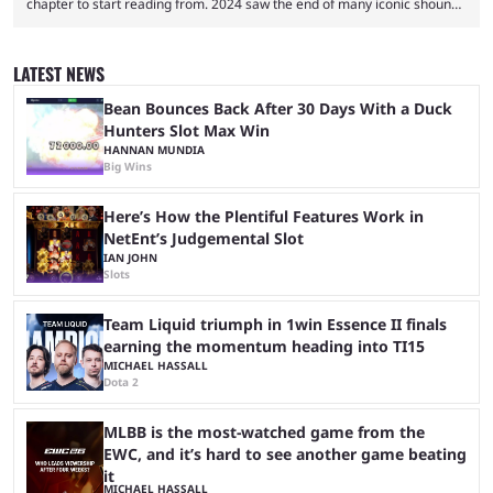
chapter to start reading from. 2024 saw the end of many iconic shounen
manga. My Hero Academia and Jujutsu Kaisen ended their manga runs
on a high note. While these finales were exciting, many readers felt a
void that needed filling. Soon after, Dandadan’s TV debut exploded in
LATEST NEWS
popularity. The series quickly became a favorite, as the chaotic ...
Bean Bounces Back After 30 Days With a Duck
Hunters Slot Max Win
HANNAN MUNDIA
Big Wins
Here’s How the Plentiful Features Work in
NetEnt’s Judgemental Slot
IAN JOHN
Slots
Team Liquid triumph in 1win Essence II finals
earning the momentum heading into TI15
MICHAEL HASSALL
Dota 2
MLBB is the most-watched game from the
EWC, and it’s hard to see another game beating
it
MICHAEL HASSALL