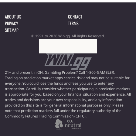
ABOUT US
CONTACT
PRIVACY
TERMS
SITEMAP
© 1991 to 2026 Win.gg. All Rights Reserved.
21+ and present in OH. Gambling Problem? Call 1-800-GAMBLER.
Trading on prediction market apps carries risk and may not be suitable for
everyone. You could lose the funds and fees you use to enter any
transaction. Carefully consider whether participating in prediction markets
is appropriate for you, based on your financial situation and experience. All
trades and decisions are your own responsibility, and any information
provided on this site is for general informational purposes only. Please
note that prediction markets fall under the regulatory authority of the
Commodity Futures Trading Commission (CFTC).