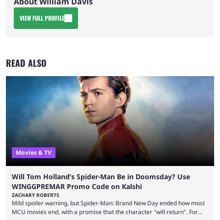
About William Davis
VIEW FULL PROFILE
READ ALSO
Movies & TV
Will Tom Holland’s Spider-Man Be in Doomsday? Use
WINGGPREMAR Promo Code on Kalshi
ZACHARY ROBERTS
Mild spoiler warning, but Spider-Man: Brand New Day ended how most
MCU movies end, with a promise that the character "will return". For