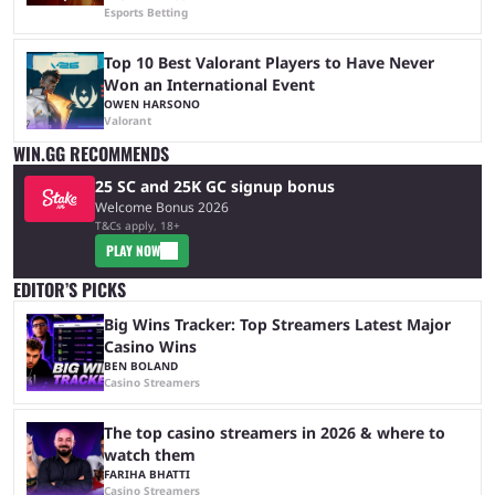
Esports Betting
Top 10 Best Valorant Players to Have Never
Won an International Event
OWEN HARSONO
Valorant
WIN.GG RECOMMENDS
25 SC and 25K GC signup bonus
Welcome Bonus 2026
T&Cs apply, 18+
PLAY NOW
EDITOR’S PICKS
Big Wins Tracker: Top Streamers Latest Major
Casino Wins
BEN BOLAND
Casino Streamers
The top casino streamers in 2026 & where to
watch them
FARIHA BHATTI
Casino Streamers