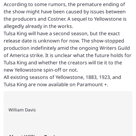
According to some rumors, the premature ending of
the show might have been caused by issues between
the producers and Costner. A sequel to Yellowstone is
allegedly already in the works.
Tulsa King will have a second season, but the exact
release date is unknown for now. The show-stopped
production indefinitely amid the ongoing Writers Guild
of America strike. It is unclear what the future holds for
Tulsa King and whether the creators will tie it to the
new Yellowstone spin-off or not.
All existing seasons of Yellowstone, 1883, 1923, and
Tulsa King are now available on Paramount +.
William Davis