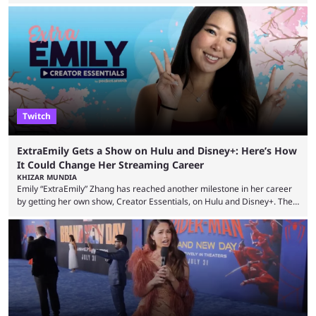
example, after The Fantastic Four: First Steps, the closing tagline was
"The Fantastic Four will return in Avengers Doomsday." For Spider-Man,
though, there was no title, just a promise that he would return without
any clear indication of when that might be. Many expect him to be ...
Twitch
ExtraEmily Gets a Show on Hulu and Disney+: Here’s How
It Could Change Her Streaming Career
KHIZAR MUNDIA
Emily “ExtraEmily” Zhang has reached another milestone in her career
by getting her own show, Creator Essentials, on Hulu and Disney+. The
show will focus on activities involving the streamer, including social
experiments and speedruns. ExtraEmily has become hugely popular on
Twitch in recent years, reaching over 1 million followers, though she has
courted controversy in recent months due to her multiple Twitch bans
due to bad driving and chaotic ...