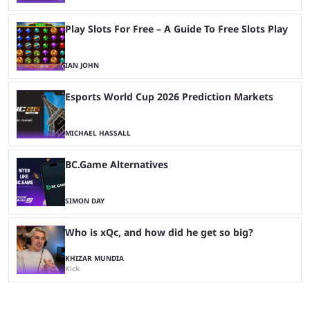
Play Slots For Free – A Guide To Free Slots Play
IAN JOHN
Esports World Cup 2026 Prediction Markets
MICHAEL HASSALL
BC.Game Alternatives
SIMON DAY
Who is xQc, and how did he get so big?
KHIZAR MUNDIA
Kick