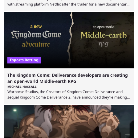
with streaming platform Netflix after the trailer for a new documentary
was released. Kalshi has responded by threatening legal action over
claims of defamation. This centers on a scene in the trailer where
traders were depicted making predictions in states where it is not
permitted to do so. The trailer for Instadocs: The Prediction Market
Games, a ...
Esports Betting
The Kingdom Come: Deliverance developers are creating
an open-world Middle-earth RPG
MICHAEL HASSALL
Warhorse Studios, the Creators of Kingdom Come: Deliverance and
sequel Kingdom Come Deliverance 2, have announced they’re making
an open-world Middle-earth RPG. The developers behind two
blockbuster RPG titles revealed they’re working on yet another Kingdom
Come title, as well as a new game set in the Lord of the Rings universe.
The reveal came on May 20 via a post on X/Twitter from the studios’
official account, but confirmed ...