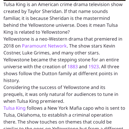
Tulsa King is an American crime drama television show
created by Taylor Sheridan. If that name sounds
familiar, it is because Sheridan is the mastermind
behind the Yellowstone universe. Does it mean Tulsa
King is related to Yellowstone?
Yellowstone is a neo-Western drama that premiered in
2018 on
Paramount Network
. The show stars Kevin
Costner, Luke Grimes, and many other stars.
Yellowstone became the stepping stone for an entire
universe with the creation of
1883
and
1923
. All three
shows follow the Dutton family at different points in
history.
Considering the success of Yellowstone and its
prequels, it was only natural for audiences to tune in
when Tulsa King premiered.
Tulsa King
follows a New York Mafia capo who is sent to
Tulsa, Oklahoma, to establish a criminal operation
there. The show touches on themes that could be
similar to the ones on Yellowstone but from a different