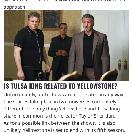
approach.
IS TULSA KING RELATED TO YELLOWSTONE?
Unfortunately, both shows are not related in any way.
The stories take place in two universes completely
different. The only thing Yellowstone and Tulsa King
share in common is their creator, Taylor Sheridan.
As for a possible link between the shows, it is also
unlikely. Yellowstone is set to end with its fifth season.