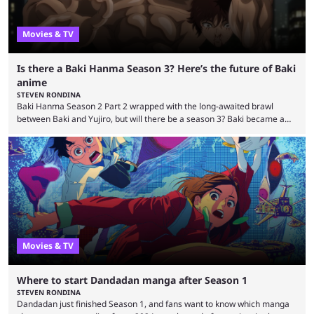
Movies & TV
Is there a Baki Hanma Season 3? Here’s the future of Baki
anime
STEVEN RONDINA
Baki Hanma Season 2 Part 2 wrapped with the long-awaited brawl
between Baki and Yujiro, but will there be a season 3? Baki became a
surprise hit among Western anime fans when it arrived on Netflix in
2018. That didn’t slow down with the pivot to Baki Hanma, either. The
epic brawl against Biscuit Oliva was followed by the fan-favorite Pickle
arc, which kicked the series’ savagery to a whole ...
Movies & TV
Where to start Dandadan manga after Season 1
STEVEN RONDINA
Dandadan just finished Season 1, and fans want to know which manga