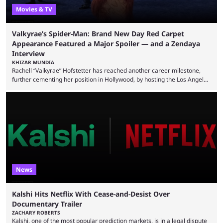
Movies & TV
Valkyrae’s Spider-Man: Brand New Day Red Carpet
Appearance Featured a Major Spoiler — and a Zendaya
Interview
KHIZAR MUNDIA
Rachell “Valkyrae” Hofstetter has reached another career milestone,
further cementing her position in Hollywood, by hosting the Los Angeles
red carpet premiere for the upcoming Spider-Man: Brand New Day and
interviewing one of the film's stars, Zendaya. Valkyrae is one of the
most prominent female streamers in the industry. She started off as a
gaming streamer, but has since expanded into voice acting, co-owning
100 Thieves, and being involved in ...
News
Kalshi Hits Netflix With Cease-and-Desist Over
Documentary Trailer
ZACHARY ROBERTS
Kalshi, one of the most popular prediction markets, is in a legal dispute