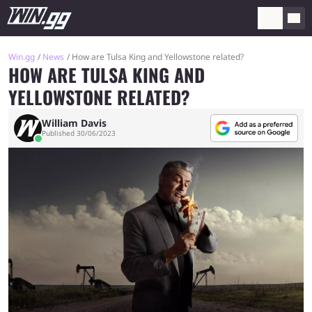
Win.gg
News
How are Tulsa King and Yellowstone related?
HOW ARE TULSA KING AND
YELLOWSTONE RELATED?
William Davis
Published 30/06/2023