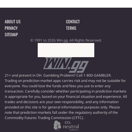
ABOUT US
CONTACT
PRIVACY
TERMS
SITEMAP
© 1991 to 2026 Win.gg. All Rights Reserved.
21+ and present in OH. Gambling Problem? Call 1-800-GAMBLER.
Trading on prediction market apps carries risk and may not be suitable for
everyone. You could lose the funds and fees you use to enter any
transaction. Carefully consider whether participating in prediction markets
is appropriate for you, based on your financial situation and experience. All
trades and decisions are your own responsibility, and any information
provided on this site is for general informational purposes only. Please
note that prediction markets fall under the regulatory authority of the
Commodity Futures Trading Commission (CFTC).