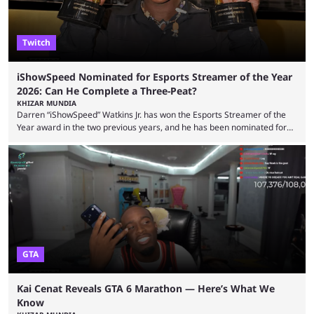
Twitch
iShowSpeed Nominated for Esports Streamer of the Year
2026: Can He Complete a Three-Peat?
KHIZAR MUNDIA
Darren “iShowSpeed” Watkins Jr. has won the Esports Streamer of the
Year award in the two previous years, and he has been nominated for
the third time in 2026, giving him the chance to complete a three-peat.
2026 has been a massively successful year for iShowSpeed, as he
became one of the first creators in the world to livestream the FIFA
World Cup. He was also featured in the FIFA ...
GTA
Kai Cenat Reveals GTA 6 Marathon — Here’s What We
Know