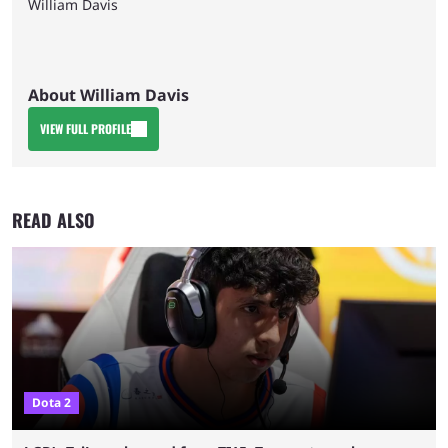
William Davis
About William Davis
VIEW FULL PROFILE
READ ALSO
Dota 2