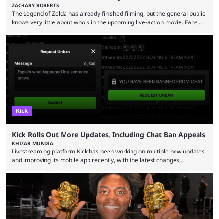
ZACHARY ROBERTS
The Legend of Zelda has already finished filming, but the general public
knows very little about who's in the upcoming live-action movie. Fans
have long known that Benjamin Evan Ainsworth is playing Link, and Bo
Bragason is portraying Princess Zelda. Other than that, it's been all
leaks, rumors, and fan theories. Well, the cast officially got a little bigger
this week, with the reveal of Ganondorf, Impa, and the movie, ...
Kick
Kick Rolls Out More Updates, Including Chat Ban Appeals
KHIZAR MUNDIA
Livestreaming platform Kick has been working on multiple new updates
and improving its mobile app recently, with the latest changes
including chat ban appeals. Kick has historically been creator-focused,
but the platform is seemingly shifting to a more revenue-focused
approach, as it has introduced ads and also stopped giving creators
high-money deals. However, the platform is still developing new
features and improving existing ones to provide a better user
experience. Some ...