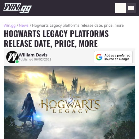
Win.gg
News
Hogwarts Legacy platforms release date, price, more
HOGWARTS LEGACY PLATFORMS
RELEASE DATE, PRICE, MORE
William Davis
Published 06/02/2023