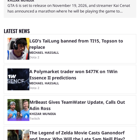
KHIZAR MUNDIA
GTA 6 is set to release on November 19, 2026, and streamer Kai Cenat
has announced a marathon where he will be playing the game to
completion. GTA 6 is poised to be one of the biggest games ever made,
with a massive player base, and several streamers have revealed
intentions of playing the game live. Kick streamer Adin Ross has gone as
LATEST NEWS
far as to state that people can ...
LGD’s TaiLung banned from TI15, Topson to
replace
MICHAEL HASSALL
Dota 2
A Polymarket trader won $477K on 1Win
Essence II predictions
MICHAEL HASSALL
Dota 2
MrBeast Gives TeamWater Update, Calls Out
Adin Ross
KHIZAR MUNDIA
Twitch
The Legend of Zelda Movie Casts Ganondorf
and Impa; Who Will the Late Sam Neill Play?