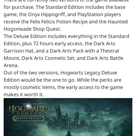
for purchase. The Standard Edition includes the base
game, the Onyx Hippogriff, and PlayStation players
receive the Felix Felicis Potion Recipe and the Haunted
Hogsmeade Shop Quest.
The Deluxe Edition includes everything in the Standard
Edition, plus 72 hours early access, the Dark Arts
Garrison Hat, and a Dark Arts Pack with a Thestral
Mount, Dark Arts Cosmetic Set, and Dark Arts Battle
Arena.
Out of the two versions, Hogwarts Legacy Deluxe
Edition would be the one to go. While the perks are
mostly cosmetic items, the early access to the game
makes it worth it.