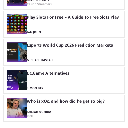
Casino Streamers
Play Slots For Free – A Guide To Free Slots Play
IAN JOHN
Esports World Cup 2026 Prediction Markets
MICHAEL HASSALL
BC.Game Alternatives
SIMON DAY
Who is xQc, and how did he get so big?
KHIZAR MUNDIA
Kick