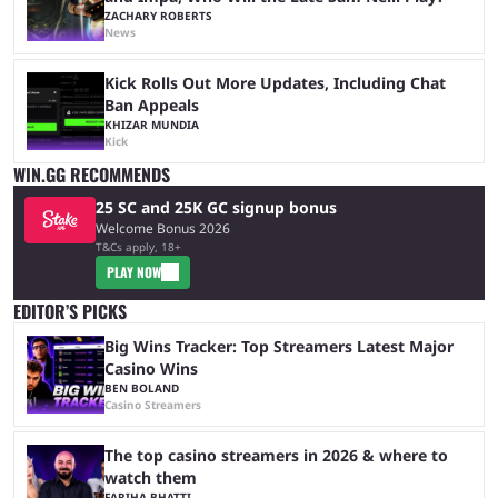
ZACHARY ROBERTS
News
Kick Rolls Out More Updates, Including Chat
Ban Appeals
KHIZAR MUNDIA
Kick
WIN.GG RECOMMENDS
25 SC and 25K GC signup bonus
Welcome Bonus 2026
T&Cs apply, 18+
PLAY NOW
EDITOR’S PICKS
Big Wins Tracker: Top Streamers Latest Major
Casino Wins
BEN BOLAND
Casino Streamers
The top casino streamers in 2026 & where to
watch them
FARIHA BHATTI