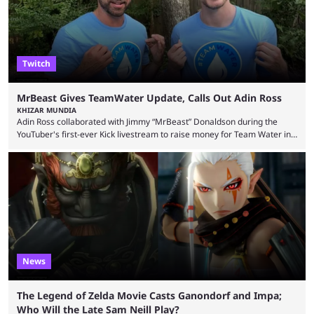
Twitch
MrBeast Gives TeamWater Update, Calls Out Adin Ross
KHIZAR MUNDIA
Adin Ross collaborated with Jimmy “MrBeast” Donaldson during the
YouTuber's first-ever Kick livestream to raise money for Team Water in
August 2025. Since then, Ross and others have questioned how the
funds have been used and what progress has been made. MrBeast has
now shared an update while calling out Ross. MrBeast’s first Kick stream
was a charity broadcast for the TeamWater project, and he collaborated
with both Félix “xQc” ...
News
The Legend of Zelda Movie Casts Ganondorf and Impa;
Who Will the Late Sam Neill Play?