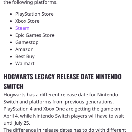
the following platforms.
PlayStation Store
Xbox Store
Steam
Epic Games Store
Gamestop
Amazon
Best Buy
Walmart
HOGWARTS LEGACY RELEASE DATE NINTENDO
SWITCH
Hogwarts has a different release date for Nintendo
Switch and platforms from previous generations.
PlayStation 4 and Xbox One are getting the game on
April 4, while Nintendo Switch players will have to wait
until July 25.
The difference in release dates has to do with different