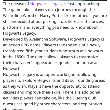
The release of
Hogwarts Legacy
is fast approaching.
The game takes players on a journey through the
Wizarding World of Harry Potter like no other. If you are
still undecided about picking it up, here are the prices,
platforms, and everything you need to know about
Hogwarts Legacy.
Developed by Avalanche Software, Hogwarts Legacy is
an action RPG game. Players take the role of a newly
transferred fifth-year student who starts at Hogwarts
in the 1890s. The game allows players to customize
their character’s appearance, gender, and house at
Hogwarts.
Hogwarts Legacy is an open-world game, allowing
players to explore Hogwarts and its surrounding areas
as they wish. Players have the opportunity to attend
classes and improve their skills. There are additional
activities players can take on, like the Dueling Club,
quests assigned by other characters, and exploration
challenges.