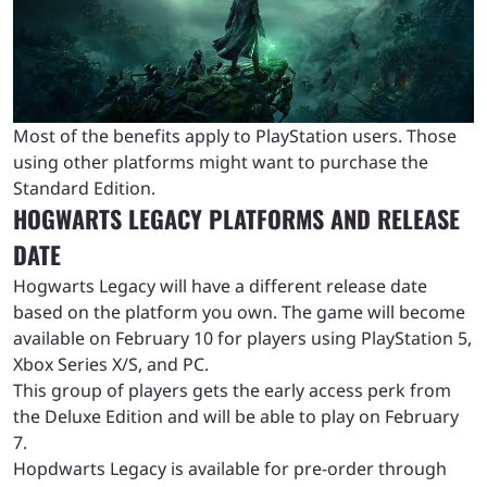
Most of the benefits apply to PlayStation users. Those
using other platforms might want to purchase the
Standard Edition.
HOGWARTS LEGACY PLATFORMS AND RELEASE
DATE
Hogwarts Legacy will have a different release date
based on the platform you own. The game will become
available on February 10 for players using PlayStation 5,
Xbox Series X/S, and PC.
This group of players gets the early access perk from
the Deluxe Edition and will be able to play on February
7.
Hopdwarts Legacy is available for pre-order through