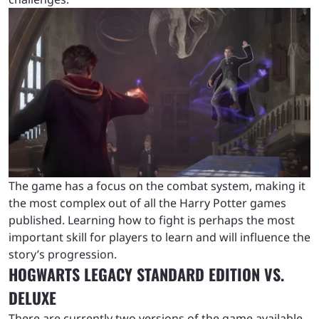
The game has a focus on the combat system, making it
the most complex out of all the Harry Potter games
published. Learning how to fight is perhaps the most
important skill for players to learn and will influence the
story’s progression.
HOGWARTS LEGACY STANDARD EDITION VS.
DELUXE
There are currently two versions of the game available