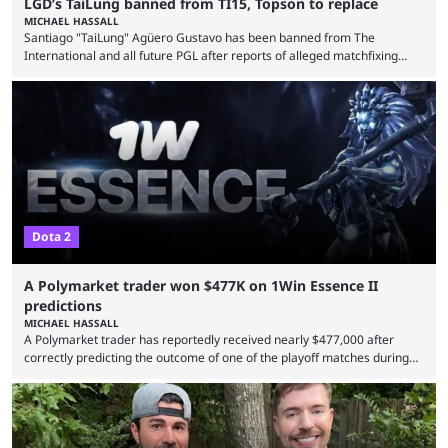
LGD’s TaiLung banned from TI15, Topson to replace
MICHAEL HASSALL
Santiago "TaiLung" Agüero Gustavo has been banned from The
International and all future PGL after reports of alleged matchfixing
were unveiled by the LGD organization. Revealed by announcement on
LGD’s Weibo page on Aug. 8, before being reposted on the
organization’s Twitter page, Peruvian player TaiLung was removed from
LGD and banned from all upcoming competition. The ban comes days
before the start of The International 2026. As per LGD’s ...
Dota 2
A Polymarket trader won $477K on 1Win Essence II
predictions
MICHAEL HASSALL
A Polymarket trader has reportedly received nearly $477,000 after
correctly predicting the outcome of one of the playoff matches during
1Win Essence II, a major Dota 2 tournament that wrapped up
Wednesday (Aug. 5). According to Predictbook, a prediction market
tracking and news site, one of the top traders on Polymarket purchased
thousands of shares in 1win to beat BetBoom Team in the 1win Essence
playoffs, at an average of ...