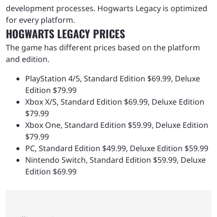
development processes. Hogwarts Legacy is optimized
for every platform.
HOGWARTS LEGACY PRICES
The game has different prices based on the platform
and edition.
PlayStation 4/5, Standard Edition $69.99, Deluxe
Edition $79.99
Xbox X/S, Standard Edition $69.99, Deluxe Edition
$79.99
Xbox One, Standard Edition $59.99, Deluxe Edition
$79.99
PC, Standard Edition $49.99, Deluxe Edition $59.99
Nintendo Switch, Standard Edition $59.99, Deluxe
Edition $69.99