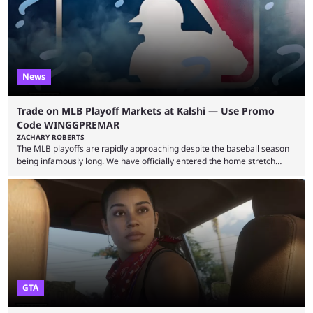
leading the way in views: Mobile Legends: Bang Bang. MLBB leads the
viewership charts with the ...
News
Trade on MLB Playoff Markets at Kalshi — Use Promo
Code WINGGPREMAR
ZACHARY ROBERTS
The MLB playoffs are rapidly approaching despite the baseball season
being infamously long. We have officially entered the home stretch
since the trade deadline has passed and teams are ready for the final
push. That means you can still use Kalshi to trade on MLB playoff
markets now with our promo code WINGGPREMAR, especially those
that are dependent upon teams actually making the playoffs. Kalshi is
renowned for its vast ...
GTA