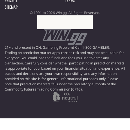
PRIVACY
TERMS
SITEMAP
© 1991 to 2026 Win.gg. All Rights Reserved.
21+ and present in OH. Gambling Problem? Call 1-800-GAMBLER.
Trading on prediction market apps carries risk and may not be suitable for
everyone. You could lose the funds and fees you use to enter any
transaction. Carefully consider whether participating in prediction markets
is appropriate for you, based on your financial situation and experience. All
trades and decisions are your own responsibility, and any information
provided on this site is for general informational purposes only. Please
note that prediction markets fall under the regulatory authority of the
Commodity Futures Trading Commission (CFTC).