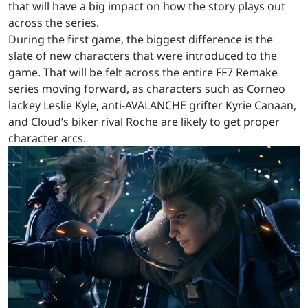
that will have a big impact on how the story plays out
across the series.
During the first game, the biggest difference is the
slate of new characters that were introduced to the
game. That will be felt across the entire FF7 Remake
series moving forward, as characters such as Corneo
lackey Leslie Kyle, anti-AVALANCHE grifter Kyrie Canaan,
and Cloud’s biker rival Roche are likely to get proper
character arcs.