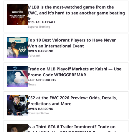
at Stake, we have highlighted four of the best live casino games from a
...
MLBB is the most-watched game from the
EWC, and it’s hard to see another game beating
it
MICHAEL HASSALL
Esports Betting
Top 10 Best Valorant Players to Have Never
Won an International Event
OWEN HARSONO
Valorant
Trade on MLB Playoff Markets at Kalshi — Use
Promo Code WINGGPREMAR
ZACHARY ROBERTS
News
CS2 at the EWC 2026 Preview: Odds, Details,
Predictions and More
OWEN HARSONO
Counter-Strike
Is a Third GTA 6 Trailer Imminent? Trade on