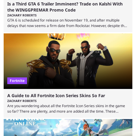
Is a Third GTA 6 Trailer Imminent? Trade on Kalshi With
the WINGGPREMAR Promo Code
ZACHARY ROBERTS
GTA 6 is scheduled for release on November 19, and after multiple
delays that now seems a firm date from Rockstar. However, despite the
launch of the official cover art and pre-orders opening, we are still
waiting for the third trailer. The first two gave major storyline clues and
showed the beautiful world of Leonida, but with just over three months
until release, fans are expecting the latest trailer to ...
Fortnite
A Guide to All Fortnite Icon Series Skins So Far
ZACHARY ROBERTS
Are you wondering about all the Fortnite Icon Series skins in the game
so far? There are plenty, and more are added all the time. These
essentially represent real-life people. In some instances, they are also
made-up characters that are portrayed by real people. The game is full
of collaborations, and this series collabs with real things. For skins, that
means people. For emotes, that means real songs or dances. ...