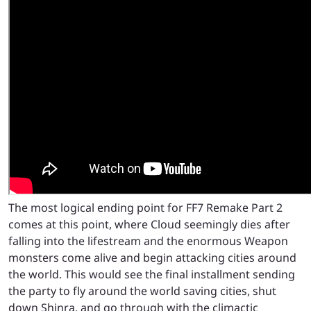
The most logical ending point for FF7 Remake Part 2
comes at this point, where Cloud seemingly dies after
falling into the lifestream and the enormous Weapon
monsters come alive and begin attacking cities around
the world. This would see the final installment sending
the party to fly around the world saving cities, shut
down Shinra, and go through with the climactic