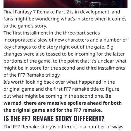
Final Fantasy 7 Remake Part 2 is in development, and
fans might be wondering what’s in store when it comes
to the game’s story.
The first installment in the three-part series
incorporated a slew of new characters and a number of
key changes to the story right out of the gate. Big
changes were also teased to be incoming for the latter
portions of the game, to the point that it’s unclear what
might be in store for the second and third installments
of the FF7 Remake trilogy.
It’s worth looking back over what happened in the
original game and the first FF7 remake title to figure
out what might be coming in the second one.
Be
warned, there are massive spoilers ahead for both
the original game and for the FF7 remake
.
IS THE FF7 REMAKE STORY DIFFERENT?
The FF7 Remake story is different in a number of ways