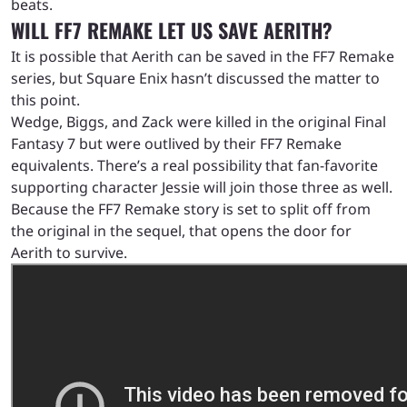
beats.
WILL FF7 REMAKE LET US SAVE AERITH?
It is possible that Aerith can be saved in the FF7 Remake
series, but Square Enix hasn’t discussed the matter to
this point.
Wedge, Biggs, and Zack were killed in the original Final
Fantasy 7 but were outlived by their FF7 Remake
equivalents. There’s a real possibility that fan-favorite
supporting character Jessie will join those three as well.
Because the FF7 Remake story is set to split off from
the original in the sequel, that opens the door for
Aerith to survive.