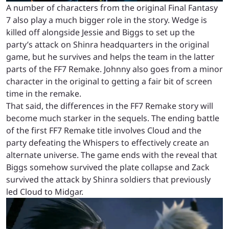
A number of characters from the original Final Fantasy
7 also play a much bigger role in the story. Wedge is
killed off alongside Jessie and Biggs to set up the
party’s attack on Shinra headquarters in the original
game, but he survives and helps the team in the latter
parts of the FF7 Remake. Johnny also goes from a minor
character in the original to getting a fair bit of screen
time in the remake.
That said, the differences in the FF7 Remake story will
become much starker in the sequels. The ending battle
of the first FF7 Remake title involves Cloud and the
party defeating the Whispers to effectively create an
alternate universe. The game ends with the reveal that
Biggs somehow survived the plate collapse and Zack
survived the attack by Shinra soldiers that previously
led Cloud to Midgar.