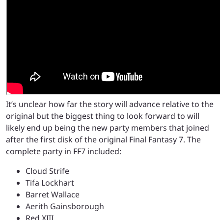
It’s unclear how far the story will advance relative to the
original but the biggest thing to look forward to will
likely end up being the new party members that joined
after the first disk of the original Final Fantasy 7. The
complete party in FF7 included:
Cloud Strife
Tifa Lockhart
Barret Wallace
Aerith Gainsborough
Red XIII