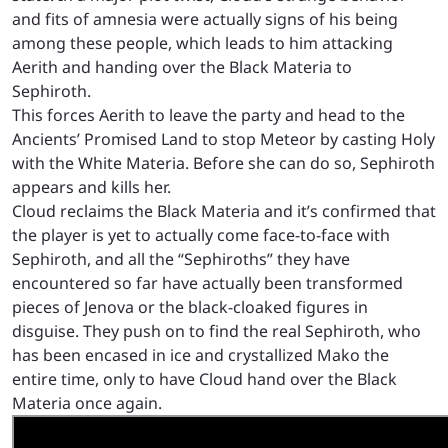
and fits of amnesia were actually signs of his being
among these people, which leads to him attacking
Aerith and handing over the Black Materia to
Sephiroth.
This forces Aerith to leave the party and head to the
Ancients’ Promised Land to stop Meteor by casting Holy
with the White Materia. Before she can do so, Sephiroth
appears and kills her.
Cloud reclaims the Black Materia and it’s confirmed that
the player is yet to actually come face-to-face with
Sephiroth, and all the “Sephiroths” they have
encountered so far have actually been transformed
pieces of Jenova or the black-cloaked figures in
disguise. They push on to find the real Sephiroth, who
has been encased in ice and crystallized Mako the
entire time, only to have Cloud hand over the Black
Materia once again.