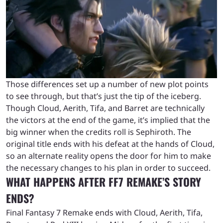
Those differences set up a number of new plot points
to see through, but that’s just the tip of the iceberg.
Though Cloud, Aerith, Tifa, and Barret are technically
the victors at the end of the game, it’s implied that the
big winner when the credits roll is Sephiroth. The
original title ends with his defeat at the hands of Cloud,
so an alternate reality opens the door for him to make
the necessary changes to his plan in order to succeed.
WHAT HAPPENS AFTER FF7 REMAKE’S STORY
ENDS?
Final Fantasy 7 Remake ends with Cloud, Aerith, Tifa,