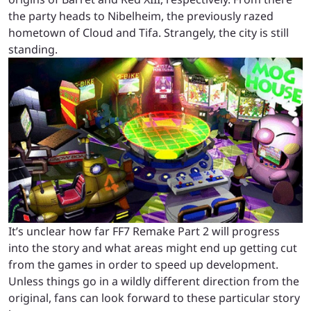
the party heads to Nibelheim, the previously razed
hometown of Cloud and Tifa. Strangely, the city is still
standing.
It’s unclear how far FF7 Remake Part 2 will progress
into the story and what areas might end up getting cut
from the games in order to speed up development.
Unless things go in a wildly different direction from the
original, fans can look forward to these particular story