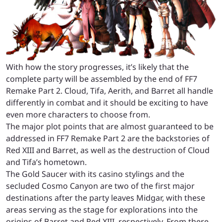
With how the story progresses, it’s likely that the
complete party will be assembled by the end of FF7
Remake Part 2. Cloud, Tifa, Aerith, and Barret all handle
differently in combat and it should be exciting to have
even more characters to choose from.
The major plot points that are almost guaranteed to be
addressed in FF7 Remake Part 2 are the backstories of
Red XIII and Barret, as well as the destruction of Cloud
and Tifa’s hometown.
The Gold Saucer with its casino stylings and the
secluded Cosmo Canyon are two of the first major
destinations after the party leaves Midgar, with these
areas serving as the stage for explorations into the
origins of Barret and Red XIII, respectively. From there