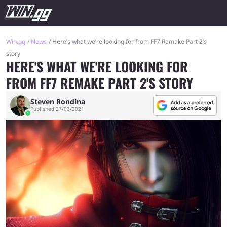
Win.gg
News
Here’s what we’re looking for from FF7 Remake Part 2’s
story
HERE'S WHAT WE'RE LOOKING FOR
FROM FF7 REMAKE PART 2'S STORY
Steven Rondina
Published 27/03/2021