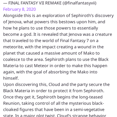
— FINAL FANTASY VII REMAKE (@finalfantasyvii)
February 8, 2020
Alongside this is an exploration of Sephiroth’s discovery
of Jenova, what powers this bestows upon him, and
how he plans to use those powers to essentially
become a god. It is revealed that Jenova was a creature
that traveled to the world of Final Fantasy 7 on a
meteorite, with the impact creating a wound in the
planet that caused a massive amount of Mako to
coalesce to the area. Sephiroth plans to use the Black
Materia to cast Meteor in order to make this happen
again, with the goal of absorbing the Mako into
himself.
Upon discovering this, Cloud and the party secure the
Black Materia in order to protect it from Sephiroth.
Once they get it, Sephiroth begins the long-teased
Reunion, taking control of all the mysterious black-
cloaked figures that have been in a semi-vegetative
state. In a major plot twist, Cloud’s strange behavior