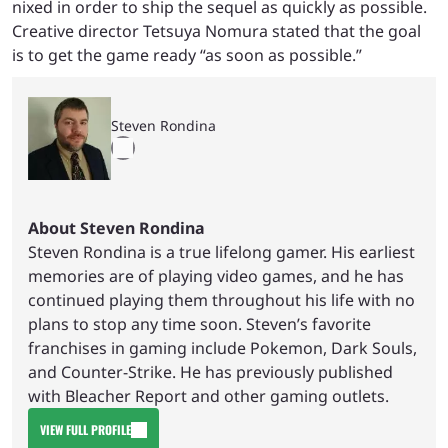
nixed in order to ship the sequel as quickly as possible.
Creative director Tetsuya Nomura stated that the goal
is to get the game ready “as soon as possible.”
Steven Rondina
About Steven Rondina
Steven Rondina is a true lifelong gamer. His earliest
memories are of playing video games, and he has
continued playing them throughout his life with no
plans to stop any time soon. Steven’s favorite
franchises in gaming include Pokemon, Dark Souls,
and Counter-Strike. He has previously published
with Bleacher Report and other gaming outlets.
VIEW FULL PROFILE