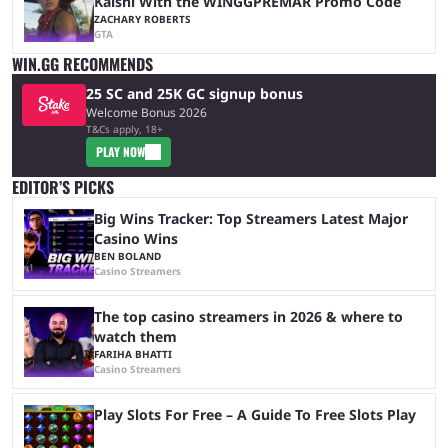
Kalshi With the WINGGPREMAR Promo Code
ZACHARY ROBERTS
GTA
WIN.GG RECOMMENDS
25 SC and 25K GC signup bonus
Welcome Bonus 2026
T&Cs apply, 18+
PLAY NOW
EDITOR’S PICKS
Big Wins Tracker: Top Streamers Latest Major
Casino Wins
BEN BOLAND
Casino Streamers
The top casino streamers in 2026 & where to
watch them
FARIHA BHATTI
Casino Streamers
Play Slots For Free – A Guide To Free Slots Play