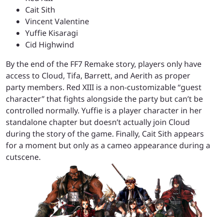
Cait Sith
Vincent Valentine
Yuffie Kisaragi
Cid Highwind
By the end of the FF7 Remake story, players only have
access to Cloud, Tifa, Barrett, and Aerith as proper
party members. Red XIII is a non-customizable “guest
character” that fights alongside the party but can’t be
controlled normally. Yuffie is a player character in her
standalone chapter but doesn’t actually join Cloud
during the story of the game. Finally, Cait Sith appears
for a moment but only as a cameo appearance during a
cutscene.