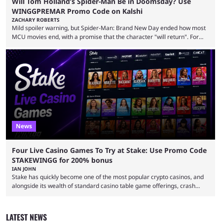
Will Tom Holland’s Spider-Man Be in Doomsday? Use
WINGGPREMAR Promo Code on Kalshi
ZACHARY ROBERTS
Mild spoiler warning, but Spider-Man: Brand New Day ended how most
MCU movies end, with a promise that the character "will return". For
example, after The Fantastic Four: First Steps, the closing tagline was
"The Fantastic Four will return in Avengers Doomsday." For Spider-Man,
though, there was no title, just a promise that he would return without
any clear indication of when that might be. Many expect him to be ...
News
Four Live Casino Games To Try at Stake: Use Promo Code
STAKEWINGG for 200% bonus
IAN JOHN
Stake has quickly become one of the most popular crypto casinos, and
alongside its wealth of standard casino table game offerings, crash
games, card games and slots, it also boasts a selection of high quality
live casino games from companies including Pragmatic Play and
Evolution Gaming. With a wealth of options for customers to pick from
LATEST NEWS