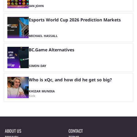
IAN JOHN
Esports World Cup 2026 Prediction Markets
MICHAEL HASSALL
BC.Game Alternatives
SIMON DAY
Who is xQc, and how did he get so big?
KHIZAR MUNDIA
Kick
ABOUT US
CONTACT