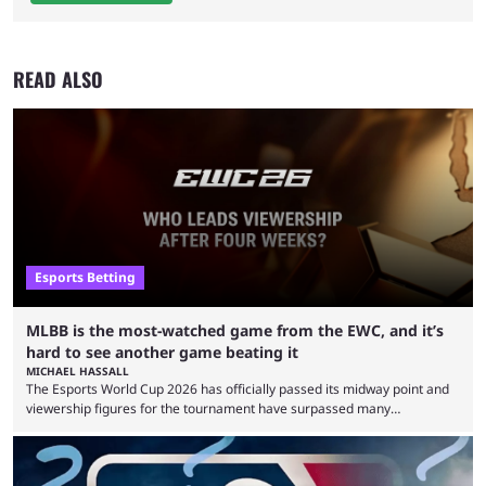
READ ALSO
Esports Betting
MLBB is the most-watched game from the EWC, and it’s
hard to see another game beating it
MICHAEL HASSALL
The Esports World Cup 2026 has officially passed its midway point and
viewership figures for the tournament have surpassed many
expectations so far, as per Esports Charts. The viewership tracking site
revealed new statistics for the event on Aug. 6, showcasing just how
many games had set new records in viewership, including one name