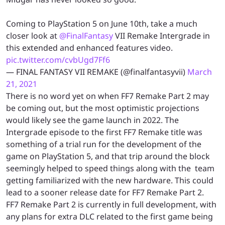
Coming to PlayStation 5 on June 10th, take a much
closer look at
@FinalFantasy
VII Remake Intergrade in
this extended and enhanced features video.
pic.twitter.com/cvbUgd7Ff6
— FINAL FANTASY VII REMAKE (@finalfantasyvii)
March
21, 2021
There is no word yet on when FF7 Remake Part 2 may
be coming out, but the most optimistic projections
would likely see the game launch in 2022. The
Intergrade episode to the first FF7 Remake title was
something of a trial run for the development of the
game on PlayStation 5, and that trip around the block
seemingly helped to speed things along with the team
getting familiarized with the new hardware. This could
lead to a sooner release date for FF7 Remake Part 2.
FF7 Remake Part 2 is currently in full development, with
any plans for extra DLC related to the first game being