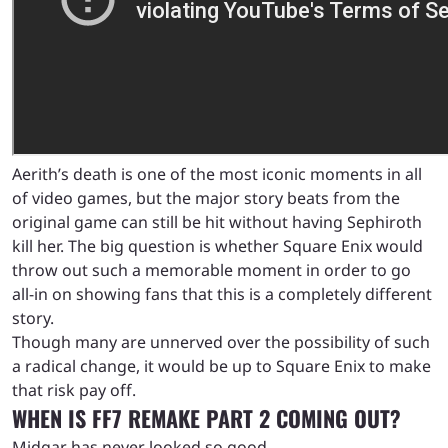
Aerith’s death is one of the most iconic moments in all
of video games, but the major story beats from the
original game can still be hit without having Sephiroth
kill her. The big question is whether Square Enix would
throw out such a memorable moment in order to go
all-in on showing fans that this is a completely different
story.
Though many are unnerved over the possibility of such
a radical change, it would be up to Square Enix to make
that risk pay off.
WHEN IS FF7 REMAKE PART 2 COMING OUT?
Midgar has never looked so good.