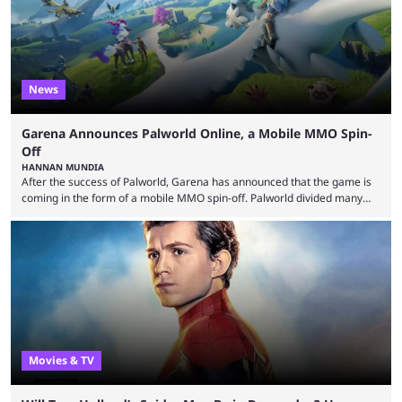
News
Garena Announces Palworld Online, a Mobile MMO Spin-
Off
HANNAN MUNDIA
After the success of Palworld, Garena has announced that the game is
coming in the form of a mobile MMO spin-off. Palworld divided many
fans when it first came out. The resemblance to Pokémon was uncanny,
though the entire premise was much more mature and violent than its
inspiration. Still, the full release has been a massive success, breaking
records and creating Palworld’s trading card game line as well. Hoping
...
Movies & TV