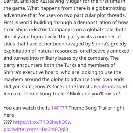
Barret, and Red XIII leaving Midgar for the first time in
the game. What happens from there is a globetrotting
adventure that focuses on two particular plot threads.
First is world-building through a demonstration of how
toxic Shinra Electric Company is on a global scale, both
literally and figuratively. The party visits a number of
cities that have either been ravaged by Shinra’s greedy
exploitation of natural resources, or effectively annexed
and turned into military bases by the company. The
party encounters both the Turks and members of
Shinra’s executive board, who are looking to use the
mayhem around the globe to advance their own ends.
Did you spot Jenova’s face in the latest
#FinalFantasy
VII
Remake Theme Song Trailer? Blink and you’ll miss it!
You can watch the full
#FF7R
Theme Song Trailer right
here
????
https://t.co/7RO2hwkDEw
pic.twitter.com/HBo3mFQgl8