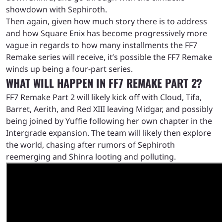
showdown with Sephiroth.
Then again, given how much story there is to address
and how Square Enix has become progressively more
vague in regards to how many installments the FF7
Remake series will receive, it’s possible the FF7 Remake
winds up being a four-part series.
WHAT WILL HAPPEN IN FF7 REMAKE PART 2?
FF7 Remake Part 2 will likely kick off with Cloud, Tifa,
Barret, Aerith, and Red XIII leaving Midgar, and possibly
being joined by Yuffie following her own chapter in the
Intergrade expansion. The team will likely then explore
the world, chasing after rumors of Sephiroth
reemerging and Shinra looting and polluting.