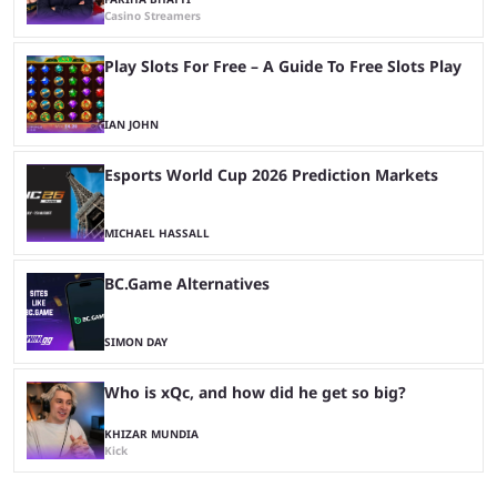
Casino Streamers
Play Slots For Free – A Guide To Free Slots Play
IAN JOHN
Esports World Cup 2026 Prediction Markets
MICHAEL HASSALL
BC.Game Alternatives
SIMON DAY
Who is xQc, and how did he get so big?
KHIZAR MUNDIA
Kick