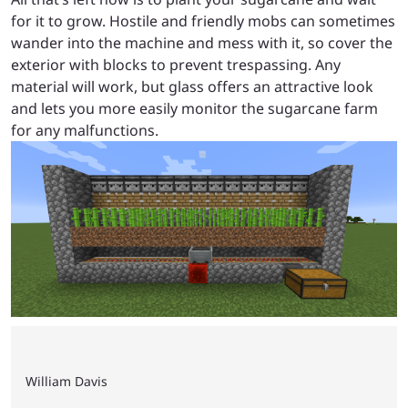
for it to grow. Hostile and friendly mobs can sometimes
wander into the machine and mess with it, so cover the
exterior with blocks to prevent trespassing. Any
material will work, but glass offers an attractive look
and lets you more easily monitor the sugarcane farm
for any malfunctions.
William Davis