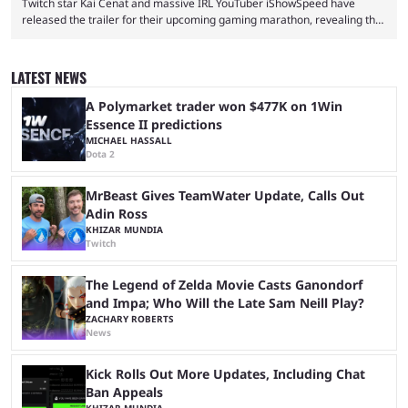
Twitch star Kai Cenat and massive IRL YouTuber iShowSpeed have
released the trailer for their upcoming gaming marathon, revealing the
game they’ll play, the starting date, and other key details. Kai Cenat and
iShowSpeed previously collaborated in a 2024 Minecraft marathon
stream that lasted for a couple of days and reportedly generated
LATEST NEWS
almost 19 million watch hours. Fans have been eagerly awaiting
another marathon, and Kai Cenat announced that he’s ...
A Polymarket trader won $477K on 1Win
Essence II predictions
MICHAEL HASSALL
Dota 2
MrBeast Gives TeamWater Update, Calls Out
Adin Ross
KHIZAR MUNDIA
Twitch
The Legend of Zelda Movie Casts Ganondorf
and Impa; Who Will the Late Sam Neill Play?
ZACHARY ROBERTS
News
Kick Rolls Out More Updates, Including Chat
Ban Appeals
KHIZAR MUNDIA