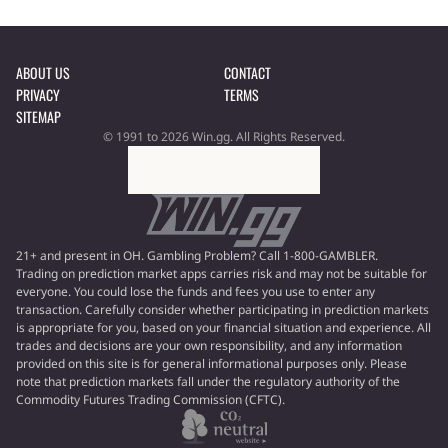
ABOUT US
CONTACT
PRIVACY
TERMS
SITEMAP
© 1991 to 2026 Win.gg. All Rights Reserved.
21+ and present in OH. Gambling Problem? Call 1-800-GAMBLER.
Trading on prediction market apps carries risk and may not be suitable for
everyone. You could lose the funds and fees you use to enter any
transaction. Carefully consider whether participating in prediction markets
is appropriate for you, based on your financial situation and experience. All
trades and decisions are your own responsibility, and any information
provided on this site is for general informational purposes only. Please
note that prediction markets fall under the regulatory authority of the
Commodity Futures Trading Commission (CFTC).