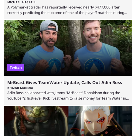
MICHAEL HASSALL
A Polymarket trader has reportedly received nearly $477,000 after
correctly predicting the outcome of one of the playoff matches during
1Win Essence II, a major Dota 2 tournament that wrapped up
Wednesday (Aug. 5). According to Predictbook, a prediction market
tracking and news site, one of the top traders on Polymarket purchased
thousands of shares in 1win to beat BetBoom Team in the 1win Essence
playoffs, at an average of ...
Twitch
MrBeast Gives TeamWater Update, Calls Out Adin Ross
KHIZAR MUNDIA
Adin Ross collaborated with Jimmy “MrBeast” Donaldson during the
YouTuber's first-ever Kick livestream to raise money for Team Water in
August 2025. Since then, Ross and others have questioned how the
funds have been used and what progress has been made. MrBeast has
now shared an update while calling out Ross. MrBeast’s first Kick stream
was a charity broadcast for the TeamWater project, and he collaborated
with both Félix “xQc” ...