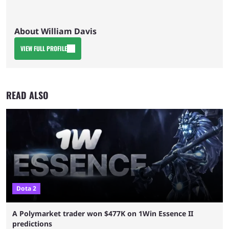
About William Davis
VIEW FULL PROFILE
READ ALSO
Dota 2
A Polymarket trader won $477K on 1Win Essence II
predictions