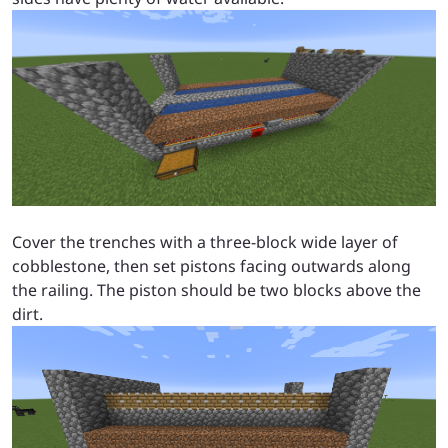
Cover the trenches with a three-block wide layer of
cobblestone, then set pistons facing outwards along
the railing. The piston should be two blocks above the
dirt.