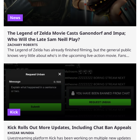
News
The Legend of Zelda Movie Casts Ganondorf and Impa;
Who Will the Late Sam Neill Play?
ZACHARY ROBERTS
The Legend of Zelda has already finished filming, but the general public
knows very little about who's in the upcoming live-action movie. Fans
have long known that Benjamin Evan Ainsworth is playing Link, and Bo
Bragason is portraying Princess Zelda. Other than that, it's been all
leaks, rumors, and fan theories. Well, the cast officially got a little bigger
this week, with the reveal of Ganondorf, Impa, and the movie, ...
Kick
Kick Rolls Out More Updates, Including Chat Ban Appeals
KHIZAR MUNDIA
Livestreaming platform Kick has been working on multiple new updates