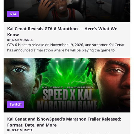
GTA
Kai Cenat Reveals GTA 6 Marathon — Here’s What We
Know
KHIZAR MUNDIA
GTA 6 is set to release on November 19, 2026, and streamer Kai Cenat
has announced a marathon where he will be playing the game to
completion. GTA 6 is poised to be one of the biggest games ever made,
with a massive player base, and several streamers have revealed
intentions of playing the game live. Kick streamer Adin Ross has gone as
far as to state that people can ...
Twitch
Kai Cenat and iShowSpeed’s Marathon Trailer Released:
Format, Date, and More
KHIZAR MUNDIA