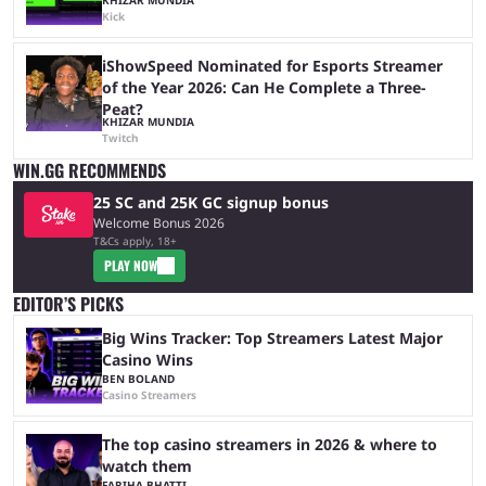
Kick
iShowSpeed Nominated for Esports Streamer
of the Year 2026: Can He Complete a Three-
Peat?
KHIZAR MUNDIA
Twitch
WIN.GG RECOMMENDS
25 SC and 25K GC signup bonus
Welcome Bonus 2026
T&Cs apply, 18+
PLAY NOW
EDITOR’S PICKS
Big Wins Tracker: Top Streamers Latest Major
Casino Wins
BEN BOLAND
Casino Streamers
The top casino streamers in 2026 & where to
watch them
FARIHA BHATTI