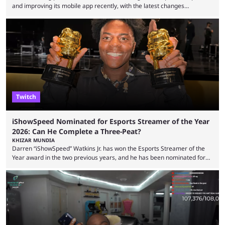
and improving its mobile app recently, with the latest changes
including chat ban appeals. Kick has historically been creator-focused,
but the platform is seemingly shifting to a more revenue-focused
approach, as it has introduced ads and also stopped giving creators
high-money deals. However, the platform is still developing new
features and improving existing ones to provide a better user
experience. Some ...
Twitch
iShowSpeed Nominated for Esports Streamer of the Year
2026: Can He Complete a Three-Peat?
KHIZAR MUNDIA
Darren “iShowSpeed” Watkins Jr. has won the Esports Streamer of the
Year award in the two previous years, and he has been nominated for
the third time in 2026, giving him the chance to complete a three-peat.
2026 has been a massively successful year for iShowSpeed, as he
became one of the first creators in the world to livestream the FIFA
World Cup. He was also featured in the FIFA ...