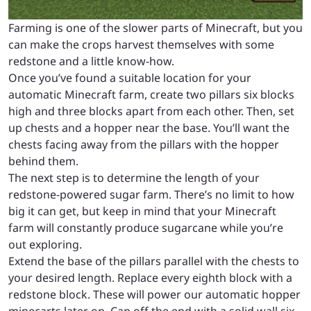
Farming is one of the slower parts of Minecraft, but you
can make the crops harvest themselves with some
redstone and a little know-how.
Once you’ve found a suitable location for your
automatic Minecraft farm, create two pillars six blocks
high and three blocks apart from each other. Then, set
up chests and a hopper near the base. You’ll want the
chests facing away from the pillars with the hopper
behind them.
The next step is to determine the length of your
redstone-powered sugar farm. There’s no limit to how
big it can get, but keep in mind that your Minecraft
farm will constantly produce sugarcane while you’re
out exploring.
Extend the base of the pillars parallel with the chests to
your desired length. Replace every eighth block with a
redstone block. These will power our automatic hopper
minecarts later on. Cap off the end with a solid wall six