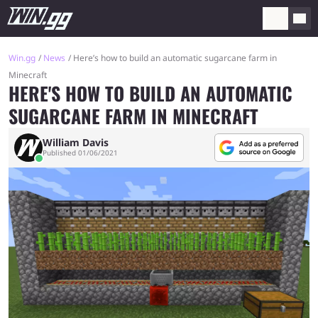
Win.gg
News
Here’s how to build an automatic sugarcane farm in
Minecraft
HERE'S HOW TO BUILD AN AUTOMATIC
SUGARCANE FARM IN MINECRAFT
William Davis
Published 01/06/2021