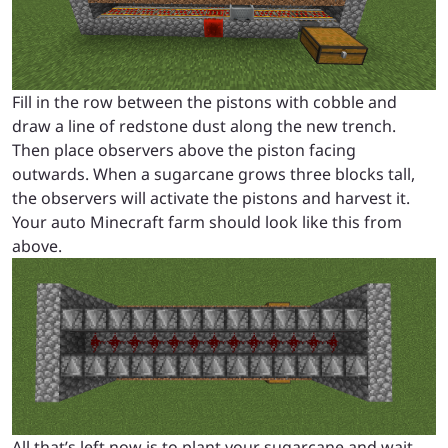
Fill in the row between the pistons with cobble and
draw a line of redstone dust along the new trench.
Then place observers above the piston facing
outwards. When a sugarcane grows three blocks tall,
the observers will activate the pistons and harvest it.
Your auto Minecraft farm should look like this from
above.
All that’s left now is to plant your sugarcane and wait