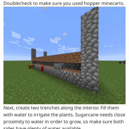
Doublecheck to make sure you used hopper minecarts.
Next, create two trenches along the interior. Fill them
with water to irrigate the plants. Sugarcane needs close
proximity to water in order to grow, so make sure both
sides have plenty of water available.