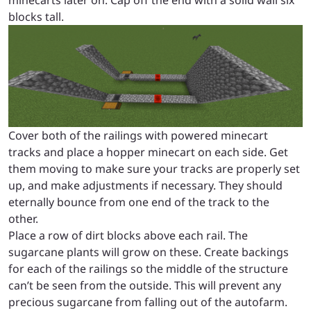
blocks tall.
Cover both of the railings with powered minecart
tracks and place a hopper minecart on each side. Get
them moving to make sure your tracks are properly set
up, and make adjustments if necessary. They should
eternally bounce from one end of the track to the
other.
Place a row of dirt blocks above each rail. The
sugarcane plants will grow on these. Create backings
for each of the railings so the middle of the structure
can’t be seen from the outside. This will prevent any
precious sugarcane from falling out of the autofarm.