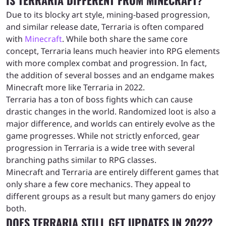
Due to its blocky art style, mining-based progression,
and similar release date, Terraria is often compared
with
Minecraft
. While both share the same core
concept, Terraria leans much heavier into RPG elements
with more complex combat and progression. In fact,
the addition of several bosses and an endgame makes
Minecraft more like Terraria in 2022.
Terraria has a ton of boss fights which can cause
drastic changes in the world. Randomized loot is also a
major difference, and worlds can entirely evolve as the
game progresses. While not strictly enforced, gear
progression in Terraria is a wide tree with several
branching paths similar to RPG classes.
Minecraft and Terraria are entirely different games that
only share a few core mechanics. They appeal to
different groups as a result but many gamers do enjoy
both.
DOES TERRARIA STILL GET UPDATES IN 2022?