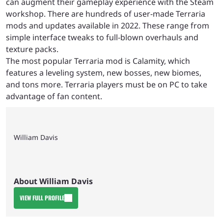
can augment their gameplay experience with the Steam
workshop. There are hundreds of user-made Terraria
mods and updates available in 2022. These range from
simple interface tweaks to full-blown overhauls and
texture packs.
The most popular Terraria mod is Calamity, which
features a leveling system, new bosses, new biomes,
and tons more. Terraria players must be on PC to take
advantage of fan content.
William Davis
About William Davis
VIEW FULL PROFILE