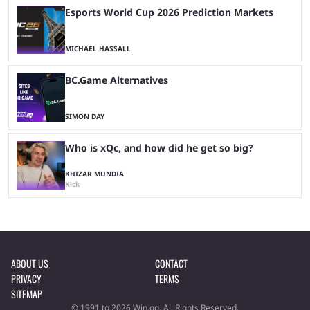
Esports World Cup 2026 Prediction Markets
MICHAEL HASSALL
BC.Game Alternatives
SIMON DAY
Who is xQc, and how did he get so big?
KHIZAR MUNDIA
Kick
ABOUT US
CONTACT
PRIVACY
TERMS
SITEMAP
© 1991 to 2026 Win.gg. All Rights Reserved.