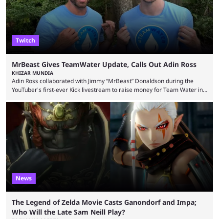
Twitch
MrBeast Gives TeamWater Update, Calls Out Adin Ross
KHIZAR MUNDIA
Adin Ross collaborated with Jimmy “MrBeast” Donaldson during the
YouTuber's first-ever Kick livestream to raise money for Team Water in
August 2025. Since then, Ross and others have questioned how the
funds have been used and what progress has been made. MrBeast has
now shared an update while calling out Ross. MrBeast’s first Kick stream
was a charity broadcast for the TeamWater project, and he collaborated
with both Félix “xQc” ...
News
The Legend of Zelda Movie Casts Ganondorf and Impa;
Who Will the Late Sam Neill Play?