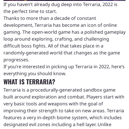
If you haven’t already dug deep into Terraria, 2022 is
the perfect time to start.
Thanks to more than a decade of constant
development, Terraria has become an icon of online
gaming. The open-world game has a polished gameplay
loop around exploring, crafting, and challenging
difficult boss fights. All of that takes place in a
randomly-generated world that changes as the game
progresses.
If you’re interested in picking up Terraria in 2022, here’s
everything you should know.
WHAT IS TERRARIA?
Terraria is a procedurally-generated sandbox game
built around exploration and combat. Players start with
very basic tools and weapons with the goal of
improving their strength to take on new areas. Terraria
features a very in-depth biome system, which includes
designated evil zones including a hell layer. Unlike