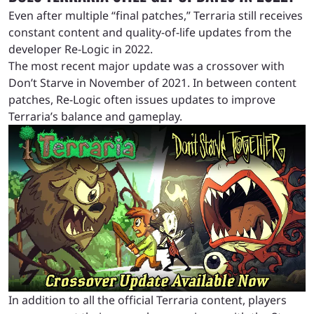
Even after multiple “final patches,” Terraria still receives
constant content and quality-of-life updates from the
developer Re-Logic in 2022.
The most recent major update was a crossover with
Don’t Starve in November of 2021. In between content
patches, Re-Logic often issues updates to improve
Terraria’s balance and gameplay.
In addition to all the official Terraria content, players