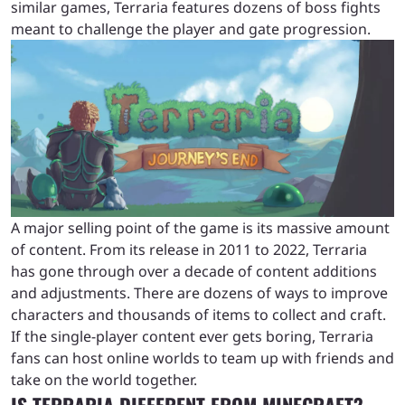
similar games, Terraria features dozens of boss fights
meant to challenge the player and gate progression.
A major selling point of the game is its massive amount
of content. From its release in 2011 to 2022, Terraria
has gone through over a decade of content additions
and adjustments. There are dozens of ways to improve
characters and thousands of items to collect and craft.
If the single-player content ever gets boring, Terraria
fans can host online worlds to team up with friends and
take on the world together.
IS TERRARIA DIFFERENT FROM MINECRAFT?