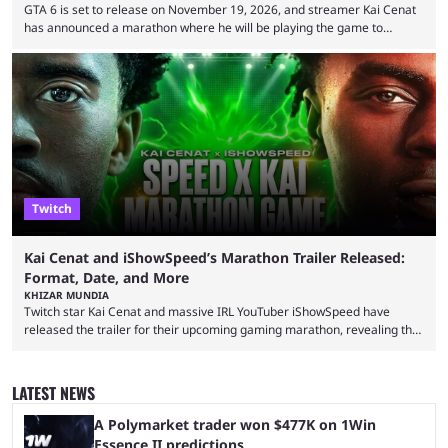
GTA 6 is set to release on November 19, 2026, and streamer Kai Cenat
has announced a marathon where he will be playing the game to
completion. GTA 6 is poised to be one of the biggest games ever made,
with a massive player base, and several streamers have revealed
intentions of playing the game live. Kick streamer Adin Ross has gone as
far as to state that people can ...
Twitch
Kai Cenat and iShowSpeed’s Marathon Trailer Released:
Format, Date, and More
KHIZAR MUNDIA
Twitch star Kai Cenat and massive IRL YouTuber iShowSpeed have
released the trailer for their upcoming gaming marathon, revealing the
game they’ll play, the starting date, and other key details. Kai Cenat and
iShowSpeed previously collaborated in a 2024 Minecraft marathon
stream that lasted for a couple of days and reportedly generated
LATEST NEWS
almost 19 million watch hours. Fans have been eagerly awaiting
another marathon, and Kai Cenat announced that he’s ...
A Polymarket trader won $477K on 1Win
Essence II predictions