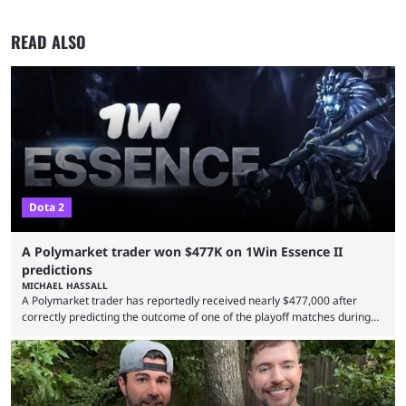
READ ALSO
Dota 2
A Polymarket trader won $477K on 1Win Essence II
predictions
MICHAEL HASSALL
A Polymarket trader has reportedly received nearly $477,000 after
correctly predicting the outcome of one of the playoff matches during
1Win Essence II, a major Dota 2 tournament that wrapped up
Wednesday (Aug. 5). According to Predictbook, a prediction market
tracking and news site, one of the top traders on Polymarket purchased
thousands of shares in 1win to beat BetBoom Team in the 1win Essence
playoffs, at an average of ...