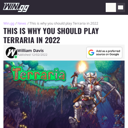
Win.gg
News
This is why you should play Terraria in 2022
THIS IS WHY YOU SHOULD PLAY
TERRARIA IN 2022
William Davis
Published 12/02/2022