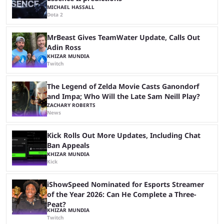
MICHAEL HASSALL
Dota 2
MrBeast Gives TeamWater Update, Calls Out
Adin Ross
KHIZAR MUNDIA
Twitch
The Legend of Zelda Movie Casts Ganondorf
and Impa; Who Will the Late Sam Neill Play?
ZACHARY ROBERTS
News
Kick Rolls Out More Updates, Including Chat
Ban Appeals
KHIZAR MUNDIA
Kick
iShowSpeed Nominated for Esports Streamer
of the Year 2026: Can He Complete a Three-
Peat?
KHIZAR MUNDIA
Twitch