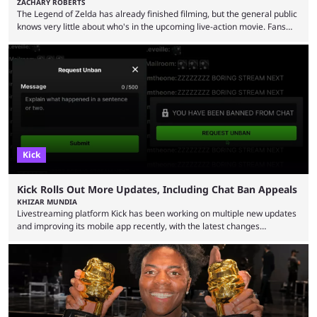
ZACHARY ROBERTS
The Legend of Zelda has already finished filming, but the general public
knows very little about who's in the upcoming live-action movie. Fans
have long known that Benjamin Evan Ainsworth is playing Link, and Bo
Bragason is portraying Princess Zelda. Other than that, it's been all
leaks, rumors, and fan theories. Well, the cast officially got a little bigger
this week, with the reveal of Ganondorf, Impa, and the movie, ...
Kick
Kick Rolls Out More Updates, Including Chat Ban Appeals
KHIZAR MUNDIA
Livestreaming platform Kick has been working on multiple new updates
and improving its mobile app recently, with the latest changes
including chat ban appeals. Kick has historically been creator-focused,
but the platform is seemingly shifting to a more revenue-focused
approach, as it has introduced ads and also stopped giving creators
high-money deals. However, the platform is still developing new
features and improving existing ones to provide a better user
experience. Some ...