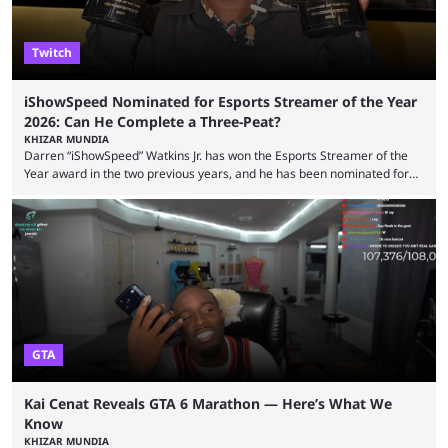
Twitch
iShowSpeed Nominated for Esports Streamer of the Year
2026: Can He Complete a Three-Peat?
KHIZAR MUNDIA
Darren “iShowSpeed” Watkins Jr. has won the Esports Streamer of the
Year award in the two previous years, and he has been nominated for
the third time in 2026, giving him the chance to complete a three-peat.
2026 has been a massively successful year for iShowSpeed, as he
became one of the first creators in the world to livestream the FIFA
World Cup. He was also featured in the FIFA ...
GTA
Kai Cenat Reveals GTA 6 Marathon — Here’s What We
Know
KHIZAR MUNDIA