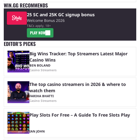
WIN.GG RECOMMENDS
25 SC and 25K GC signup bonus
Welcome Bonus 2026
T&Cs apply, 18+
PLAY NOW
EDITOR’S PICKS
Big Wins Tracker: Top Streamers Latest Major
Casino Wins
BEN BOLAND
Casino Streamers
The top casino streamers in 2026 & where to
watch them
FARIHA BHATTI
Casino Streamers
Play Slots For Free – A Guide To Free Slots Play
IAN JOHN