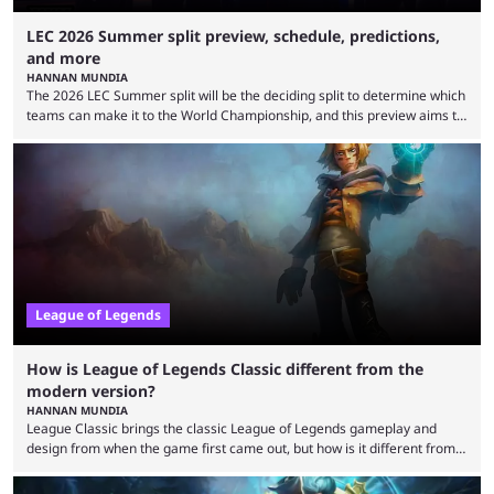
LEC 2026 Summer split preview, schedule, predictions,
and more
HANNAN MUNDIA
The 2026 LEC Summer split will be the deciding split to determine which
teams can make it to the World Championship, and this preview aims to
highlight everything you need to know about it. It isn’t a stretch to say
that the LCK and LCP are the only two competitive League of Legends
regions actually pulling their weight currently. The LEC did show
potential at the start of the year, ...
League of Legends
How is League of Legends Classic different from the
modern version?
HANNAN MUNDIA
League Classic brings the classic League of Legends gameplay and
design from when the game first came out, but how is it different from
the modern version? The modern League of Legends mode is arguably
in its best state in terms of popularity, with a study even reporting that