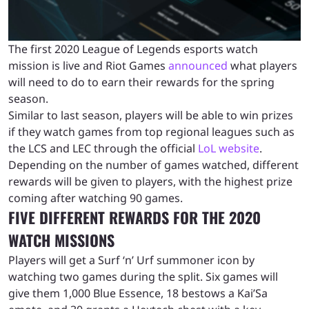
The first 2020 League of Legends esports watch
mission is live and Riot Games
announced
what players
will need to do to earn their rewards for the spring
season.
Similar to last season, players will be able to win prizes
if they watch games from top regional leagues such as
the LCS and LEC through the official
LoL website
.
Depending on the number of games watched, different
rewards will be given to players, with the highest prize
coming after watching 90 games.
FIVE DIFFERENT REWARDS FOR THE 2020
WATCH MISSIONS
Players will get a Surf ‘n’ Urf summoner icon by
watching two games during the split. Six games will
give them 1,000 Blue Essence, 18 bestows a Kai’Sa