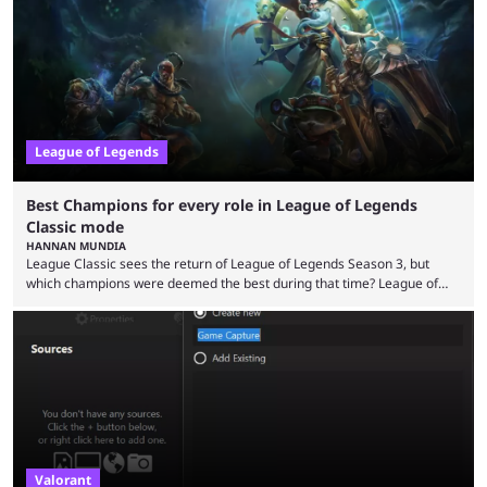
playing LoL can improve brain function. Over a decade of gameplay and
multiple marketing tactics by Riot Games have bumped up ...
League of Legends
Best Champions for every role in League of Legends
Classic mode
HANNAN MUNDIA
League Classic sees the return of League of Legends Season 3, but
which champions were deemed the best during that time? League of
Legends has gone through a lot of changes since it first came out. While
the map and item-related changes naturally impacted the game's state,
so did the many champion nerfs, buffs, and reworks. Multiple
champions played completely differently in Season 3 than they do now.
Since League ...
Valorant