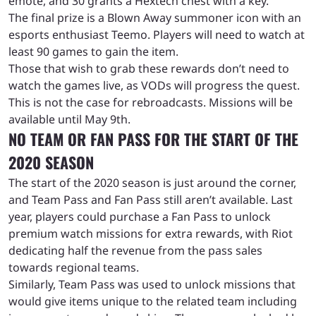
emote, and 30 grants a Hextech chest with a key.
The final prize is a Blown Away summoner icon with an
esports enthusiast Teemo. Players will need to watch at
least 90 games to gain the item.
Those that wish to grab these rewards don’t need to
watch the games live, as VODs will progress the quest.
This is not the case for rebroadcasts. Missions will be
available until May 9th.
NO TEAM OR FAN PASS FOR THE START OF THE
2020 SEASON
The start of the 2020 season is just around the corner,
and Team Pass and Fan Pass still aren’t available. Last
year, players could purchase a Fan Pass to unlock
premium watch missions for extra rewards, with Riot
dedicating half the revenue from the pass sales
towards regional teams.
Similarly, Team Pass was used to unlock missions that
would give items unique to the related team including