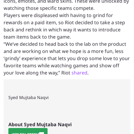
icons, emotes, and ward skins. These were unlocked by
watching those specific teams compete.
Players were displeased with having to grind for
rewards on a paid item, so Riot decided to take a step
back and rethink in which way it wants to introduce
team items back to the game.
“We’ve decided to head back to the lab on the product
and are working on what we hope is a more fun, less
‘grindy’ experience that lets you drop some love to your
favorite teams while watching games and show off
your love along the way,” Riot
shared
.
Syed Mujtaba Naqvi
About Syed Mujtaba Naqvi