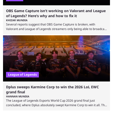
OBS Game Capture isn’t working on Valorant and League
of Legends? Here’s why and how to fix it
KHIZAR MUNDIA
Several reports suggest that OBS Game Capture is broken, with
Valorant and League of Legends streamers only being able to broadcast
a black screen. OBS has responded to the issue, confirming that it exists
and also provided a way to fix it. Valorant and League of Legends are
two of Riot Games’ most popular titles, and they are being streamed on
streaming platforms by creators regularly. On July 21, 2026, ...
League of Legends
Dplus sweeps Karmine Corp to win the 2026 LoL EWC
grand final
HANNAN MUNDIA
The League of Legends Esports World Cup 2026 grand final just
concluded, where Dplus absolutely swept Karmine Corp to win it all. The
League of Legends Esports World Cup may only have been taking place