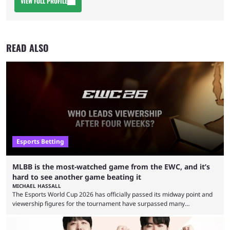
VIEW FULL PROFILE
READ ALSO
Esports Betting
MLBB is the most-watched game from the EWC, and it’s
hard to see another game beating it
MICHAEL HASSALL
The Esports World Cup 2026 has officially passed its midway point and
viewership figures for the tournament have surpassed many
expectations so far, as per Esports Charts. The viewership tracking site
revealed new statistics for the event on Aug. 6, showcasing just how