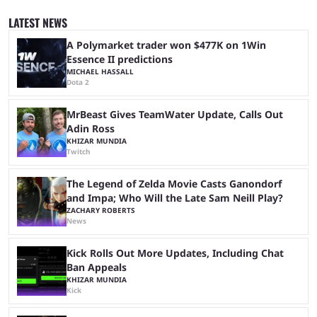
since 2024, but it has already become a key international event for fans
and professional players. With a large prize pool and consecutive
LATEST NEWS
matches with little delay, fans have a blast seeing their favorite teams ...
A Polymarket trader won $477K on 1Win
Essence II predictions
MICHAEL HASSALL
Dota 2
MrBeast Gives TeamWater Update, Calls Out
Adin Ross
KHIZAR MUNDIA
Twitch
The Legend of Zelda Movie Casts Ganondorf
and Impa; Who Will the Late Sam Neill Play?
ZACHARY ROBERTS
News
Kick Rolls Out More Updates, Including Chat
Ban Appeals
KHIZAR MUNDIA
Kick