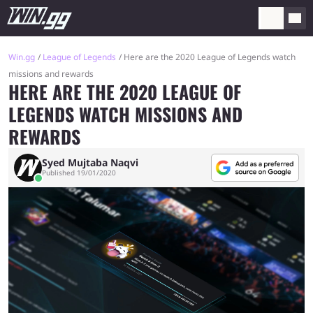
Win.gg
League of Legends
Here are the 2020 League of Legends watch
missions and rewards
HERE ARE THE 2020 LEAGUE OF
LEGENDS WATCH MISSIONS AND
REWARDS
Syed Mujtaba Naqvi
Published 19/01/2020