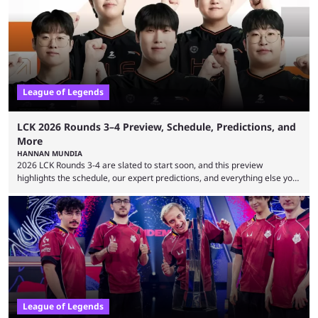
many games had set new records in viewership, including one name
leading the way in views: Mobile Legends: Bang Bang. MLBB leads the
viewership charts with the ...
League of Legends
LCK 2026 Rounds 3–4 Preview, Schedule, Predictions, and
More
HANNAN MUNDIA
2026 LCK Rounds 3-4 are slated to start soon, and this preview
highlights the schedule, our expert predictions, and everything else you
need to know before watching. The LCK has been upside down recently.
Teams that were considered absolute powerhouses are seemingly
falling off, while previous underdogs have been causing upset after
upset. 2026 LCK Rounds 3-4 are starting soon, and the big question here
is which team will reign ...
League of Legends