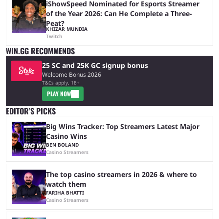
iShowSpeed Nominated for Esports Streamer
of the Year 2026: Can He Complete a Three-
Peat?
KHIZAR MUNDIA
Twitch
WIN.GG RECOMMENDS
25 SC and 25K GC signup bonus
Welcome Bonus 2026
T&Cs apply, 18+
PLAY NOW
EDITOR’S PICKS
Big Wins Tracker: Top Streamers Latest Major
Casino Wins
BEN BOLAND
Casino Streamers
The top casino streamers in 2026 & where to
watch them
FARIHA BHATTI
Casino Streamers