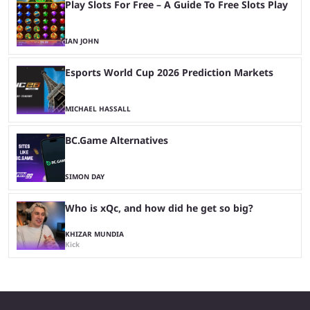
Play Slots For Free – A Guide To Free Slots Play
IAN JOHN
Esports World Cup 2026 Prediction Markets
MICHAEL HASSALL
BC.Game Alternatives
SIMON DAY
Who is xQc, and how did he get so big?
KHIZAR MUNDIA
Kick