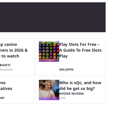
op casino
Play Slots For Free –
mers in 2026 &
A Guide To Free Slots
 to watch
Play
BHATTI
Streamers
IAN JOHN
ame
Who is xQc, and how
atives
did he get so big?
KHIZAR MUNDIA
DAY
Kick