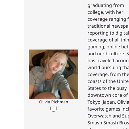
graduating from
college, with her
coverage ranging 
traditional newspa
reporting to digital
coverage of all thi
gaming, online bet
and nerd culture. 
has traveled aroun
world pursuing tha
coverage, from the
coasts of the Unit
States to the busy
downtown core of
Tokyo, Japan. Olivia
Olivia Richman
favorite games inc
Overwatch and Su
Smash Smash Bros