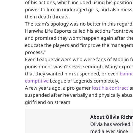
of his actions, which included using his position
power to lure in underaged girls, and also mes
them death threats.
The team’s apology was no better in this regard
Hanwha Life Esports called his actions “controver
and promised they won’t happen again after th
educate the players and “improve the manage
process.”
Even League viewers who were fans of Moojin fe
punishment wasn’t severe enough. Many expre
that they wanted him suspended, or even
bann
comptitive
League of Legends completely.
A few years ago, a pro gamer
lost his contract
a
suspended after he verbally and physically abus
girlfriend on stream.
About Olivia Ric
Olivia has worked 
media ever since