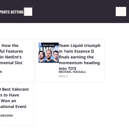
PORTS BETTING
s How the
Team Liquid triumph
ful Features
in 1win Essence II
in NetEnt’s
finals earning the
mental Slot
momentum heading
into TI15
HN
MICHAEL HASSALL
Dota 2
0 Best Valorant
rs to Have
 Won an
national Event
HARSONO
t