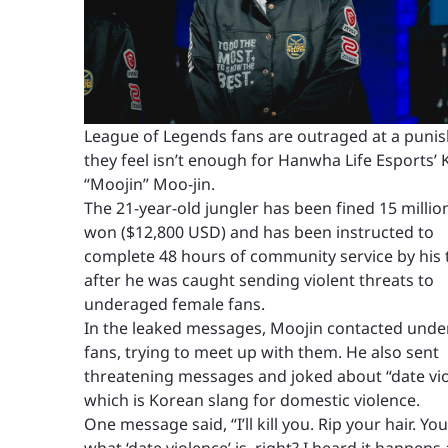
League of Legends fans are outraged at a puni
they feel isn’t enough for Hanwha Life Esports’ 
“Moojin” Moo-jin.
The 21-year-old jungler has been fined 15 milli
won ($12,800 USD) and has been instructed to
complete 48 hours of community service by his
after he was caught sending violent threats to
underaged female fans.
In the leaked messages, Moojin contacted und
fans, trying to meet up with them. He also sent
threatening messages and joked about “date vio
which is Korean slang for domestic violence.
One message said, “I’ll kill you. Rip your hair. Y