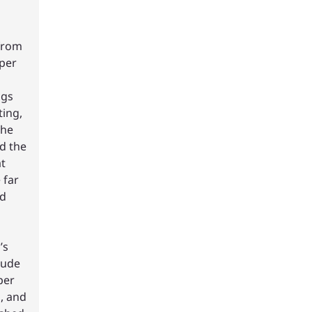
from
per
ngs
ting,
She
d the
t
 far
ed
’s
lude
per
, and