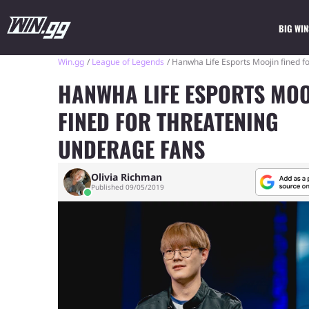
BIG WIN
Win.gg
League of Legends
Hanwha Life Esports Moojin fined f
HANWHA LIFE ESPORTS MOO
FINED FOR THREATENING
UNDERAGE FANS
Olivia Richman
Published 09/05/2019