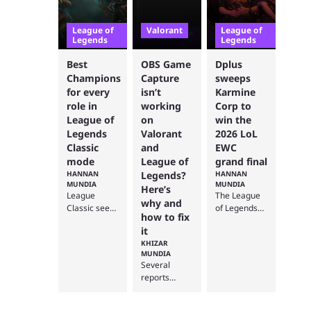
the
watching.
you need to
from 
tournament
The LCK has
know about
mode
have
League of
Valorant
League of
been upside
it. It isn’t a
versi
surpassed
Legends
Legends
down
stretch to say
mode
many
recently.
that the LCK
Leagu
Best
OBS Game
Dplus
expectations
Teams that
and LCP are
Lege
so far, as per
Champions
Capture
sweeps
were
the only two
mode
Esports
for every
isn’t
Karmine
considered
competitive
argua
Charts. The
role in
working
Corp to
absolute
League of
its be
viewership
League of
on
win the
powerhouses
Legends
in te
tracking site
are
Legends
Valorant
2026 LoL
regions
popul
revealed new
seemingly
actually
Classic
and
EWC
with 
statistics for
falling off,
pulling their
even
mode
League of
grand final
the event on
while
weight
repor
HANNAN
Legends?
HANNAN
Aug. 6,
previous
currently.
MUNDIA
MUNDIA
that 
Here’s
showcasing
underdogs
League
The League
The LEC did
LoL c
just how
why and
have been
Classic sees
of Legends
show
impr
many games
how to fix
causing
the return of
Esports
potential at
brain
had set new
it
upset after
League of
World Cup
the start of
funct
records in
KHIZAR
upset. 2026
Legends
2026 grand
the year, ...
Over 
viewership,
MUNDIA
LCK Rounds
Season 3, but
final just
decad
including one
Several
3-4 are
which
concluded,
game
name
reports
starting
champions
where Dplus
and m
leading the
suggest that
soon, and the
were
absolutely
mark
way in views:
OBS Game
big question
deemed the
swept
tacti