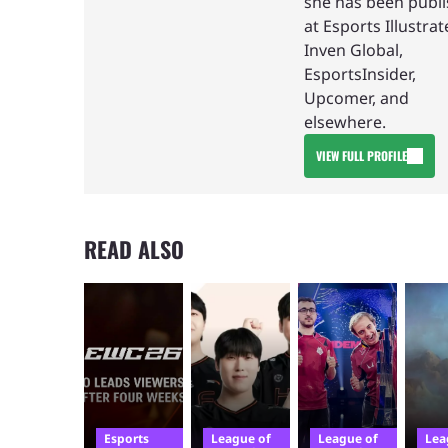
she has been publ
at Esports Illustrat
Inven Global,
EsportsInsider,
Upcomer, and
elsewhere.
VIEW FULL PROFILE
READ ALSO
Esports
League of
League of
Lea