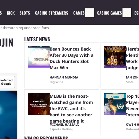
S
KICK
SLOTS
CASINO STREAMERS
GAMES
CASINO GAMES
ES
or threatening underage fans
JIN
LATEST NEWS
Bean Bounces Back
Here’
After 30 Days With a
Plenti
Duck Hunters Slot
Work 
Max Win
Judge
HANNAN MUNDIA
IAN JO
Big Wins
Slots
MLBB is the most-
Top 1
watched game from
Playe
the EWC, and it’s
Never
hard to see another
Inter
game beating it
MICHAEL HASSALL
OWEN 
Esports Betting
Valoran
WIN.GG RECOMMENDS