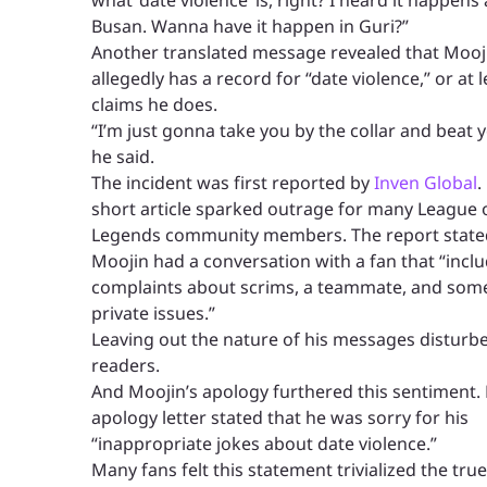
what ‘date violence’ is, right? I heard it happens a
Busan. Wanna have it happen in Guri?”
Another translated message revealed that Mooj
allegedly has a record for “date violence,” or at l
claims he does.
“I’m just gonna take you by the collar and beat 
he said.
The incident was first reported by
Inven Global
.
short article sparked outrage for many League 
Legends community members. The report state
Moojin had a conversation with a fan that “incl
complaints about scrims, a teammate, and som
private issues.”
Leaving out the nature of his messages disturb
readers.
And Moojin’s apology furthered this sentiment. 
apology letter stated that he was sorry for his
“inappropriate jokes about date violence.”
Many fans felt this statement trivialized the tru