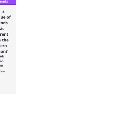
ends
 is
ue of
ends
sic
erent
 the
ern
ion?
AN
IA
ue
ic
s the
ic
e of
nds
play
esign
 when
game
 came
but how
different