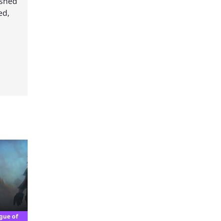
ished
ed,
gue of