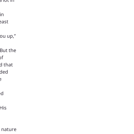
 lot in
in
east
you up,”
 But the
of
d that
uded
e
ed
His
e nature