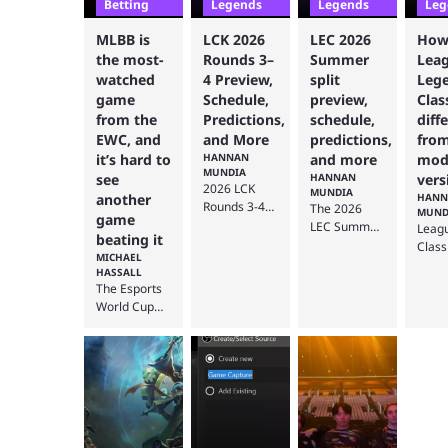
Betting
Legends
Legends
Leg
MLBB is
LCK 2026
LEC 2026
How
the most-
Rounds 3–
Summer
Leag
watched
4 Preview,
split
Leg
game
Schedule,
preview,
Clas
from the
Predictions,
schedule,
diff
EWC, and
and More
predictions,
from
it’s hard to
HANNAN
and more
mod
MUNDIA
see
HANNAN
vers
2026 LCK
MUNDIA
another
HANN
Rounds 3-4
The 2026
MUND
game
are slated to
LEC Summer
Leag
beating it
start soon,
split will be
Class
MICHAEL
and this
the deciding
bring
HASSALL
preview
split to
class
The Esports
highlights the
determine
Leagu
World Cup
schedule, our
which teams
Lege
2026 has
expert
can make it
game
officially
predictions,
to the World
and d
passed its
and
Championship,
from
midway point
everything
and this
the 
and
else you
preview aims
first
viewership
need to know
to highlight
out, 
figures for
before
everything
is it 