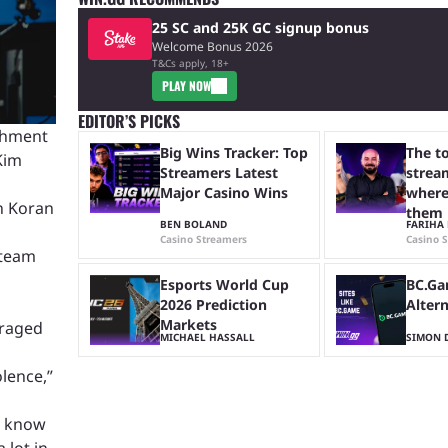
25 SC and 25K GC signup bonus
Welcome Bonus 2026
T&Cs apply, 18+
PLAY NOW
EDITOR’S PICKS
shment
Big Wins Tracker: Top
The t
Kim
Streamers Latest
strea
Major Casino Wins
where
on Koran
them
BEN BOLAND
FARIHA 
Casino Streamers
Casino 
 team
Esports World Cup
BC.G
2026 Prediction
Altern
Markets
eraged
MICHAEL HASSALL
SIMON 
lence,”
ou know