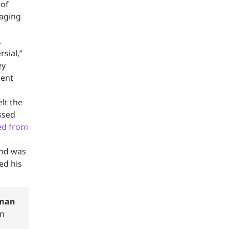
 of
saging
.
sial,”
ey
ment
lt the
ssed
ed from
nd was
ed his
hman
in