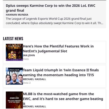
Dplus sweeps Karmine Corp to win the 2026 LoL EWC
grand final
HANNAN MUNDIA
The League of Legends Esports World Cup 2026 grand final just
concluded, where Dplus absolutely swept Karmine Corp to win it all. The
League of Legends Esports World Cup may only have been taking place
since 2024, but it has already become a key international event for fans
and professional players. With a large prize pool and consecutive
LATEST NEWS
matches with little delay, fans have a blast seeing their favorite teams ...
Here’s How the Plentiful Features Work in
NetEnt’s Judgemental Slot
IAN JOHN
Slots
Team Liquid triumph in 1win Essence II finals
earning the momentum heading into TI15
MICHAEL HASSALL
Dota 2
MLBB is the most-watched game from the
EWC, and it’s hard to see another game beating
it
MICHAEL HASSALL