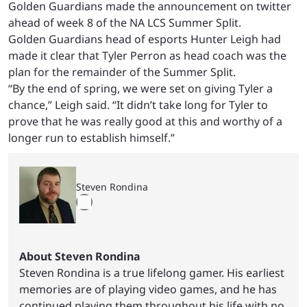
Golden Guardians made the announcement on twitter
ahead of week 8 of the NA LCS Summer Split.
Golden Guardians head of esports Hunter Leigh had
made it clear that Tyler Perron as head coach was the
plan for the remainder of the Summer Split.
“By the end of spring, we were set on giving Tyler a
chance,” Leigh said. “It didn’t take long for Tyler to
prove that he was really good at this and worthy of a
longer run to establish himself.”
Steven Rondina
About Steven Rondina
Steven Rondina is a true lifelong gamer. His earliest
memories are of playing video games, and he has
continued playing them throughout his life with no