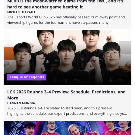
MLBB is the most-watched game from the EWC, and it’s
hard to see another game beating it
MICHAEL HASSALL
The Esports World Cup 2026 has officially passed its midway point and
viewership figures for the tournament have surpassed many
expectations so far, as per Esports Charts. The viewership tracking site
revealed new statistics for the event on Aug. 6, showcasing just how
many games had set new records in viewership, including one name
leading the way in views: Mobile Legends: Bang Bang. MLBB leads the
viewership charts with the ...
League of Legends
LCK 2026 Rounds 3–4 Preview, Schedule, Predictions, and
More
HANNAN MUNDIA
2026 LCK Rounds 3-4 are slated to start soon, and this preview
highlights the schedule, our expert predictions, and everything else you
need to know before watching. The LCK has been upside down recently.
Teams that were considered absolute powerhouses are seemingly
falling off, while previous underdogs have been causing upset after