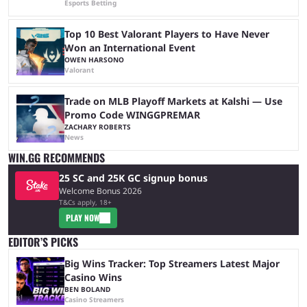
Esports Betting
Top 10 Best Valorant Players to Have Never
Won an International Event
OWEN HARSONO
Valorant
Trade on MLB Playoff Markets at Kalshi — Use
Promo Code WINGGPREMAR
ZACHARY ROBERTS
News
WIN.GG RECOMMENDS
25 SC and 25K GC signup bonus
Welcome Bonus 2026
T&Cs apply, 18+
PLAY NOW
EDITOR’S PICKS
Big Wins Tracker: Top Streamers Latest Major
Casino Wins
BEN BOLAND
Casino Streamers