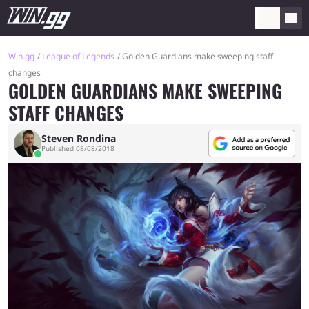
Win.gg
League of Legends
Golden Guardians make sweeping staff
changes
GOLDEN GUARDIANS MAKE SWEEPING
STAFF CHANGES
Steven Rondina
Published 08/08/2018