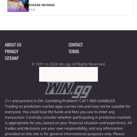
KHIZAR MUNDIA
Kick
ABOUT US
CONTACT
PRIVACY
TERMS
SITEMAP
© 1991 to 2026 Win.gg. All Rights Reserved.
21+ and present in OH. Gambling Problem? Call 1-800-GAMBLER.
Trading on prediction market apps carries risk and may not be suitable for
everyone. You could lose the funds and fees you use to enter any
transaction. Carefully consider whether participating in prediction markets
is appropriate for you, based on your financial situation and experience. All
trades and decisions are your own responsibility, and any information
provided on this site is for general informational purposes only. Please