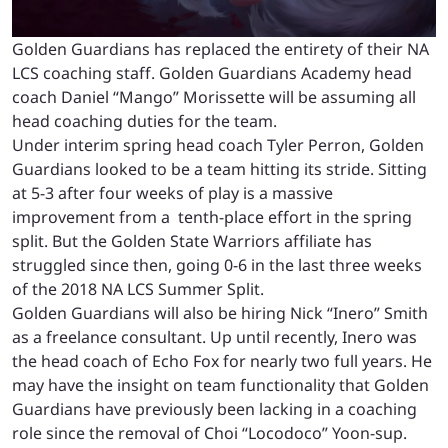
Golden Guardians has replaced the entirety of their NA
LCS coaching staff. Golden Guardians Academy head
coach Daniel “Mango” Morissette will be assuming all
head coaching duties for the team.
Under interim spring head coach Tyler Perron, Golden
Guardians looked to be a team hitting its stride. Sitting
at 5-3 after four weeks of play is a massive
improvement from a tenth-place effort in the spring
split. But the Golden State Warriors affiliate has
struggled since then, going 0-6 in the last three weeks
of the 2018 NA LCS Summer Split.
Golden Guardians will also be hiring Nick “Inero” Smith
as a freelance consultant. Up until recently, Inero was
the head coach of Echo Fox for nearly two full years. He
may have the insight on team functionality that Golden
Guardians have previously been lacking in a coaching
role since the removal of Choi “Locodoco” Yoon-sup.