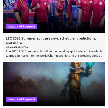
upset. 2026 LCK Rounds 3-4 are starting soon, and the big question here
is which team will reign ...
League of Legends
LEC 2026 Summer split preview, schedule, predictions,
and more
HANNAN MUNDIA
The 2026 LEC Summer split will be the deciding split to determine which
teams can make it to the World Championship, and this preview aims to
highlight everything you need to know about it. It isn’t a stretch to say
that the LCK and LCP are the only two competitive League of Legends
regions actually pulling their weight currently. The LEC did show
potential at the start of the year, ...
League of Legends