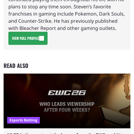
plans to stop any time soon. Steven’s favorite
franchises in gaming include Pokemon, Dark Souls,
and Counter-Strike. He has previously published
with Bleacher Report and other gaming outlets.
VIEW FULL PROFILE
READ ALSO
Esports Betting