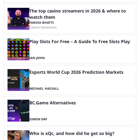
The top casino streamers in 2026 & where to
watch them
FARIHA BHATTI
Casino Streamers
Play Slots For Free – A Guide To Free Slots Play
IAN JOHN
Esports World Cup 2026 Prediction Markets
MICHAEL HASSALL
BC.Game Alternatives
SIMON DAY
Who is xQc, and how did he get so big?