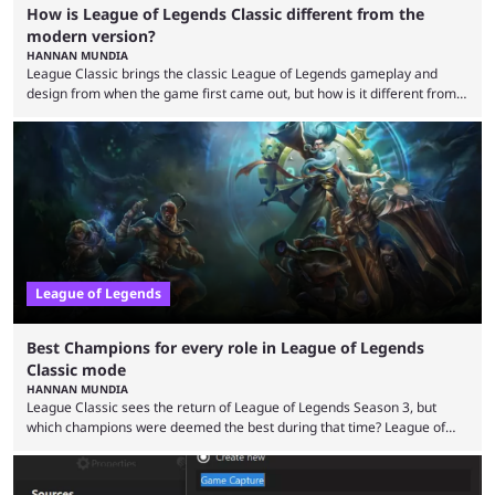
How is League of Legends Classic different from the
modern version?
HANNAN MUNDIA
League Classic brings the classic League of Legends gameplay and
design from when the game first came out, but how is it different from
the modern version? The modern League of Legends mode is arguably
in its best state in terms of popularity, with a study even reporting that
playing LoL can improve brain function. Over a decade of gameplay and
multiple marketing tactics by Riot Games have bumped up ...
League of Legends
Best Champions for every role in League of Legends
Classic mode
HANNAN MUNDIA
League Classic sees the return of League of Legends Season 3, but
which champions were deemed the best during that time? League of
Legends has gone through a lot of changes since it first came out. While
the map and item-related changes naturally impacted the game's state,
so did the many champion nerfs, buffs, and reworks. Multiple