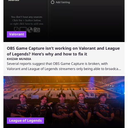
champions played completely differently in Season 3 than they do now.
Since League ...
Valorant
OBS Game Capture isn’t working on Valorant and League
of Legends? Here’s why and how to fix it
KHIZAR MUNDIA
Several reports suggest that OBS Game Capture is broken, with
Valorant and League of Legends streamers only being able to broadcast
a black screen. OBS has responded to the issue, confirming that it exists
and also provided a way to fix it. Valorant and League of Legends are
two of Riot Games’ most popular titles, and they are being streamed on
streaming platforms by creators regularly. On July 21, 2026, ...
League of Legends