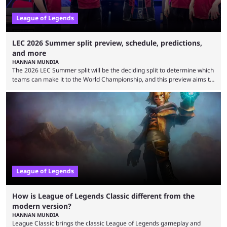
League of Legends
LEC 2026 Summer split preview, schedule, predictions,
and more
HANNAN MUNDIA
The 2026 LEC Summer split will be the deciding split to determine which
teams can make it to the World Championship, and this preview aims to
highlight everything you need to know about it. It isn’t a stretch to say
that the LCK and LCP are the only two competitive League of Legends
regions actually pulling their weight currently. The LEC did show
potential at the start of the year, ...
League of Legends
How is League of Legends Classic different from the
modern version?
HANNAN MUNDIA
League Classic brings the classic League of Legends gameplay and