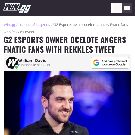
Win.gg
League of Legends
G2 Esports owner ocelote angers Fnatic fans
with Rekkles tweet
G2 ESPORTS OWNER OCELOTE ANGERS
FNATIC FANS WITH REKKLES TWEET
William Davis
Published 05/09/2019