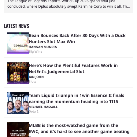
The League of Legends Esports World Cup 2026 grand final just
concluded, where Dplus absolutely swept Karmine Corp to win it all. The
League of Legends Esports World Cup may only have been taking place
since 2024, but it has already become a key international event for fans
and professional players. With a large prize pool and consecutive
LATEST NEWS
matches with little delay, fans have a blast seeing their favorite teams ...
Bean Bounces Back After 30 Days With a Duck
Hunters Slot Max Win
HANNAN MUNDIA
Big Wins
Here’s How the Plentiful Features Work in
NetEnt’s Judgemental Slot
IAN JOHN
Slots
Team Liquid triumph in 1win Essence II finals
earning the momentum heading into TI15
MICHAEL HASSALL
Dota 2
MLBB is the most-watched game from the
EWC, and it’s hard to see another game beating