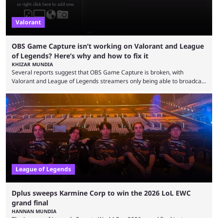
Valorant
OBS Game Capture isn’t working on Valorant and League
of Legends? Here’s why and how to fix it
KHIZAR MUNDIA
Several reports suggest that OBS Game Capture is broken, with
Valorant and League of Legends streamers only being able to broadcast
a black screen. OBS has responded to the issue, confirming that it exists
and also provided a way to fix it. Valorant and League of Legends are
two of Riot Games’ most popular titles, and they are being streamed on
streaming platforms by creators regularly. On July 21, 2026, ...
League of Legends
Dplus sweeps Karmine Corp to win the 2026 LoL EWC
grand final
HANNAN MUNDIA