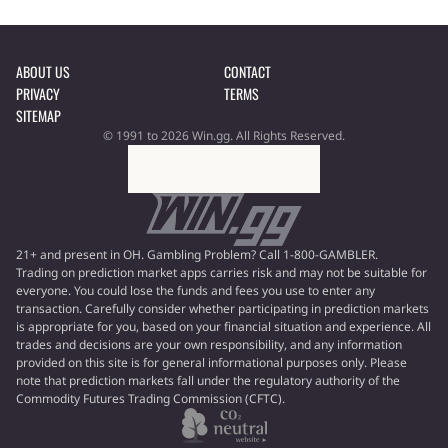
ABOUT US
CONTACT
PRIVACY
TERMS
SITEMAP
© 1991 to 2026 Win.gg. All Rights Reserved.
21+ and present in OH. Gambling Problem? Call 1-800-GAMBLER.
Trading on prediction market apps carries risk and may not be suitable for
everyone. You could lose the funds and fees you use to enter any
transaction. Carefully consider whether participating in prediction markets
is appropriate for you, based on your financial situation and experience. All
trades and decisions are your own responsibility, and any information
provided on this site is for general informational purposes only. Please
note that prediction markets fall under the regulatory authority of the
Commodity Futures Trading Commission (CFTC).