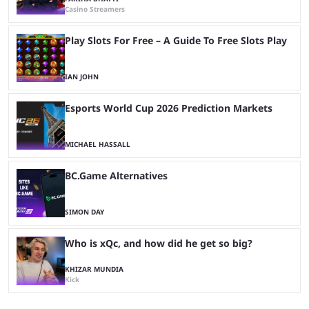
Casino Streamers
Play Slots For Free – A Guide To Free Slots Play
IAN JOHN
Esports World Cup 2026 Prediction Markets
MICHAEL HASSALL
BC.Game Alternatives
SIMON DAY
Who is xQc, and how did he get so big?
KHIZAR MUNDIA
Kick