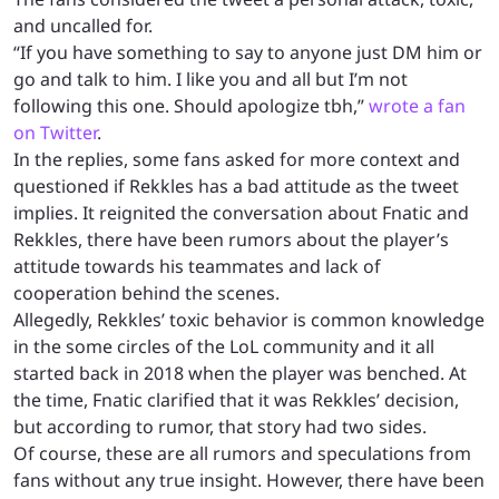
and uncalled for.
“If you have something to say to anyone just DM him or
go and talk to him. I like you and all but I’m not
following this one. Should apologize tbh,”
wrote a fan
on Twitter
.
In the replies, some fans asked for more context and
questioned if Rekkles has a bad attitude as the tweet
implies. It reignited the conversation about Fnatic and
Rekkles, there have been rumors about the player’s
attitude towards his teammates and lack of
cooperation behind the scenes.
Allegedly, Rekkles’ toxic behavior is common knowledge
in the some circles of the LoL community and it all
started back in 2018 when the player was benched. At
the time, Fnatic clarified that it was Rekkles’ decision,
but according to rumor, that story had two sides.
Of course, these are all rumors and speculations from
fans without any true insight. However, there have been