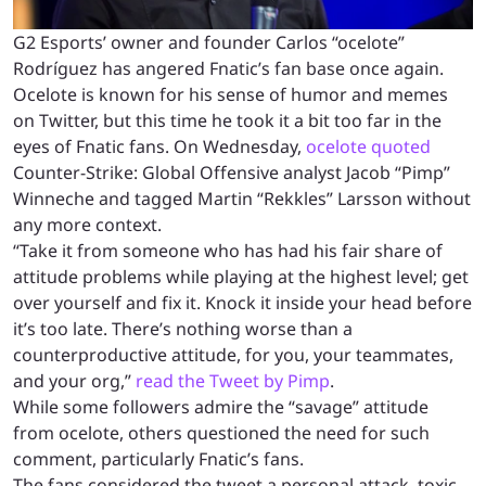
G2 Esports’ owner and founder Carlos “ocelote”
Rodríguez has angered Fnatic’s fan base once again.
Ocelote is known for his sense of humor and memes
on Twitter, but this time he took it a bit too far in the
eyes of Fnatic fans. On Wednesday,
ocelote quoted
Counter-Strike: Global Offensive analyst Jacob “Pimp”
Winneche and tagged Martin “Rekkles” Larsson without
any more context.
“Take it from someone who has had his fair share of
attitude problems while playing at the highest level; get
over yourself and fix it. Knock it inside your head before
it’s too late. There’s nothing worse than a
counterproductive attitude, for you, your teammates,
and your org,”
read the Tweet by Pimp
.
While some followers admire the “savage” attitude
from ocelote, others questioned the need for such
comment, particularly Fnatic’s fans.
The fans considered the tweet a personal attack, toxic,