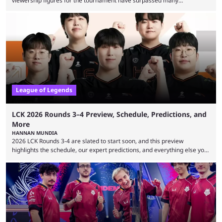
viewership figures for the tournament have surpassed many
expectations so far, as per Esports Charts. The viewership tracking site
revealed new statistics for the event on Aug. 6, showcasing just how
many games had set new records in viewership, including one name
leading the way in views: Mobile Legends: Bang Bang. MLBB leads the
viewership charts with the ...
League of Legends
LCK 2026 Rounds 3–4 Preview, Schedule, Predictions, and
More
HANNAN MUNDIA
2026 LCK Rounds 3-4 are slated to start soon, and this preview
highlights the schedule, our expert predictions, and everything else you
need to know before watching. The LCK has been upside down recently.
Teams that were considered absolute powerhouses are seemingly
falling off, while previous underdogs have been causing upset after
upset. 2026 LCK Rounds 3-4 are starting soon, and the big question here
is which team will reign ...