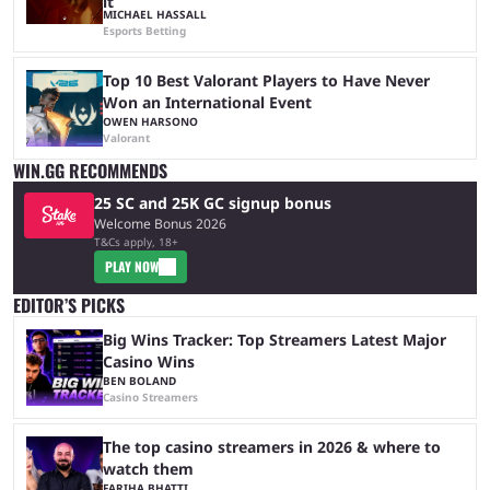
it
MICHAEL HASSALL
Esports Betting
Top 10 Best Valorant Players to Have Never
Won an International Event
OWEN HARSONO
Valorant
WIN.GG RECOMMENDS
25 SC and 25K GC signup bonus
Welcome Bonus 2026
T&Cs apply, 18+
PLAY NOW
EDITOR’S PICKS
Big Wins Tracker: Top Streamers Latest Major
Casino Wins
BEN BOLAND
Casino Streamers
The top casino streamers in 2026 & where to
watch them
FARIHA BHATTI