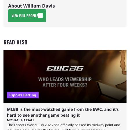
About William Davis
VIEW FULL PROFILE
READ ALSO
Esports Betting
MLBB is the most-watched game from the EWC, and it’s
hard to see another game beating it
MICHAEL HASSALL
The Esports World Cup 2026 has officially passed its midway point and