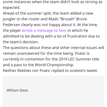
some instances when the team didn’t look as strong as
expected.
Ahead of the summer split, the team added a new
jungler to the roster and Mads “Broxah” Brock-
Pedersen clearly was not happy about it. At the time,
the player
wrote a message to fans
in which he
admitted to be dealing with a lot of frustration due to
the team’s decision.
The questions about these and other internal issues will
remain unanswered for the time being. Fnatic is
currently in contention for the 2019 LEC Summer title
and a pass to the World Championship.
Neither Rekkles nor Fnatic replied to ocelote’s tweet.
William Davis