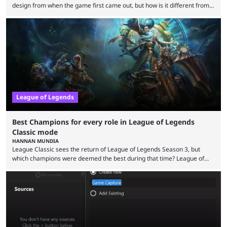
design from when the game first came out, but how is it different from
the modern version? The modern League of Legends mode is arguably
in its best state in terms of popularity, with a study even reporting that
playing LoL can improve brain function. Over a decade of gameplay and
multiple marketing tactics by Riot Games have bumped up ...
League of Legends
Best Champions for every role in League of Legends
Classic mode
HANNAN MUNDIA
League Classic sees the return of League of Legends Season 3, but
which champions were deemed the best during that time? League of
Legends has gone through a lot of changes since it first came out. While
the map and item-related changes naturally impacted the game's state,
so did the many champion nerfs, buffs, and reworks. Multiple
champions played completely differently in Season 3 than they do now.
Since League ...