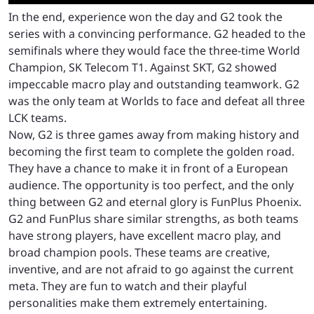
In the end, experience won the day and G2 took the
series with a convincing performance. G2 headed to the
semifinals where they would face the three-time World
Champion, SK Telecom T1. Against SKT, G2 showed
impeccable macro play and outstanding teamwork. G2
was the only team at Worlds to face and defeat all three
LCK teams.
Now, G2 is three games away from making history and
becoming the first team to complete the golden road.
They have a chance to make it in front of a European
audience. The opportunity is too perfect, and the only
thing between G2 and eternal glory is FunPlus Phoenix.
G2 and FunPlus share similar strengths, as both teams
have strong players, have excellent macro play, and
broad champion pools. These teams are creative,
inventive, and are not afraid to go against the current
meta. They are fun to watch and their playful
personalities make them extremely entertaining.