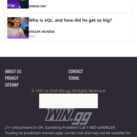
SIMON DAY
Who is xQc, and how did he get so big?
KHIZAR MUNDIA
Kick
ABOUT US
CONTACT
PRIVACY
TERMS
SITEMAP
© 1991 to 2026 Win.gg. All Rights Reserved.
21+ and present in OH. Gambling Problem? Call 1-800-GAMBLER.
Trading on prediction market apps carries risk and may not be suitable for