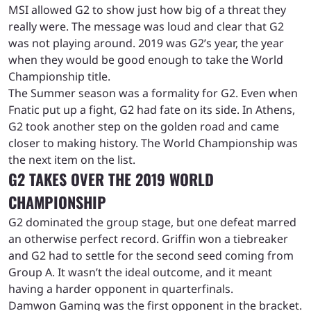
MSI allowed G2 to show just how big of a threat they
really were. The message was loud and clear that G2
was not playing around. 2019 was G2’s year, the year
when they would be good enough to take the World
Championship title.
The Summer season was a formality for G2. Even when
Fnatic put up a fight, G2 had fate on its side. In Athens,
G2 took another step on the golden road and came
closer to making history. The World Championship was
the next item on the list.
G2 TAKES OVER THE 2019 WORLD
CHAMPIONSHIP
G2 dominated the group stage, but one defeat marred
an otherwise perfect record. Griffin won a tiebreaker
and G2 had to settle for the second seed coming from
Group A. It wasn’t the ideal outcome, and it meant
having a harder opponent in quarterfinals.
Damwon Gaming was the first opponent in the bracket.