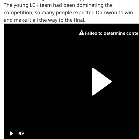
The young LCK team had been dominating the
competition, so many people expected Damwon to win
and make it all the way to the final.