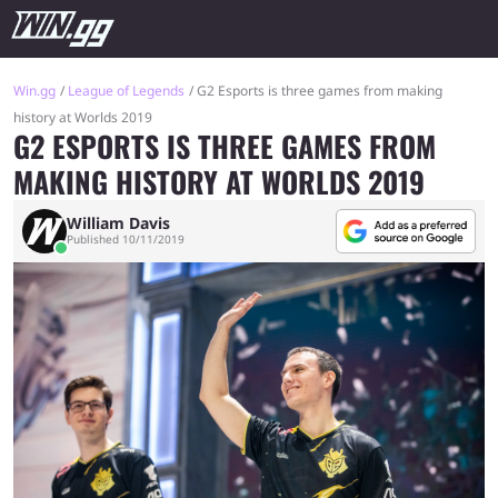
Win.gg
League of Legends
G2 Esports is three games from making
history at Worlds 2019
G2 ESPORTS IS THREE GAMES FROM
MAKING HISTORY AT WORLDS 2019
William Davis
Published 10/11/2019