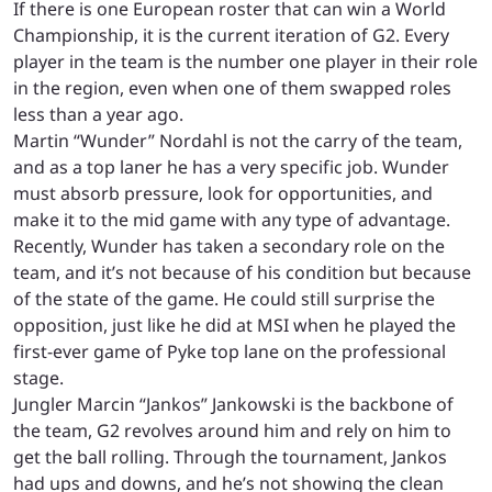
If there is one European roster that can win a World
Championship, it is the current iteration of G2. Every
player in the team is the number one player in their role
in the region, even when one of them swapped roles
less than a year ago.
Martin “Wunder” Nordahl is not the carry of the team,
and as a top laner he has a very specific job. Wunder
must absorb pressure, look for opportunities, and
make it to the mid game with any type of advantage.
Recently, Wunder has taken a secondary role on the
team, and it’s not because of his condition but because
of the state of the game. He could still surprise the
opposition, just like he did at MSI when he played the
first-ever game of Pyke top lane on the professional
stage.
Jungler Marcin “Jankos” Jankowski is the backbone of
the team, G2 revolves around him and rely on him to
get the ball rolling. Through the tournament, Jankos
had ups and downs, and he’s not showing the clean