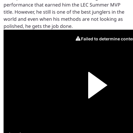
performance that earned him the LEC Summer MVP
title. However, he still is one of the best junglers in the
world and even when his methods are not looking as
polished, he gets the job done.