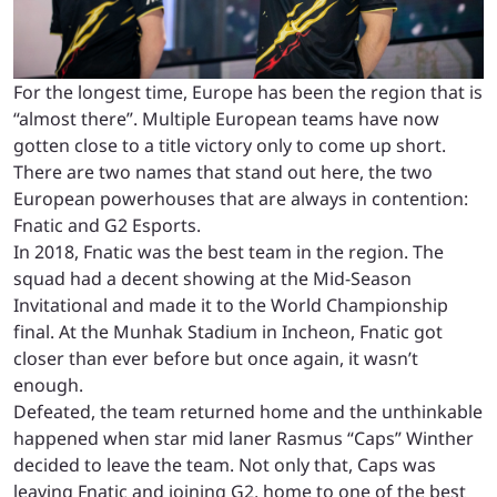
For the longest time, Europe has been the region that is
“almost there”. Multiple European teams have now
gotten close to a title victory only to come up short.
There are two names that stand out here, the two
European powerhouses that are always in contention:
Fnatic and G2 Esports.
In 2018, Fnatic was the best team in the region. The
squad had a decent showing at the Mid-Season
Invitational and made it to the World Championship
final. At the Munhak Stadium in Incheon, Fnatic got
closer than ever before but once again, it wasn’t
enough.
Defeated, the team returned home and the unthinkable
happened when star mid laner Rasmus “Caps” Winther
decided to leave the team. Not only that, Caps was
leaving Fnatic and joining G2, home to one of the best