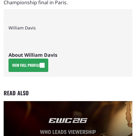
Championship final in Paris.
William Davis
About William Davis
VIEW FULL PROFILE
READ ALSO