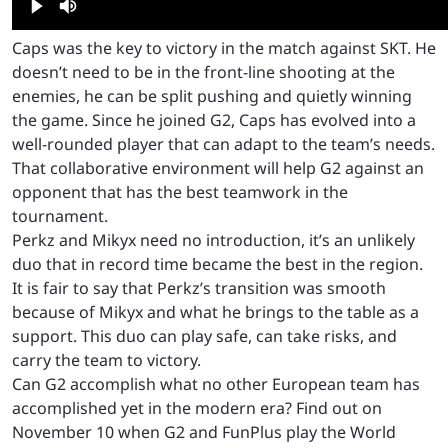
Caps was the key to victory in the match against SKT. He
doesn’t need to be in the front-line shooting at the
enemies, he can be split pushing and quietly winning
the game. Since he joined G2, Caps has evolved into a
well-rounded player that can adapt to the team’s needs.
That collaborative environment will help G2 against an
opponent that has the best teamwork in the
tournament.
Perkz and Mikyx need no introduction, it’s an unlikely
duo that in record time became the best in the region.
It is fair to say that Perkz’s transition was smooth
because of Mikyx and what he brings to the table as a
support. This duo can play safe, can take risks, and
carry the team to victory.
Can G2 accomplish what no other European team has
accomplished yet in the modern era? Find out on
November 10 when G2 and FunPlus play the World