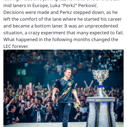
mid laners in Europe, Luka “Perkz” Perković.
Decisions were made and Perkz stepped down, as he
left the comfort of the lane where he started his career
and became a bottom laner. It was an unprecedented
situation, a crazy experiment that many expected to fail.
What happened in the following months changed the
LEC forever.