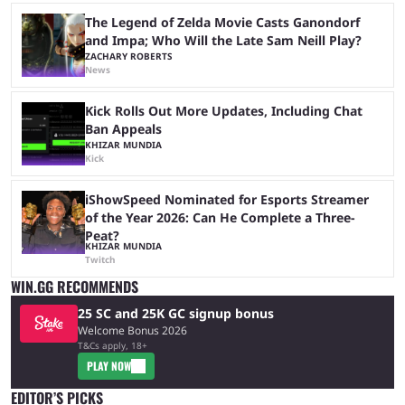
The Legend of Zelda Movie Casts Ganondorf
and Impa; Who Will the Late Sam Neill Play?
ZACHARY ROBERTS
News
Kick Rolls Out More Updates, Including Chat
Ban Appeals
KHIZAR MUNDIA
Kick
iShowSpeed Nominated for Esports Streamer
of the Year 2026: Can He Complete a Three-
Peat?
KHIZAR MUNDIA
Twitch
WIN.GG RECOMMENDS
25 SC and 25K GC signup bonus
Welcome Bonus 2026
T&Cs apply, 18+
PLAY NOW
EDITOR’S PICKS