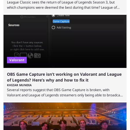
League Classic sees the return of League of Legends Season 3, but
which champions were deemed the best during that time? League of
Legends has gone through a lot of changes since it first came out. While
the map and item-related changes naturally impacted the game's state,
so did the many champion nerfs, buffs, and reworks. Multiple
champions played completely differently in Season 3 than they do now.
Since League ...
Valorant
OBS Game Capture isn’t working on Valorant and League
of Legends? Here’s why and how to fix it
KHIZAR MUNDIA
Several reports suggest that OBS Game Capture is broken, with
Valorant and League of Legends streamers only being able to broadcast
a black screen. OBS has responded to the issue, confirming that it exists
and also provided a way to fix it. Valorant and League of Legends are
two of Riot Games’ most popular titles, and they are being streamed on
streaming platforms by creators regularly. On July 21, 2026, ...