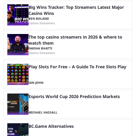
Big Wins Tracker: Top Streamers Latest Major
Casino Wins
BEN BOLAND
Casino Streamers
The top casino streamers in 2026 & where to
watch them
FARIHA BHATTI
Casino Streamers
Play Slots For Free – A Guide To Free Slots Play
IAN JOHN
Esports World Cup 2026 Prediction Markets
MICHAEL HASSALL
BC.Game Alternatives