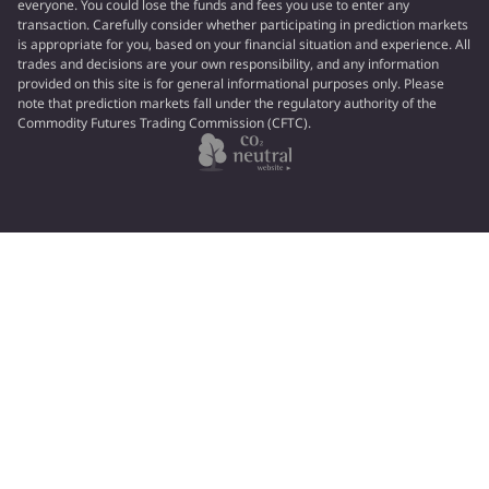
everyone. You could lose the funds and fees you use to enter any
transaction. Carefully consider whether participating in prediction markets
is appropriate for you, based on your financial situation and experience. All
trades and decisions are your own responsibility, and any information
provided on this site is for general informational purposes only. Please
note that prediction markets fall under the regulatory authority of the
Commodity Futures Trading Commission (CFTC).