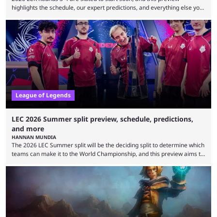
highlights the schedule, our expert predictions, and everything else you
need to know before watching. The LCK has been upside down recently.
Teams that were considered absolute powerhouses are seemingly
falling off, while previous underdogs have been causing upset after
upset. 2026 LCK Rounds 3-4 are starting soon, and the big question here
is which team will reign ...
League of Legends
LEC 2026 Summer split preview, schedule, predictions,
and more
HANNAN MUNDIA
The 2026 LEC Summer split will be the deciding split to determine which
teams can make it to the World Championship, and this preview aims to
highlight everything you need to know about it. It isn’t a stretch to say
that the LCK and LCP are the only two competitive League of Legends
regions actually pulling their weight currently. The LEC did show
potential at the start of the year, ...