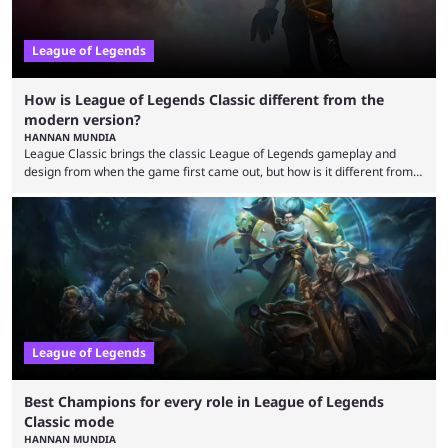
League of Legends
How is League of Legends Classic different from the
modern version?
HANNAN MUNDIA
League Classic brings the classic League of Legends gameplay and
design from when the game first came out, but how is it different from
the modern version? The modern League of Legends mode is arguably
in its best state in terms of popularity, with a study even reporting that
playing LoL can improve brain function. Over a decade of gameplay and
multiple marketing tactics by Riot Games have bumped up ...
League of Legends
Best Champions for every role in League of Legends
Classic mode
HANNAN MUNDIA