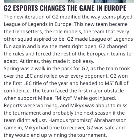
G2 ESPORTS CHANGES THE GAME IN EUROPE
The new iteration of G2 modified the way teams played
League of Legends in Europe. This new team became
the trendsetters, the role models, the team that every
other squad aspired to be. G2 made League of Legends
fun again and blew the meta right open. G2 changed
the rules and forced the rest of the European teams to
adapt. At times, they made it look easy.
Spring was a walk in the park for G2, as the team took
over the LEC and rolled over every opponent. G2 won
the first LEC title of the year and headed to MSI full of
confidence. The team faced the first major obstacle
when support Mihael “Mikyx” Mehle got injured.
Reports were worrying, and Mikyx was about to miss
the tournament and probably the next season if the
team didn’t adjust. Hampus “promisq” Abrahamsson
came in, Mikyx had time to recover, G2 was safe and
they would end up winning the tournament.