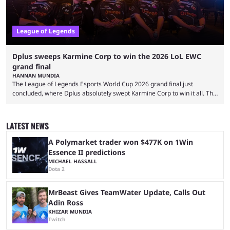
League of Legends
Dplus sweeps Karmine Corp to win the 2026 LoL EWC
grand final
HANNAN MUNDIA
The League of Legends Esports World Cup 2026 grand final just
concluded, where Dplus absolutely swept Karmine Corp to win it all. The
League of Legends Esports World Cup may only have been taking place
since 2024, but it has already become a key international event for fans
and professional players. With a large prize pool and consecutive
LATEST NEWS
matches with little delay, fans have a blast seeing their favorite teams ...
A Polymarket trader won $477K on 1Win
Essence II predictions
MICHAEL HASSALL
Dota 2
MrBeast Gives TeamWater Update, Calls Out
Adin Ross
KHIZAR MUNDIA
Twitch