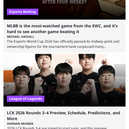
Esports Betting
MLBB is the most-watched game from the EWC, and it’s
hard to see another game beating it
MICHAEL HASSALL
The Esports World Cup 2026 has officially passed its midway point and
viewership figures for the tournament have surpassed many
expectations so far, as per Esports Charts. The viewership tracking site
revealed new statistics for the event on Aug. 6, showcasing just how
many games had set new records in viewership, including one name
leading the way in views: Mobile Legends: Bang Bang. MLBB leads the
viewership charts with the ...
League of Legends
LCK 2026 Rounds 3–4 Preview, Schedule, Predictions, and
More
HANNAN MUNDIA
2026 LCK Rounds 3-4 are slated to start soon, and this preview