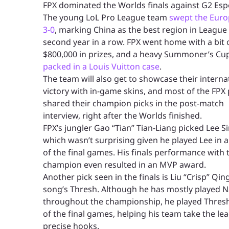
FPX dominated the Worlds finals against G2 Esp
The young LoL Pro League team
swept the Eur
3-0
, marking China as the best region in League 
second year in a row. FPX went home with a bit 
$800,000 in prizes, and a heavy Summoner’s Cu
packed in a Louis Vuitton case
.
The team will also get to showcase their interna
victory with in-game skins, and most of the FPX 
shared their champion picks in the post-match
interview, right after the Worlds finished.
FPX’s jungler Gao “Tian” Tian-Liang picked Lee Si
which wasn’t surprising given he played Lee in al
of the final games. His finals performance with 
champion even resulted in an MVP award.
Another pick seen in the finals is Liu “Crisp” Qin
song’s Thresh. Although he has mostly played N
throughout the championship, he played Thresh
of the final games, helping his team take the le
precise hooks.