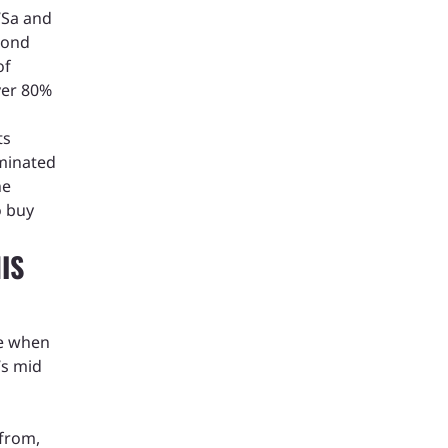
’Sa and
econd
of
ver 80%
ts
ominated
he
o buy
IS
ve when
’s mid
 from,