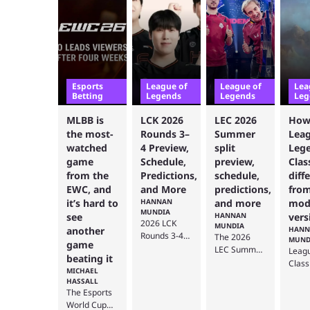
Esports
League of
League of
Lea
Betting
Legends
Legends
Leg
MLBB is
LCK 2026
LEC 2026
How
the most-
Rounds 3–
Summer
Leag
watched
4 Preview,
split
Leg
game
Schedule,
preview,
Clas
from the
Predictions,
schedule,
diff
EWC, and
and More
predictions,
from
it’s hard to
HANNAN
and more
mod
MUNDIA
see
HANNAN
vers
2026 LCK
MUNDIA
another
HANN
Rounds 3-4
The 2026
MUND
game
are slated to
LEC Summer
Leag
beating it
start soon,
split will be
Class
MICHAEL
and this
the deciding
bring
HASSALL
preview
split to
class
The Esports
highlights the
determine
Leagu
World Cup