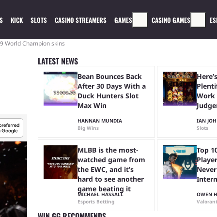
S
KICK
SLOTS
CASINO STREAMERS
GAMES
CASINO GAMES
ES
19 World Champion skins
LATEST NEWS
Bean Bounces Back
Here’
After 30 Days With a
Plenti
Duck Hunters Slot
Work 
Max Win
Judge
HANNAN MUNDIA
IAN JO
Big Wins
Slots
MLBB is the most-
Top 1
watched game from
Playe
the EWC, and it’s
Never
hard to see another
Inter
game beating it
MICHAEL HASSALL
OWEN 
Esports Betting
Valoran
WIN.GG RECOMMENDS