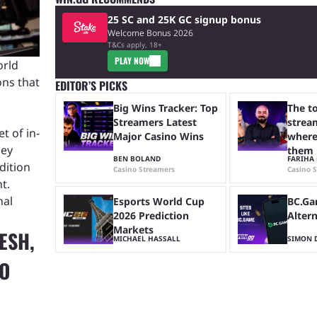
25 SC and 25K GC signup bonus
Welcome Bonus 2026
T&Cs apply, 18+
PLAY NOW
orld
ns that
EDITOR’S PICKS
Big Wins Tracker: Top
The t
Streamers Latest
strea
t of in-
Major Casino Wins
where
hey
them
BEN BOLAND
FARIHA 
dition
Casino Streamers
Casino 
t.
nal
Esports World Cup
BC.G
2026 Prediction
Altern
Markets
ESH,
MICHAEL HASSALL
SIMON 
TO