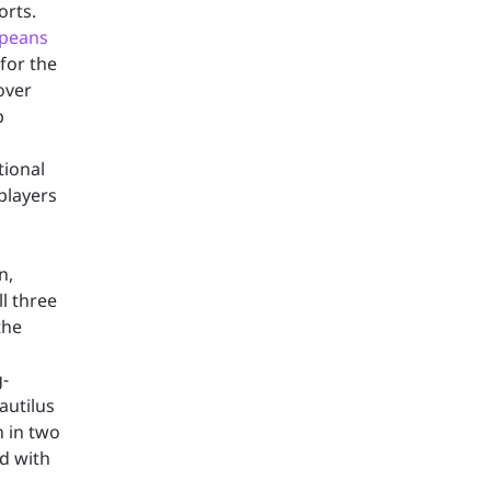
orts.
opeans
for the
over
p
tional
players
n,
l three
the
g-
autilus
 in two
ad with