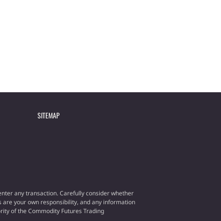
SITEMAP
enter any transaction. Carefully consider whether
ns are your own responsibility, and any information
hority of the Commodity Futures Trading