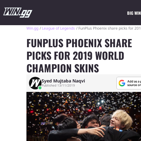
BIG WIN
Win.gg
League of Legends
FunPlus Phoenix share picks for 20
FUNPLUS PHOENIX SHARE
PICKS FOR 2019 WORLD
CHAMPION SKINS
Syed Mujtaba Naqvi
Published 13/11/2019