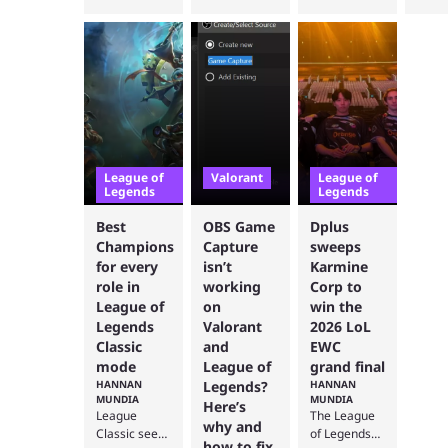
schedule, our
which teams
Lege
2026 has
expert
can make it
game
officially
predictions,
to the World
and d
passed its
and
Championship,
from
midway point
everything
and this
the 
and
else you
preview aims
first
viewership
need to know
to highlight
out, 
figures for
before
everything
is it 
the
watching.
you need to
from 
tournament
The LCK has
know about
mode
have
League of
Valorant
League of
been upside
it. It isn’t a
versi
surpassed
Legends
Legends
down
stretch to say
mode
many
recently.
that the LCK
Leagu
Best
OBS Game
Dplus
expectations
Teams that
and LCP are
Lege
so far, as per
Champions
Capture
sweeps
were
the only two
mode
Esports
for every
isn’t
Karmine
considered
competitive
argua
Charts. The
role in
working
Corp to
absolute
League of
its be
viewership
League of
on
win the
powerhouses
Legends
in te
tracking site
are
Legends
Valorant
2026 LoL
regions
popul
revealed new
seemingly
actually
Classic
and
EWC
with 
statistics for
falling off,
pulling their
even
mode
League of
grand final
the event on
while
weight
repor
HANNAN
Legends?
HANNAN
Aug. 6,
previous
currently.
MUNDIA
MUNDIA
that 
Here’s
showcasing
underdogs
League
The League
The LEC did
LoL c
just how
why and
have been
Classic sees
of Legends
show
impr
many games
how to fix