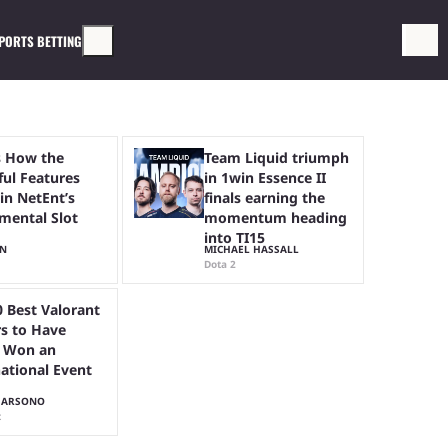
PORTS BETTING
s How the
Team Liquid triumph
ful Features
in 1win Essence II
in NetEnt’s
finals earning the
mental Slot
momentum heading
into TI15
HN
MICHAEL HASSALL
Dota 2
0 Best Valorant
rs to Have
 Won an
national Event
HARSONO
t