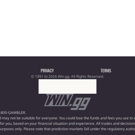
ion.
a
e of
play
ultiple
eting
cs by
 Games
d up ...
PRIVACY
TERMS
© 1991 to 2026 Win.gg. All Rights Reserved.
 1-800-GAMBLER.
d may not be suitable for everyone. You could lose the funds and fees you use to 
 for you, based on your financial situation and experience. All trades and decisio
 purposes only. Please note that prediction markets fall under the regulatory aut