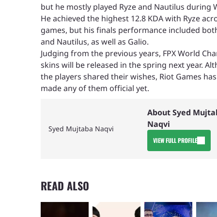
but he mostly played Ryze and Nautilus during 
He achieved the highest 12.8 KDA with Ryze acr
games, but his finals performance included bot
and Nautilus, as well as Galio.
Judging from the previous years, FPX World Ch
skins will be released in the spring next year. A
the players shared their wishes, Riot Games has
made any of them official yet.
About Syed Mujta
Naqvi
Syed Mujtaba Naqvi
VIEW FULL PROFILE
READ ALSO