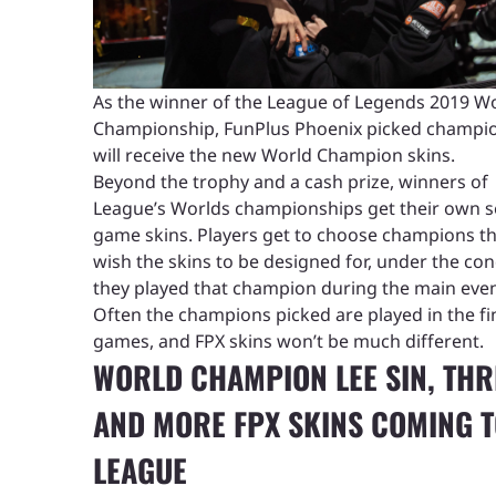
As the winner of the League of Legends 2019 W
Championship, FunPlus Phoenix picked champio
will receive the new World Champion skins.
Beyond the trophy and a cash prize, winners of
League’s Worlds championships get their own se
game skins. Players get to choose champions t
wish the skins to be designed for, under the con
they played that champion during the main even
Often the champions picked are played in the fi
games, and FPX skins won’t be much different.
WORLD CHAMPION LEE SIN, THR
AND MORE FPX SKINS COMING 
LEAGUE