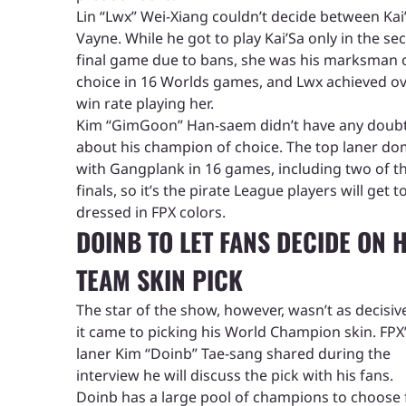
Lin “Lwx” Wei-Xiang couldn’t decide between Kai
Vayne. While he got to play Kai’Sa only in the s
final game due to bans, she was his marksman 
choice in 16 Worlds games, and Lwx achieved o
win rate playing her.
Kim “GimGoon” Han-saem didn’t have any doub
about his champion of choice. The top laner d
with Gangplank in 16 games, including two of t
finals, so it’s the pirate League players will get t
dressed in FPX colors.
DOINB TO LET FANS DECIDE ON H
TEAM SKIN PICK
The star of the show, however, wasn’t as decisi
it came to picking his World Champion skin. FPX
laner Kim “Doinb” Tae-sang shared during the
interview he will discuss the pick with his fans.
Doinb has a large pool of champions to choose