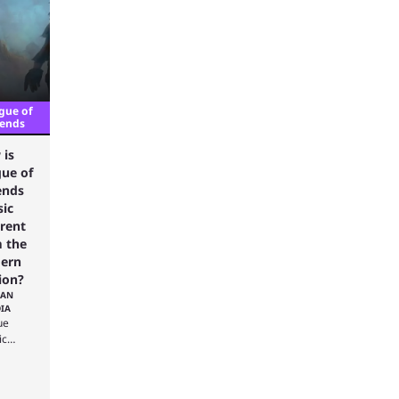
gue of
ends
 is
ue of
ends
sic
erent
 the
ern
ion?
AN
IA
ue
ic
s the
ic
e of