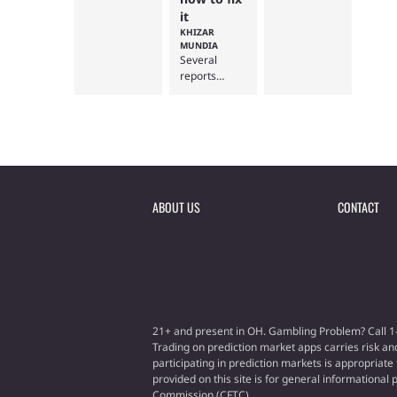
causing
the return of
Esports
potential at
brain
had set new
it
upset after
League of
World Cup
the start of
funct
records in
KHIZAR
upset. 2026
Legends
2026 grand
the year, ...
Over 
viewership,
MUNDIA
LCK Rounds
Season 3, but
final just
decad
including one
Several
3-4 are
which
concluded,
game
name
reports
starting
champions
where Dplus
and m
leading the
suggest that
soon, and the
were
absolutely
mark
way in views:
OBS Game
big question
deemed the
swept
tacti
Mobile
Capture is
here is which
best during
Karmine
Riot
Legends:
broken, with
team will
that time?
Corp to win it
have
Bang Bang.
Valorant and
reign ...
League of
all. The
bumpe
MLBB leads
League of
Legends has
League of
the
Legends
gone through
Legends
viewership
streamers
ABOUT US
CONTACT
a lot of
Esports
charts with
only being
changes
World Cup
the ...
able to
since it first
may only
broadcast a
came out.
have been
black screen.
While the
taking place
OBS has
map and
since 2024,
responded to
item-related
but it has
the issue,
changes
already
21+ and present in OH. Gambling Problem? Call
confirming
naturally
become a
Trading on prediction market apps carries risk an
that it exists
impacted the
key
participating in prediction markets is appropriate
and also
game's state,
international
provided on this site is for general informational
provided a
so did the
event for
Commission (CFTC).
way to fix it.