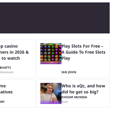
op casino
Play Slots For Free –
mers in 2026 &
A Guide To Free Slots
 to watch
Play
BHATTI
Streamers
IAN JOHN
ame
Who is xQc, and how
atives
did he get so big?
KHIZAR MUNDIA
DAY
Kick