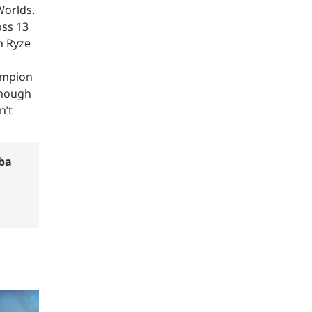
Worlds.
oss 13
h Ryze
ampion
lthough
n’t
ba