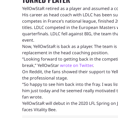
YellOwStaR retired as a player and assumed a co
His career as head coach with LDLC has been su
competes in France’s national league, finished 
titles. LDLC competed in the European Masters w
quarterfinals. LDLC fell against BIG, the team t
event.
Now, YellOwStaR is back as a player. The team is
replacement in the head coaching position.
“Looking forward to getting back in the competi
break,” YellOwStar
wrote on Twitter
.
On Reddit, the fans showed their support to Yel
the professional stage.
“So happy to see him back into the fray. I was li
him just today and he seemed really motivated t
fan wrote.
YellOwStaR will debut in the 2020 LFL Spring o
faces Vitality Bee.