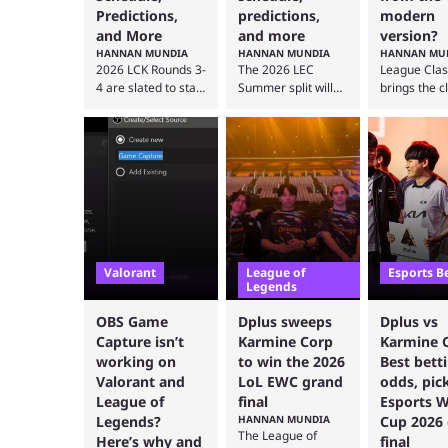
Predictions,
predictions,
modern
and More
and more
version?
HANNAN MUNDIA
HANNAN MUNDIA
HANNAN MU
2026 LCK Rounds 3-
The 2026 LEC
League Clas
4 are slated to start
Summer split will
brings the c
soon, and this
be the deciding
League of L
preview highlights
split to determine
gameplay a
the schedule, our
which teams can
design fro
expert predictions,
make it to the
the game fir
and everything else
World
came out, b
you need to know
Championship, and
is it differe
before watching.
this preview aims
the modern
The LCK has been
to highlight
version? Th
upside down
everything you
modern Lea
recently. Teams
need to know about
Legends mo
Valorant
League of
Esports B
that were
it. It isn’t a stretch
arguably in 
Legends
considered
to say that the LCK
state in ter
OBS Game
Dplus sweeps
Dplus vs
absolute
and LCP are the
popularity, 
powerhouses are
only two
study even
Capture isn’t
Karmine Corp
Karmine 
seemingly falling
competitive League
reporting th
working on
to win the 2026
Best bett
off, while previous
of Legends regions
playing LoL 
Valorant and
LoL EWC grand
odds, pick
underdogs have
actually pulling
improve bra
League of
final
Esports W
been causing upset
their weight
function. Ov
Legends?
HANNAN MUNDIA
Cup 2026
after upset. 2026
currently. The LEC
decade of
The League of
Here’s why and
final
LCK Rounds 3-4 are
did show potential
gameplay a