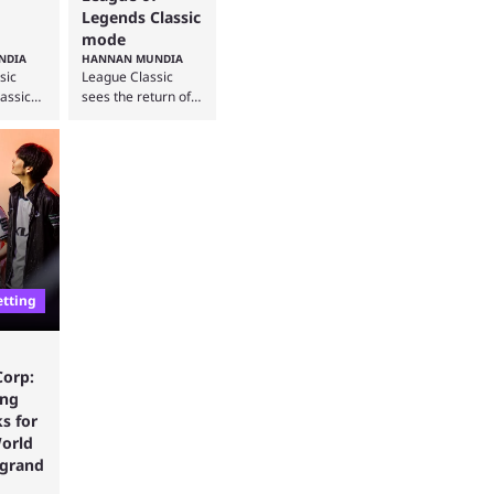
Legends Classic
mode
NDIA
HANNAN MUNDIA
sic
League Classic
lassic
sees the return of
egends
League of Legends
nd
Season 3, but which
m when
champions were
st
deemed the best
ut how
during that time?
nt from
League of Legends
has gone through a
e
lot of changes since
gue of
it first came out.
de is
While the map and
etting
its best
item-related
ms of
changes naturally
with a
impacted the
game's state, so
Corp:
at
did the many
ing
can
champion nerfs,
s for
in
buffs, and reworks.
orld
er a
Multiple champions
 grand
played completely
nd
differently in