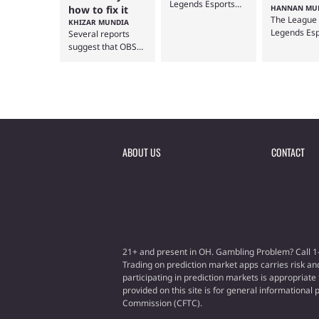
Legends Esports
how to fix it
HANNAN MU
starting soon, and
at the start of the
multiple ma
World Cup 2026
The League 
KHIZAR MUNDIA
the big question
year, ...
tactics by Ri
grand final just
Legends Esp
Several reports
here is which team
Games hav
concluded, where
World Cup 
suggest that OBS
will reign ...
bumped up .
Dplus absolutely
grand final
Game Capture is
swept Karmine
matchup ha
broken, with
Corp to win it all.
determined,
Valorant and
The League of
which team w
League of Legends
Legends Esports
come out on
streamers only
World Cup may
between Dp
being able to
only have been
Karmine Co
broadcast a black
taking place since
While there
screen. OBS has
ABOUT US
CONTACT
2024, but it has
multiple fav
responded to the
already become a
going into t
issue, confirming
key international
EWC 2026, 
that it exists and
event for fans and
assumed th
also provided a way
professional
Dplus and 
to fix it. Valorant
players. With a
Corp would 
and League of
large prize pool
to the grand 
Legends are two of
and consecutive
Both teams
21+ and present in OH. Gambling Problem? Call
Riot Games’ most
matches with little
showcased
Trading on prediction market apps carries risk an
popular titles, and
delay, fans have a
exceptional
participating in prediction markets is appropriate
they are being
blast seeing their
but only on
provided on this site is for general informational
streamed on
favorite teams ...
can win the 
Commission (CFTC).
streaming
prize. While
platforms by