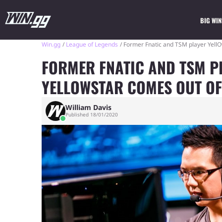
BIG WIN
Win.gg
League of Legends
Former Fnatic and TSM player Yell
FORMER FNATIC AND TSM P
YELLOWSTAR COMES OUT OF
William Davis
Published 18/01/2020