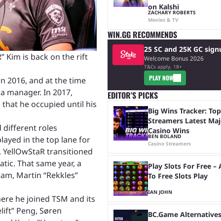
on Kalshi
ZACHARY ROBERTS
Movies & TV
WIN.GG RECOMMENDS
25 SC and 25K GC sig
Kim is back on the rift
Welcome Bonus 2026
T&Cs apply, 18+
PLAY NOW
n 2016, and at the time
 a manager. In 2017,
EDITOR’S PICKS
that he occupied until his
Big Wins Tracker: Top
Streamers Latest Maj
 different roles
Casino Wins
BEN BOLAND
layed in the top lane for
Casino Streamers
. YellOwStaR transitioned
atic. That same year, a
Play Slots For Free –
eam, Martin “Rekkles”
To Free Slots Play
IAN JOHN
ere he joined TSM and its
elift” Peng, Søren
BC.Game Alternative