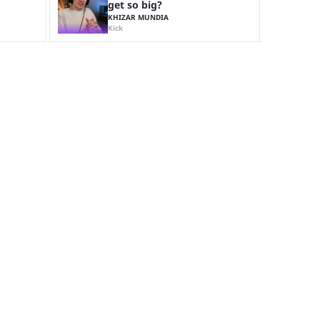
get so big?
KHIZAR MUNDIA
Kick