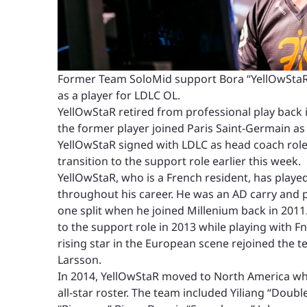
Former Team SoloMid support Bora “YellOwStaR” 
as a player for LDLC OL.
YellOwStaR retired from professional play back i
the former player joined Paris Saint-Germain as
YellOwStaR signed with LDLC as head coach role 
transition to the support role earlier this week.
YellOwStaR, who is a French resident, has played
throughout his career. He was an AD carry and p
one split when he joined Millenium back in 2011
to the support role in 2013 while playing with Fn
rising star in the European scene rejoined the t
Larsson.
In 2014, YellOwStaR moved to North America wh
all-star roster. The team included Yiliang “Doubl