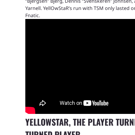
“Bjergsen” Bjerg, Dennis “Svenskeren” Johnsen,
Yarnell. YellOwStaR’s run with TSM only lasted o
Fnatic.
YELLOWSTAR, THE PLAYER TUR
TURNED PLAYER