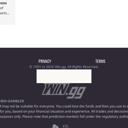
NDIA
rketing
Season 3 than they
of
ot
do now. Since
orts
e
League ...
2026
..
s been
 but
ill
 top
lus and
rp?
 were
PRIVACY
TERMS
orites
© 1991 to 2026 Win.gg. All Rights Reserved.
he LoL
few
at
Karmine
make it
final.
 have
 1-800-GAMBLER.
d may not be suitable for everyone. You could lose the funds and fees you use to 
 growth,
 for you, based on your financial situation and experience. All trades and decisio
e team
 purposes only. Please note that prediction markets fall under the regulatory aut
top
 Dplus