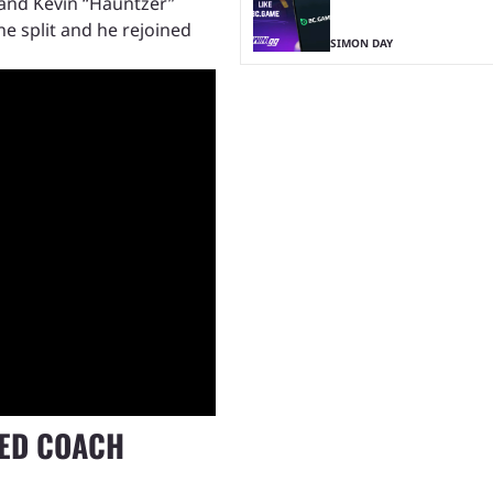
 and Kevin “Hauntzer”
ne split and he rejoined
SIMON DAY
NED COACH