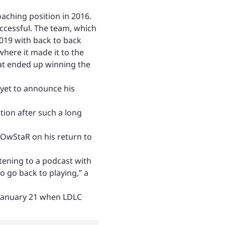
aching position in 2016.
ccessful. The team, which
2019 with back to back
here it made it to the
hat ended up winning the
 yet to announce his
tion after such a long
lOwStaR on his return to
stening to a podcast with
o go back to playing,” a
n January 21 when LDLC