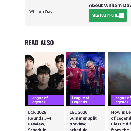
About William Da
William Davis
VIEW FULL PROFILE
READ ALSO
League of
League of
League of
Legends
Legends
Legends
LCK 2026
LEC 2026
How is L
Rounds 3–4
Summer split
of Legen
Preview,
preview,
Classic di
Schedule,
schedule,
from the