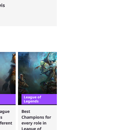
vis
League of
Legends
eague
Best
ds
Champions for
fferent
every role in
League of