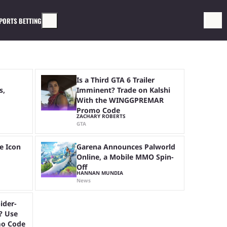
PORTS BETTING
Is a Third GTA 6 Trailer
s,
Imminent? Trade on Kalshi
With the WINGGPREMAR
Promo Code
ZACHARY ROBERTS
GTA
te Icon
Garena Announces Palworld
Online, a Mobile MMO Spin-
Off
HANNAN MUNDIA
News
ider-
? Use
o Code