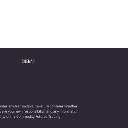
SITEMAP
enter any transaction. Carefully consider whether
ns are your own responsibility, and any information
hority of the Commodity Futures Trading