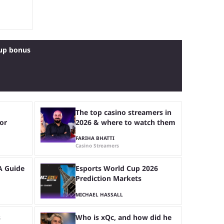
nup bonus
The top casino streamers in
or
2026 & where to watch them
FARIHA BHATTI
Casino Streamers
 A Guide
Esports World Cup 2026
Prediction Markets
MICHAEL HASSALL
s
Who is xQc, and how did he