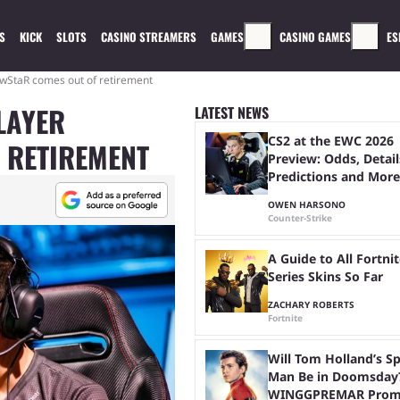
S
KICK
SLOTS
CASINO STREAMERS
GAMES
CASINO GAMES
ES
OwStaR comes out of retirement
LAYER
LATEST NEWS
CS2 at the EWC 2026
 RETIREMENT
Preview: Odds, Detail
Predictions and More
OWEN HARSONO
Counter-Strike
A Guide to All Fortni
Series Skins So Far
ZACHARY ROBERTS
Fortnite
Will Tom Holland’s Sp
Man Be in Doomsday
WINGGPREMAR Prom