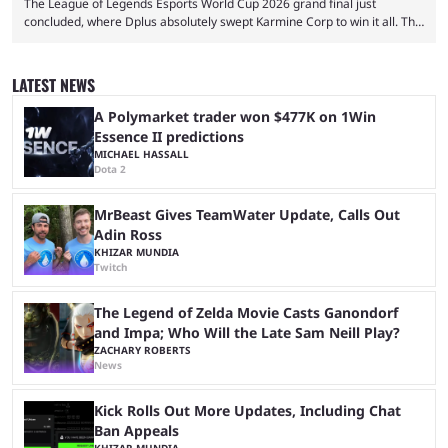
The League of Legends Esports World Cup 2026 grand final just
concluded, where Dplus absolutely swept Karmine Corp to win it all. The
League of Legends Esports World Cup may only have been taking place
since 2024, but it has already become a key international event for fans
and professional players. With a large prize pool and consecutive
LATEST NEWS
matches with little delay, fans have a blast seeing their favorite teams ...
A Polymarket trader won $477K on 1Win
Essence II predictions
MICHAEL HASSALL
Dota 2
MrBeast Gives TeamWater Update, Calls Out
Adin Ross
KHIZAR MUNDIA
Twitch
The Legend of Zelda Movie Casts Ganondorf
and Impa; Who Will the Late Sam Neill Play?
ZACHARY ROBERTS
News
Kick Rolls Out More Updates, Including Chat
Ban Appeals
KHIZAR MUNDIA