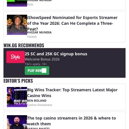
Kick
iShowSpeed Nominated for Esports Streamer
of the Year 2026: Can He Complete a Three-
Peat?
KHIZAR MUNDIA
Twitch
WIN.GG RECOMMENDS
25 SC and 25K GC signup bonus
Welcome Bonus 2026
T&Cs apply, 18+
PLAY NOW
EDITOR’S PICKS
Big Wins Tracker: Top Streamers Latest Major
Casino Wins
BEN BOLAND
Casino Streamers
The top casino streamers in 2026 & where to
watch them
FARIHA BHATTI