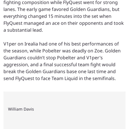
fighting composition while FlyQuest went for strong
lanes. The early game favored Golden Guardians, but
everything changed 15 minutes into the set when
FlyQuest managed an ace on their opponents and took
a substantial lead.
V1per on Irealia had one of his best performances of
the season, while Pobelter was deadly on Zoe. Golden
Guardians couldn’t stop Pobelter and V1per’s
aggression, and a final successful team fight would
break the Golden Guardians base one last time and
send FlyQuest to face Team Liquid in the semifinals.
William Davis