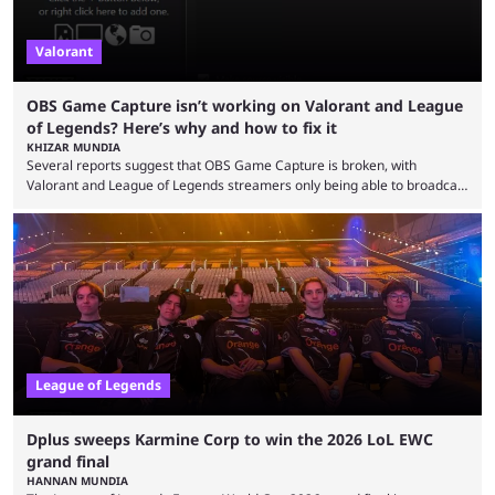
Valorant
OBS Game Capture isn’t working on Valorant and League
of Legends? Here’s why and how to fix it
KHIZAR MUNDIA
Several reports suggest that OBS Game Capture is broken, with
Valorant and League of Legends streamers only being able to broadcast
a black screen. OBS has responded to the issue, confirming that it exists
and also provided a way to fix it. Valorant and League of Legends are
two of Riot Games’ most popular titles, and they are being streamed on
streaming platforms by creators regularly. On July 21, 2026, ...
League of Legends
Dplus sweeps Karmine Corp to win the 2026 LoL EWC
grand final
HANNAN MUNDIA