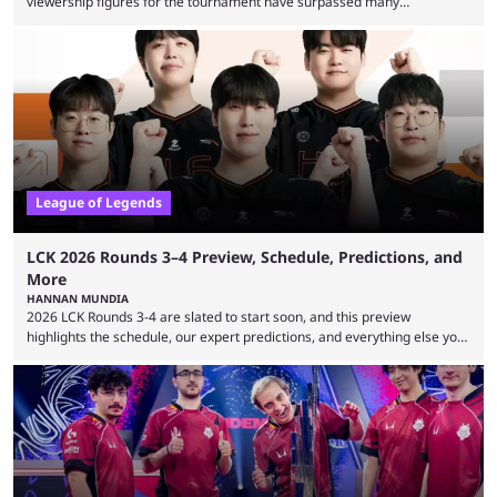
viewership figures for the tournament have surpassed many
expectations so far, as per Esports Charts. The viewership tracking site
revealed new statistics for the event on Aug. 6, showcasing just how
many games had set new records in viewership, including one name
leading the way in views: Mobile Legends: Bang Bang. MLBB leads the
viewership charts with the ...
League of Legends
LCK 2026 Rounds 3–4 Preview, Schedule, Predictions, and
More
HANNAN MUNDIA
2026 LCK Rounds 3-4 are slated to start soon, and this preview
highlights the schedule, our expert predictions, and everything else you
need to know before watching. The LCK has been upside down recently.
Teams that were considered absolute powerhouses are seemingly
falling off, while previous underdogs have been causing upset after
upset. 2026 LCK Rounds 3-4 are starting soon, and the big question here
is which team will reign ...