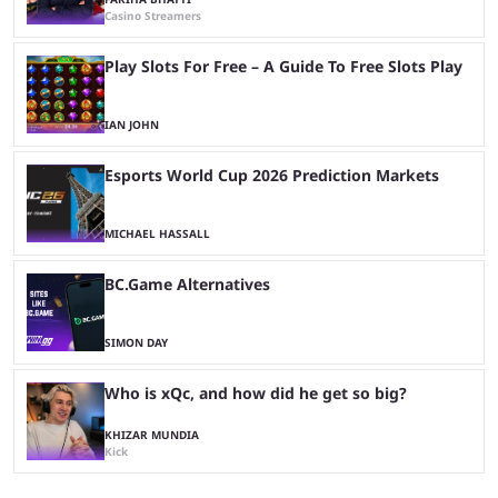
Casino Streamers
Play Slots For Free – A Guide To Free Slots Play
IAN JOHN
Esports World Cup 2026 Prediction Markets
MICHAEL HASSALL
BC.Game Alternatives
SIMON DAY
Who is xQc, and how did he get so big?
KHIZAR MUNDIA
Kick