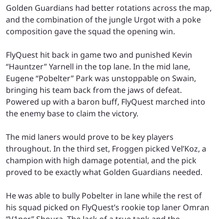
Golden Guardians had better rotations across the map,
and the combination of the jungle Urgot with a poke
composition gave the squad the opening win.
FlyQuest hit back in game two and punished Kevin
“Hauntzer” Yarnell in the top lane. In the mid lane,
Eugene “Pobelter” Park was unstoppable on Swain,
bringing his team back from the jaws of defeat.
Powered up with a baron buff, FlyQuest marched into
the enemy base to claim the victory.
The mid laners would prove to be key players
throughout. In the third set, Froggen picked Vel’Koz, a
champion with high damage potential, and the pick
proved to be exactly what Golden Guardians needed.
He was able to bully Pobelter in lane while the rest of
his squad picked on FlyQuest’s rookie top laner Omran
“V1per” Shoura. The lack of a true tank and the