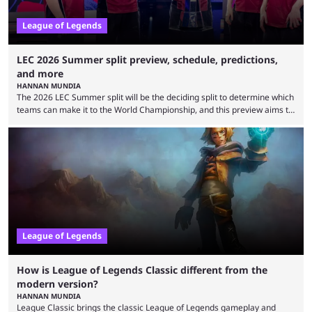
League of Legends
LEC 2026 Summer split preview, schedule, predictions,
and more
HANNAN MUNDIA
The 2026 LEC Summer split will be the deciding split to determine which
teams can make it to the World Championship, and this preview aims to
highlight everything you need to know about it. It isn’t a stretch to say
that the LCK and LCP are the only two competitive League of Legends
regions actually pulling their weight currently. The LEC did show
potential at the start of the year, ...
League of Legends
How is League of Legends Classic different from the
modern version?
HANNAN MUNDIA
League Classic brings the classic League of Legends gameplay and