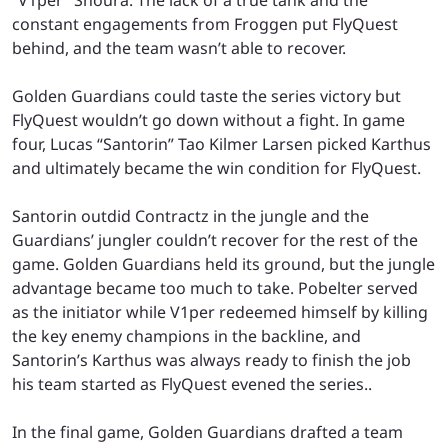
constant engagements from Froggen put FlyQuest
behind, and the team wasn’t able to recover.
Golden Guardians could taste the series victory but
FlyQuest wouldn’t go down without a fight. In game
four, Lucas “Santorin” Tao Kilmer Larsen picked Karthus
and ultimately became the win condition for FlyQuest.
Santorin outdid Contractz in the jungle and the
Guardians’ jungler couldn’t recover for the rest of the
game. Golden Guardians held its ground, but the jungle
advantage became too much to take. Pobelter served
as the initiator while V1per redeemed himself by killing
the key enemy champions in the backline, and
Santorin’s Karthus was always ready to finish the job
his team started as FlyQuest evened the series..
In the final game, Golden Guardians drafted a team