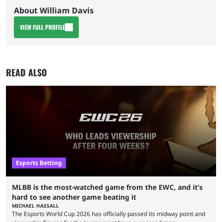
About William Davis
VIEW FULL PROFILE
READ ALSO
Esports Betting
MLBB is the most-watched game from the EWC, and it’s
hard to see another game beating it
MICHAEL HASSALL
The Esports World Cup 2026 has officially passed its midway point and