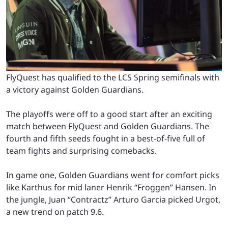
FlyQuest has qualified to the LCS Spring semifinals with
a victory against Golden Guardians.
The playoffs were off to a good start after an exciting
match between FlyQuest and Golden Guardians. The
fourth and fifth seeds fought in a best-of-five full of
team fights and surprising comebacks.
In game one, Golden Guardians went for comfort picks
like Karthus for mid laner Henrik “Froggen” Hansen. In
the jungle, Juan “Contractz” Arturo Garcia picked Urgot,
a new trend on patch 9.6.