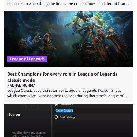
design from when the game first came out, but how is it different from
the modern version? The modern League of Legends mode is arguably
in its best state in terms of popularity, with a study even reporting that
playing LoL can improve brain function. Over a decade of gameplay and
multiple marketing tactics by Riot Games have bumped up ...
League of Legends
Best Champions for every role in League of Legends
Classic mode
HANNAN MUNDIA
League Classic sees the return of League of Legends Season 3, but
which champions were deemed the best during that time? League of
Legends has gone through a lot of changes since it first came out. While
the map and item-related changes naturally impacted the game's state,
so did the many champion nerfs, buffs, and reworks. Multiple
champions played completely differently in Season 3 than they do now.
Since League ...