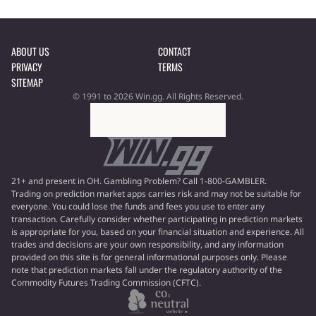
ABOUT US
CONTACT
PRIVACY
TERMS
SITEMAP
© 1991 to 2026 Win.gg. All Rights Reserved.
21+ and present in OH. Gambling Problem? Call 1-800-GAMBLER.
Trading on prediction market apps carries risk and may not be suitable for
everyone. You could lose the funds and fees you use to enter any
transaction. Carefully consider whether participating in prediction markets
is appropriate for you, based on your financial situation and experience. All
trades and decisions are your own responsibility, and any information
provided on this site is for general informational purposes only. Please
note that prediction markets fall under the regulatory authority of the
Commodity Futures Trading Commission (CFTC).