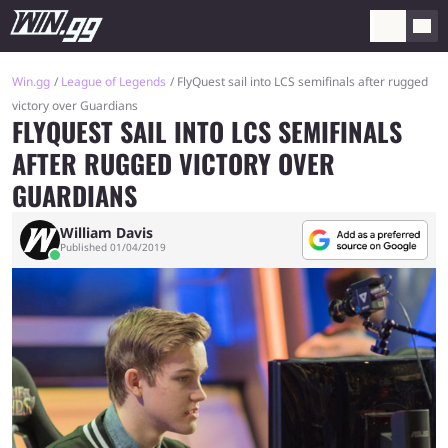
Win.gg
League of Legends
FlyQuest sail into LCS semifinals after rugged
victory over Guardians
FLYQUEST SAIL INTO LCS SEMIFINALS
AFTER RUGGED VICTORY OVER
GUARDIANS
William Davis
Published 01/04/2019