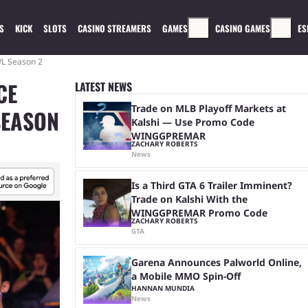
S
KICK
SLOTS
CASINO STREAMERS
GAMES
CASINO GAMES
ES
WL Season 2
CE
LATEST NEWS
Trade on MLB Playoff Markets at
SEASON
Kalshi — Use Promo Code
WINGGPREMAR
ZACHARY ROBERTS
News
Is a Third GTA 6 Trailer Imminent?
Trade on Kalshi With the
WINGGPREMAR Promo Code
ZACHARY ROBERTS
GTA
Garena Announces Palworld Online,
a Mobile MMO Spin-Off
HANNAN MUNDIA
News