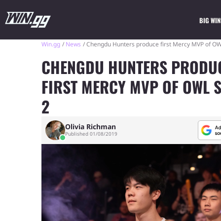
BIG WIN
Win.gg
News
Chengdu Hunters produce first Mercy MVP of O
CHENGDU HUNTERS PRODU
FIRST MERCY MVP OF OWL 
2
Olivia Richman
Published 01/08/2019