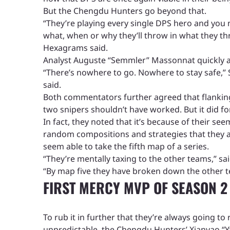
But the Chengdu Hunters go beyond that.
“They’re playing every single DPS hero and you
what, when or why they’ll throw in what they th
Hexagrams said.
Analyst Auguste “Semmler” Massonnat quickly 
“There’s nowhere to go. Nowhere to stay safe,
said.
Both commentators further agreed that flankin
two snipers shouldn’t have worked. But it did f
In fact, they noted that it’s because of their see
random compositions and strategies that they 
seem able to take the fifth map of a series.
“They’re mentally taxing to the other teams,” sa
“By map five they have broken down the other 
FIRST MERCY MVP OF SEASON 2
To rub it in further that they’re always going to
unpredictable, the Chengdu Hunters’ Xianyao “Yv