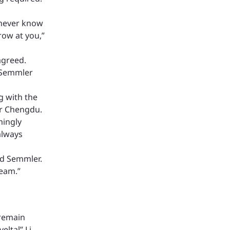
 never know
row at you,”
agreed.
” Semmler
g with the
or Chengdu.
mingly
always
id Semmler.
team.”
 remain
eltal” Li