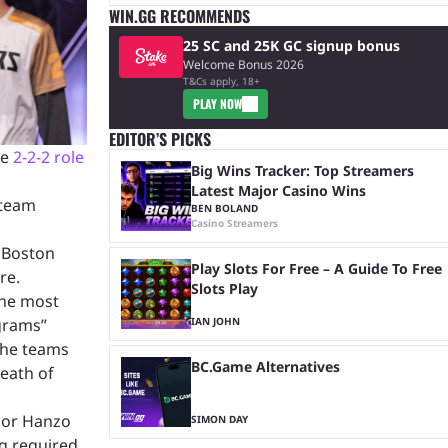
WIN.GG RECOMMENDS
25 SC and 25K GC signup bonus
Welcome Bonus 2026
T&Cs apply, 18+
PLAY NOW
EDITOR’S PICKS
he
2-2-2 role
Big Wins Tracker: Top Streamers
Latest Major Casino Wins
 team
BEN BOLAND
Casino Streamers
 Boston
Play Slots For Free – A Guide To Free
ore.
Slots Play
the most
grams”
IAN JOHN
 the teams
BC.Game Alternatives
death of
 or Hanzo
SIMON DAY
g required.