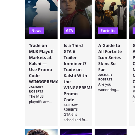
News
GTA
Fortnite
Trade on
Is a Third
A Guide to
MLB Playoff
GTA 6
All Fortnite
Markets at
Trailer
Icon Series
P
Kalshi —
Imminent?
Skins So
O
Use Promo
Trade on
Far
Code
Kalshi With
ZACHARY
ROBERTS
WINGGPREMAR
the
O
Are you
ZACHARY
WINGGPREMAR
H
wondering
ROBERTS
M
Promo
about all the
The MLB
A
Code
Fortnite Icon
playoffs are
s
ZACHARY
Series skins in
rapidly
P
ROBERTS
the game so
approaching
G
GTA 6 is
far? There are
despite the
a
scheduled for
plenty, and
baseball
t
release on
more are
season being
i
November 19,
added all the
infamously
t