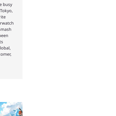
he busy
Tokyo,
rite
erwatch
Smash
been
ts
lobal,
comer,