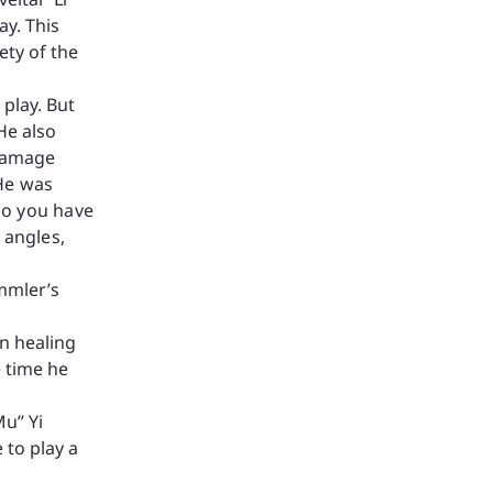
y. This
ety of the
 play. But
He also
 damage
He was
 do you have
 angles,
emmler’s
n healing
 time he
Mu” Yi
 to play a