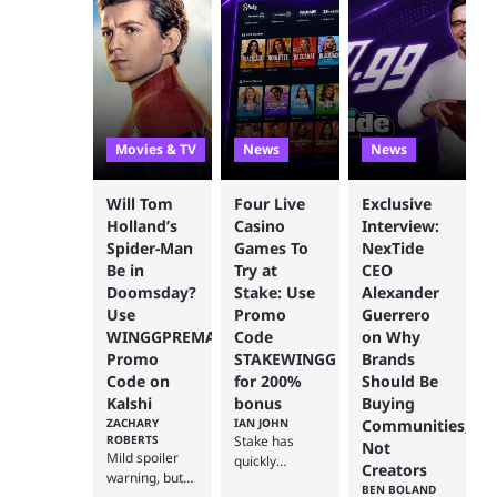
and after
time. These
long. We have
m
multiple
essentially
officially
s
delays that
represent
entered the
P
now seems a
real-life
home stretch
d
firm date from
people. In
since the
f
Rockstar.
some
trade deadline
f
However,
instances,
has passed
T
despite the
Movies & TV
News
News
they are also
and teams are
r
launch of the
made-up
ready for the
t
official cover
characters
final push.
w
Will Tom
Four Live
Exclusive
art and pre-
that are
That means
t
orders
Holland’s
Casino
Interview:
portrayed by
you can still
e
opening, we
Spider-Man
Games To
NexTide
real people.
use Kalshi to
w
are still
Be in
Try at
CEO
The game is
trade on MLB
m
waiting for the
Doomsday?
Stake: Use
Alexander
full of
playoff
a
third trailer.
collaborations,
Use
Promo
Guerrero
markets now
t
The first two
and this series
WINGGPREMAR
Code
on Why
with our
i
gave major
collabs with
promo code
S
Promo
STAKEWINGG
Brands
storyline clues
real things.
WINGGPREMAR,
r
Code on
for 200%
Should Be
and showed
For skins, that
especially
b
Kalshi
bonus
Buying
the beautiful
means people.
those that are
m
world of
ZACHARY
IAN JOHN
Communities,
For emotes,
dependent
s
ROBERTS
Stake has
Leonida, but
Not
that means
upon teams
b
Mild spoiler
quickly
with just over
Creators
real songs or
actually
r
warning, but
become one
three months
BEN BOLAND
dances. ...
making the
c