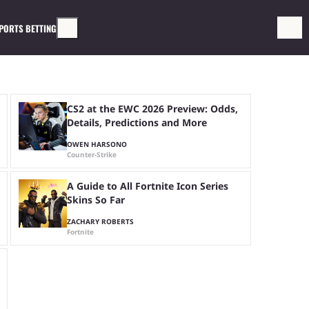
PORTS BETTING
CS2 at the EWC 2026 Preview: Odds,
Details, Predictions and More
OWEN HARSONO
Counter-Strike
A Guide to All Fortnite Icon Series
Skins So Far
ZACHARY ROBERTS
Fortnite