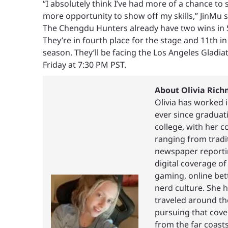
“I absolutely think I’ve had more of a chance to
more opportunity to show off my skills,” JinMu 
The Chengdu Hunters already have two wins in 
They’re in fourth place for the stage and 11th in
season. They’ll be facing the Los Angeles Gladia
Friday at 7:30 PM PST.
About Olivia Ric
Olivia has worked 
ever since graduat
college, with her 
ranging from tradi
newspaper reporti
digital coverage of 
gaming, online bet
nerd culture. She 
traveled around th
pursuing that cove
from the far coasts