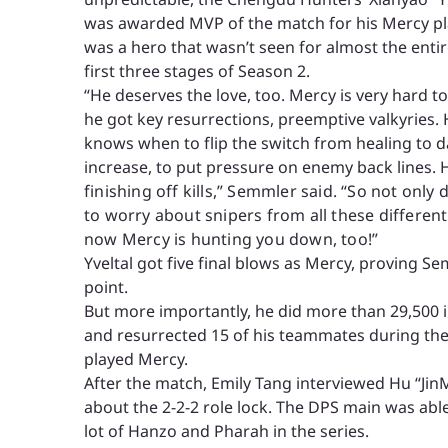
was awarded MVP of the match for his Mercy pla
was a hero that wasn’t seen for almost the entir
first three stages of Season 2.
“He deserves the love, too. Mercy is very hard to
he got key resurrections, preemptive valkyries. 
knows when to flip the switch from healing to
increase, to put pressure on enemy back lines.
finishing off kills,” Semmler said. “So not only
to worry about snipers from all these different
now Mercy is hunting you down, too!”
Yveltal got five final blows as Mercy, proving S
point.
But more importantly, he did more than 29,500 i
and resurrected 15 of his teammates during the
played Mercy.
After the match, Emily Tang interviewed Hu “Jin
about the 2-2-2 role lock. The DPS main was able
lot of Hanzo and Pharah in the series.