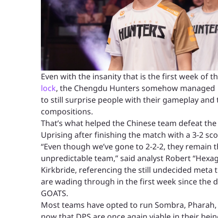
Even with the insanity that is the first week of t
lock
, the Chengdu Hunters somehow managed
to still surprise people with their gameplay and
compositions.
That’s what helped the Chinese team defeat the
Uprising after finishing the match with a 3-2 sc
“Even though we’ve gone to 2-2-2, they remain 
unpredictable team,” said analyst Robert “Hexa
Kirkbride, referencing the still undecided meta
are wading through in the first week since the 
GOATS.
Most teams have opted to run Sombra, Pharah,
now that DPS are once again viable in their bein