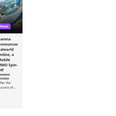
News
Garena
Announces
alworld
nline, a
Mobile
MMO Spin-
ff
ANNAN
UNDIA
fter the
uccess of
alworld,
arena has
nnounced
hat the game
s coming in
he form of a