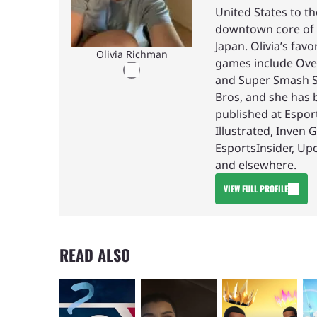
United States to t
downtown core of 
Japan. Olivia’s favo
Olivia Richman
games include Ov
and Super Smash 
Bros, and she has 
published at Espor
Illustrated, Inven G
EsportsInsider, Up
and elsewhere.
VIEW FULL PROFILE
READ ALSO