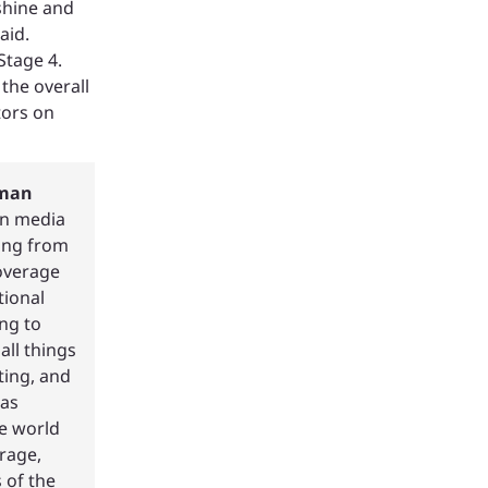
 shine and
said.
Stage 4.
 the overall
tors on
hman
in media
ing from
coverage
tional
ng to
all things
ting, and
has
e world
rage,
 of the