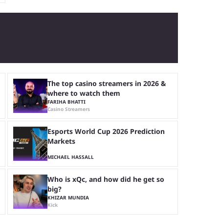
The top casino streamers in 2026 &
where to watch them
FARIHA BHATTI
Casino Streamers
Esports World Cup 2026 Prediction
Markets
MICHAEL HASSALL
Who is xQc, and how did he get so
big?
KHIZAR MUNDIA
Kick