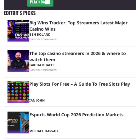
PLAY NOW
EDITOR’S PICKS
Big Wins Tracker: Top Streamers Latest Major
Casino Wins
BEN BOLAND
Casino Streamers
The top casino streamers in 2026 & where to
watch them
FARIHA BHATTI
Casino Streamers
Play Slots For Free – A Guide To Free Slots Play
IAN JOHN
Esports World Cup 2026 Prediction Markets
MICHAEL HASSALL