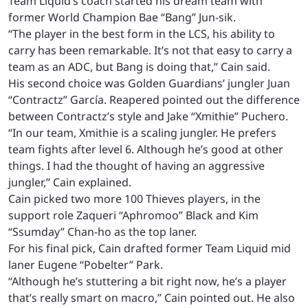
Team Liquid’s coach started his dream team with
former World Champion Bae “Bang” Jun-sik.
“The player in the best form in the LCS, his ability to
carry has been remarkable. It’s not that easy to carry a
team as an ADC, but Bang is doing that,” Cain said.
His second choice was Golden Guardians’ jungler Juan
“Contractz” García. Reapered pointed out the difference
between Contractz’s style and Jake “Xmithie” Puchero.
“In our team, Xmithie is a scaling jungler. He prefers
team fights after level 6. Although he’s good at other
things. I had the thought of having an aggressive
jungler,” Cain explained.
Cain picked two more 100 Thieves players, in the
support role Zaqueri “Aphromoo” Black and Kim
“Ssumday” Chan-ho as the top laner.
For his final pick, Cain drafted former Team Liquid mid
laner Eugene “Pobelter” Park.
“Although he’s stuttering a bit right now, he’s a player
that’s really smart on macro,” Cain pointed out. He also