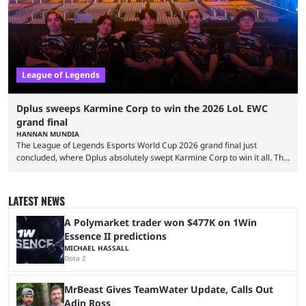
streaming platforms by creators regularly. On July 21, 2026, ...
League of Legends
Dplus sweeps Karmine Corp to win the 2026 LoL EWC
grand final
HANNAN MUNDIA
The League of Legends Esports World Cup 2026 grand final just
concluded, where Dplus absolutely swept Karmine Corp to win it all. The
League of Legends Esports World Cup may only have been taking place
since 2024, but it has already become a key international event for fans
and professional players. With a large prize pool and consecutive
LATEST NEWS
matches with little delay, fans have a blast seeing their favorite teams ...
A Polymarket trader won $477K on 1Win
Essence II predictions
MICHAEL HASSALL
Dota 2
MrBeast Gives TeamWater Update, Calls Out
Adin Ross