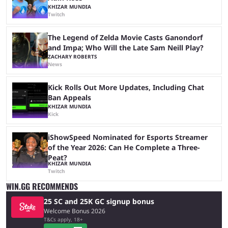
KHIZAR MUNDIA
Twitch
The Legend of Zelda Movie Casts Ganondorf
and Impa; Who Will the Late Sam Neill Play?
ZACHARY ROBERTS
News
Kick Rolls Out More Updates, Including Chat
Ban Appeals
KHIZAR MUNDIA
Kick
iShowSpeed Nominated for Esports Streamer
of the Year 2026: Can He Complete a Three-
Peat?
KHIZAR MUNDIA
Twitch
WIN.GG RECOMMENDS
25 SC and 25K GC signup bonus
Welcome Bonus 2026
T&Cs apply, 18+