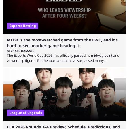
Esports Betting
MLBB is the most-watched game from the EWC, and it’s
hard to see another game beating it
MICHAEL HASSALL
The Esports World Cup 2026 has officially passed its midway point and
viewership figures for the tournament have surpassed many
expectations so far, as per Esports Charts. The viewership tracking site
revealed new statistics for the event on Aug. 6, showcasing just how
many games had set new records in viewership, including one name
leading the way in views: Mobile Legends: Bang Bang. MLBB leads the
viewership charts with the ...
League of Legends
LCK 2026 Rounds 3–4 Preview, Schedule, Predictions, and