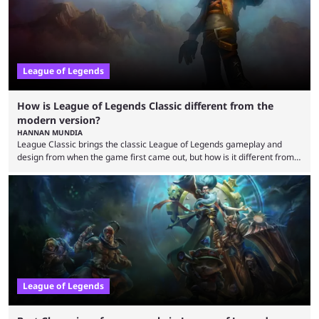
League of Legends
How is League of Legends Classic different from the
modern version?
HANNAN MUNDIA
League Classic brings the classic League of Legends gameplay and
design from when the game first came out, but how is it different from
the modern version? The modern League of Legends mode is arguably
in its best state in terms of popularity, with a study even reporting that
playing LoL can improve brain function. Over a decade of gameplay and
multiple marketing tactics by Riot Games have bumped up ...
League of Legends