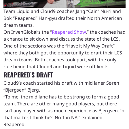
Team Liquid and Cloud9 coaches Jang “Cain” Nu-ri and
Bok “Reapered” Han-gyu drafted their North American
dream teams.
On InvenGlobal’s the “
Reapered Show
,” the coaches had
a chance to sit down and discuss the state of the LCS.
One of the sections was the “Have it My Way Draft”
where they both got the opportunity to draft their LCS
dream teams. Both coaches took part, with the only
rule being that Cloud9 and Liquid were off limits.
REAPERED’S DRAFT
Cloud9’s coach started his draft with mid laner Søren
“Bjergsen” Bjerg.
“To me, the mid lane has to be strong to form a good
team. There are other many good players, but there
isn’t any player with as much experience as Bjergsen. In
that matter, I think he’s No.1 in NA,” explained
Reapered.