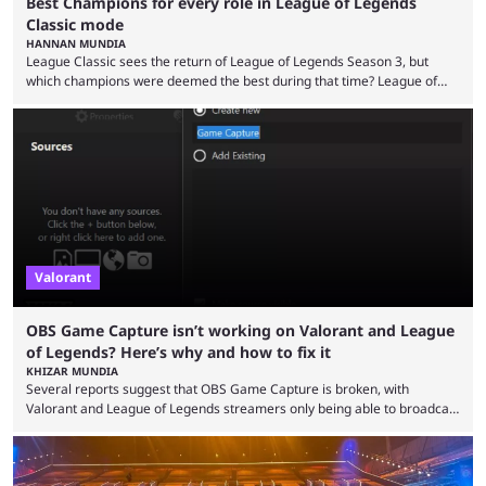
Best Champions for every role in League of Legends
Classic mode
HANNAN MUNDIA
League Classic sees the return of League of Legends Season 3, but
which champions were deemed the best during that time? League of
Legends has gone through a lot of changes since it first came out. While
the map and item-related changes naturally impacted the game's state,
so did the many champion nerfs, buffs, and reworks. Multiple
champions played completely differently in Season 3 than they do now.
Since League ...
Valorant
OBS Game Capture isn’t working on Valorant and League
of Legends? Here’s why and how to fix it
KHIZAR MUNDIA
Several reports suggest that OBS Game Capture is broken, with
Valorant and League of Legends streamers only being able to broadcast
a black screen. OBS has responded to the issue, confirming that it exists
and also provided a way to fix it. Valorant and League of Legends are
two of Riot Games’ most popular titles, and they are being streamed on