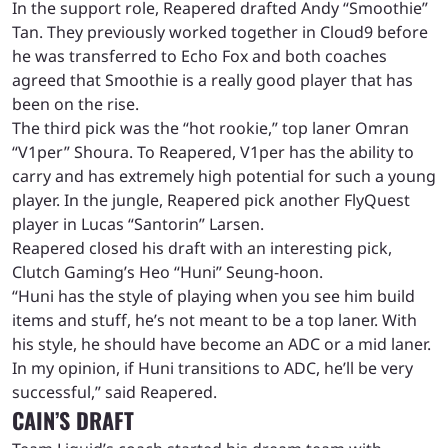
In the support role, Reapered drafted Andy “Smoothie”
Tan. They previously worked together in Cloud9 before
he was transferred to Echo Fox and both coaches
agreed that Smoothie is a really good player that has
been on the rise.
The third pick was the “hot rookie,” top laner Omran
“V1per” Shoura. To Reapered, V1per has the ability to
carry and has extremely high potential for such a young
player. In the jungle, Reapered pick another FlyQuest
player in Lucas “Santorin” Larsen.
Reapered closed his draft with an interesting pick,
Clutch Gaming’s Heo “Huni” Seung-hoon.
“Huni has the style of playing when you see him build
items and stuff, he’s not meant to be a top laner. With
his style, he should have become an ADC or a mid laner.
In my opinion, if Huni transitions to ADC, he’ll be very
successful,” said Reapered.
CAIN’S DRAFT