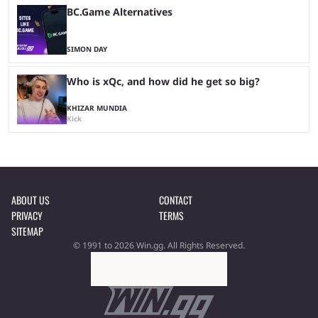
BC.Game Alternatives
SIMON DAY
Who is xQc, and how did he get so big?
KHIZAR MUNDIA
Kick
ABOUT US
CONTACT
PRIVACY
TERMS
SITEMAP
© 1991 to 2026 Win.gg. All Rights Reserved.