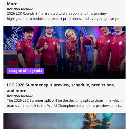
More
HANNAN MUNDIA
2026 LCK Rounds 3-4 are slated to start soon, and this preview
highlights the schedule, our expert predictions, and everything else you
need to know before watching. The LCK has been upside down recently.
Teams that were considered absolute powerhouses are seemingly
falling off, while previous underdogs have been causing upset after
upset. 2026 LCK Rounds 3-4 are starting soon, and the big question here
is which team will reign ...
League of Legends
LEC 2026 Summer split preview, schedule, predictions,
and more
HANNAN MUNDIA
The 2026 LEC Summer split will be the deciding split to determine which
teams can make it to the World Championship, and this preview aims to
highlight everything you need to know about it. It isn’t a stretch to say
that the LCK and LCP are the only two competitive League of Legends
regions actually pulling their weight currently. The LEC did show
potential at the start of the year, ...