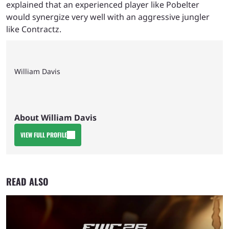
explained that an experienced player like Pobelter
would synergize very well with an aggressive jungler
like Contractz.
William Davis
About William Davis
VIEW FULL PROFILE
READ ALSO