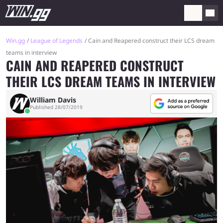
Win.gg
League of Legends
Cain and Reapered construct their LCS dream
teams in interview
CAIN AND REAPERED CONSTRUCT
THEIR LCS DREAM TEAMS IN INTERVIEW
William Davis
Published 28/07/2019