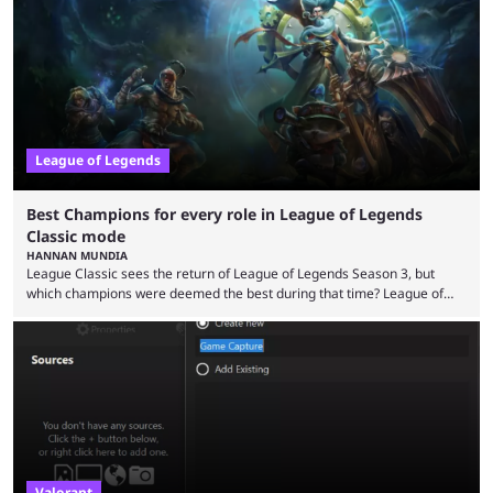
in its best state in terms of popularity, with a study even reporting that
playing LoL can improve brain function. Over a decade of gameplay and
multiple marketing tactics by Riot Games have bumped up ...
League of Legends
Best Champions for every role in League of Legends
Classic mode
HANNAN MUNDIA
League Classic sees the return of League of Legends Season 3, but
which champions were deemed the best during that time? League of
Legends has gone through a lot of changes since it first came out. While
the map and item-related changes naturally impacted the game's state,
so did the many champion nerfs, buffs, and reworks. Multiple
champions played completely differently in Season 3 than they do now.
Since League ...
Valorant