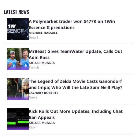
since 2024, but it has already become a key international event for fans
and professional players. With a large prize pool and consecutive
LATEST NEWS
matches with little delay, fans have a blast seeing their favorite teams ...
A Polymarket trader won $477K on 1Win
Essence II predictions
MICHAEL HASSALL
Dota 2
MrBeast Gives TeamWater Update, Calls Out
Adin Ross
KHIZAR MUNDIA
Twitch
The Legend of Zelda Movie Casts Ganondorf
and Impa; Who Will the Late Sam Neill Play?
ZACHARY ROBERTS
News
Kick Rolls Out More Updates, Including Chat
Ban Appeals
KHIZAR MUNDIA
Kick