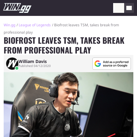
Win.gg
League of Legends
Biofrost leaves TSM, takes break from
professional play
BIOFROST LEAVES TSM, TAKES BREAK
FROM PROFESSIONAL PLAY
William Davis
Published 04/12/2020