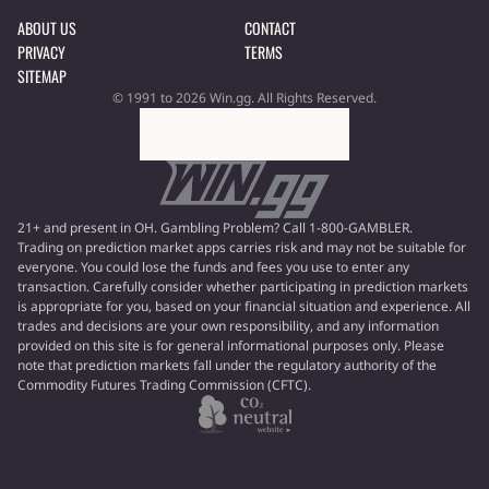
ABOUT US
CONTACT
PRIVACY
TERMS
SITEMAP
© 1991 to 2026 Win.gg. All Rights Reserved.
21+ and present in OH. Gambling Problem? Call 1-800-GAMBLER.
Trading on prediction market apps carries risk and may not be suitable for
everyone. You could lose the funds and fees you use to enter any
transaction. Carefully consider whether participating in prediction markets
is appropriate for you, based on your financial situation and experience. All
trades and decisions are your own responsibility, and any information
provided on this site is for general informational purposes only. Please
note that prediction markets fall under the regulatory authority of the
Commodity Futures Trading Commission (CFTC).