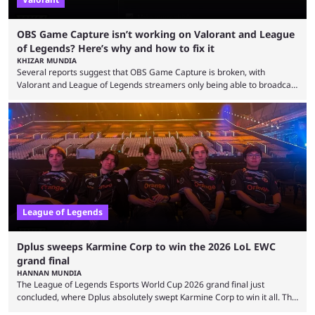
OBS Game Capture isn’t working on Valorant and League
of Legends? Here’s why and how to fix it
KHIZAR MUNDIA
Several reports suggest that OBS Game Capture is broken, with
Valorant and League of Legends streamers only being able to broadcast
a black screen. OBS has responded to the issue, confirming that it exists
and also provided a way to fix it. Valorant and League of Legends are
two of Riot Games’ most popular titles, and they are being streamed on
streaming platforms by creators regularly. On July 21, 2026, ...
League of Legends
Dplus sweeps Karmine Corp to win the 2026 LoL EWC
grand final
HANNAN MUNDIA
The League of Legends Esports World Cup 2026 grand final just
concluded, where Dplus absolutely swept Karmine Corp to win it all. The
League of Legends Esports World Cup may only have been taking place