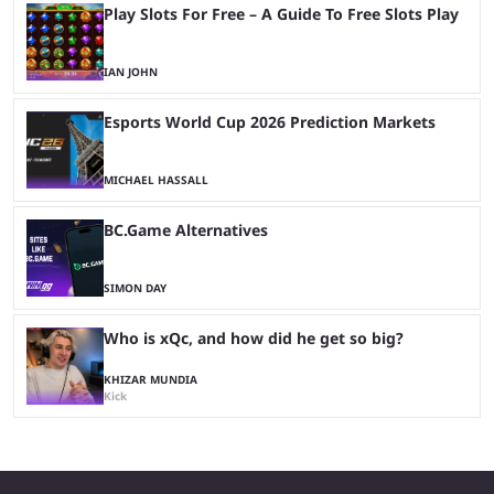
Play Slots For Free – A Guide To Free Slots Play
IAN JOHN
Esports World Cup 2026 Prediction Markets
MICHAEL HASSALL
BC.Game Alternatives
SIMON DAY
Who is xQc, and how did he get so big?
KHIZAR MUNDIA
Kick