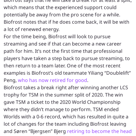
which means that the experienced support could
potentially be away from the pro scene for a while.
Biofrost notes that if he does come back, it will be with
a lot of renewed energy.
For the time being, Biofrost will look to pursue
streaming and see if that can become a new career
path for him. It’s not the first time that professional
players have taken a step back to pursue streaming, to
then return to a team later. One of the most recent
examples is Biofrost’s old teammate Yiliang “Doublelift”
Peng,
who has now retired for good
.
Biofrost takes a break right after winning another LCS
trophy for TSM in the summer split of 2020. The win
gave TSM a ticket to the 2020 World Championship
where they didn’t manage to perform. TSM ended
Worlds with a 0-6 record, which has resulted in quite a
lot of changes for the team including Biofrost leaving
and Søren “Bjergsen” Bjerg
retiring to become the head