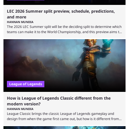
LEC 2026 Summer split preview, schedule, predictions,
and more
HANNAN MUNDIA
The 2026 LEC Summer split will be the deciding split to determine which
teams can make it to the World Championship, and this preview aims to
highlight everything you need to know about it. It isn’t a stretch to say
that the LCK and LCP are the only two competitive League of Legends
regions actually pulling their weight currently. The LEC did show
potential at the start of the year, ...
League of Legends
How is League of Legends Classic different from the
modern version?
HANNAN MUNDIA
League Classic brings the classic League of Legends gameplay and
design from when the game first came out, but how is it different from
the modern version? The modern League of Legends mode is arguably