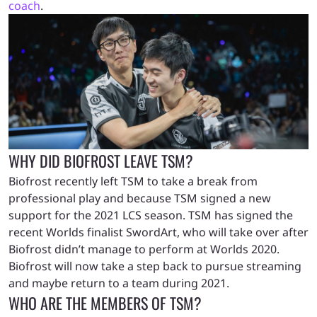
coach
.
WHY DID BIOFROST LEAVE TSM?
Biofrost recently left TSM to take a break from
professional play and because TSM signed a new
support for the 2021 LCS season. TSM has signed the
recent Worlds finalist SwordArt, who will take over after
Biofrost didn’t manage to perform at Worlds 2020.
Biofrost will now take a step back to pursue streaming
and maybe return to a team during 2021.
WHO ARE THE MEMBERS OF TSM?