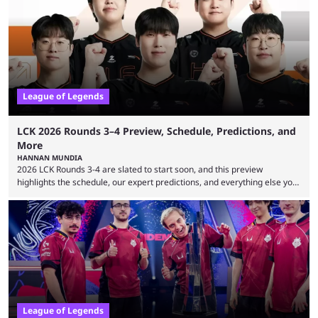
many games had set new records in viewership, including one name
leading the way in views: Mobile Legends: Bang Bang. MLBB leads the
viewership charts with the ...
League of Legends
LCK 2026 Rounds 3–4 Preview, Schedule, Predictions, and
More
HANNAN MUNDIA
2026 LCK Rounds 3-4 are slated to start soon, and this preview
highlights the schedule, our expert predictions, and everything else you
need to know before watching. The LCK has been upside down recently.
Teams that were considered absolute powerhouses are seemingly
falling off, while previous underdogs have been causing upset after
upset. 2026 LCK Rounds 3-4 are starting soon, and the big question here
is which team will reign ...
League of Legends