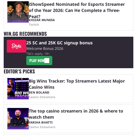
iShowSpeed Nominated for Esports Streamer
of the Year 2026: Can He Complete a Three-
Peat?
KHIZAR MUNDIA
Twitch
WIN.GG RECOMMENDS
25 SC and 25K GC signup bonus
Welcome Bonus 2026
T&Cs apply, 18+
PLAY NOW
EDITOR’S PICKS
Big Wins Tracker: Top Streamers Latest Major
Casino Wins
BEN BOLAND
Casino Streamers
The top casino streamers in 2026 & where to
watch them
FARIHA BHATTI
Casino Streamers