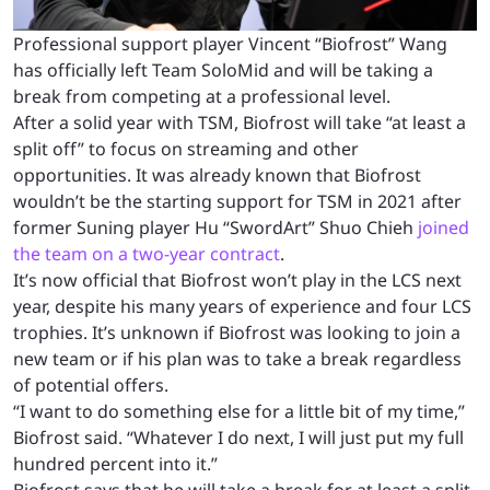
Professional support player Vincent “Biofrost” Wang
has officially left Team SoloMid and will be taking a
break from competing at a professional level.
After a solid year with TSM, Biofrost will take “at least a
split off” to focus on streaming and other
opportunities. It was already known that Biofrost
wouldn’t be the starting support for TSM in 2021 after
former Suning player Hu “SwordArt” Shuo Chieh
joined
the team on a two-year contract
.
It’s now official that Biofrost won’t play in the LCS next
year, despite his many years of experience and four LCS
trophies. It’s unknown if Biofrost was looking to join a
new team or if his plan was to take a break regardless
of potential offers.
“I want to do something else for a little bit of my time,”
Biofrost said. “Whatever I do next, I will just put my full
hundred percent into it.”
Biofrost says that he will take a break for at least a split,