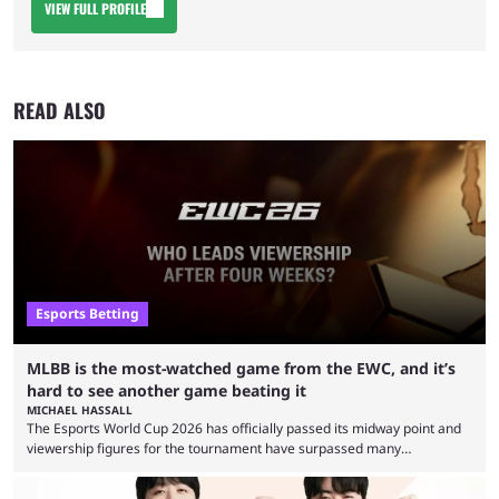
VIEW FULL PROFILE
READ ALSO
Esports Betting
MLBB is the most-watched game from the EWC, and it’s
hard to see another game beating it
MICHAEL HASSALL
The Esports World Cup 2026 has officially passed its midway point and
viewership figures for the tournament have surpassed many
expectations so far, as per Esports Charts. The viewership tracking site
revealed new statistics for the event on Aug. 6, showcasing just how