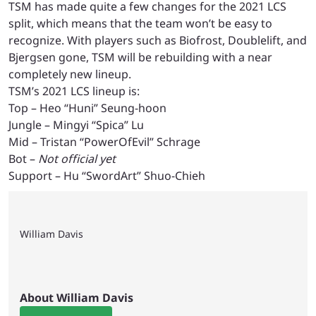
TSM has made quite a few changes for the 2021 LCS
split, which means that the team won’t be easy to
recognize. With players such as Biofrost, Doublelift, and
Bjergsen gone, TSM will be rebuilding with a near
completely new lineup.
TSM’s 2021 LCS lineup is:
Top – Heo “Huni” Seung-hoon
Jungle – Mingyi “Spica” Lu
Mid – Tristan “PowerOfEvil” Schrage
Bot –
Not official yet
Support – Hu “SwordArt” Shuo-Chieh
William Davis
About William Davis