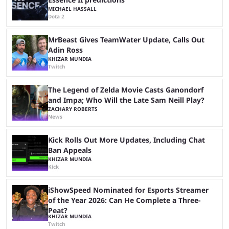
MICHAEL HASSALL
Dota 2
MrBeast Gives TeamWater Update, Calls Out
Adin Ross
KHIZAR MUNDIA
Twitch
The Legend of Zelda Movie Casts Ganondorf
and Impa; Who Will the Late Sam Neill Play?
ZACHARY ROBERTS
News
Kick Rolls Out More Updates, Including Chat
Ban Appeals
KHIZAR MUNDIA
Kick
iShowSpeed Nominated for Esports Streamer
of the Year 2026: Can He Complete a Three-
Peat?
KHIZAR MUNDIA
Twitch