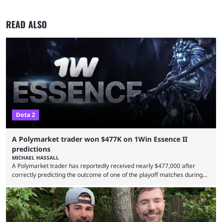
READ ALSO
Dota 2
A Polymarket trader won $477K on 1Win Essence II
predictions
MICHAEL HASSALL
A Polymarket trader has reportedly received nearly $477,000 after
correctly predicting the outcome of one of the playoff matches during
1Win Essence II, a major Dota 2 tournament that wrapped up
Wednesday (Aug. 5). According to Predictbook, a prediction market
tracking and news site, one of the top traders on Polymarket purchased
thousands of shares in 1win to beat BetBoom Team in the 1win Essence
playoffs, at an average of ...