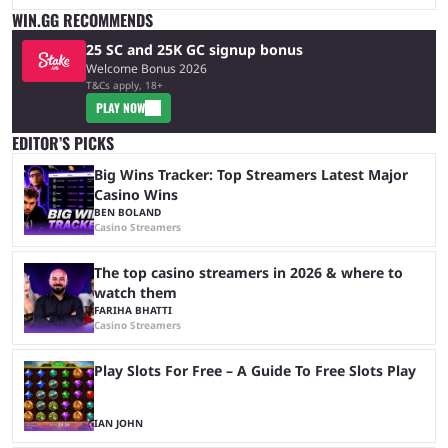
WIN.GG RECOMMENDS
25 SC and 25K GC signup bonus
Welcome Bonus 2026
T&Cs apply, 18+
PLAY NOW
EDITOR’S PICKS
Big Wins Tracker: Top Streamers Latest Major
Casino Wins
BEN BOLAND
Casino Streamers
The top casino streamers in 2026 & where to
watch them
FARIHA BHATTI
Casino Streamers
Play Slots For Free – A Guide To Free Slots Play
IAN JOHN