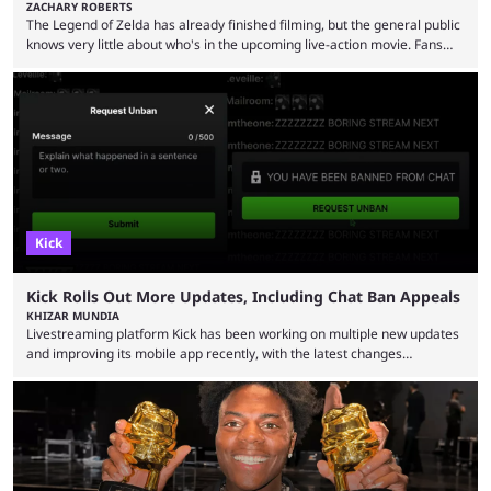
ZACHARY ROBERTS
The Legend of Zelda has already finished filming, but the general public
knows very little about who's in the upcoming live-action movie. Fans
have long known that Benjamin Evan Ainsworth is playing Link, and Bo
Bragason is portraying Princess Zelda. Other than that, it's been all
leaks, rumors, and fan theories. Well, the cast officially got a little bigger
this week, with the reveal of Ganondorf, Impa, and the movie, ...
Kick
Kick Rolls Out More Updates, Including Chat Ban Appeals
KHIZAR MUNDIA
Livestreaming platform Kick has been working on multiple new updates
and improving its mobile app recently, with the latest changes
including chat ban appeals. Kick has historically been creator-focused,
but the platform is seemingly shifting to a more revenue-focused
approach, as it has introduced ads and also stopped giving creators
high-money deals. However, the platform is still developing new
features and improving existing ones to provide a better user
experience. Some ...