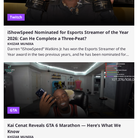
Twitch
iShowSpeed Nominated for Esports Streamer of the Year
2026: Can He Complete a Three-Peat?
KHIZAR MUNDIA
Darren “iShowSpeed” Watkins Jr. has won the Esports Streamer of the
Year award in the two previous years, and he has been nominated for
the third time in 2026, giving him the chance to complete a three-peat.
2026 has been a massively successful year for iShowSpeed, as he
became one of the first creators in the world to livestream the FIFA
World Cup. He was also featured in the FIFA ...
GTA
Kai Cenat Reveals GTA 6 Marathon — Here’s What We
Know
KHIZAR MUNDIA