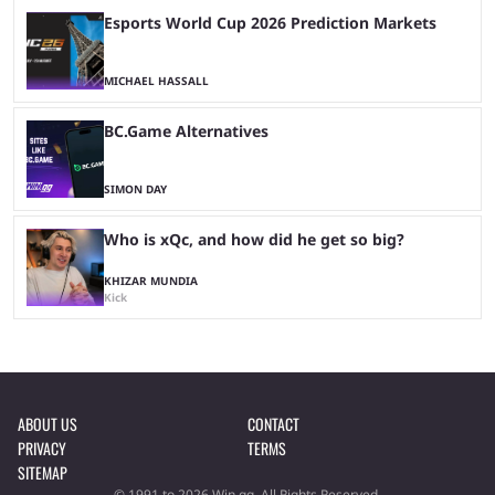
Esports World Cup 2026 Prediction Markets
MICHAEL HASSALL
BC.Game Alternatives
SIMON DAY
Who is xQc, and how did he get so big?
KHIZAR MUNDIA
Kick
ABOUT US
CONTACT
PRIVACY
TERMS
SITEMAP
© 1991 to 2026 Win.gg. All Rights Reserved.