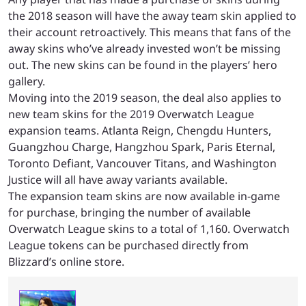
the 2018 season will have the away team skin applied to
their account retroactively. This means that fans of the
away skins who’ve already invested won’t be missing
out. The new skins can be found in the players’ hero
gallery.
Moving into the 2019 season, the deal also applies to
new team skins for the 2019 Overwatch League
expansion teams. Atlanta Reign, Chengdu Hunters,
Guangzhou Charge, Hangzhou Spark, Paris Eternal,
Toronto Defiant, Vancouver Titans, and Washington
Justice will all have away variants available.
The expansion team skins are now available in-game
for purchase, bringing the number of available
Overwatch League skins to a total of 1,160. Overwatch
League tokens can be purchased directly from
Blizzard’s online store.