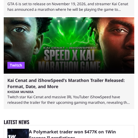
GTA 6 is set to release on November 19, 2026, and streamer Kai Cenat
has announced a marathon where he will be playing the game to
completion. GTA 6 is poised to be one of the biggest games ever made,
with a massive player base, and several streamers have revealed
intentions of playing the game live. Kick streamer Adin Ross has gone as
far as to state that people can ...
Twitch
Kai Cenat and iShowSpeed’s Marathon Trailer Released:
Format, Date, and More
KHIZAR MUNDIA
Twitch star Kai Cenat and massive IRL YouTuber iShowSpeed have
released the trailer for their upcoming gaming marathon, revealing the
game they’ll play, the starting date, and other key details. Kai Cenat and
iShowSpeed previously collaborated in a 2024 Minecraft marathon
stream that lasted for a couple of days and reportedly generated
LATEST NEWS
almost 19 million watch hours. Fans have been eagerly awaiting
another marathon, and Kai Cenat announced that he’s ...
A Polymarket trader won $477K on 1Win
Essence II predictions