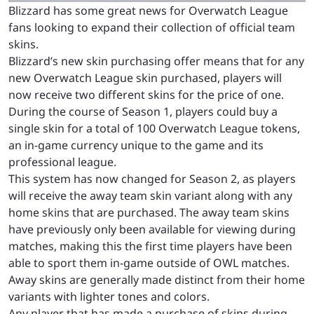
Blizzard has some great news for Overwatch League
fans looking to expand their collection of official team
skins.
Blizzard’s new skin purchasing offer means that for any
new Overwatch League skin purchased, players will
now receive two different skins for the price of one.
During the course of Season 1, players could buy a
single skin for a total of 100 Overwatch League tokens,
an in-game currency unique to the game and its
professional league.
This system has now changed for Season 2, as players
will receive the away team skin variant along with any
home skins that are purchased. The away team skins
have previously only been available for viewing during
matches, making this the first time players have been
able to sport them in-game outside of OWL matches.
Away skins are generally made distinct from their home
variants with lighter tones and colors.
Any player that has made a purchase of skins during