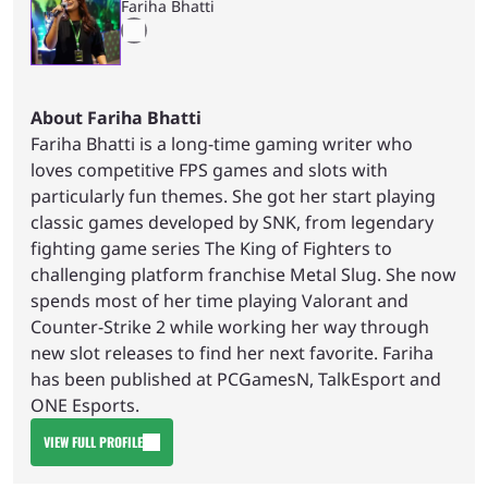
Fariha Bhatti
About Fariha Bhatti
Fariha Bhatti is a long-time gaming writer who
loves competitive FPS games and slots with
particularly fun themes. She got her start playing
classic games developed by SNK, from legendary
fighting game series The King of Fighters to
challenging platform franchise Metal Slug. She now
spends most of her time playing Valorant and
Counter-Strike 2 while working her way through
new slot releases to find her next favorite. Fariha
has been published at PCGamesN, TalkEsport and
ONE Esports.
VIEW FULL PROFILE