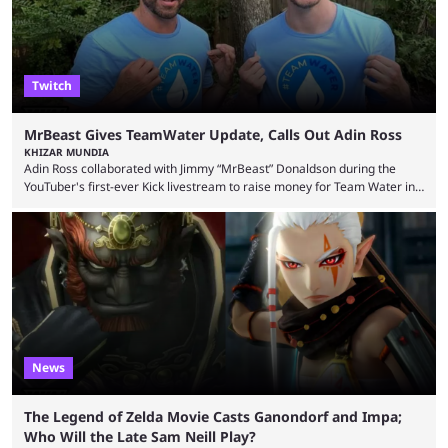
Twitch
MrBeast Gives TeamWater Update, Calls Out Adin Ross
KHIZAR MUNDIA
Adin Ross collaborated with Jimmy “MrBeast” Donaldson during the
YouTuber's first-ever Kick livestream to raise money for Team Water in
August 2025. Since then, Ross and others have questioned how the
funds have been used and what progress has been made. MrBeast has
now shared an update while calling out Ross. MrBeast’s first Kick stream
was a charity broadcast for the TeamWater project, and he collaborated
with both Félix “xQc” ...
News
The Legend of Zelda Movie Casts Ganondorf and Impa;
Who Will the Late Sam Neill Play?