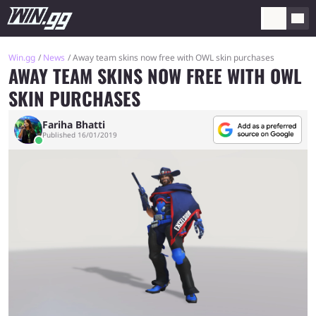
Win.gg
News
Away team skins now free with OWL skin purchases
AWAY TEAM SKINS NOW FREE WITH OWL
SKIN PURCHASES
Fariha Bhatti
Published 16/01/2019