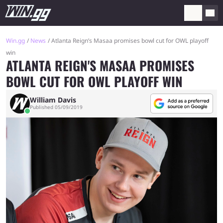
Win.gg
News
Atlanta Reign’s Masaa promises bowl cut for OWL playoff
win
ATLANTA REIGN'S MASAA PROMISES
BOWL CUT FOR OWL PLAYOFF WIN
William Davis
Published 05/09/2019