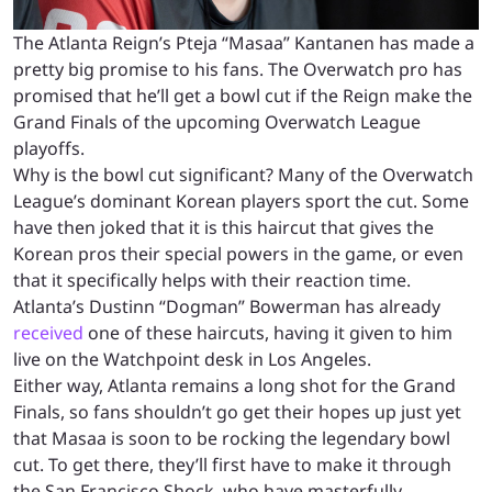
The Atlanta Reign’s Pteja “Masaa” Kantanen has made a
pretty big promise to his fans. The Overwatch pro has
promised that he’ll get a bowl cut if the Reign make the
Grand Finals of the upcoming Overwatch League
playoffs.
Why is the bowl cut significant? Many of the Overwatch
League’s dominant Korean players sport the cut. Some
have then joked that it is this haircut that gives the
Korean pros their special powers in the game, or even
that it specifically helps with their reaction time.
Atlanta’s Dustinn “Dogman” Bowerman has already
received
one of these haircuts, having it given to him
live on the Watchpoint desk in Los Angeles.
Either way, Atlanta remains a long shot for the Grand
Finals, so fans shouldn’t go get their hopes up just yet
that Masaa is soon to be rocking the legendary bowl
cut. To get there, they’ll first have to make it through
the San Francisco Shock, who have masterfully