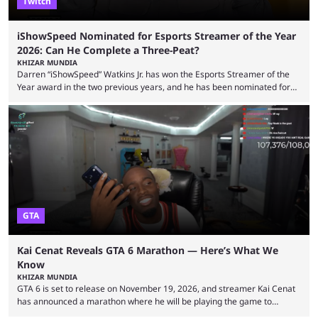
Twitch
iShowSpeed Nominated for Esports Streamer of the Year
2026: Can He Complete a Three-Peat?
KHIZAR MUNDIA
Darren “iShowSpeed” Watkins Jr. has won the Esports Streamer of the
Year award in the two previous years, and he has been nominated for
the third time in 2026, giving him the chance to complete a three-peat.
2026 has been a massively successful year for iShowSpeed, as he
became one of the first creators in the world to livestream the FIFA
World Cup. He was also featured in the FIFA ...
GTA
Kai Cenat Reveals GTA 6 Marathon — Here’s What We
Know
KHIZAR MUNDIA
GTA 6 is set to release on November 19, 2026, and streamer Kai Cenat
has announced a marathon where he will be playing the game to
completion. GTA 6 is poised to be one of the biggest games ever made,