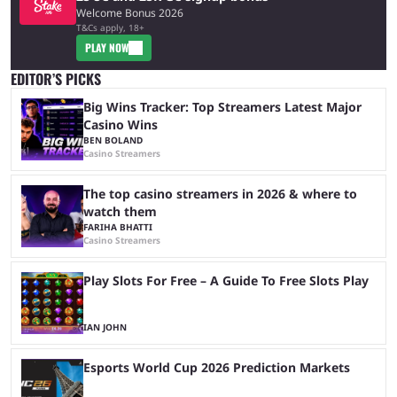
Welcome Bonus 2026
T&Cs apply, 18+
PLAY NOW
EDITOR’S PICKS
Big Wins Tracker: Top Streamers Latest Major
Casino Wins
BEN BOLAND
Casino Streamers
The top casino streamers in 2026 & where to
watch them
FARIHA BHATTI
Casino Streamers
Play Slots For Free – A Guide To Free Slots Play
IAN JOHN
Esports World Cup 2026 Prediction Markets