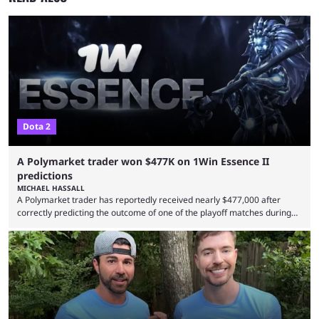
Dota 2
A Polymarket trader won $477K on 1Win Essence II
predictions
MICHAEL HASSALL
A Polymarket trader has reportedly received nearly $477,000 after
correctly predicting the outcome of one of the playoff matches during
1Win Essence II, a major Dota 2 tournament that wrapped up
Wednesday (Aug. 5). According to Predictbook, a prediction market
tracking and news site, one of the top traders on Polymarket purchased
thousands of shares in 1win to beat BetBoom Team in the 1win Essence
playoffs, at an average of ...