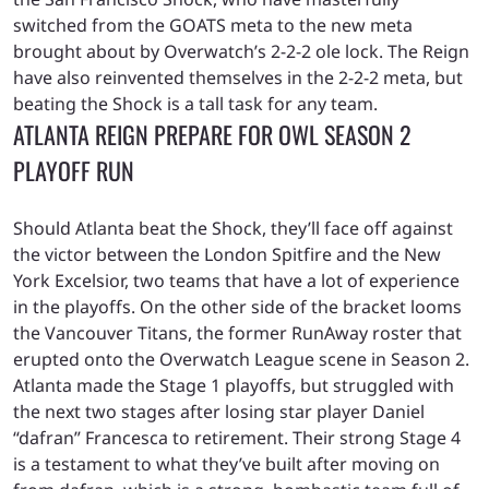
switched from the GOATS meta to the new meta
brought about by Overwatch’s 2-2-2 ole lock. The Reign
have also reinvented themselves in the 2-2-2 meta, but
beating the Shock is a tall task for any team.
ATLANTA REIGN PREPARE FOR OWL SEASON 2
PLAYOFF RUN
Should Atlanta beat the Shock, they’ll face off against
the victor between the London Spitfire and the New
York Excelsior, two teams that have a lot of experience
in the playoffs. On the other side of the bracket looms
the Vancouver Titans, the former RunAway roster that
erupted onto the Overwatch League scene in Season 2.
Atlanta made the Stage 1 playoffs, but struggled with
the next two stages after losing star player Daniel
“dafran” Francesca to retirement. Their strong Stage 4
is a testament to what they’ve built after moving on