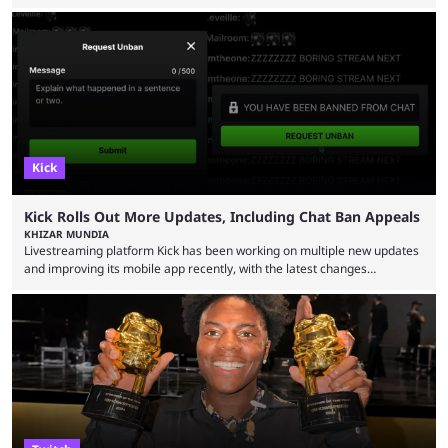
have long known that Benjamin Evan Ainsworth is playing Link, and Bo
Bragason is portraying Princess Zelda. Other than that, it's been all
leaks, rumors, and fan theories. Well, the cast officially got a little bigger
this week, with the reveal of Ganondorf, Impa, and the movie, ...
Kick
Kick Rolls Out More Updates, Including Chat Ban Appeals
KHIZAR MUNDIA
Livestreaming platform Kick has been working on multiple new updates
and improving its mobile app recently, with the latest changes
including chat ban appeals. Kick has historically been creator-focused,
but the platform is seemingly shifting to a more revenue-focused
approach, as it has introduced ads and also stopped giving creators
high-money deals. However, the platform is still developing new
features and improving existing ones to provide a better user
experience. Some ...