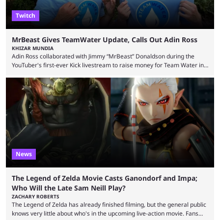
Twitch
MrBeast Gives TeamWater Update, Calls Out Adin Ross
KHIZAR MUNDIA
Adin Ross collaborated with Jimmy “MrBeast” Donaldson during the
YouTuber's first-ever Kick livestream to raise money for Team Water in
August 2025. Since then, Ross and others have questioned how the
funds have been used and what progress has been made. MrBeast has
now shared an update while calling out Ross. MrBeast’s first Kick stream
was a charity broadcast for the TeamWater project, and he collaborated
with both Félix “xQc” ...
News
The Legend of Zelda Movie Casts Ganondorf and Impa;
Who Will the Late Sam Neill Play?
ZACHARY ROBERTS
The Legend of Zelda has already finished filming, but the general public
knows very little about who's in the upcoming live-action movie. Fans