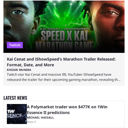
with a massive player base, and several streamers have revealed
intentions of playing the game live. Kick streamer Adin Ross has gone as
far as to state that people can ...
Twitch
Kai Cenat and iShowSpeed’s Marathon Trailer Released:
Format, Date, and More
KHIZAR MUNDIA
Twitch star Kai Cenat and massive IRL YouTuber iShowSpeed have
released the trailer for their upcoming gaming marathon, revealing the
game they’ll play, the starting date, and other key details. Kai Cenat and
iShowSpeed previously collaborated in a 2024 Minecraft marathon
stream that lasted for a couple of days and reportedly generated
LATEST NEWS
almost 19 million watch hours. Fans have been eagerly awaiting
another marathon, and Kai Cenat announced that he’s ...
A Polymarket trader won $477K on 1Win
Essence II predictions
MICHAEL HASSALL
Dota 2