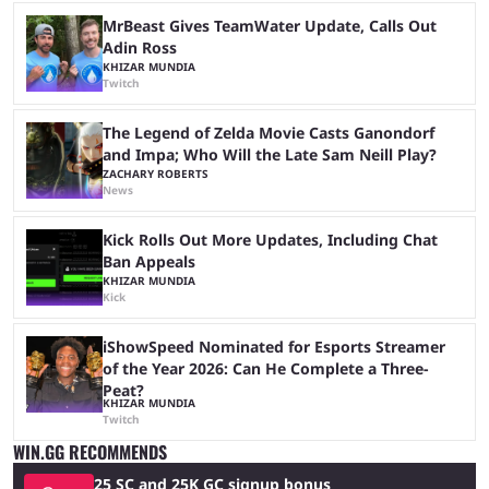
MrBeast Gives TeamWater Update, Calls Out
Adin Ross
KHIZAR MUNDIA
Twitch
The Legend of Zelda Movie Casts Ganondorf
and Impa; Who Will the Late Sam Neill Play?
ZACHARY ROBERTS
News
Kick Rolls Out More Updates, Including Chat
Ban Appeals
KHIZAR MUNDIA
Kick
iShowSpeed Nominated for Esports Streamer
of the Year 2026: Can He Complete a Three-
Peat?
KHIZAR MUNDIA
Twitch
WIN.GG RECOMMENDS
25 SC and 25K GC signup bonus