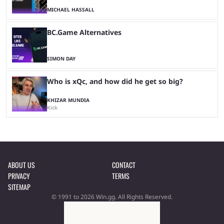
MICHAEL HASSALL
BC.Game Alternatives
SIMON DAY
Who is xQc, and how did he get so big?
KHIZAR MUNDIA
Kick
ABOUT US
CONTACT
PRIVACY
TERMS
SITEMAP
© 1991 to 2026 Win.gg. All Rights Reserved.