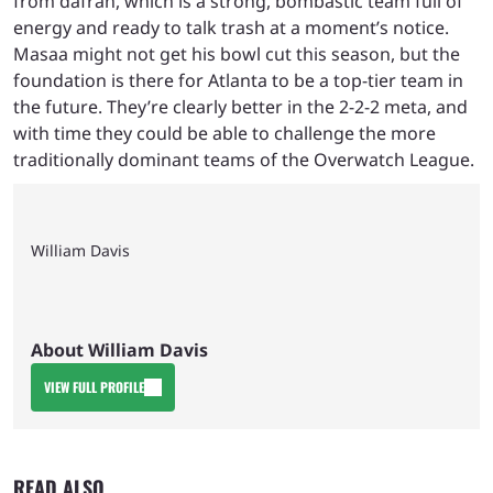
from dafran, which is a strong, bombastic team full of
energy and ready to talk trash at a moment’s notice.
Masaa might not get his bowl cut this season, but the
foundation is there for Atlanta to be a top-tier team in
the future. They’re clearly better in the 2-2-2 meta, and
with time they could be able to challenge the more
traditionally dominant teams of the Overwatch League.
William Davis
About William Davis
VIEW FULL PROFILE
READ ALSO