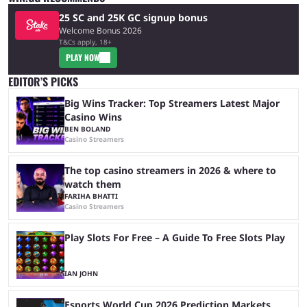
25 SC and 25K GC signup bonus
Welcome Bonus 2026
T&Cs apply, 18+
PLAY NOW
EDITOR’S PICKS
Big Wins Tracker: Top Streamers Latest Major
Casino Wins
BEN BOLAND
Casino Streamers
The top casino streamers in 2026 & where to
watch them
FARIHA BHATTI
Casino Streamers
Play Slots For Free – A Guide To Free Slots Play
IAN JOHN
Esports World Cup 2026 Prediction Markets