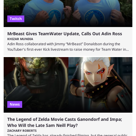
Twitch
MrBeast Gives TeamWater Update, Calls Out Adin Ross
KHIZAR MUNDIA
Adin Ross collaborated with Jimmy “MrBeast” Donaldson during the
YouTuber's first-ever Kick livestream to raise money for Team Water in
August 2025. Since then, Ross and others have questioned how the
funds have been used and what progress has been made. MrBeast has
now shared an update while calling out Ross. MrBeast’s first Kick stream
was a charity broadcast for the TeamWater project, and he collaborated
with both Félix “xQc” ...
News
The Legend of Zelda Movie Casts Ganondorf and Impa;
Who Will the Late Sam Neill Play?
ZACHARY ROBERTS
The Legend of Zelda has already finished filming, but the general public