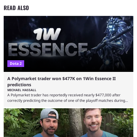
READ ALSO
Dota 2
A Polymarket trader won $477K on 1Win Essence II
predictions
MICHAEL HASSALL
A Polymarket trader has reportedly received nearly $477,000 after
correctly predicting the outcome of one of the playoff matches during
1Win Essence II, a major Dota 2 tournament that wrapped up
Wednesday (Aug. 5). According to Predictbook, a prediction market
tracking and news site, one of the top traders on Polymarket purchased
thousands of shares in 1win to beat BetBoom Team in the 1win Essence
playoffs, at an average of ...