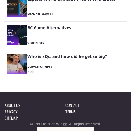
MICHAEL HASSALL
BC.Game Alternatives
SIMON DAY
Who is xQc, and how did he get so big?
KHIZAR MUNDIA
Kick
ABOUT US
CONTACT
PRIVACY
TERMS
SITEMAP
© 1991 to 2026 Win.gg. All Rights Reserved.