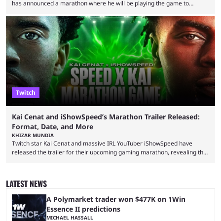
has announced a marathon where he will be playing the game to
completion. GTA 6 is poised to be one of the biggest games ever made,
with a massive player base, and several streamers have revealed
intentions of playing the game live. Kick streamer Adin Ross has gone as
far as to state that people can ...
Twitch
Kai Cenat and iShowSpeed’s Marathon Trailer Released:
Format, Date, and More
KHIZAR MUNDIA
Twitch star Kai Cenat and massive IRL YouTuber iShowSpeed have
released the trailer for their upcoming gaming marathon, revealing the
game they’ll play, the starting date, and other key details. Kai Cenat and
iShowSpeed previously collaborated in a 2024 Minecraft marathon
stream that lasted for a couple of days and reportedly generated
LATEST NEWS
almost 19 million watch hours. Fans have been eagerly awaiting
another marathon, and Kai Cenat announced that he’s ...
A Polymarket trader won $477K on 1Win
Essence II predictions
MICHAEL HASSALL