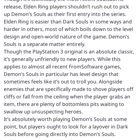
release, Elden Ring players shouldn’t rush out to pick
up Demon’s Souls as their first entry into the series.
Elden Ring is easier than Dark Souls in some ways and
harder in others, most of which boils down to the level
design and open-world nature of the game. Demon’s
Souls is a separate matter entirely.
Though the PlayStation 3 original is an absolute classic,
it’s generally unfriendly to new players. While this
applies to almost all recent FromSoftware games,
Demon’s Souls in particular has level design that
sometimes feels like it’s out to troll you. Alongside
enemies that are specifically made to shove players off
cliffs or fall from the ceiling when the player grabs an
item, there are plenty of bottomless pits waiting to
swallow up unsuspecting heroes.
It’s absolutely worth playing Demon’s Souls at some
point, but players ought to look for a layover in Dark
Souls before going directly into Demon’s Souls.