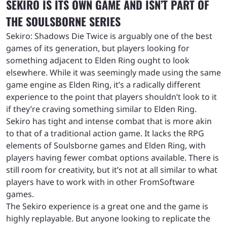
SEKIRO IS ITS OWN GAME AND ISN’T PART OF
THE SOULSBORNE SERIES
Sekiro: Shadows Die Twice is arguably one of the best
games of its generation, but players looking for
something adjacent to Elden Ring ought to look
elsewhere. While it was seemingly made using the same
game engine as Elden Ring, it’s a radically different
experience to the point that players shouldn’t look to it
if they’re craving something similar to Elden Ring.
Sekiro has tight and intense combat that is more akin
to that of a traditional action game. It lacks the RPG
elements of Soulsborne games and Elden Ring, with
players having fewer combat options available. There is
still room for creativity, but it’s not at all similar to what
players have to work with in other FromSoftware
games.
The Sekiro experience is a great one and the game is
highly replayable. But anyone looking to replicate the