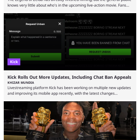
knows very little about who's in the upcoming live-action movie. Fans
have long known that Benjamin Evan Ainsworth is playing Link, and Bo
Bragason is portraying Princess Zelda. Other than that, it's been all
leaks, rumors, and fan theories. Well, the cast officially got a little bigger
this week, with the reveal of Ganondorf, Impa, and the movie, ...
Kick
Kick Rolls Out More Updates, Including Chat Ban Appeals
KHIZAR MUNDIA
Livestreaming platform Kick has been working on multiple new updates
and improving its mobile app recently, with the latest changes
including chat ban appeals. Kick has historically been creator-focused,
but the platform is seemingly shifting to a more revenue-focused
approach, as it has introduced ads and also stopped giving creators
high-money deals. However, the platform is still developing new
features and improving existing ones to provide a better user
experience. Some ...