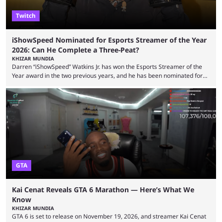
Twitch
iShowSpeed Nominated for Esports Streamer of the Year
2026: Can He Complete a Three-Peat?
KHIZAR MUNDIA
Darren “iShowSpeed” Watkins Jr. has won the Esports Streamer of the
Year award in the two previous years, and he has been nominated for
the third time in 2026, giving him the chance to complete a three-peat.
2026 has been a massively successful year for iShowSpeed, as he
became one of the first creators in the world to livestream the FIFA
World Cup. He was also featured in the FIFA ...
GTA
Kai Cenat Reveals GTA 6 Marathon — Here’s What We
Know
KHIZAR MUNDIA
GTA 6 is set to release on November 19, 2026, and streamer Kai Cenat