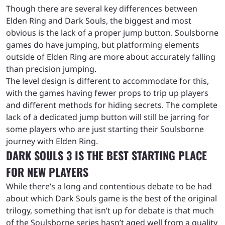
Though there are several key differences between
Elden Ring and Dark Souls, the biggest and most
obvious is the lack of a proper jump button. Soulsborne
games do have jumping, but platforming elements
outside of Elden Ring are more about accurately falling
than precision jumping.
The level design is different to accommodate for this,
with the games having fewer props to trip up players
and different methods for hiding secrets. The complete
lack of a dedicated jump button will still be jarring for
some players who are just starting their Soulsborne
journey with Elden Ring.
DARK SOULS 3 IS THE BEST STARTING PLACE
FOR NEW PLAYERS
While there’s a long and contentious debate to be had
about which Dark Souls game is the best of the original
trilogy, something that isn’t up for debate is that much
of the Soulsborne series hasn’t aged well from a quality