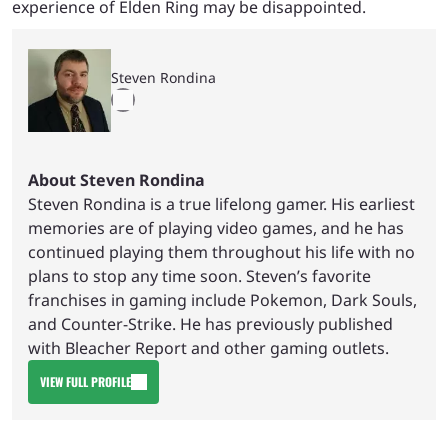
experience of Elden Ring may be disappointed.
Steven Rondina
About Steven Rondina
Steven Rondina is a true lifelong gamer. His earliest
memories are of playing video games, and he has
continued playing them throughout his life with no
plans to stop any time soon. Steven’s favorite
franchises in gaming include Pokemon, Dark Souls,
and Counter-Strike. He has previously published
with Bleacher Report and other gaming outlets.
VIEW FULL PROFILE