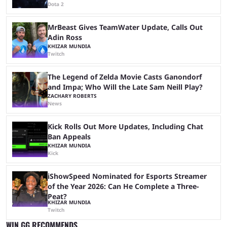
Dota 2
MrBeast Gives TeamWater Update, Calls Out
Adin Ross
KHIZAR MUNDIA
Twitch
The Legend of Zelda Movie Casts Ganondorf
and Impa; Who Will the Late Sam Neill Play?
ZACHARY ROBERTS
News
Kick Rolls Out More Updates, Including Chat
Ban Appeals
KHIZAR MUNDIA
Kick
iShowSpeed Nominated for Esports Streamer
of the Year 2026: Can He Complete a Three-
Peat?
KHIZAR MUNDIA
Twitch
WIN.GG RECOMMENDS