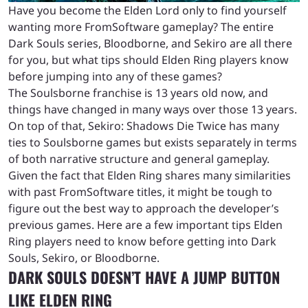
Have you become the Elden Lord only to find yourself
wanting more FromSoftware gameplay? The entire
Dark Souls series, Bloodborne, and Sekiro are all there
for you, but what tips should Elden Ring players know
before jumping into any of these games?
The Soulsborne franchise is 13 years old now, and
things have changed in many ways over those 13 years.
On top of that, Sekiro: Shadows Die Twice has many
ties to Soulsborne games but exists separately in terms
of both narrative structure and general gameplay.
Given the fact that Elden Ring shares many similarities
with past FromSoftware titles, it might be tough to
figure out the best way to approach the developer’s
previous games. Here are a few important tips Elden
Ring players need to know before getting into Dark
Souls, Sekiro, or Bloodborne.
DARK SOULS DOESN’T HAVE A JUMP BUTTON
LIKE ELDEN RING