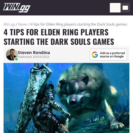
Win.gg
News
4 tips for Elden Ring players starting the Dark Souls games
4 TIPS FOR ELDEN RING PLAYERS
STARTING THE DARK SOULS GAMES
Steven Rondina
Published 30/03/2022