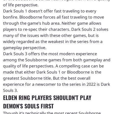
of life perspective.
Dark Souls 1 doesn’t offer fast traveling to every
bonfire. Bloodborne forces all fast traveling to move
through the game’s hub area. Neither game allows
players to re-spec their characters. Dark Souls 2 solves
many of the issues with these other games, but is
widely regarded as the weakest in the series from a
gameplay perspective.
Dark Souls 3 offers the most modern experience
among the Soulsborne games from both gameplay and
quality of life perspectives. A compelling case can be
made that either Dark Souls 1 or Bloodborne is the
greatest Soulsborne title. But the best overall
experience for a newcomer to the series in 2022 is Dark
Souls 3.
ELDEN RING PLAYERS SHOULDN’T PLAY
DEMON’S SOULS FIRST
Though it’s technically the most recent Soulsborne