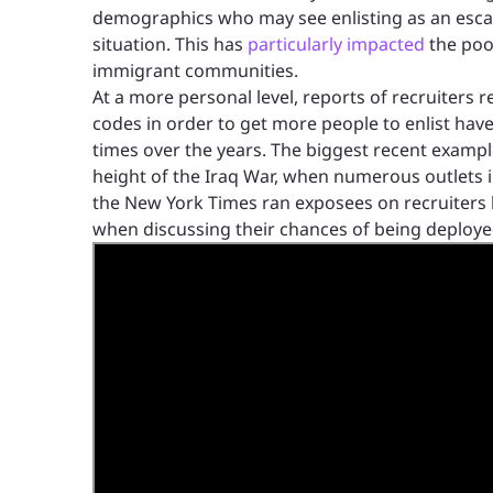
demographics who may see enlisting as an esca
situation. This has
particularly impacted
the poor
immigrant communities.
At a more personal level, reports of recruiters re
codes in order to get more people to enlist h
times over the years. The biggest recent examp
height of the Iraq War, when numerous outlets
the New York Times ran exposees on recruiters b
when discussing their chances of being deploye