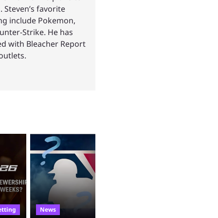
 Steven’s favorite
ing include Pokemon,
unter-Strike. He has
ed with Bleacher Report
utlets.
etting
News