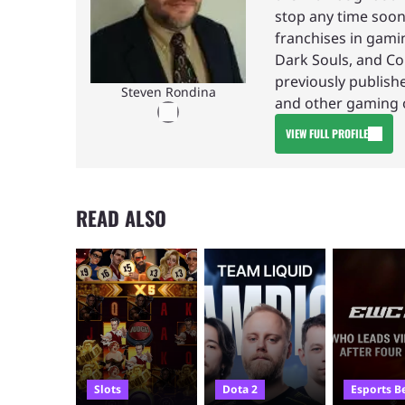
stop any time soon.
franchises in gam
Dark Souls, and Co
previously publish
Steven Rondina
and other gaming o
VIEW FULL PROFILE
READ ALSO
Slots
Dota 2
Esports B