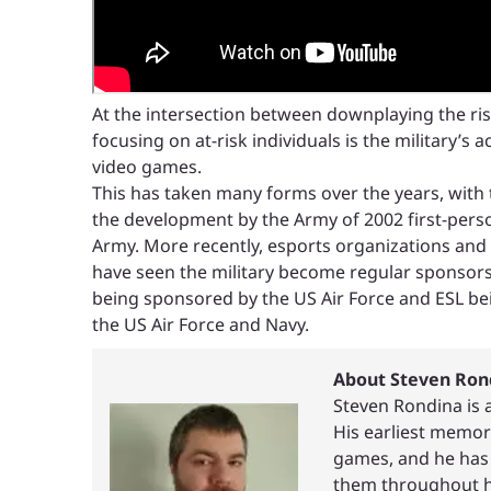
At the intersection between downplaying the ris
focusing on at-risk individuals is the military’s 
video games.
This has taken many forms over the years, with
the development by the Army of 2002 first-pers
Army. More recently, esports organizations an
have seen the military become regular sponsors
being sponsored by the US Air Force and ESL b
the US Air Force and Navy.
About Steven Ron
Steven Rondina is a
His earliest memori
games, and he has
them throughout hi