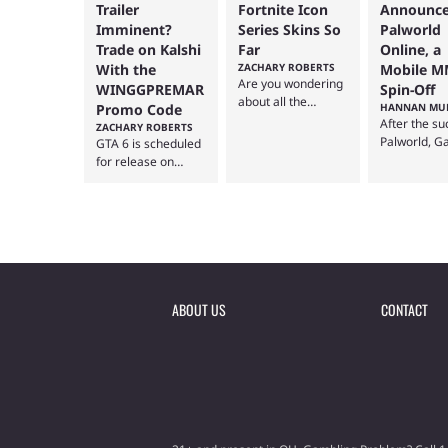
If that sounds
with Team Falcons
how many 
Trailer
Fortnite Icon
Announc
familiar, then just
that there was a
had set new
Imminent?
Series Skins So
Palworld
think of TV shows
really easy trick to
records in
Trade on Kalshi
Far
Online, a
like Britain’s Got
beating the green
viewership,
With the
ZACHARY ROBERTS
Mobile 
Talent, The Voice
birds: Don’t let
including o
Are you wondering
WINGGPREMAR
Spin-Off
and similar and
Ammar "ATF" Al-
leading the 
about all the
Promo Code
HANNAN MU
you’ll have the right
Assaf have ...
views: Mobi
Fortnite Icon Series
After the su
ZACHARY ROBERTS
idea. However,
Legends: B
skins in the game
Palworld, G
GTA 6 is scheduled
what makes
Bang. MLBB
so far? There are
has announc
for release on
Judgemental ...
the viewers
plenty, and more
the game is
November 19, and
charts with t
are added all the
in the form 
after multiple
time. These
mobile MMO
delays that now
essentially
off. Palworl
seems a firm date
represent real-life
divided man
from Rockstar.
people. In some
when it firs
However, despite
instances, they are
out. The
the launch of the
also made-up
resemblanc
official cover art
ABOUT US
CONTACT
characters that are
Pokémon w
and pre-orders
portrayed by real
uncanny, th
opening, we are
people. The game
the entire 
still waiting for the
is full of
was much 
third trailer. The
collaborations, and
mature and 
first two gave
this series collabs
than its insp
major storyline
with real things. For
Still, the ful
clues and showed
skins, that means
has been a 