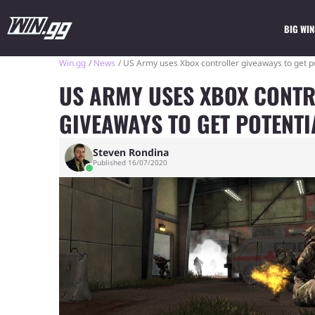
BIG WIN
Win.gg
News
US Army uses Xbox controller giveaways to get po
US ARMY USES XBOX CONT
GIVEAWAYS TO GET POTENTI
Steven Rondina
Published 16/07/2020