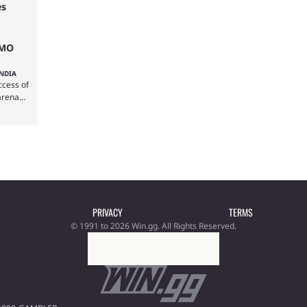
markets now with
games
es
our promo code
WINGGPREMAR,
especially those
MMO
that are dependent
ne name
upon teams
way in
NDIA
actually making the
le
ccess of
playoffs. Kalshi is
ang
arena
renowned for its
 leads
ed that
vast ...
hip
 coming
he ...
of a
 spin-
d
y fans
t came
e to
PRIVACY
TERMS
as
© 1991 to 2026 Win.gg. All Rights Reserved.
ough
premise
more
violent
iration.
l release
massive