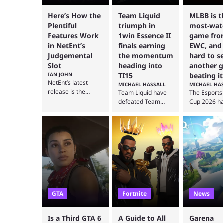
Here’s How the
Team Liquid
MLBB is t
Plentiful
triumph in
most-wat
Features Work
1win Essence II
game fro
in NetEnt’s
finals earning
EWC, and 
Judgemental
the momentum
hard to s
Slot
heading into
another 
IAN JOHN
TI15
beating it
NetEnt’s latest
MICHAEL HASSALL
MICHAEL HA
release is the
Team Liquid have
The Esports
exciting
defeated Team
Cup 2026 h
Judgemental slot,
Falcons in the
officially pa
which hits casinos
grand finals of 1win
midway poin
from August 13,
Essence II (Aug. 5)
viewership f
2026. Set on a 4x5
after a dominant 3-
for the tou
grid, the game
0 series. Liquid
have surpa
features five
avenged their 2-0
many expect
judges, who sit atop
defeat in the upper
so far, as pe
the reels, with a
bracket final a day
Esports Cha
cast of aspiring
before (Aug. 4) with
viewership 
wannabe
a remarkable turn-
site reveal
GTA
Fortnite
News
performers
around win. Team
statistics fo
competing for
Liquid figured out in
event on Aug
votes and approval.
Is a Third GTA 6
A Guide to All
Garena
their second clash
showcasing 