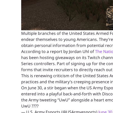
Multiple branches of the United States Armed F
endear themselves to young Americans. They’re a
obtain personal information from potential recr
According to a report by Jordan Uhl of
The Nati
has been hosting giveaways on its Twitch channe
Series controllers. Part of signing up for the cont
forms that invite recruiters to directly reach ou
This is renewing criticism of the United States 
practices and the military’s creeping presence 
On June 30, a stir began when the US Army Espo
entered into a playful back-and-forth with Disc
the Army tweeting “UwU” alongside a heart emo
UwU ????
— U.S. Army Esports (@USArmyesports)
June 30