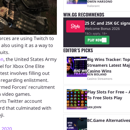
OWEN HARSONO
Valorant
WIN.GG RECOMMENDS
25 SC and 25K GC sig
Welcome Bonus 2026
T&Cs apply, 18+
orces are using Twitch to
PLAY NOW
lso using it as a way to
EDITOR’S PICKS
uits.
on
, the United States Army
Big Wins Tracker: Top
Streamers Latest Maj
l for Xbox One Elite
Casino Wins
est involves filling out
BEN BOLAND
Casino Streamers
t regarding enlistment.
Armed Forces’ recruitment
Play Slots For Free –
in video games.
To Free Slots Play
rts Twitter account
ord that culminated with
IAN JOHN
ji.
BC.Game Alternative
, 2020