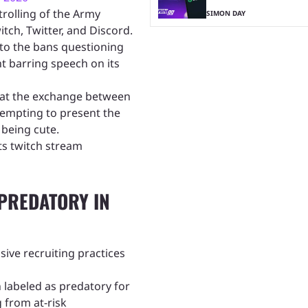
trolling of the Army
SIMON DAY
tch, Twitter, and Discord.
to the bans questioning
t barring speech on its
g at the exchange between
tempting to present the
being cute.
ts twitch stream
PREDATORY IN
sive recruiting practices
n labeled as predatory for
g from at-risk