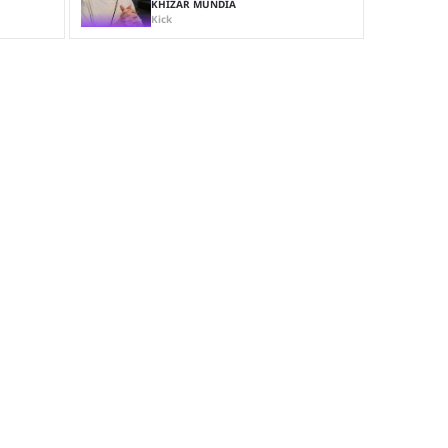
KHIZAR MUNDIA
Kick