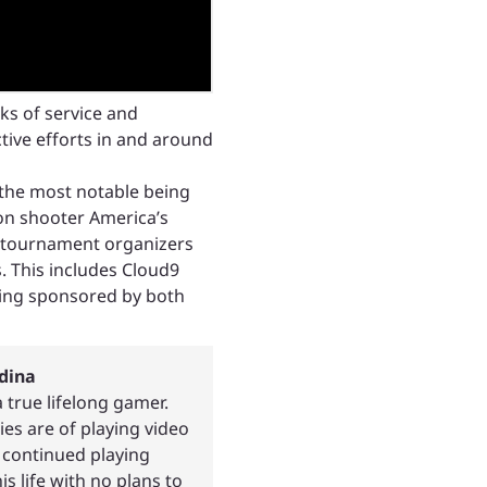
ks of service and
active efforts in and around
 the most notable being
on shooter America’s
d tournament organizers
. This includes Cloud9
eing sponsored by both
dina
 true lifelong gamer.
es are of playing video
 continued playing
s life with no plans to