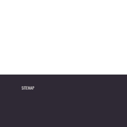
SITEMAP