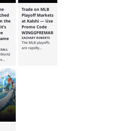
he
Trade on MLB
ched
Playoff Markets
m the
at Kalshi — Use
it’s
Promo Code
ee
WINGGPREMAR
game
ZACHARY ROBERTS
The MLB playoffs
are rapidly
SSALL
approaching
 World
despite the
as
baseball season
ssed its
being infamously
t and
long. We have
igures
officially entered
rnament
the home stretch
ssed
since the trade
ations
deadline has
r
passed and teams
rts. The
are ready for the
tracking
final push. That
ed new
means you can still
r the
use Kalshi to trade
. 6,
on MLB playoff
just