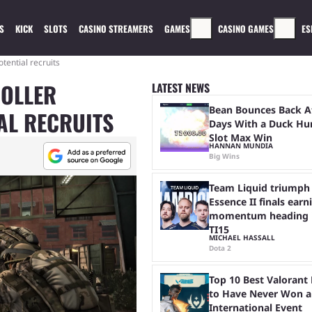
S
KICK
SLOTS
CASINO STREAMERS
GAMES
CASINO GAMES
ES
tential recruits
ROLLER
LATEST NEWS
Bean Bounces Back Af
AL RECRUITS
Days With a Duck Hu
Slot Max Win
HANNAN MUNDIA
Big Wins
Team Liquid triumph 
Essence II finals earn
momentum heading 
TI15
MICHAEL HASSALL
Dota 2
Top 10 Best Valorant 
to Have Never Won 
International Event