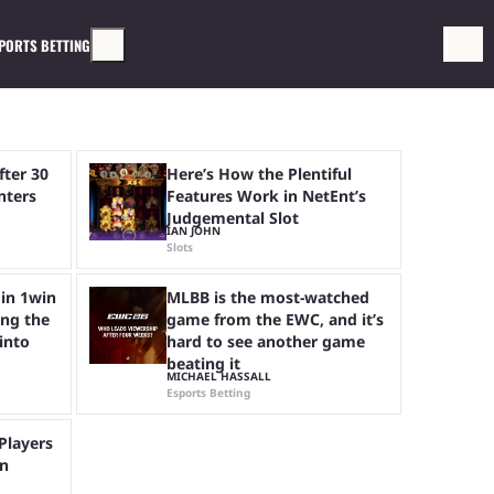
PORTS BETTING
ter 30
Here’s How the Plentiful
nters
Features Work in NetEnt’s
Judgemental Slot
IAN JOHN
Slots
in 1win
MLBB is the most-watched
ing the
game from the EWC, and it’s
into
hard to see another game
beating it
MICHAEL HASSALL
Esports Betting
Players
an