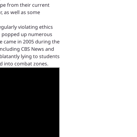
pe from their current
, as well as some
gularly violating ethics
ave popped up numerous
le came in 2005 during the
 including CBS News and
latantly lying to students
d into combat zones.