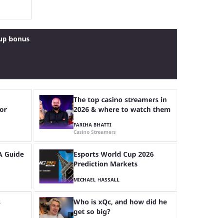
nup bonus
The top casino streamers in
or
2026 & where to watch them
FARIHA BHATTI
Casino Streamers
 A Guide
Esports World Cup 2026
Prediction Markets
MICHAEL HASSALL
s
Who is xQc, and how did he
get so big?