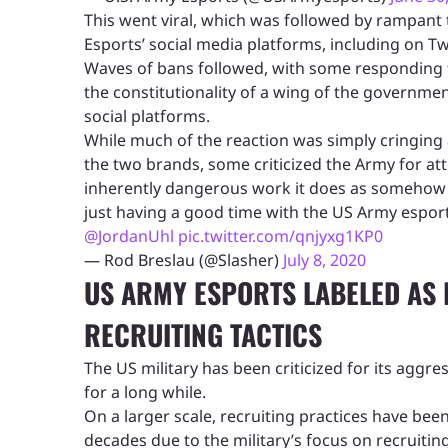
This went viral, which was followed by rampant 
Esports’ social media platforms, including on Twi
Waves of bans followed, with some responding 
the constitutionality of a wing of the governmen
social platforms.
While much of the reaction was simply cringin
the two brands, some criticized the Army for at
inherently dangerous work it does as somehow 
just having a good time with the US Army espor
@JordanUhl
pic.twitter.com/qnjyxg1KP0
— Rod Breslau (@Slasher)
July 8, 2020
US ARMY ESPORTS LABELED AS 
RECRUITING TACTICS
The US military has been criticized for its aggres
for a long while.
On a larger scale, recruiting practices have bee
decades due to the military’s focus on recruitin