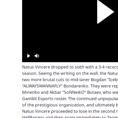
Natus Vincere dropped to sixth with a 3-4 record
season. Seeing the writing on the wall, the Natu
two more brutal cuts to mid-laner Bogdan “Iceb
“ALWAYSWANNAFLY” Bondarenko. They were repl
Minenko and Akbar “SoNNeikO” Butaev, who w
Gambit Esports roster. The continued unpopula
of the prestigious organization, and ultimately b
Natus Vincere proceeded to lose in the second r
HellRaisers and then again immediately to Team