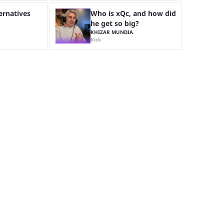
ernatives
Who is xQc, and how did
he get so big?
KHIZAR MUNDIA
Kick