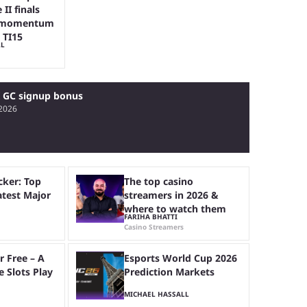
II finals
e momentum
 TI15
LL
K GC signup bonus
2026
cker: Top
The top casino
atest Major
streamers in 2026 &
where to watch them
FARIHA BHATTI
Casino Streamers
r Free – A
Esports World Cup 2026
e Slots Play
Prediction Markets
MICHAEL HASSALL