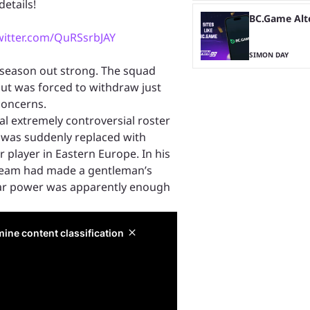
details!
BC.Game Alt
twitter.com/QuRSsrbJAY
SIMON DAY
t season out strong. The squad
but was forced to withdraw just
concerns.
l extremely controversial roster
i was suddenly replaced with
player in Eastern Europe. In his
 team had made a gentleman’s
star power was apparently enough