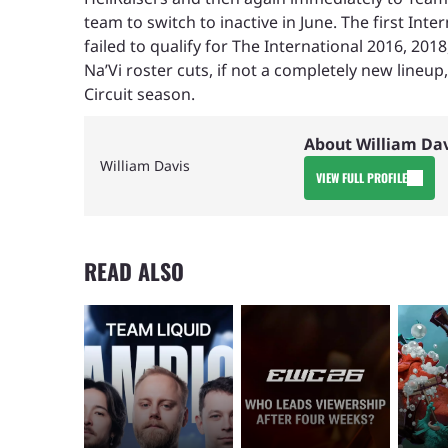
team to switch to inactive in June. The first In
failed to qualify for The International 2016, 20
Na’Vi roster cuts, if not a completely new lineup
Circuit season.
About William Da
William Davis
VIEW FULL PROFILE
READ ALSO