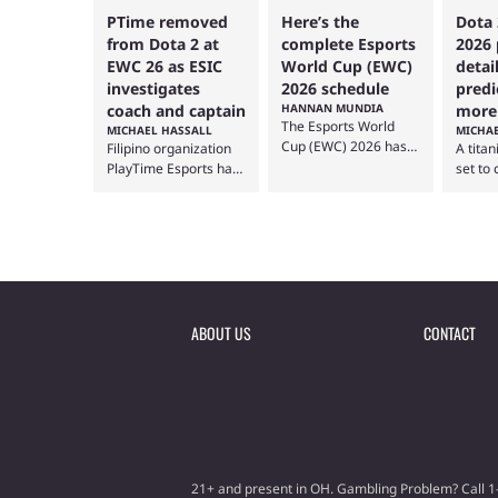
update
Falcons that there was
new records in
PTime removed
Here’s the
Dota 
from t
a really easy trick to
viewership, including
from Dota 2 at
complete Esports
2026 
update 
beating the green
one name leading the
EWC 26 as ESIC
World Cup (EWC)
detail
birds: Don’t let Ammar
way in views: Mobile
investigates
2026 schedule
predi
"ATF" Al-Assaf have ...
Legends: Bang Bang.
coach and captain
HANNAN MUNDIA
more
MLBB leads the
The Esports World
MICHAEL HASSALL
MICHAE
viewership charts with
Cup (EWC) 2026 has
Filipino organization
A tita
the ...
finally arrived, and
PlayTime Esports has
set to
here’s the complete
been removed from
Dota 2
schedule for the event
the Esports World Cup
World 
to ensure you don’t
2026 Dota 2
one of
miss anything. While it
competition following
events
isn’t exactly the
an intervention by the
compet
newest name in the
Esports Integrity
These 
esports scene, the
Commission (ESIC)
organi
EWC has quickly
and a ruling by the
to take
ABOUT US
CONTACT
become a leading
Esports Foundation
Conven
event for esports fans
and EWC. Following a
filling 
worldwide. It brings
postponement of the
compet
together professional
PTime vs. Vici Gaming
action.
players and fans from
Survival Stage
$2,000
various games,
matchup on July 14,
pool, t
combining them into
ESIC announced that
the Do
one long event that
21+ and present in OH. Gambling Problem? Call
it was actively
there’s