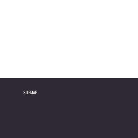
SITEMAP