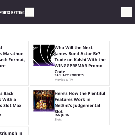
PORTS BETTING
d
Who Will the Next
s Marathon
James Bond Actor Be?
ased: Format,
Trade on Kalshi With the
ore
WINGGPREMAR Promo
Code
ZACHARY ROBERTS
Movies & TV
s Back
Here’s How the Plentiful
s With a
Features Work in
s Slot Max
NetEnt’s Judgemental
Slot
A
IAN JOHN
Slots
 triumph in