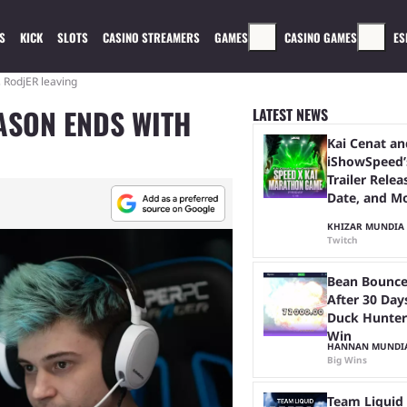
S
KICK
SLOTS
CASINO STREAMERS
GAMES
CASINO GAMES
ES
 RodjER leaving
ASON ENDS WITH
LATEST NEWS
Kai Cenat an
iShowSpeed’
Trailer Rele
Date, and M
KHIZAR MUNDIA
Twitch
Bean Bounce
After 30 Day
Duck Hunter
Win
HANNAN MUNDI
Big Wins
Team Liquid