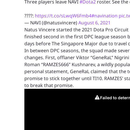
Three players leave NAVI
#Dota2
roster. See the 
????:
https://t.co/sLwqW6Fmb4
#navination
pic.
— NAVI (@natusvincere)
August 6, 2021
Natus Vincere started the 2021 Dota Pro Circui
finished second in the first DPC league season 
days before The Singapore Major due to travel 
In between DPC seasons, the squad made severa
changes. First, offlaner Viktor “GeneRaL” Nigrin
Roman “RAMZES666” Kushnarev, a wildly popular 
personal statement, GeneRaL claimed that the
promise to stick together until TI10. RAMZES’ 
to break that promise.