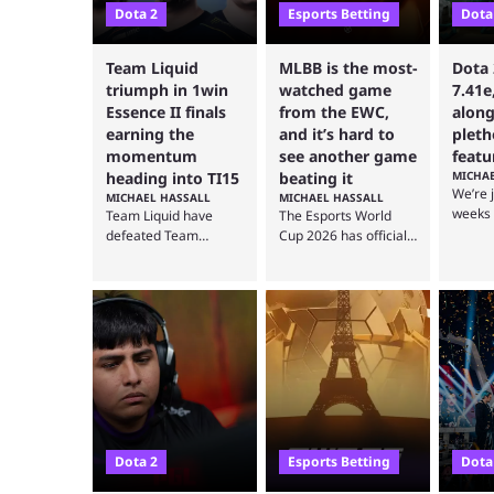
Dota 2
Esports Betting
Dota
Team Liquid
MLBB is the most-
Dota 
triumph in 1win
watched game
7.41e
Essence II finals
from the EWC,
along
earning the
and it’s hard to
pleth
momentum
see another game
featu
heading into TI15
beating it
MICHAE
We’re 
MICHAEL HASSALL
MICHAEL HASSALL
weeks 
Team Liquid have
The Esports World
kick of
defeated Team
Cup 2026 has officially
premie
Falcons in the grand
passed its midway
The In
finals of 1win Essence
point and viewership
the pat
II (Aug. 5) after a
figures for the
us thr
dominant 3-0 series.
tournament have
edition
Liquid avenged their
surpassed many
has la
2-0 defeat in the
expectations so far, as
releas
upper bracket final a
per Esports Charts.
7.41e 
day before (Aug. 4)
The viewership
Thursd
with a remarkable
tracking site revealed
in the 
turn-around win.
new statistics for the
the mo
Team Liquid figured
event on Aug. 6,
Dota 2
Esports Betting
Dota
EU bas
out in their second
showcasing just how
came a
clash with Team
many games had set