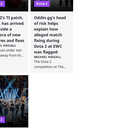
 2
Dota 2
2’s TI patch,
Oddin.gg’s head
, has arrived
of risk helps
side a
explain how
ora of new
alleged match
res and fixes
fixing during
L HASSALL
Dota 2 at EWC
just under two
was flagged
away from the
MICHAEL HASSALL
f of Dota 2’s
The Dota 2
r tournament,
competition at The
ternational, and
Esports World Cup
ch that will see
2026 was shaken to
ough the 15th
its core during the
 of the event
Survival Stage earlier
nded. Valve
in the week when
ed the Dota 2
Southeast Asian-
late on
backed, South
ay evening, or
American team PTime
small hours of
(better known as
rning if you’re
PlayTime) were
 2
ed. With it
removed from the
 big variety of