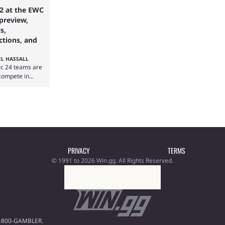
event citing “integrity
s and changes,
2 at the EWC
concerns.” While the
he gameplay
case is still ongoing,
preview,
proper, ...
and none of the
s,
accused confirmed to
ctions, and
be guilty, one of the
biggest questions
L HASSALL
behind the incident
nic 24 teams are
was just how these
 compete in
concerns ...
 at the Esports
Cup 2025 in
 the largest
 of the
itive season.
two dozen
zations are set
 over the Paris
PRIVACY
TERMS
tion Center,
© 1991 to 2026 Win.gg. All Rights Reserved.
it with top-tier
itive Dota 2
 With a
,000 USD prize
he largest on
ta 2 calendar,
 1-800-GAMBLER.
 everything to