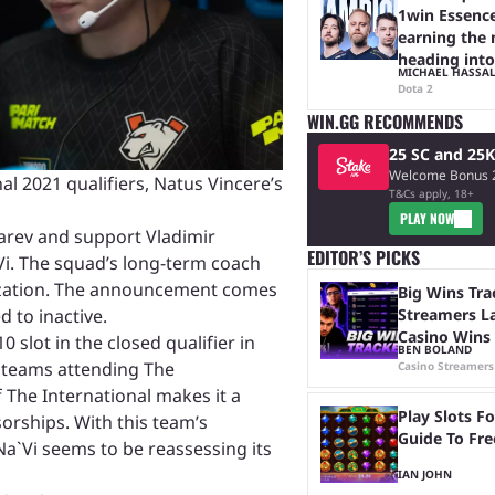
1win Essence 
earning th
heading into
MICHAEL HASSA
Dota 2
WIN.GG RECOMMENDS
25 SC and 25
Welcome Bonus 
al 2021 qualifiers, Natus Vincere’s
T&Cs apply, 18+
PLAY NOW
rev and support Vladimir
EDITOR’S PICKS
’Vi. The squad’s long-term coach
nization. The announcement comes
Big Wins Tra
Streamers L
d to inactive.
Casino Wins
0 slot in the closed qualifier in
BEN BOLAND
S teams attending The
Casino Streamers
f The International makes it a
Play Slots Fo
rships. With this team’s
Guide To Fre
a`Vi seems to be reassessing its
IAN JOHN