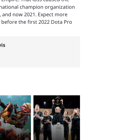
ternational champion organization
18, and now 2021. Expect more
, before the first 2022 Dota Pro
vis