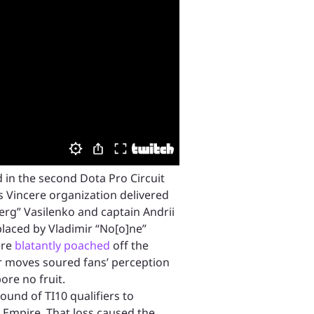
 in the second Dota Pro Circuit
s Vincere organization delivered
erg” Vasilenko and captain Andrii
aced by Vladimir “No[o]ne”
ere
blatantly poached
off the
r moves soured fans’ perception
ore no fruit.
ound of TI10 qualifiers to
 Empire. That loss caused the