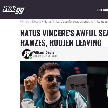
BIG WIN
Win.gg
Dota 2
Natus Vincere’s awful season ends with Ramzes,
NATUS VINCERE'S AWFUL SE
RAMZES, RODJER LEAVING
William Davis
Published 07/08/2021