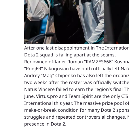
After one last disappointment in The Internation
Dota 2 squad is falling apart at the seams.
Renowned offlaner Roman “RAMZES666” Kushna
“RodjER” Nikogosian have both officially left Na
Andrey “Mag” Chipenko has also left the orga
two weeks after the roster was officially switche
Natus Vincere failed to earn the region’s final TI1
June. Virtus.pro and Team Spirit are the only CI
International this year. The massive prize pool o
make-or-break condition for many Dota 2 sponso
struggles and repeated controversial changes, N
presence in Dota 2.