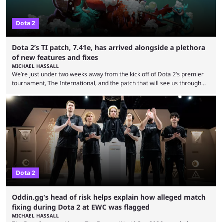
Dota 2
Dota 2’s TI patch, 7.41e, has arrived alongside a plethora
of new features and fixes
MICHAEL HASSALL
We’re just under two weeks away from the kick off of Dota 2’s premier
tournament, The International, and the patch that will see us through
the 15th edition of the event has landed. Valve released the Dota 2
7.41e late on Thursday evening, or in the small hours of the morning if
you’re EU based. With it came a big variety of updates and changes,
from the gameplay update proper, ...
Dota 2
Oddin.gg’s head of risk helps explain how alleged match
fixing during Dota 2 at EWC was flagged
MICHAEL HASSALL