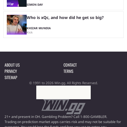
SIMON DAY
Who is xQc, and how did he get so big?
KHIZAR MUNDIA
Kick
ABOUT US
CONTACT
PRIVACY
TERMS
SITEMAP
© 1991 to 2026 Win.gg. All Rights Reserved.
21+ and present in OH. Gambling Problem? Call 1-800-GAMBLER.
Trading on prediction market apps carries risk and may not be suitable for
everyone. You could lose the funds and fees you use to enter any