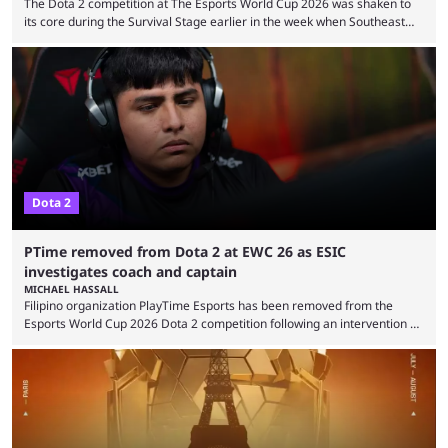
The Dota 2 competition at The Esports World Cup 2026 was shaken to
its core during the Survival Stage earlier in the week when Southeast
Asian-backed, South American team PTime (better known as PlayTime)
were removed from the event citing “integrity concerns.” While the case
is still ongoing, and none of the accused confirmed to be guilty, one of
the biggest questions behind the incident was just how these concerns
...
Dota 2
PTime removed from Dota 2 at EWC 26 as ESIC
investigates coach and captain
MICHAEL HASSALL
Filipino organization PlayTime Esports has been removed from the
Esports World Cup 2026 Dota 2 competition following an intervention by
the Esports Integrity Commission (ESIC) and a ruling by the Esports
Foundation and EWC. Following a postponement of the PTime vs. Vici
Gaming Survival Stage matchup on July 14, ESIC announced that it was
actively investigating two members of the South American-based PTime
organization, Team Captain Gonzalo "DarkMago" Herrera and ...