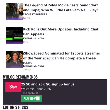
The Legend of Zelda Movie Casts Ganondorf
and Impa; Who Will the Late Sam Neill Play?
ZACHARY ROBERTS
News
Kick Rolls Out More Updates, Including Chat
Ban Appeals
KHIZAR MUNDIA
Kick
iShowSpeed Nominated for Esports Streamer
of the Year 2026: Can He Complete a Three-
Peat?
KHIZAR MUNDIA
Twitch
WIN.GG RECOMMENDS
25 SC and 25K GC signup bonus
Welcome Bonus 2026
T&Cs apply, 18+
PLAY NOW
EDITOR’S PICKS