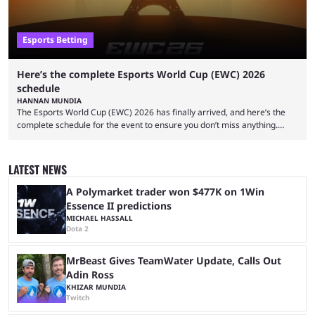
Esports Betting
Here’s the complete Esports World Cup (EWC) 2026
schedule
HANNAN MUNDIA
The Esports World Cup (EWC) 2026 has finally arrived, and here’s the
complete schedule for the event to ensure you don’t miss anything.
While it isn’t exactly the newest name in the esports scene, the EWC has
quickly become a leading event for esports fans worldwide. It brings
together professional players and fans from various games, combining
LATEST NEWS
them into one long event that everyone can enjoy. 2026’s Esports World
Cup ...
A Polymarket trader won $477K on 1Win
Essence II predictions
MICHAEL HASSALL
Dota 2
MrBeast Gives TeamWater Update, Calls Out
Adin Ross
KHIZAR MUNDIA
Twitch