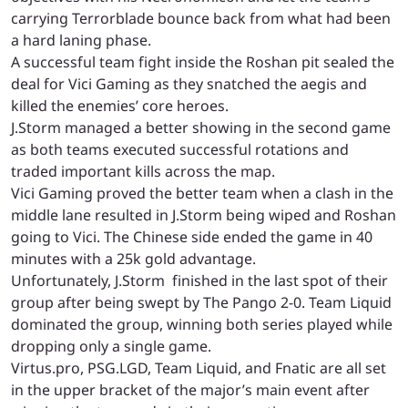
carrying Terrorblade bounce back from what had been
a hard laning phase.
A successful team fight inside the Roshan pit sealed the
deal for Vici Gaming as they snatched the aegis and
killed the enemies’ core heroes.
J.Storm managed a better showing in the second game
as both teams executed successful rotations and
traded important kills across the map.
Vici Gaming proved the better team when a clash in the
middle lane resulted in J.Storm being wiped and Roshan
going to Vici. The Chinese side ended the game in 40
minutes with a 25k gold advantage.
Unfortunately, J.Storm finished in the last spot of their
group after being swept by The Pango 2-0. Team Liquid
dominated the group, winning both series played while
dropping only a single game.
Virtus.pro, PSG.LGD, Team Liquid, and Fnatic are all set
in the upper bracket of the major’s main event after