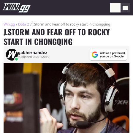
Win.gg
Dota 2
J.Storm and Fear off to rocky start in Chongqing
J.STORM AND FEAR OFF TO ROCKY
START IN CHONGQING
gabhernandez
Published 20/01/2019