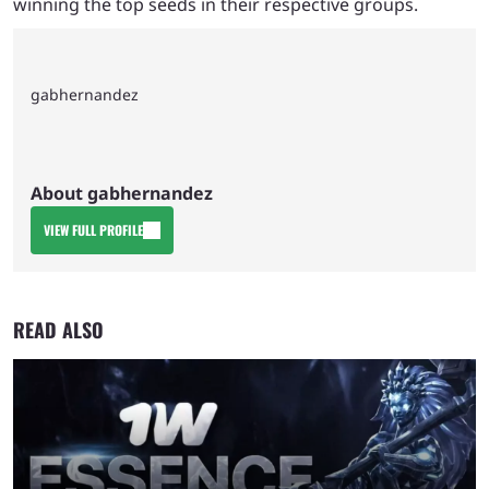
winning the top seeds in their respective groups.
gabhernandez
About gabhernandez
VIEW FULL PROFILE
READ ALSO