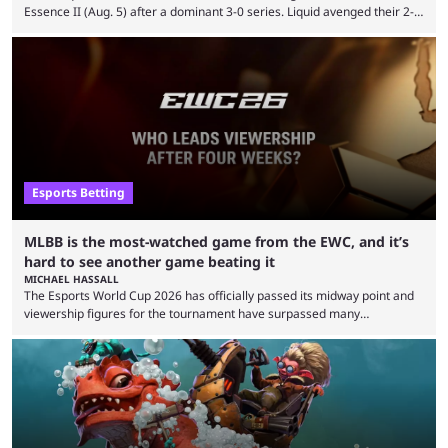
Essence II (Aug. 5) after a dominant 3-0 series. Liquid avenged their 2-0
defeat in the upper bracket final a day before (Aug. 4) with a
remarkable turn-around win. Team Liquid figured out in their second
clash with Team Falcons that there was a really easy trick to beating the
green birds: Don’t let Ammar "ATF" Al-Assaf have ...
Esports Betting
MLBB is the most-watched game from the EWC, and it’s
hard to see another game beating it
MICHAEL HASSALL
The Esports World Cup 2026 has officially passed its midway point and
viewership figures for the tournament have surpassed many
expectations so far, as per Esports Charts. The viewership tracking site
revealed new statistics for the event on Aug. 6, showcasing just how
many games had set new records in viewership, including one name
leading the way in views: Mobile Legends: Bang Bang. MLBB leads the
viewership charts with the ...