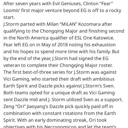
After seven years with Evil Geniuses, Clinton “Fear”
Loomis’ first major venture beyond EG is off to a rocky
start.
J.Storm parted with Milan “MiLAN” Kozomara after
qualifying to the Chongqing Major and finishing second
in the North America qualifier of ESL One Katowice.
Fear left EG on in May of 2018 noting his exhaustion
and his hopes to spend more time with his family. But
by the end of the year, J.Storm had signed the EG
veteran to complete their Chongqing Major roster.
The first best-of-three series for J.Storm was against
Vici Gaming, who started their draft with ambitious
Earth Spirit and Dazzle picks against J.Storm’s Sven.
Both teams opted for a unique draft as Vici Gaming
sent Dazzle mid and J. Storm utilized Sven as a support.
Zeng “Ori” Jiaoyang’s Dazzle pick quickly paid off in
combination with constant rotations from the Earth
Spirit. With an early dominating streak, Ori took
objectives with his Necronomicon and let the team’s