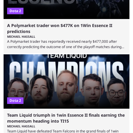
Dota 2
A Polymarket trader won $477K on 1Win Essence II
predictions
MICHAEL HASSALL
A Polymarket trader has reportedly received nearly $477,000 after
correctly predicting the outcome of one of the playoff matches during
1Win Essence II, a major Dota 2 tournament that wrapped up
Wednesday (Aug. 5). According to Predictbook, a prediction market
tracking and news site, one of the top traders on Polymarket purchased
thousands of shares in 1win to beat BetBoom Team in the 1win Essence
playoffs, at an average of ...
Dota 2
Team Liquid triumph in 1win Essence II finals earning the
momentum heading into TI15
MICHAEL HASSALL
Team Liquid have defeated Team Falcons in the grand finals of 1win