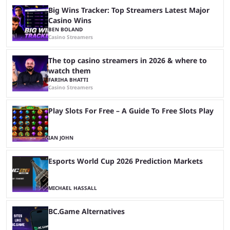
Big Wins Tracker: Top Streamers Latest Major
Casino Wins
BEN BOLAND
Casino Streamers
The top casino streamers in 2026 & where to
watch them
FARIHA BHATTI
Casino Streamers
Play Slots For Free – A Guide To Free Slots Play
IAN JOHN
Esports World Cup 2026 Prediction Markets
MICHAEL HASSALL
BC.Game Alternatives