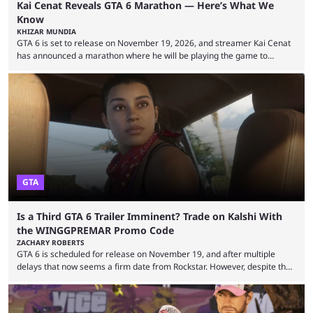
Kai Cenat Reveals GTA 6 Marathon — Here’s What We
Know
KHIZAR MUNDIA
GTA 6 is set to release on November 19, 2026, and streamer Kai Cenat
has announced a marathon where he will be playing the game to
completion. GTA 6 is poised to be one of the biggest games ever made,
with a massive player base, and several streamers have revealed
intentions of playing the game live. Kick streamer Adin Ross has gone as
far as to state that people can ...
GTA
Is a Third GTA 6 Trailer Imminent? Trade on Kalshi With
the WINGGPREMAR Promo Code
ZACHARY ROBERTS
GTA 6 is scheduled for release on November 19, and after multiple
delays that now seems a firm date from Rockstar. However, despite the
launch of the official cover art and pre-orders opening, we are still
waiting for the third trailer. The first two gave major storyline clues and
showed the beautiful world of Leonida, but with just over three months