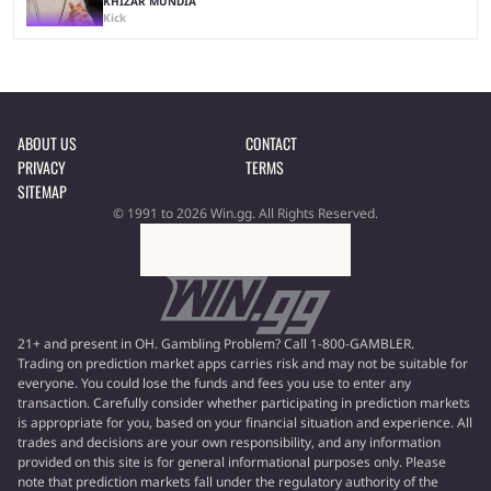
KHIZAR MUNDIA
Kick
ABOUT US
CONTACT
PRIVACY
TERMS
SITEMAP
© 1991 to 2026 Win.gg. All Rights Reserved.
21+ and present in OH. Gambling Problem? Call 1-800-GAMBLER.
Trading on prediction market apps carries risk and may not be suitable for
everyone. You could lose the funds and fees you use to enter any
transaction. Carefully consider whether participating in prediction markets
is appropriate for you, based on your financial situation and experience. All
trades and decisions are your own responsibility, and any information
provided on this site is for general informational purposes only. Please
note that prediction markets fall under the regulatory authority of the