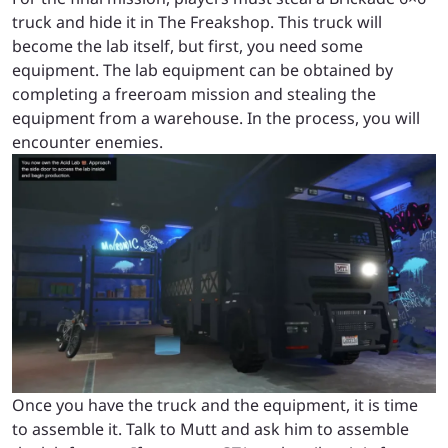
truck and hide it in The Freakshop. This truck will
become the lab itself, but first, you need some
equipment. The lab equipment can be obtained by
completing a freeroam mission and stealing the
equipment from a warehouse. In the process, you will
encounter enemies.
Once you have the truck and the equipment, it is time
to assemble it. Talk to Mutt and ask him to assemble