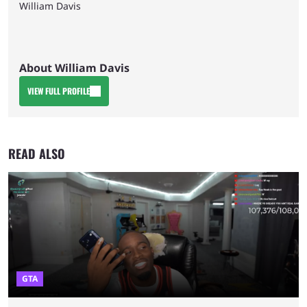
William Davis
About William Davis
VIEW FULL PROFILE
READ ALSO
GTA