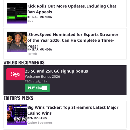
Kick Rolls Out More Updates, Including Chat
Ban Appeals
KHIZAR MUNDIA
Kick
iShowSpeed Nominated for Esports Streamer
of the Year 2026: Can He Complete a Three-
Peat?
KHIZAR MUNDIA
Twitch
WIN.GG RECOMMENDS
25 SC and 25K GC signup bonus
Welcome Bonus 2026
T&Cs apply, 18+
PLAY NOW
EDITOR’S PICKS
Big Wins Tracker: Top Streamers Latest Major
Casino Wins
BEN BOLAND
Casino Streamers