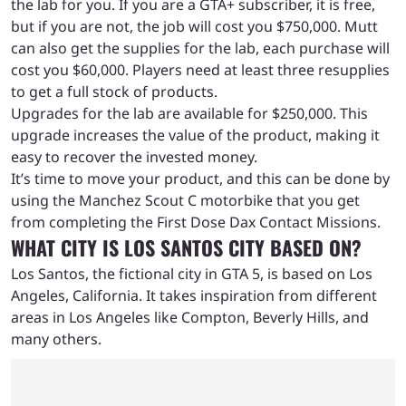
the lab for you. If you are a GTA+ subscriber, it is free,
but if you are not, the job will cost you $750,000. Mutt
can also get the supplies for the lab, each purchase will
cost you $60,000. Players need at least three resupplies
to get a full stock of products.
Upgrades for the lab are available for $250,000. This
upgrade increases the value of the product, making it
easy to recover the invested money.
It’s time to move your product, and this can be done by
using the Manchez Scout C motorbike that you get
from completing the First Dose Dax Contact Missions.
WHAT CITY IS LOS SANTOS CITY BASED ON?
Los Santos, the fictional city in GTA 5, is based on Los
Angeles, California. It takes inspiration from different
areas in Los Angeles like Compton, Beverly Hills, and
many others.