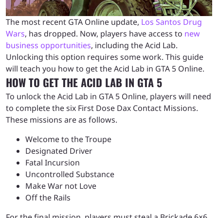
The most recent GTA Online update,
Los Santos Drug
Wars
, has dropped. Now, players have access to
new
business opportunities
, including the Acid Lab.
Unlocking this option requires some work. This guide
will teach you how to get the Acid Lab in GTA 5 Online.
HOW TO GET THE ACID LAB IN GTA 5
To unlock the Acid Lab in GTA 5 Online, players will need
to complete the six First Dose Dax Contact Missions.
These missions are as follows.
Welcome to the Troupe
Designated Driver
Fatal Incursion
Uncontrolled Substance
Make War not Love
Off the Rails
For the final mission, players must steal a Brickade 6×6