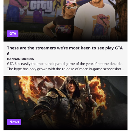
until release, fans are expecting the latest trailer to ...
GTA
These are the streamers we’re most keen to see play GTA
6
HANNAN MUNDIA
GTA 6 is easily the most anticipated game of the year, if not the decade.
The hype has only grown with the release of more in-game screenshots
recently and Rockstar also opened pre-orders and confirmed the cover
art. Its looming presence also affects the industry more generally, with
no developer wanting to release its game close to the November 19
release date. Fan theories and story predictions have been plentiful, ...
News