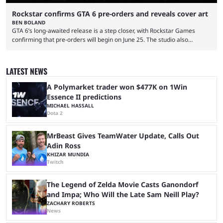
Rockstar confirms GTA 6 pre-orders and reveals cover art
BEN BOLAND
GTA 6’s long-awaited release is a step closer, with Rockstar Games
confirming that pre-orders will begin on June 25. The studio also
revealed the official cover art, giving fans belief that the game is now
set for release as scheduled on November 19, 2026. Announcing the
news on social media platforms, including X and YouTube, the studio
LATEST NEWS
said: "Pre-orders for Grand Theft Auto VI will officially begin on June 25
...
A Polymarket trader won $477K on 1Win
Essence II predictions
MICHAEL HASSALL
Dota 2
MrBeast Gives TeamWater Update, Calls Out
Adin Ross
KHIZAR MUNDIA
Twitch
The Legend of Zelda Movie Casts Ganondorf
and Impa; Who Will the Late Sam Neill Play?
ZACHARY ROBERTS
News