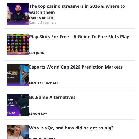
The top casino streamers in 2026 & where to
watch them
FARIHA BHATTI
Casino Streamers
Play Slots For Free – A Guide To Free Slots Play
IAN JOHN
Esports World Cup 2026 Prediction Markets
MICHAEL HASSALL
BC.Game Alternatives
SIMON DAY
Who is xQc, and how did he get so big?