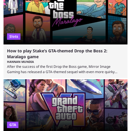
seems to have only surged even ...
Slots
How to play Stake’s GTA-themed Drop the Boss 2:
Maralago game
HANNAN MUNDIA
After the success of the first Drop the Boss game, Mirror Image
Gaming has released a GTA-themed sequel with even more quirky
references. This game is exclusively at Stake, and the casino is no
stranger to releasing games with surreal themes. The Drop the Boss
game is the perfect example of something that could never see the light
of day on gaming platforms such as Steam and the PlayStation Store. ...
GTA