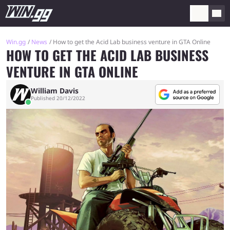
Win.gg
News
How to get the Acid Lab business venture in GTA Online
HOW TO GET THE ACID LAB BUSINESS
VENTURE IN GTA ONLINE
William Davis
Published 20/12/2022