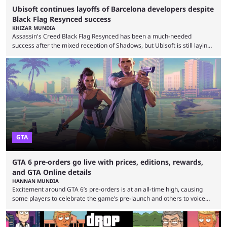
Ubisoft continues layoffs of Barcelona developers despite
Black Flag Resynced success
KHIZAR MUNDIA
Assassin's Creed Black Flag Resynced has been a much-needed
success after the mixed reception of Shadows, but Ubisoft is still laying
off Barcelona developers despite the game selling more than 2 million
copies in just 24 hours. Ubisoft announced a multi-year restructuring
plan after several underperforming releases, game cancellations,
delays, and rising development costs. The company announced 380
layoffs in June as it seeks to improve profitability. The Barcelona layoffs
...
GTA
GTA 6 pre-orders go live with prices, editions, rewards,
and GTA Online details
HANNAN MUNDIA
Excitement around GTA 6’s pre-orders is at an all-time high, causing
some players to celebrate the game’s pre-launch and others to voice
concern about some of Rockstar’s decisions. It wouldn’t be a stretch to
say that Grand Theft Auto 6 is one of the most anticipated games of all
time. Despite the delay, the game’s hype is still at an all-time high, and it