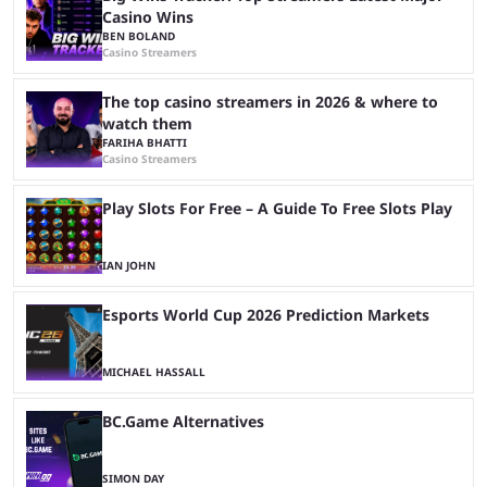
Casino Wins
BEN BOLAND
Casino Streamers
The top casino streamers in 2026 & where to
watch them
FARIHA BHATTI
Casino Streamers
Play Slots For Free – A Guide To Free Slots Play
IAN JOHN
Esports World Cup 2026 Prediction Markets
MICHAEL HASSALL
BC.Game Alternatives
SIMON DAY