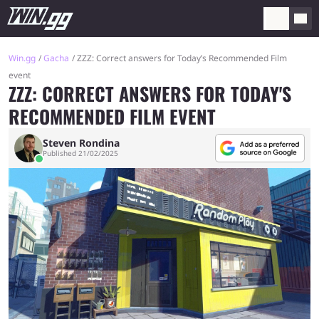
Win.gg
Gacha
ZZZ: Correct answers for Today’s Recommended Film
event
ZZZ: CORRECT ANSWERS FOR TODAY'S
RECOMMENDED FILM EVENT
Steven Rondina
Published 21/02/2025