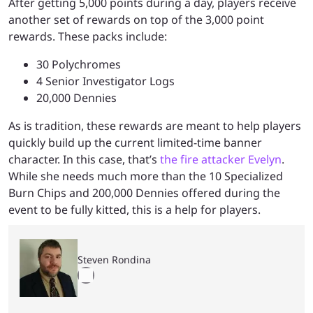
After getting 5,000 points during a day, players receive
another set of rewards on top of the 3,000 point
rewards. These packs include:
30 Polychromes
4 Senior Investigator Logs
20,000 Dennies
As is tradition, these rewards are meant to help players
quickly build up the current limited-time banner
character. In this case, that’s
the fire attacker Evelyn
.
While she needs much more than the 10 Specialized
Burn Chips and 200,000 Dennies offered during the
event to be fully kitted, this is a help for players.
Steven Rondina