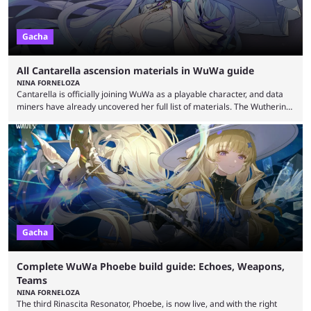
Gacha
All Cantarella ascension materials in WuWa guide
NINA FORNELOZA
Cantarella is officially joining WuWa as a playable character, and data
miners have already uncovered her full list of materials. The Wuthering
Waves roster just keeps getting bigger and better, and Cantarella is the
latest proof of that. She was first seen in the After the Overture story
trailer, alongside upcoming playable Resonators Ciaccona, Cartethyia,
and Aero Rover. As the head of Fisalia, she's arriving as a five-star
Havoc sub-DPS, ...
Gacha
Complete WuWa Phoebe build guide: Echoes, Weapons,
Teams
NINA FORNELOZA
The third Rinascita Resonator, Phoebe, is now live, and with the right