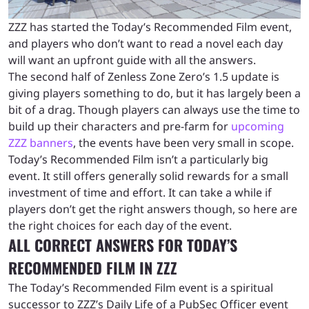
ZZZ has started the Today’s Recommended Film event,
and players who don’t want to read a novel each day
will want an upfront guide with all the answers.
The second half of Zenless Zone Zero’s 1.5 update is
giving players something to do, but it has largely been a
bit of a drag. Though players can always use the time to
build up their characters and pre-farm for
upcoming
ZZZ banners
, the events have been very small in scope.
Today’s Recommended Film isn’t a particularly big
event. It still offers generally solid rewards for a small
investment of time and effort. It can take a while if
players don’t get the right answers though, so here are
the right choices for each day of the event.
ALL CORRECT ANSWERS FOR TODAY’S
RECOMMENDED FILM IN ZZZ
The Today’s Recommended Film event is a spiritual
successor to ZZZ’s Daily Life of a PubSec Officer event