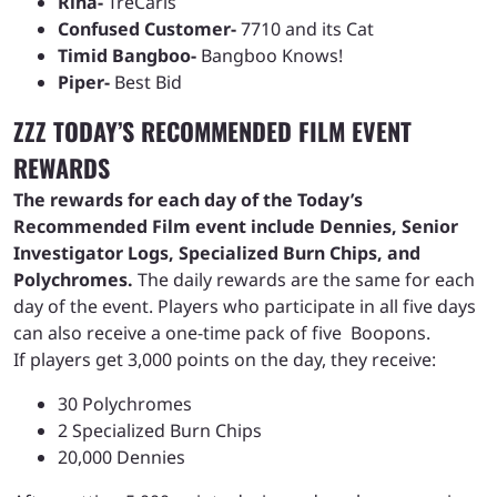
Rina-
TreCarls
Confused Customer-
7710 and its Cat
Timid Bangboo-
Bangboo Knows!
Piper-
Best Bid
ZZZ TODAY’S RECOMMENDED FILM EVENT
REWARDS
The rewards for each day of the Today’s
Recommended Film event include Dennies, Senior
Investigator Logs, Specialized Burn Chips, and
Polychromes.
The daily rewards are the same for each
day of the event. Players who participate in all five days
can also receive a one-time pack of five Boopons.
If players get 3,000 points on the day, they receive:
30 Polychromes
2 Specialized Burn Chips
20,000 Dennies