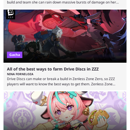
build and team she can rain down massive bursts of damage on her
enemies. Rinascita has been part of Wuthering Waves for a while now,
still delivering strong Resonators worth the Astrites and Radiant Tides.
Phoebe has now made her debut in Version 2.1 as the first five-star
Resonator to utilize the Spectro Frazzle damage-over-time (DoT)
mechanic. With ...
Gacha
All of the best ways to farm Drive Discs in ZZZ
NINA FORNELOZA
Drive Discs can make or break a build in Zenless Zone Zero, so ZZZ
players will want to know the best ways to get them. Zenless Zone
Zero's Drive Discs work like Artifacts in Genshin Impact and Relics in
Honkai: Star Rail. No matter how skilled someone is at dodging, tough
bosses will tear through them without a good Drive Disc set. With the
right Drive Discs, agents can gain ...