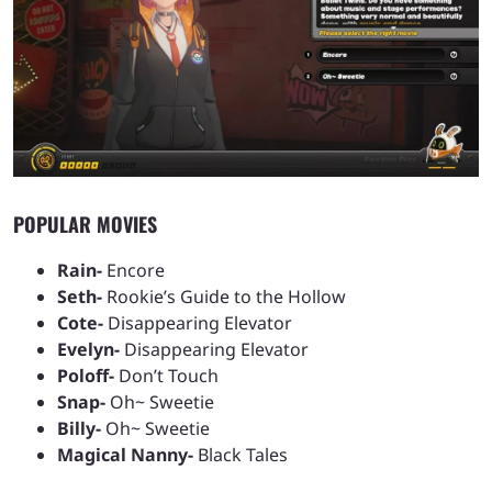
POPULAR MOVIES
Rain-
Encore
Seth-
Rookie’s Guide to the Hollow
Cote-
Disappearing Elevator
Evelyn-
Disappearing Elevator
Poloff-
Don’t Touch
Snap-
Oh~ Sweetie
Billy-
Oh~ Sweetie
Magical Nanny-
Black Tales