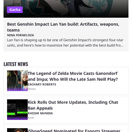
Gacha
Best Genshin Impact Lan Yan build: Artifacts, weapons,
teams
NINA FORNELOZA
Lan Yan is shaping up to be one of Genshin Impact’s strongest four-star
units, and here’s how to maximize her potential with the best build from
weapons and teams to artifacts. Genshin Impact is circling back to
Chenyu Vale with the release of Lan Yan. She is a new four-star Anemo
support character whose kit does not stray too far from the existing
LATEST NEWS
Anemo units. She serves as a shielder, ...
The Legend of Zelda Movie Casts Ganondorf
and Impa; Who Will the Late Sam Neill Play?
ZACHARY ROBERTS
News
Kick Rolls Out More Updates, Including Chat
Ban Appeals
KHIZAR MUNDIA
Kick
iShowSpeed Nominated for Esports Streamer