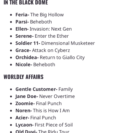
IN THE BLACK DOME
Feria-
The Big Hollow
Parsi-
Beheboth
Ellen-
Invasion: Next Gen
Serene-
Enter the Ether
Soldier 11-
Dimensional Musketeer
Grace-
Attack on Cyberz
Orchidea-
Return to Giallo City
Nicole-
Beheboth
WORLDLY AFFAIRS
Gentle Customer-
Family
Jane Doe-
Never Overtime
Zoomie-
Final Punch
Noren-
This is How I Am
Acier-
Final Punch
Lycaon-
First Piece of Soil
Old Duyi-
The Ridu Tour