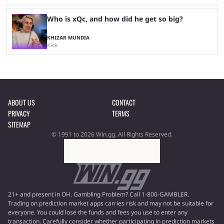
Who is xQc, and how did he get so big?
KHIZAR MUNDIA
Kick
ABOUT US
CONTACT
PRIVACY
TERMS
SITEMAP
© 1991 to 2026 Win.gg. All Rights Reserved.
21+ and present in OH. Gambling Problem? Call 1-800-GAMBLER.
Trading on prediction market apps carries risk and may not be suitable for
everyone. You could lose the funds and fees you use to enter any
transaction. Carefully consider whether participating in prediction markets