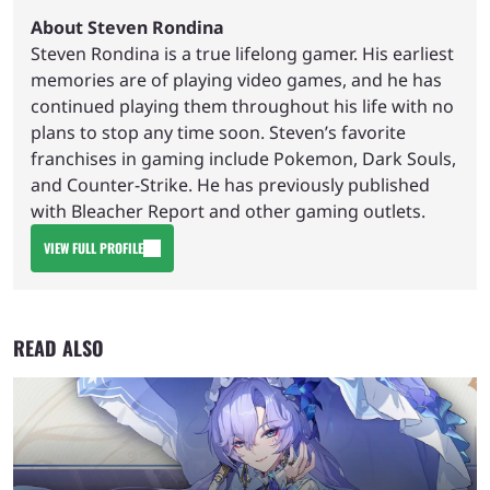
About Steven Rondina
Steven Rondina is a true lifelong gamer. His earliest
memories are of playing video games, and he has
continued playing them throughout his life with no
plans to stop any time soon. Steven’s favorite
franchises in gaming include Pokemon, Dark Souls,
and Counter-Strike. He has previously published
with Bleacher Report and other gaming outlets.
VIEW FULL PROFILE
READ ALSO