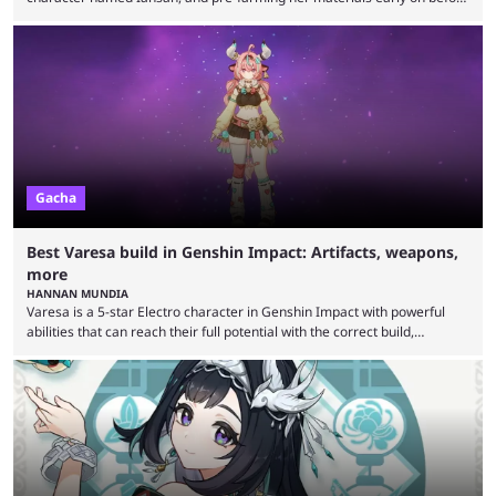
she arrives could save some hassle later. Iansan is one of the six
ancient heroes of Natlan and is confirmed to be the next playable
character in Genshin Impact. Just like Varesa, she hails from the
Collective of Plenty tribe and will debut as an electro character. Early ...
Gacha
Best Varesa build in Genshin Impact: Artifacts, weapons,
more
HANNAN MUNDIA
Varesa is a 5-star Electro character in Genshin Impact with powerful
abilities that can reach their full potential with the correct build,
including weapons and artifacts. Genshin Impact has been going strong
for almost half a decade now, with new content continuing to release at
regular intervals. Whether it’s the release of a grand region like Natlan
or engaging new events for players to participate in, Genshin Impact
players are ...