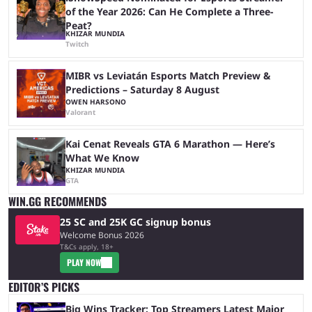
of the Year 2026: Can He Complete a Three-
Peat?
KHIZAR MUNDIA
Twitch
MIBR vs Leviatán Esports Match Preview &
Predictions – Saturday 8 August
OWEN HARSONO
Valorant
Kai Cenat Reveals GTA 6 Marathon — Here’s
What We Know
KHIZAR MUNDIA
GTA
WIN.GG RECOMMENDS
25 SC and 25K GC signup bonus
Welcome Bonus 2026
T&Cs apply, 18+
PLAY NOW
EDITOR’S PICKS
Big Wins Tracker: Top Streamers Latest Major