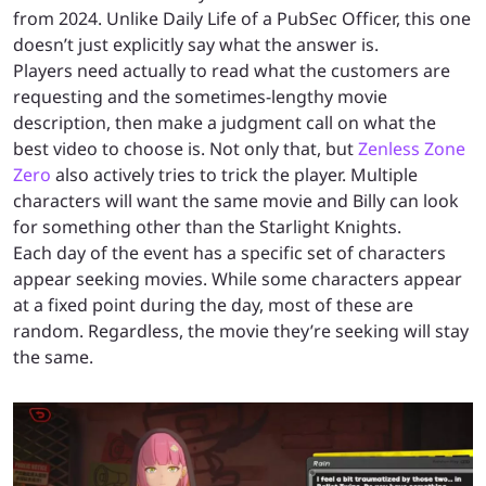
from 2024. Unlike Daily Life of a PubSec Officer, this one
doesn’t just explicitly say what the answer is.
Players need actually to read what the customers are
requesting and the sometimes-lengthy movie
description, then make a judgment call on what the
best video to choose is. Not only that, but
Zenless Zone
Zero
also actively tries to trick the player. Multiple
characters will want the same movie and Billy can look
for something other than the Starlight Knights.
Each day of the event has a specific set of characters
appear seeking movies. While some characters appear
at a fixed point during the day, most of these are
random. Regardless, the movie they’re seeking will stay
the same.