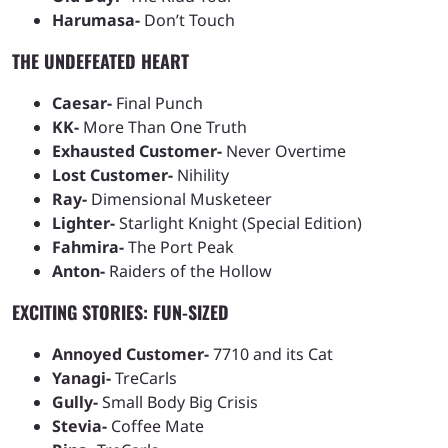
Harumasa-
Don’t Touch
THE UNDEFEATED HEART
Caesar-
Final Punch
KK-
More Than One Truth
Exhausted Customer-
Never Overtime
Lost Customer-
Nihility
Ray-
Dimensional Musketeer
Lighter-
Starlight Knight (Special Edition)
Fahmira-
The Port Peak
Anton-
Raiders of the Hollow
EXCITING STORIES: FUN-SIZED
Annoyed Customer-
7710 and its Cat
Yanagi-
TreCarls
Gully-
Small Body Big Crisis
Stevia-
Coffee Mate