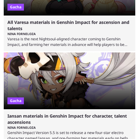
Gacha
All Varesa materials in Genshin Impact for ascension and
talents
NINA FORNELOZA
Varesa is the next Nightsoul-aligned character coming to Genshin
Impact, and farming her materials in advance will help players to be
sure she's ready to take on Spiral Abyss and other difficult content from
her drop on day one. Version 5.5 is shaping up to be Genshin Impact’s
biggest update yet, bringing a new map expansion, new bosses, artifact
sets, and more characters. The latest drip marketing campaign
confirms that ...
Gacha
Iansan materials in Genshin Impact for character, talent
ascensions
NINA FORNELOZA
Genshin Impact Version 5.5 is set to release a new four-star electro
character named Iansan, and pre-farming her materials early on before