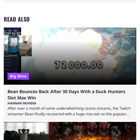
READ ALSO
Big Wins
Bean Bounces Back After 30 Days With a Duck Hunters
Slot Max Win
HANNAN MUNDIA
After over a month of some underwhelming casino streams, the Twitch
streamer Bean finally recovered with a huge max win on the popular
Duck Hunters slot that saw him walk away with $72k. After seeing so
many massive win clips on social media, it’s easy to start assuming that
every streamer’s streams are filled with regular headline wins.
However, that isn’t the case: even the top casino streamers can go ...