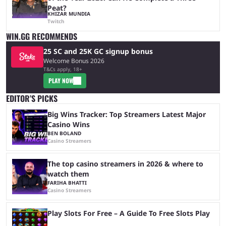
Peat?
KHIZAR MUNDIA
Twitch
WIN.GG RECOMMENDS
25 SC and 25K GC signup bonus
Welcome Bonus 2026
T&Cs apply, 18+
PLAY NOW
EDITOR’S PICKS
Big Wins Tracker: Top Streamers Latest Major
Casino Wins
BEN BOLAND
Casino Streamers
The top casino streamers in 2026 & where to
watch them
FARIHA BHATTI
Casino Streamers
Play Slots For Free – A Guide To Free Slots Play