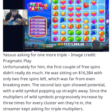
Yassuo asking for one more triple – Image credit:
Pragmatic Play
Unfortunately for him, the first couple of free spins
didn’t really do much. He was sitting on $16,384 with
only two free spins left, which was far from even
breaking even. The second last spin showed potential,
with a wild symbol popping up straight away. Since the
multipliers of wild symbols progressively increase by
three times for every cluster win they’re in, the
streamer kept asking for triple multipliers.