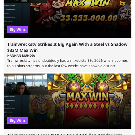
Big Wins
Trainwreckstv Strikes It Big Again With a Steel vs Shadow
$33M Max Win
HANNAN MUNDIA
Trainwreckstv has undoubtedly had a mixed start to 2026 when it comes
to his slots streams, but the last few weeks have shown a distinct
turnaround in fortunes and this was typified by his latest win of over
$33m on the Steel vs Shadow slot. While many casual players may opt
for slots with high volatility and enhanced RTP, the Steel vs Shadow slot
is known for being brutal. Getting the ...
Big Wins