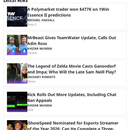
LATEST NEWS
popular among casino streamers and Eddie Craven recently discussed
the game’s impressive growth, showcasing ...
A Polymarket trader won $477K on 1Win
Essence II predictions
MICHAEL HASSALL
Dota 2
MrBeast Gives TeamWater Update, Calls Out
Adin Ross
KHIZAR MUNDIA
Twitch
The Legend of Zelda Movie Casts Ganondorf
and Impa; Who Will the Late Sam Neill Play?
ZACHARY ROBERTS
News
Kick Rolls Out More Updates, Including Chat
Ban Appeals
KHIZAR MUNDIA
Kick
iShowSpeed Nominated for Esports Streamer
of the Year 2026: Can He Complete a Three-