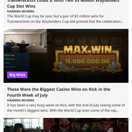
Trainwreckstv Loses It With Two $3 Million Waylanders
Cup Slot Wins
HANNAN MUNDIA
The World Cup may be over, but a pair of $3 million wins for
Trainwreckstv on the Waylanders Cup slot proved that the celebrations
are still ongoing with the football-inspired casino game. Trainwreckstv
was busy on streams throughout the summer's World Cup, which took
place in North America, but this was perhaps his most notable win, with
two $3m payouts landing within minutes of each other at Stake. The
streamer ...
Big Wins
These Were the Biggest Casino Wins on Kick in the
Fourth Week of July
HANNAN MUNDIA
It has been a very busy week on Kick, with the end of July seeing some of
the month's biggest wins. With the World Cup over, some of the top
casino streamers have spent the week playing on highly volatile slots,
and it resulted in some major payouts. From large names such as
Trainwreckstv to smaller streamers who struck metaphorical gold, here
are some of the biggest wins that Kick ...