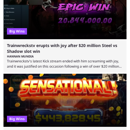
Big Wins
Trainwreckstv erupts with joy after $20 million Steel vs
Shadow slot win
HANNAN MUNDIA
Trainwreckstv's latest Kick stream ended with him screaming with joy,
and it was justified on this occasion following a win of over $20 million
on the Steel vs Shadow slot, which was recently released by Meta
Gaming. It isn’t a stretch to say that Trainwreckstv is on a generational
run currently. The streamer had a very slow start to the year, losing
huge amounts on multiple occasions, but in recent weeks ...
Big Wins