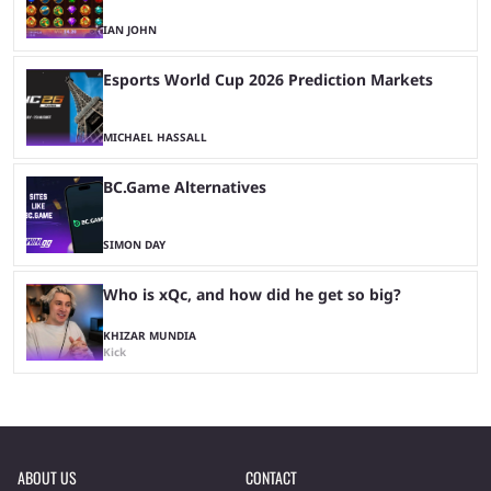
IAN JOHN
Esports World Cup 2026 Prediction Markets
MICHAEL HASSALL
BC.Game Alternatives
SIMON DAY
Who is xQc, and how did he get so big?
KHIZAR MUNDIA
Kick
ABOUT US
CONTACT