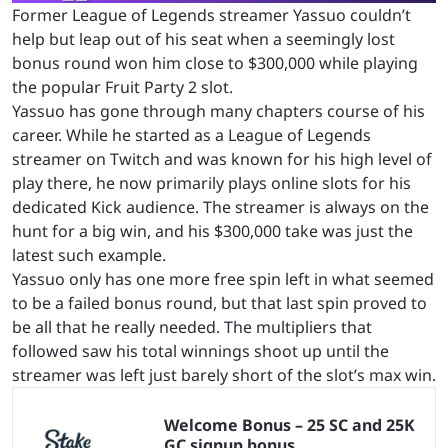
Former League of Legends streamer Yassuo couldn’t
help but leap out of his seat when a seemingly lost
bonus round won him close to $300,000 while playing
the popular Fruit Party 2 slot.
Yassuo has gone through many chapters course of his
career. While he started as a League of Legends
streamer on Twitch and was known for his high level of
play there, he now primarily plays online slots for his
dedicated Kick audience. The streamer is always on the
hunt for a big win, and his $300,000 take was just the
latest such example.
Yassuo only has one more free spin left in what seemed
to be a failed bonus round, but that last spin proved to
be all that he really needed. The multipliers that
followed saw his total winnings shoot up until the
streamer was left just barely short of the slot’s max win.
Welcome Bonus – 25 SC and 25K
GC signup bonus