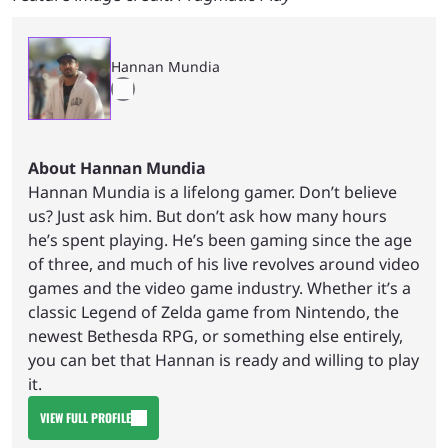
Hannan Mundia
About Hannan Mundia
Hannan Mundia is a lifelong gamer. Don’t believe
us? Just ask him. But don’t ask how many hours
he’s spent playing. He’s been gaming since the age
of three, and much of his live revolves around video
games and the video game industry. Whether it’s a
classic Legend of Zelda game from Nintendo, the
newest Bethesda RPG, or something else entirely,
you can bet that Hannan is ready and willing to play
it.
VIEW FULL PROFILE