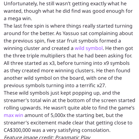
Unfortunately, he still wasn’t getting exactly what he
wanted, though what he did find was good enough for
a mega win.
The last free spin is where things really started turning
around for the better. As Yassuo sat complaining about
the previous spin, five star fruit symbols formed a
winning cluster and created a
wild symbol
. He then got
the three triple multipliers that he had been asking for.
All three started as x3, before turning into x9 symbols
as they created more winning clusters. He then found
another wild symbol on the board, with one of the
previous symbols turning into a terrific x27.
These wild symbols just kept popping up, and the
streamer’s total win at the bottom of the screen started
rolling upwards. He wasn’t quite able to find the game’s
max win
amount of 5,000x the starting bet, but the
streamer’s excitement made clear that getting close to
CA$300,000 was a very satisfying consolation.
Feature image credit: Pragmatic Play