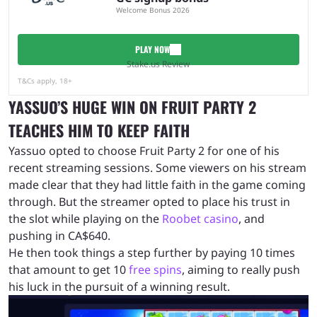
Welcome Bonus 2026
PLAY NOW
Stake.us Review
T&Cs apply, 18+
YASSUO’S HUGE WIN ON FRUIT PARTY 2
TEACHES HIM TO KEEP FAITH
Yassuo opted to choose Fruit Party 2 for one of his
recent streaming sessions. Some viewers on his stream
made clear that they had little faith in the game coming
through. But the streamer opted to place his trust in
the slot while playing on the
Roobet casino
, and
pushing in CA$640.
He then took things a step further by paying 10 times
that amount to get 10
free spins
, aiming to really push
his luck in the pursuit of a winning result.