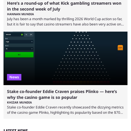
Here’s a round-up of what Kick gambling streamers won
in the second week of July
HANNAN MUNDIA
July has been a month marked by thrilling 2026 World Cup action so far,
but it is fair to say that casino streamers have also been very active on
Kick, with the second week seeing multiple huge wins. The last seven
days were extremely eventful, especially in the online gambling
community. Most streamers were busy attempting to win big with their
World Cup predictions, though it isn’t a stretch to ...
News
Stake co-founder Eddie Craven praises Plinko — here’s
why the casino game is so popular
KHIZAR MUNDIA
Stake co-founder Eddie Craven recently showcased the dizzying metrics
of the casino game Plinko, highlighting its popularity based on the $70
billion wagered on it since its launch nine years ago. Crypto casino
Stake has thousands of casino games, with many being its exclusive
Original creations. Stake Plinko is one such Original Stake game that is