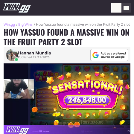
Win.gg
Big Wins
How Yassuo found a massive win on the Fruit Party 2 slot
HOW YASSUO FOUND A MASSIVE WIN ON
THE FRUIT PARTY 2 SLOT
Hannan Mundia
Published 22/12/2025