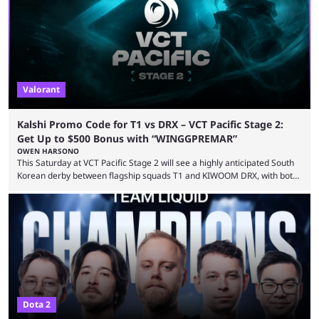
WINGGPREMAR for up to $500 in bonus ...
Valorant
Kalshi Promo Code for T1 vs DRX – VCT Pacific Stage 2:
Get Up to $500 Bonus with “WINGGPREMAR”
OWEN HARSONO
This Saturday at VCT Pacific Stage 2 will see a highly anticipated South
Korean derby between flagship squads T1 and KIWOOM DRX, with both
teams desperately needing this win if they want to top their group. We
have looked at the prediction market Kalshi app to try and make sense
of what could happen — if you're planning to trade for yourself then be
sure to use our Kalshi promo ...
Dota 2