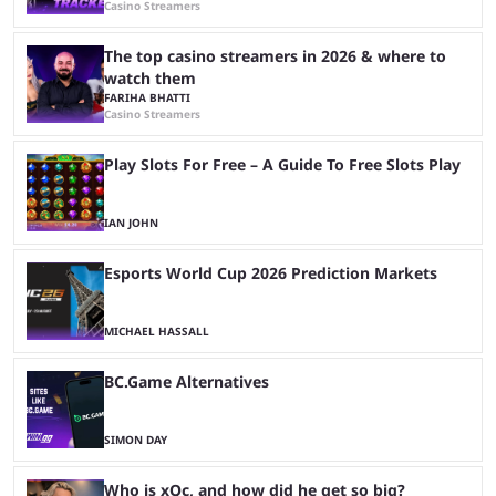
Casino Streamers
The top casino streamers in 2026 & where to
watch them
FARIHA BHATTI
Casino Streamers
Play Slots For Free – A Guide To Free Slots Play
IAN JOHN
Esports World Cup 2026 Prediction Markets
MICHAEL HASSALL
BC.Game Alternatives
SIMON DAY
Who is xQc, and how did he get so big?