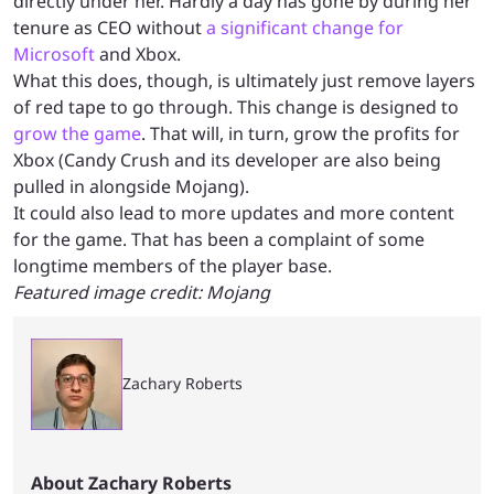
directly under her. Hardly a day has gone by during her
tenure as CEO without
a significant change for
Microsoft
and Xbox.
What this does, though, is ultimately just remove layers
of red tape to go through. This change is designed to
grow the game
. That will, in turn, grow the profits for
Xbox (Candy Crush and its developer are also being
pulled in alongside Mojang).
It could also lead to more updates and more content
for the game. That has been a complaint of some
longtime members of the player base.
Featured image credit: Mojang
Zachary Roberts
About Zachary Roberts