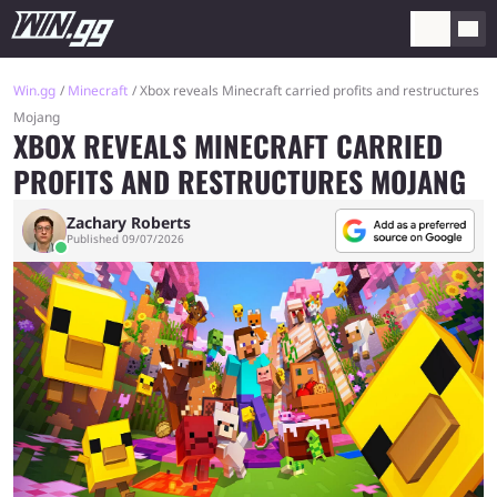
Win.gg
Minecraft
Xbox reveals Minecraft carried profits and restructures
Mojang
XBOX REVEALS MINECRAFT CARRIED
PROFITS AND RESTRUCTURES MOJANG
Zachary Roberts
Published 09/07/2026