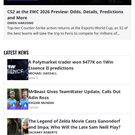
CS2 at the EWC 2026 Preview: Odds, Details, Predictions
and More
OWEN HARSONO
Top-tier Counter-Strike action returns at the Esports World Cup, as 32 of
the best teams will take the trip to Paris to compete for millions of
dollars. If you’re looking to watch the event, here’s everything you need
to know and which teams to keep an eye on. The Esports World Cup is
one of the largest CS2 events if we’re looking at prize pools, as
LATEST NEWS
$2,000,000 will be distributed ...
A Polymarket trader won $477K on 1Win
Essence II predictions
MICHAEL HASSALL
Dota 2
MrBeast Gives TeamWater Update, Calls Out
Adin Ross
KHIZAR MUNDIA
Twitch
The Legend of Zelda Movie Casts Ganondorf
and Impa; Who Will the Late Sam Neill Play?
ZACHARY ROBERTS