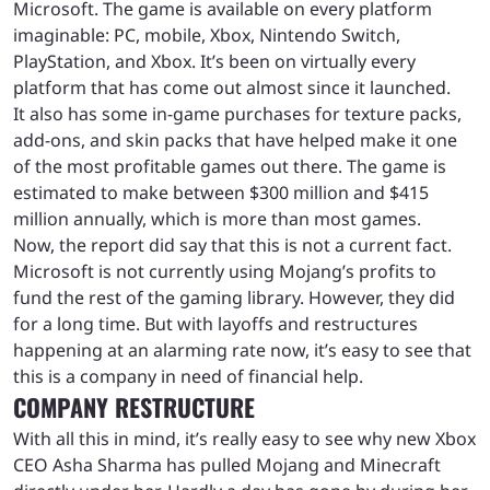
Microsoft. The game is available on every platform
imaginable: PC, mobile, Xbox, Nintendo Switch,
PlayStation, and Xbox. It’s been on virtually every
platform that has come out almost since it launched.
It also has some in-game purchases for texture packs,
add-ons, and skin packs that have helped make it one
of the most profitable games out there. The game is
estimated to make between $300 million and $415
million annually, which is more than most games.
Now, the report did say that this is not a current fact.
Microsoft is not currently using Mojang’s profits to
fund the rest of the gaming library. However, they did
for a long time. But with layoffs and restructures
happening at an alarming rate now, it’s easy to see that
this is a company in need of financial help.
COMPANY RESTRUCTURE
With all this in mind, it’s really easy to see why new Xbox
CEO Asha Sharma has pulled Mojang and Minecraft