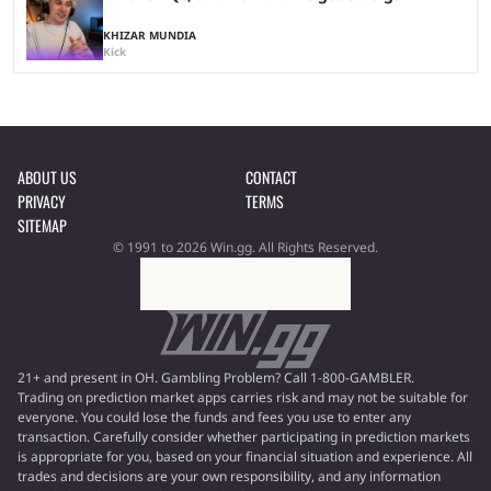
KHIZAR MUNDIA
Kick
ABOUT US
CONTACT
PRIVACY
TERMS
SITEMAP
© 1991 to 2026 Win.gg. All Rights Reserved.
21+ and present in OH. Gambling Problem? Call 1-800-GAMBLER.
Trading on prediction market apps carries risk and may not be suitable for
everyone. You could lose the funds and fees you use to enter any
transaction. Carefully consider whether participating in prediction markets
is appropriate for you, based on your financial situation and experience. All
trades and decisions are your own responsibility, and any information