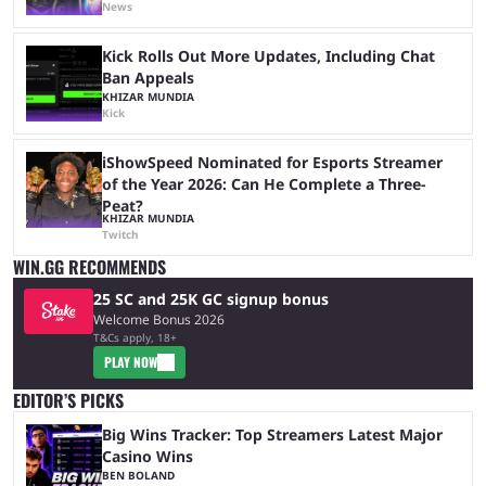
News
Kick Rolls Out More Updates, Including Chat
Ban Appeals
KHIZAR MUNDIA
Kick
iShowSpeed Nominated for Esports Streamer
of the Year 2026: Can He Complete a Three-
Peat?
KHIZAR MUNDIA
Twitch
WIN.GG RECOMMENDS
25 SC and 25K GC signup bonus
Welcome Bonus 2026
T&Cs apply, 18+
PLAY NOW
EDITOR’S PICKS
Big Wins Tracker: Top Streamers Latest Major
Casino Wins
BEN BOLAND