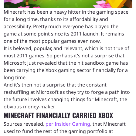
Minecraft has been a heavy hitter in the gaming space
for a long time, thanks to its affordability and
accessibility. Pretty much everyone has played the
game at some point since its 2011 launch. It remains
one of the most popular games even now.
It is beloved, popular, and relevant, which is not true of
most 2011 games. So perhaps it’s not a surprise that
Microsoft just revealed that the hit sandbox game has
been carrying the Xbox gaming sector financially for a
long time.
And it’s then not a surprise that the constant
reshuffling at Microsoft as they try to forge a path into
the future involves changing things for Minecraft, the
obvious money-maker.
MINECRAFT FINANCIALLY CARRIED XBOX
Sources revealed,
per Insider Gaming
, that Minecraft
used to fund the rest of the gaming portfolio at