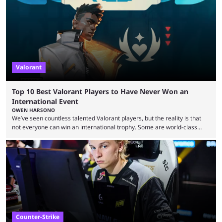
many games had set new records in viewership, including one name
leading the way in views: Mobile Legends: Bang Bang. MLBB leads the
viewership charts with the ...
Valorant
Top 10 Best Valorant Players to Have Never Won an
International Event
OWEN HARSONO
We’ve seen countless talented Valorant players, but the reality is that
not everyone can win an international trophy. Some are world-class
players who have cracked aim and insane utility usage, but are still
missing that one big win in their careers. Below, we take a look at the
top 10 Valorant players who have never won a VCT Masters or
Champions title. Cryocells has been one of North America’s best ...
Counter-Strike