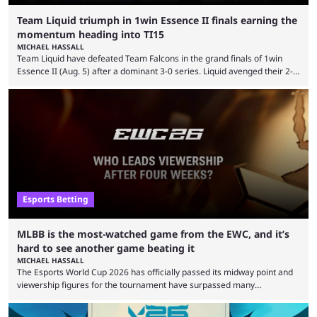
Team Liquid triumph in 1win Essence II finals earning the
momentum heading into TI15
MICHAEL HASSALL
Team Liquid have defeated Team Falcons in the grand finals of 1win
Essence II (Aug. 5) after a dominant 3-0 series. Liquid avenged their 2-0
defeat in the upper bracket final a day before (Aug. 4) with a
remarkable turn-around win. Team Liquid figured out in their second
clash with Team Falcons that there was a really easy trick to beating the
green birds: Don’t let Ammar "ATF" Al-Assaf have ...
Esports Betting
MLBB is the most-watched game from the EWC, and it’s
hard to see another game beating it
MICHAEL HASSALL
The Esports World Cup 2026 has officially passed its midway point and
viewership figures for the tournament have surpassed many
expectations so far, as per Esports Charts. The viewership tracking site
revealed new statistics for the event on Aug. 6, showcasing just how