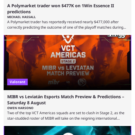
A Polymarket trader won $477K on 1Win Essence II
predictions
MICHAEL HASSALL
A Polymarket trader has reportedly received nearly $477,000 after
correctly predicting the outcome of one of the playoff matches during
1Win Essence II, a major Dota 2 tournament that wrapped up
Wednesday (Aug. 5). According to Predictbook, a prediction market
tracking and news site, one of the top traders on Polymarket purchased
thousands of shares in 1win to beat BetBoom Team in the 1win Essence
playoffs, at an average of ...
Valorant
MIBR vs Leviatán Esports Match Preview & Predictions –
Saturday 8 August
OWEN HARSONO
Two of the top VCT Americas squads are set to clash in Stage 2, as the
star-studded roster of MIBR will take on the reigning international
champions LEVIATAN in a Best of 3 series. Here are our MIBR vs
LEVIATAN VCT Americas Stage 2 predictions. If you’re planning to make
a trade on this match, be sure to use our Kalshi promo code