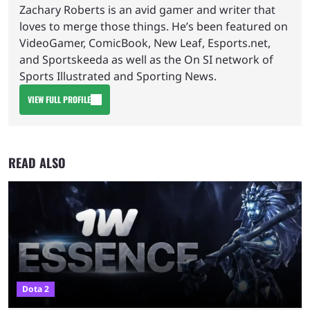
Zachary Roberts is an avid gamer and writer that
loves to merge those things. He’s been featured on
VideoGamer, ComicBook, New Leaf, Esports.net,
and Sportskeeda as well as the On SI network of
Sports Illustrated and Sporting News.
VIEW FULL PROFILE
READ ALSO
Dota 2