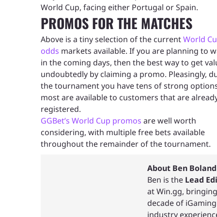
World Cup, facing either Portugal or Spain.
PROMOS FOR THE MATCHES
Above is a tiny selection of the current
World C
odds
markets available. If you are planning to 
in the coming days, then the best way to get val
undoubtedly by claiming a promo. Pleasingly, d
the tournament you have tens of strong option
most are available to customers that are alread
registered.
GGBet’s World Cup promos
are well worth
considering, with multiple free bets available
throughout the remainder of the tournament.
About Ben Boland
Ben is the
Lead Ed
at Win.gg, bringing
decade of iGaming
industry experienc