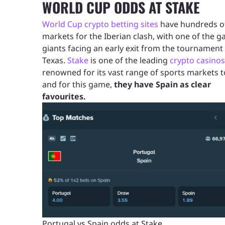
WORLD CUP ODDS AT STAKE
World Cup crypto betting sites
have hundreds o
markets for the Iberian clash, with one of the g
giants facing an early exit from the tournament 
Texas.
Stake
is one of the leading
crypto casinos
renowned for its vast range of sports markets t
and for this game,
they have Spain as clear
favourites.
Portugal vs Spain odds at Stake