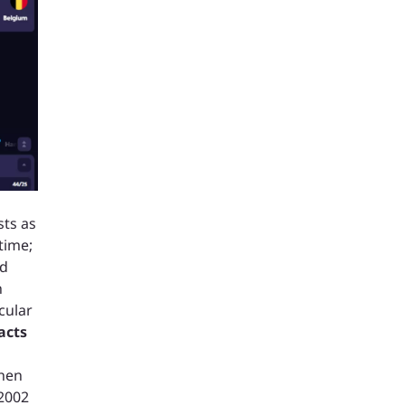
sts as
time;
nd
h
cular
acts
then
 2002