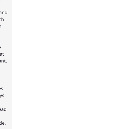
 and
ith
m
y
at
ant,
es
ys
ead
de.