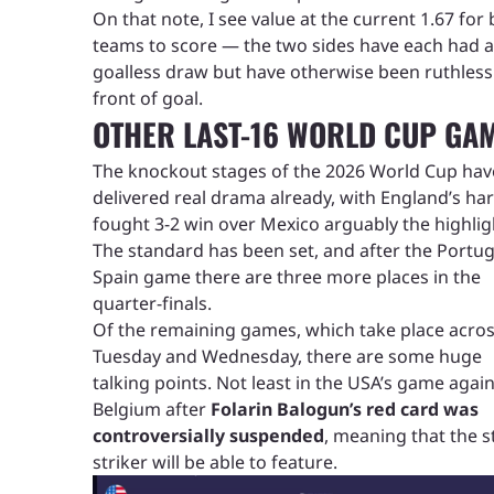
On that note, I see value at the current 1.67 for
teams to score — the two sides have each had a
goalless draw but have otherwise been ruthless
front of goal.
OTHER LAST-16 WORLD CUP GA
The knockout stages of the 2026 World Cup hav
delivered real drama already, with England’s har
fought 3-2 win over Mexico arguably the highlig
The standard has been set, and after the Portug
Spain game there are three more places in the
quarter-finals.
Of the remaining games, which take place acro
Tuesday and Wednesday, there are some huge
talking points. Not least in the USA’s game agai
Belgium after
Folarin Balogun’s red card was
controversially suspended
, meaning that the s
striker will be able to feature.