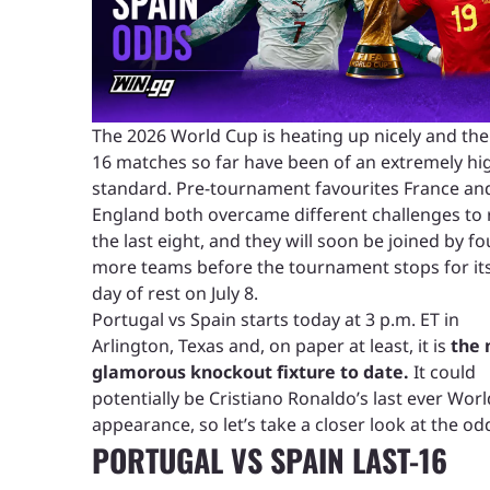
The 2026 World Cup is heating up nicely and the 
16 matches so far have been of an extremely hi
standard. Pre-tournament favourites France an
England both overcame different challenges to
the last eight, and they will soon be joined by fo
more teams before the tournament stops for its 
day of rest on July 8.
Portugal vs Spain starts today at 3 p.m. ET in
Arlington, Texas and, on paper at least, it is
the 
glamorous knockout fixture to date.
It could
potentially be Cristiano Ronaldo’s last ever Wor
appearance, so let’s take a closer look at the od
PORTUGAL VS SPAIN LAST-16