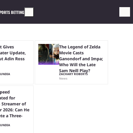
PORTS BETTING
t Gives
The Legend of Zelda
ter Update,
Movie Casts
ut Adin Ross
Ganondorf and Impa;
Who Will the Late
Sam Neill Play?
MUNDIA
ZACHARY ROBERTS
News
peed
ted for
 Streamer of
r 2026: Can He
te a Three-
MUNDIA