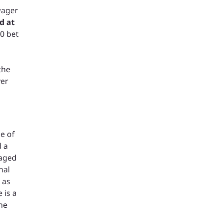
wager
d at
10 bet
the
ver
be of
d a
naged
nal
 as
 is a
the