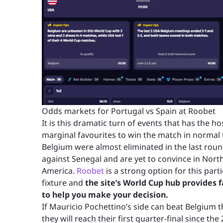
Odds markets for Portugal vs Spain at Roobet
It is this dramatic turn of events that has the ho
marginal favourites to win the match in normal 
Belgium were almost eliminated in the last rou
against Senegal and are yet to convince in Nort
America.
Roobet
is a strong option for this parti
fixture and
the site’s World Cup hub provides f
to help you make your decision.
If Mauricio Pochettino’s side can beat Belgium 
they will reach their first quarter-final since the