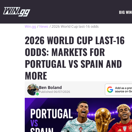
BIG WIN
Win.gg
News
2026 World Cup last-16 odds
2026 WORLD CUP LAST-16
ODDS: MARKETS FOR
PORTUGAL VS SPAIN AND
MORE
Ben Boland
Published 06/07/2026