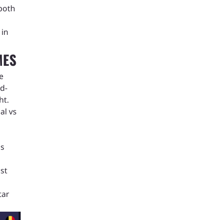
 both
 in
MES
e
d-
ht.
al vs
ss
nst
tar