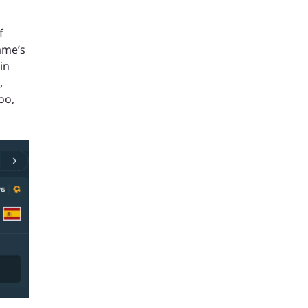
f
ame’s
in
,
oo,