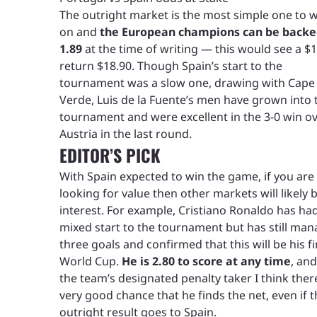
The outright market is the most simple one to 
on and
the European champions can be backe
1.89
at the time of writing — this would see a $
return $18.90. Though Spain’s start to the
tournament was a slow one, drawing with Cape
Verde, Luis de la Fuente’s men have grown into 
tournament and were excellent in the 3-0 win o
Austria in the last round.
EDITOR’S PICK
With Spain expected to win the game, if you are
looking for value then other markets will likely 
interest. For example, Cristiano Ronaldo has ha
mixed start to the tournament but has still ma
three goals and confirmed that this will be his fi
World Cup.
He is 2.80 to score at any time
, and
the team’s designated penalty taker I think there
very good chance that he finds the net, even if 
outright result goes to Spain.