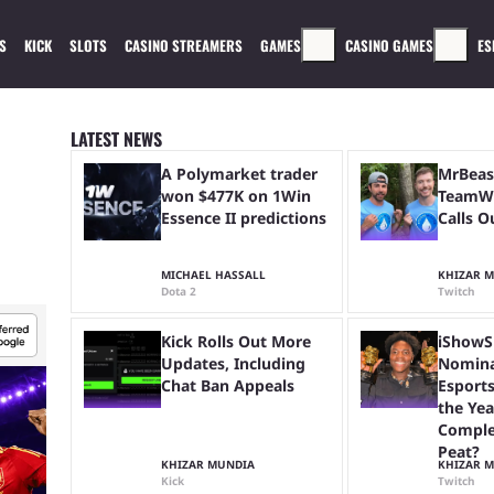
S
KICK
SLOTS
CASINO STREAMERS
GAMES
CASINO GAMES
ES
LATEST NEWS
A Polymarket trader
MrBeas
won $477K on 1Win
TeamWa
Essence II predictions
Calls O
MICHAEL HASSALL
KHIZAR 
Dota 2
Twitch
Kick Rolls Out More
iShowS
Updates, Including
Nomina
Chat Ban Appeals
Esports
the Yea
Comple
Peat?
KHIZAR MUNDIA
KHIZAR 
Kick
Twitch