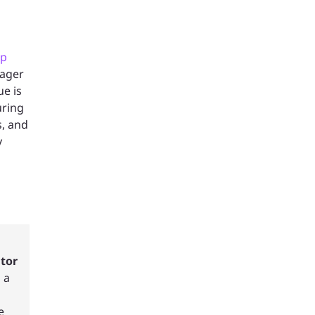
up
wager
ue is
uring
s, and
y
itor
 a
e