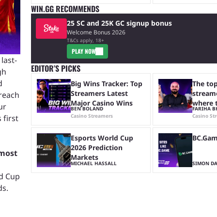
WIN.GG RECOMMENDS
25 SC and 25K GC signup bonus
Welcome Bonus 2026
T&Cs apply, 18+
PLAY NOW
last-
EDITOR’S PICKS
gh
d
Big Wins Tracker: Top
The top
Streamers Latest
streame
 reach
Major Casino Wins
where 
ur
BEN BOLAND
FARIHA B
Casino Streamers
Casino St
first
Esports World Cup
BC.Gam
2026 Prediction
most
Markets
MICHAEL HASSALL
SIMON DA
ld Cup
ds.