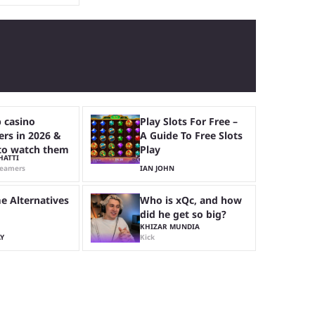
 casino
Play Slots For Free –
rs in 2026 &
A Guide To Free Slots
to watch them
Play
HATTI
reamers
IAN JOHN
e Alternatives
Who is xQc, and how
did he get so big?
KHIZAR MUNDIA
Y
Kick