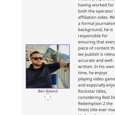
having worked for
both the operator
affiliation sides. W
a formal journalis
background, he is
responsible for
ensuring that ever
piece of content th
we publish is relev
accurate and well-
written. In his own
time, he enjoys
playing video gam
and especially enjo
Rockstar titles,
Ben Boland
considering Red D
Redemption 2 the
finest title ever ma