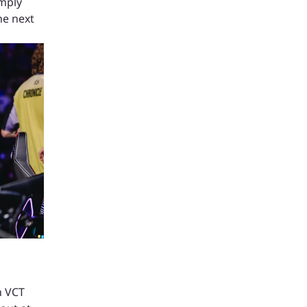
imply
he next
n VCT