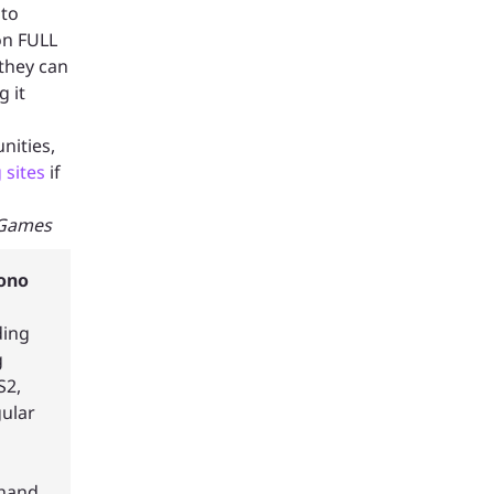
 to
on FULL
 they can
g it
nities,
 sites
if
t Games
ono
ding
g
S2,
gular
-hand