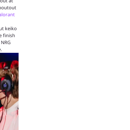
out at
shoutout
alorant
ut keiko
 finish
e NRG
.