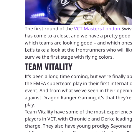
The first round of the
VCT Masters London
Swis
has come to a close, and we have a pretty good 
which teams are looking good – and which ones 
Let’s take a look at the frontrunners who will lik
survive the first stage with flying colors.
TEAM VITALITY
It’s been a long time coming, but we’re finally ab
the EMEA superteam play in their first internati
event. And from what we’ve seen in their openin
against Dragon Ranger Gaming, it’s that they’re
play.
Team Vitality have some of the most experience
players in VCT, with Chronicle and Derke leading
charge. They also have young prodigy Sayonara