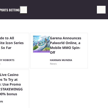
PORTS BETTING
de to All
Garena Announces
ite Icon Series
Palworld Online, a
 So Far
Mobile MMO Spin-
Off
RY ROBERTS
HANNAN MUNDIA
e
News
Live Casino
 To Try at
e: Use Promo
 STAKEWINGG
200% bonus
OHN