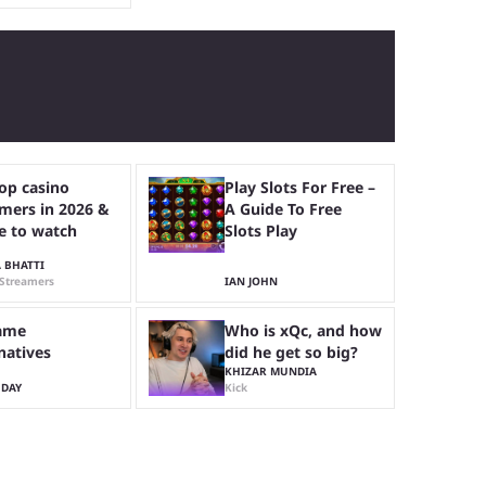
op casino
Play Slots For Free –
mers in 2026 &
A Guide To Free
e to watch
Slots Play
m
 BHATTI
 Streamers
IAN JOHN
ame
Who is xQc, and how
natives
did he get so big?
KHIZAR MUNDIA
 DAY
Kick