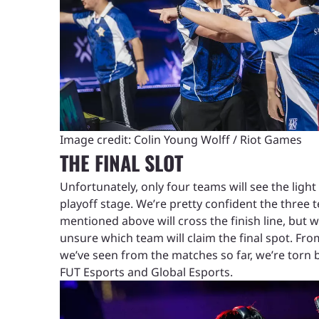
Image credit: Colin Young Wolff / Riot Games
THE FINAL SLOT
Unfortunately, only four teams will see the light
playoff stage. We’re pretty confident the three
mentioned above will cross the finish line, but w
unsure which team will claim the final spot. Fr
we’ve seen from the matches so far, we’re torn
FUT Esports and Global Esports.