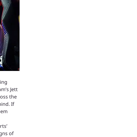
ying
m’s Jett
ross the
ind. If
them
rts’
gns of