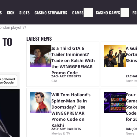
S
KICK
SLOTS
CASINO STREAMERS
GAMES
CASINO GAMES
ES
ondon playoffs?
 TO
LATEST NEWS
Is a Third GTA 6
A Gui
Trailer Imminent?
Fortn
Trade on Kalshi With
Skins
the WINGGPREMAR
Promo Code
ZACHARY ROBERTS
ZACHA
GTA
Fortnit
Will Tom Holland’s
Four 
Spider-Man Be in
Games
Doomsday? Use
Stak
WINGGPREMAR
Code
Promo Code on
for 
Kalshi
ZACHARY ROBERTS
IAN J
Movies & TV
News