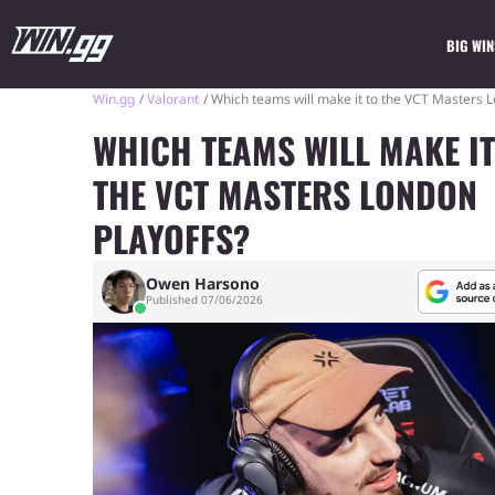
BIG WIN
Win.gg
Valorant
Which teams will make it to the VCT Masters L
WHICH TEAMS WILL MAKE IT
THE VCT MASTERS LONDON
PLAYOFFS?
Owen Harsono
Published 07/06/2026