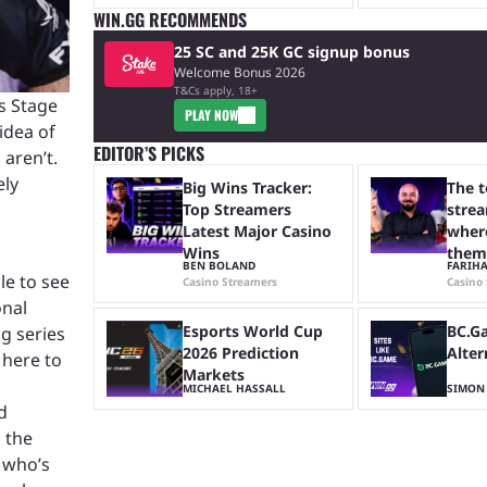
WIN.GG RECOMMENDS
25 SC and 25K GC signup bonus
Welcome Bonus 2026
T&Cs apply, 18+
s Stage
PLAY NOW
idea of
EDITOR’S PICKS
aren’t.
ely
Big Wins Tracker:
The t
Top Streamers
strea
Latest Major Casino
wher
Wins
the
BEN BOLAND
FARIHA
le to see
Casino Streamers
Casino
onal
Esports World Cup
BC.G
g series
2026 Prediction
Alter
 here to
Markets
MICHAEL HASSALL
SIMON
d
 the
 who’s