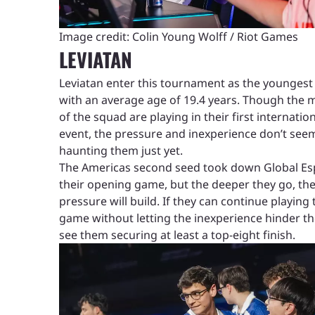
Image credit: Colin Young Wolff / Riot Games
LEVIATAN
Leviatan enter this tournament as the younges
with an average age of 19.4 years. Though the m
of the squad are playing in their first internatio
event, the pressure and inexperience don’t seem 
haunting them just yet.
The Americas second seed took down Global Esp
their opening game, but the deeper they go, th
pressure will build. If they can continue playing 
game without letting the inexperience hinder t
see them securing at least a top-eight finish.