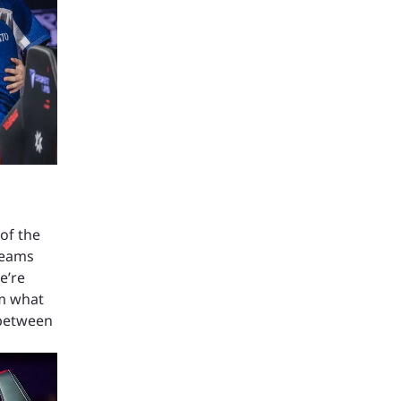
 of the
 teams
e’re
om what
 between