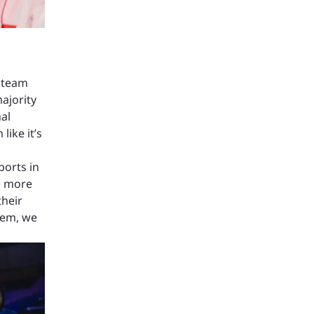
t team
ajority
nal
like it’s
orts in
e more
their
hem, we