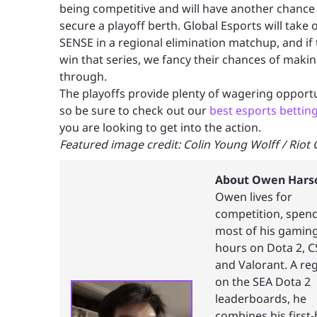
being competitive and will have another chance
secure a playoff berth. Global Esports will take 
SENSE in a regional elimination matchup, and if
win that series, we fancy their chances of makin
through.
The playoffs provide plenty of wagering opportu
so be sure to check out our
best esports betting
you are looking to get into the action.
Featured image credit: Colin Young Wolff / Rio
About Owen Hars
Owen lives for
competition, spen
most of his gamin
hours on Dota 2, C
and Valorant. A re
on the SEA Dota 2
leaderboards, he
combines his first