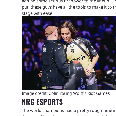
adding some serious firepower to the lineup. S
put, these guys have all the tools to make it to t
stage with ease.
Image credit: Colin Young Wolff / Riot Games
NRG ESPORTS
The world champions had a pretty rough time i