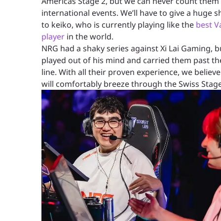
Americas Stage 2, but we can never count them 
international events. We’ll have to give a huge 
to keiko, who is currently playing like the
best V
player
in the world.
NRG had a shaky series against Xi Lai Gaming, b
played out of his mind and carried them past the
line. With all their proven experience, we believ
will comfortably breeze through the Swiss Stage