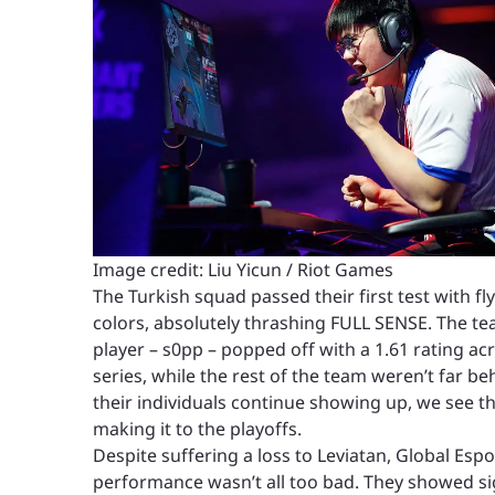
Image credit: Liu Yicun / Riot Games
The Turkish squad passed their first test with fl
colors, absolutely thrashing FULL SENSE. The tea
player – s0pp – popped off with a 1.61 rating ac
series, while the rest of the team weren’t far beh
their individuals continue showing up, we see 
making it to the playoffs.
Despite suffering a loss to Leviatan, Global Espo
performance wasn’t all too bad. They showed si