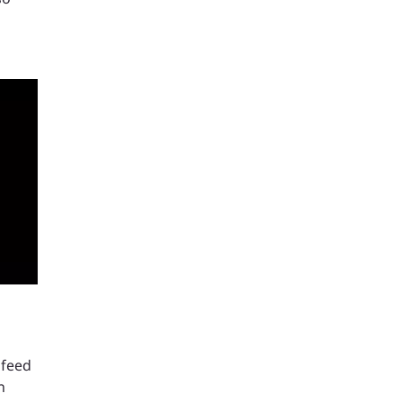
 feed
n