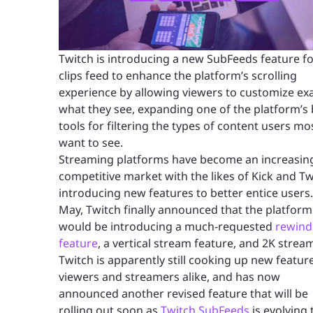
Twitch is introducing a new SubFeeds feature for
clips feed to enhance the platform’s scrolling
experience by allowing viewers to customize exa
what they see, expanding one of the platform’s 
tools for filtering the types of content users mo
want to see.
Streaming platforms have become an increasin
competitive market with the likes of Kick and Tw
introducing new features to better entice users.
May, Twitch finally announced that the platform
would be introducing a much-requested
rewind
feature
, a vertical stream feature, and 2K strea
Twitch is apparently still cooking up new featur
viewers and streamers alike, and has now
announced another revised feature that will be
rolling out soon as
Twitch SubFeeds
is evolving 