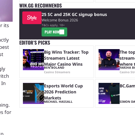
WIN.GG RECOMMENDS
25 SC and 25K GC signup bonus
Welcome Bonus 2026
 its
T&Cs apply, 18+
PLAY NOW
ctly
EDITOR’S PICKS
best
Big Wins Tracker: Top
The top
st
Streamers Latest
streame
Major Casino Wins
where 
BEN BOLAND
FARIHA B
gly
Casino Streamers
Casino St
itch
 In
Esports World Cup
BC.Gam
2026 Prediction
Markets
MICHAEL HASSALL
SIMON DA
ming.
es for
to