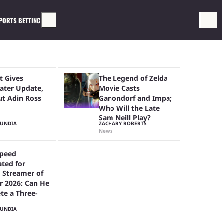
PORTS BETTING
t Gives
The Legend of Zelda
ter Update,
Movie Casts
ut Adin Ross
Ganondorf and Impa;
Who Will the Late
Sam Neill Play?
MUNDIA
ZACHARY ROBERTS
News
peed
ted for
 Streamer of
r 2026: Can He
te a Three-
MUNDIA