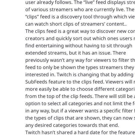
user already follows. The “live” feed displays st
of various streamers who are currently live. The
“clips” feed is a discovery tool through which vi
can watch short clips of streamers’ content..
The clips feed is a great way to discover new co
creators and quickly sort out which ones users
find entertaining without having to sit through
extended streams, but it has an issue. There
previously wasn’t any way for viewers to filter th
feed to only be shown the types streamers they
interested in. Twitch is changing that by adding
SubFeeds feature to the clips feed. Viewers will
more easily be able to choose different categor
from the top of the clip feeds. There will still be
option to select all categories and not limit the 
in any way, but if a viewer wants a specific filter 
the types of clips that are shown, they can now 
any desired categories towards that end.
Twitch hasn’t shared a hard date for the feature