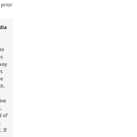
 prior
dia
as
gs
way
ys
he
gh.
ive
,
d of
g
. If