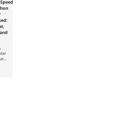
Speed’s
thon
r
sed:
t,
 and
A
star
at
ssive
er
peed
d the
for
ng
g
on,
ng
me
play,