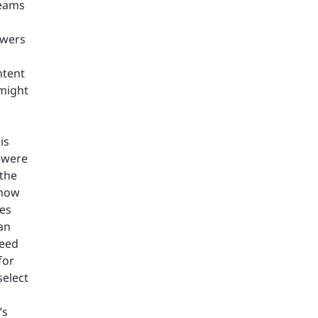
reams
ewers
ntent
 might
is
 were
 the
 now
ies
 an
feed
for
select
’s