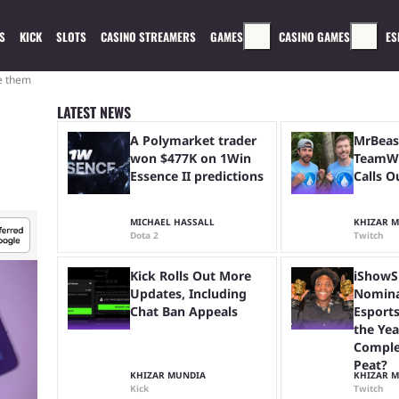
S
KICK
SLOTS
CASINO STREAMERS
GAMES
CASINO GAMES
ES
e them
LATEST NEWS
A Polymarket trader
MrBeas
won $477K on 1Win
TeamWa
Essence II predictions
Calls O
MICHAEL HASSALL
KHIZAR 
Dota 2
Twitch
Kick Rolls Out More
iShowS
Updates, Including
Nomina
Chat Ban Appeals
Esports
the Yea
Comple
Peat?
KHIZAR MUNDIA
KHIZAR 
Kick
Twitch