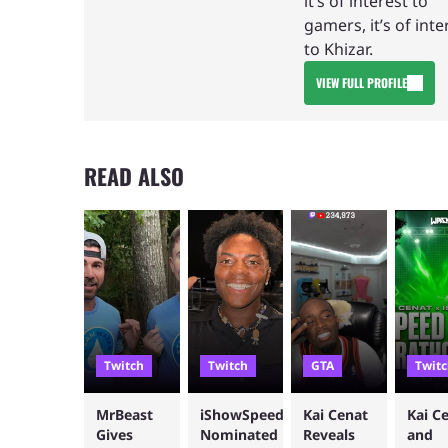
it’s of interest to
gamers, it’s of inte
to Khizar.
VIEW FULL PROFILE
READ ALSO
Twitch
Twitch
GTA
Twitc
MrBeast
iShowSpeed
Kai Cenat
Kai C
Gives
Nominated
Reveals
and