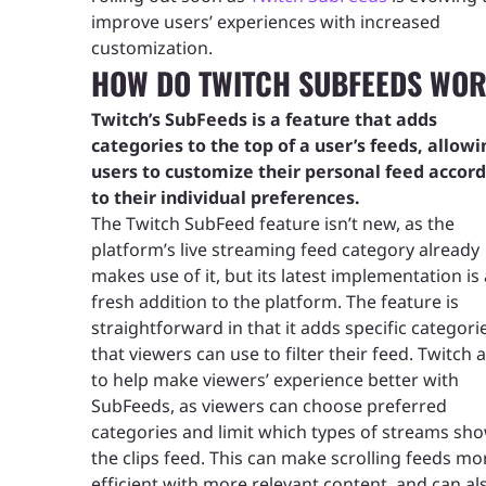
improve users’ experiences with increased
customization.
HOW DO TWITCH SUBFEEDS WO
Twitch’s SubFeeds is a feature that adds
categories to the top of a user’s feeds, allowi
users to customize their personal feed accor
to their individual preferences.
The Twitch SubFeed feature isn’t new, as the
platform’s live streaming feed category already
makes use of it, but its latest implementation is 
fresh addition to the platform. The feature is
straightforward in that it adds specific categori
that viewers can use to filter their feed. Twitch 
to help make viewers’ experience better with
SubFeeds, as viewers can choose preferred
categories and limit which types of streams sh
the clips feed. This can make scrolling feeds mo
efficient with more relevant content, and can al