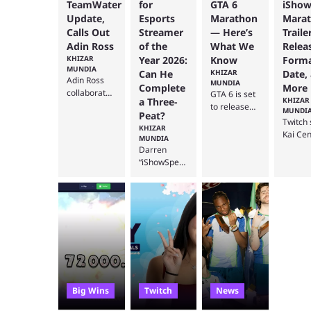
TeamWater
for
GTA 6
iShow
Update,
Esports
Marathon
Mara
Calls Out
Streamer
— Here’s
Traile
Adin Ross
of the
What We
Relea
KHIZAR
Year 2026:
Know
Forma
MUNDIA
Can He
KHIZAR
Date,
Adin Ross
MUNDIA
Complete
More
collaborated
GTA 6 is set
a Three-
KHIZAR
with Jimmy
to release
MUNDI
Peat?
“MrBeast”
on
Twitch 
KHIZAR
Donaldson
November
Kai Cen
MUNDIA
during the
19, 2026,
and ma
Darren
YouTuber's
and
IRL
“iShowSpeed”
first-ever
streamer
YouTub
Watkins Jr.
Kick
Kai Cenat
iShowS
has won the
livestream
has
have
Esports
to raise
announced
release
Streamer of
money for
a marathon
trailer 
the Year
Team Water
where he
their
award in the
in August
will be
upcomi
two previous
2025. Since
playing the
gamin
years, and
then, Ross
game to
marath
he has been
and others
completion.
reveali
nominated
Big Wins
Twitch
News
have
GTA 6 is
the ga
for the third
questioned
poised to be
they’ll 