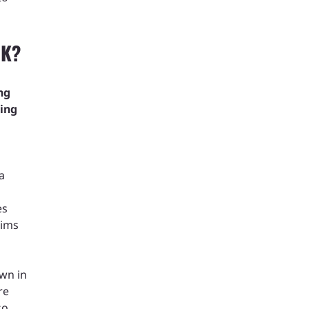
RK?
ng
ding
a
es
aims
own in
re
so