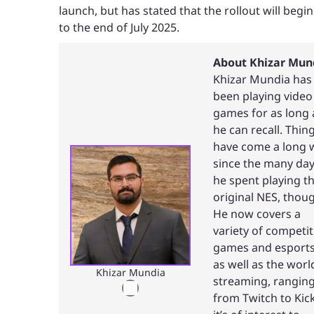
launch, but has stated that the rollout will begin
to the end of July 2025.
About Khizar Mun
Khizar Mundia has
been playing video
games for as long 
he can recall. Thin
have come a long 
since the many da
he spent playing t
original NES, thou
He now covers a
variety of competit
games and esports
as well as the worl
Khizar Mundia
streaming, rangin
from Twitch to Kick