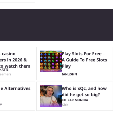
 casino
Play Slots For Free –
rs in 2026 &
A Guide To Free Slots
to watch them
Play
HATTI
reamers
IAN JOHN
e Alternatives
Who is xQc, and how
did he get so big?
KHIZAR MUNDIA
Y
Kick