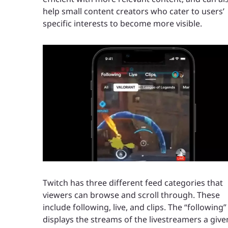
help small content creators who cater to users’
specific interests to become more visible.
Twitch has three different feed categories that
viewers can browse and scroll through. These
include following, live, and clips. The “following”
displays the streams of the livestreamers a give