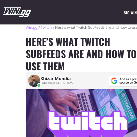
BIG WIN
Win.gg
Twitch
Here’s what Twitch SubFeeds are and how to us
HERE’S WHAT TWITCH
SUBFEEDS ARE AND HOW TO
USE THEM
Khizar Mundia
Published 14/07/2025