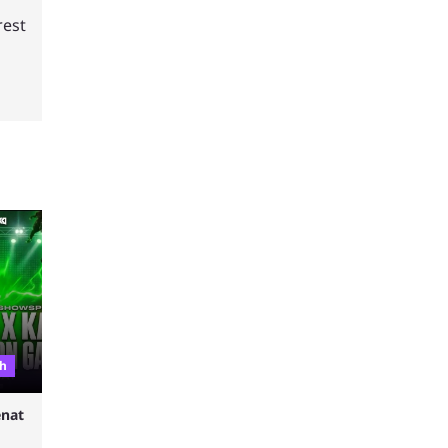
rest
h
enat