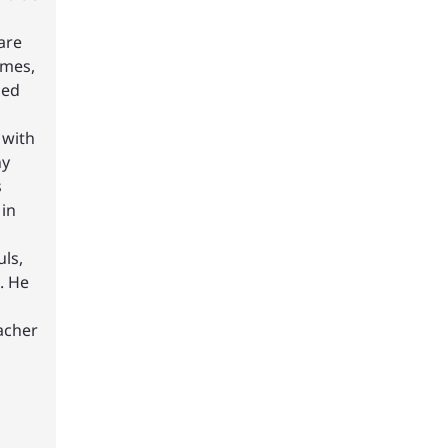
are
ames,
ued
 with
ny
s
 in
ls,
. He
acher