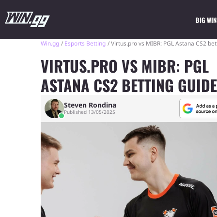
BIG WIN
Win.gg
Esports Betting
Virtus.pro vs MIBR: PGL Astana CS2 bet
VIRTUS.PRO VS MIBR: PGL
ASTANA CS2 BETTING GUIDE
Steven Rondina
Published 13/05/2025