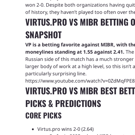
won 2-0. Despite both organizations having quit
of history, they haven’t played too often over th
VIRTUS.PRO VS MIBR BETTING 
SNAPSHOT
VP is a betting favorite against MIBR, with th
moneylines standing at 1.55 against 2.41.
The
Russian side of this match has a much stronger
larger body of work at a high level, so this isn’t 
particularly surprising line.
https://www.youtube.com/watch?v=0ZdMqFPE8
VIRTUS.PRO VS MIBR BEST BET
PICKS & PREDICTIONS
CORE PICKS
Virtus.pro wins 2-0 (2.64)