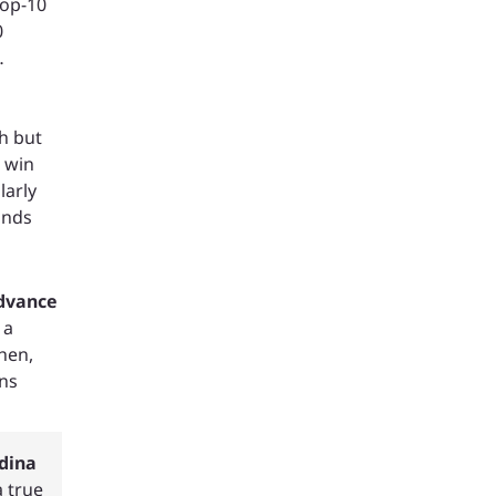
top-10
0
…
ch but
 win
larly
unds
advance
 a
hen,
ans
dina
a true