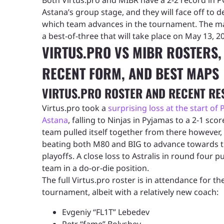
Both Virtus.pro and MIBR have a 2-2 record in 
Astana’s group stage, and they will face off to d
which team advances in the tournament. The ma
a best-of-three that will take place on May 13, 2
VIRTUS.PRO VS MIBR ROSTERS,
RECENT FORM, AND BEST MAPS
VIRTUS.PRO ROSTER AND RECENT RE
Virtus.pro took a
surprising loss at the start of
Astana
, falling to Ninjas in Pyjamas to a 2-1 scor
team pulled itself together from there however,
beating both M80 and BIG to advance towards 
playoffs. A close loss to Astralis in round four p
team in a do-or-die position.
The full Virtus.pro roster is in attendance for th
tournament, albeit with a relatively new coach:
Evgeniy “FL1T” Lebedev