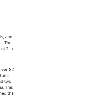
is, and
s. The
st 2 in
 over G2
ntum.
nd two
ia. This
ched the