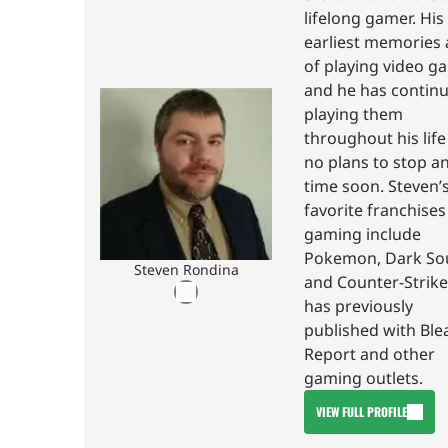
lifelong gamer. His
earliest memories 
of playing video g
and he has contin
playing them
throughout his life
no plans to stop a
time soon. Steven’
favorite franchises
gaming include
Pokemon, Dark Sou
Steven Rondina
and Counter-Strike
has previously
published with Ble
Report and other
gaming outlets.
VIEW FULL PROFILE