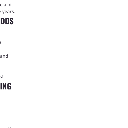
e a bit
e years.
ODDS
e
 and
a
sI
TING