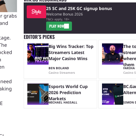
25 SC and 25K GC signup bonus
Welcome Bonus 2026
or grabs
T&Cs apply, 18+
 and
PLAY NOW
EDITOR’S PICKS
tage.
 The
Big Wins Tracker: Top
The t
locked
Streamers Latest
strea
Major Casino Wins
where
h
them
en
BEN BOLAND
FARIHA 
Casino Streamers
Casino 
 need
Esports World Cup
BC.G
aking
2026 Prediction
Altern
Markets
yE
MICHAEL HASSALL
SIMON 