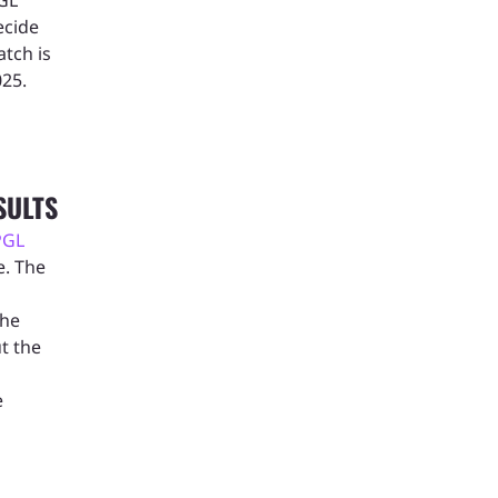
PGL
ecide
tch is
025.
SULTS
 PGL
e. The
the
ut the
e