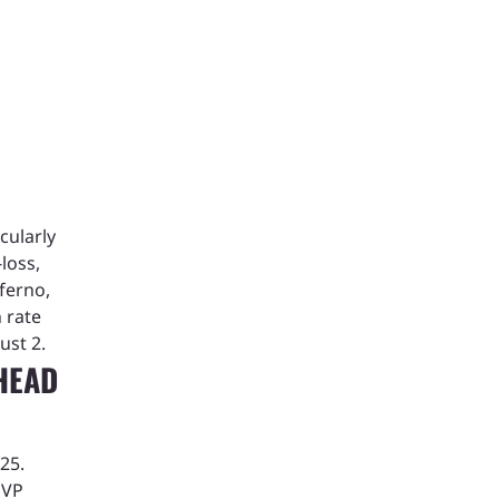
icularly
loss,
ferno,
 rate
ust 2.
HEAD
25.
 VP