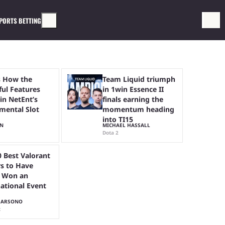
PORTS BETTING
s How the
Team Liquid triumph
ful Features
in 1win Essence II
in NetEnt’s
finals earning the
mental Slot
momentum heading
into TI15
HN
MICHAEL HASSALL
Dota 2
0 Best Valorant
rs to Have
 Won an
national Event
HARSONO
t