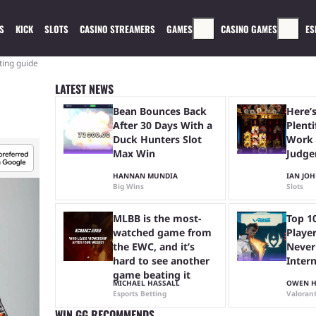
S
KICK
SLOTS
CASINO STREAMERS
GAMES
CASINO GAMES
ES
ting guide
LATEST NEWS
Bean Bounces Back
Here’
After 30 Days With a
Plenti
Duck Hunters Slot
Work 
Max Win
Judge
HANNAN MUNDIA
IAN JO
Big Wins
Slots
MLBB is the most-
Top 1
watched game from
Playe
the EWC, and it’s
Never
hard to see another
Inter
game beating it
MICHAEL HASSALL
OWEN 
Esports Betting
Valoran
WIN.GG RECOMMENDS