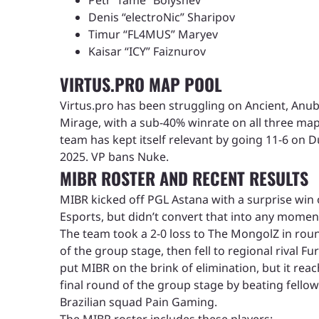
Petr “fame” Bolyshev
Denis “electroNic” Sharipov
Timur “FL4MUS” Maryev
Kaisar “ICY” Faiznurov
VIRTUS.PRO MAP POOL
Virtus.pro has been struggling on Ancient, Anub
Mirage, with a sub-40% winrate on all three map
team has kept itself relevant by going 11-6 on Du
2025. VP bans Nuke.
MIBR ROSTER AND RECENT RESULTS
MIBR kicked off PGL Astana with a surprise win
Esports, but didn’t convert that into any mome
The team took a 2-0 loss to The MongolZ in rou
of the group stage, then fell to regional rival Fur
put MIBR on the brink of elimination, but it rea
final round of the group stage by beating fellow
Brazilian squad Pain Gaming.