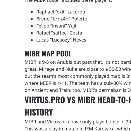
The MIBR roster includes these players:
Raphael “exit” Lacerda
Breno “brnz4n” Poletto
Felipe “insani” Yuji
Rafael “saffee” Costa
Lucas “Lucaozy” Neves
MIBR MAP POOL
MIBR is 9-5 on Anubis but past that, it’s not part
great. Mirage and Nuke are close to a 50-50 win-
but the team’s most commonly played map is In
where MIBR is 4-11. The team has a sub-30% win
on Ancient and Train, too. MIBR’s permaban is D
VIRTUS.PRO VS MIBR HEAD-TO-
HISTORY
MIBR and Virtus.pro have only played once in 20
This was a play-in match in IEM Katowice, which