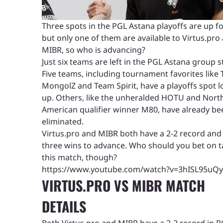
Three spots in the PGL Astana playoffs are up f
but only one of them are available to Virtus.pro
MIBR, so who is advancing?
Just six teams are left in the PGL Astana group s
Five teams, including tournament favorites like
MongolZ and Team Spirit, have a playoffs spot 
up. Others, like the unheralded HOTU and Nort
American qualifier winner M80, have already be
eliminated.
Virtus.pro and MIBR both have a 2-2 record and
three wins to advance. Who should you bet on t
this match, though?
https://www.youtube.com/watch?v=3hISL95uQ
VIRTUS.PRO VS MIBR MATCH
DETAILS