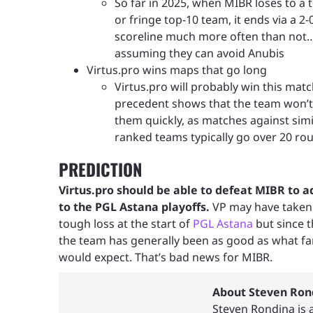
So far in 2025, when MIBR loses to a 
or fringe top-10 team, it ends via a 2-
scoreline much more often than not
assuming they can avoid Anubis
Virtus.pro wins maps that go long
Virtus.pro will probably win this mat
precedent shows that the team won’t
them quickly, as matches against simi
ranked teams typically go over 20 ro
PREDICTION
Virtus.pro should be able to defeat MIBR to 
to the PGL Astana playoffs.
VP may have taken
tough loss at the start of
PGL Astana
but since t
the team has generally been as good as what f
would expect. That’s bad news for MIBR.
About Steven Ron
Steven Rondina is 