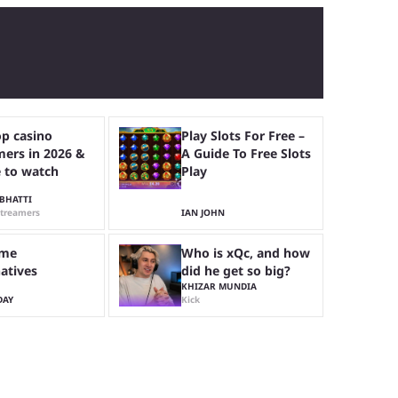
op casino
Play Slots For Free –
mers in 2026 &
A Guide To Free Slots
 to watch
Play
BHATTI
Streamers
IAN JOHN
ame
Who is xQc, and how
atives
did he get so big?
KHIZAR MUNDIA
DAY
Kick