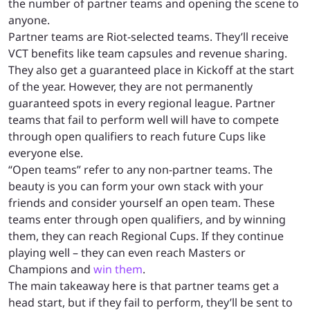
the number of partner teams and opening the scene to
anyone.
Partner teams are Riot-selected teams. They’ll receive
VCT benefits like team capsules and revenue sharing.
They also get a guaranteed place in Kickoff at the start
of the year. However, they are not permanently
guaranteed spots in every regional league. Partner
teams that fail to perform well will have to compete
through open qualifiers to reach future Cups like
everyone else.
“Open teams” refer to any non-partner teams. The
beauty is you can form your own stack with your
friends and consider yourself an open team. These
teams enter through open qualifiers, and by winning
them, they can reach Regional Cups. If they continue
playing well – they can even reach Masters or
Champions and
win them
.
The main takeaway here is that partner teams get a
head start, but if they fail to perform, they’ll be sent to