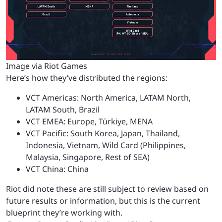
Image via Riot Games
Here’s how they’ve distributed the regions:
VCT Americas: North America, LATAM North,
LATAM South, Brazil
VCT EMEA: Europe, Türkiye, MENA
VCT Pacific: South Korea, Japan, Thailand,
Indonesia, Vietnam, Wild Card (Philippines,
Malaysia, Singapore, Rest of SEA)
VCT China: China
Riot did note these are still subject to review based on
future results or information, but this is the current
blueprint they’re working with.