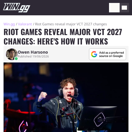
Win.gg
Valorant
Riot Games reveal major VCT 2027 changes
RIOT GAMES REVEAL MAJOR VCT 2027
CHANGES: HERE'S HOW IT WORKS
Owen Harsono
Published 19/06/2026