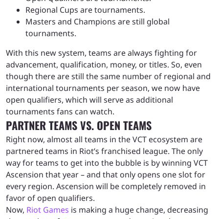
Regional Cups are tournaments.
Masters and Champions are still global
tournaments.
With this new system, teams are always fighting for
advancement, qualification, money, or titles. So, even
though there are still the same number of regional and
international tournaments per season, we now have
open qualifiers, which will serve as additional
tournaments fans can watch.
PARTNER TEAMS VS. OPEN TEAMS
Right now, almost all teams in the VCT ecosystem are
partnered teams in Riot’s franchised league. The only
way for teams to get into the bubble is by winning VCT
Ascension that year – and that only opens one slot for
every region. Ascension will be completely removed in
favor of open qualifiers.
Now,
Riot Games
is making a huge change, decreasing