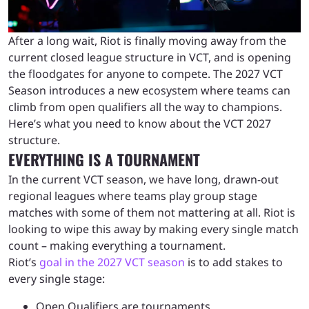
After a long wait, Riot is finally moving away from the
current closed league structure in VCT, and is opening
the floodgates for anyone to compete. The 2027 VCT
Season introduces a new ecosystem where teams can
climb from open qualifiers all the way to champions.
Here’s what you need to know about the VCT 2027
structure.
EVERYTHING IS A TOURNAMENT
In the current VCT season, we have long, drawn-out
regional leagues where teams play group stage
matches with some of them not mattering at all. Riot is
looking to wipe this away by making every single match
count – making everything a tournament.
Riot’s
goal in the 2027 VCT season
is to add stakes to
every single stage:
Open Qualifiers are tournaments.