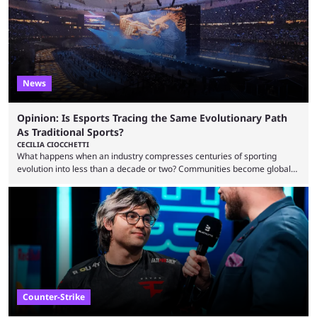
most broken Valorant agents upon their launch. Coming in fifth ...
News
Opinion: Is Esports Tracing the Same Evolutionary Path
As Traditional Sports?
CECILIA CIOCCHETTI
What happens when an industry compresses centuries of sporting
evolution into less than a decade or two? Communities become global
audiences overnight, rivalries spread through social media within
minutes, and tournaments turn into entertainment products faster than
ever before. And so what took traditional sports centuries to build has
taken esports a fraction of that. From local communities to sold out
arenas, and from informal matches to Olympic-style events, the ...
Counter-Strike