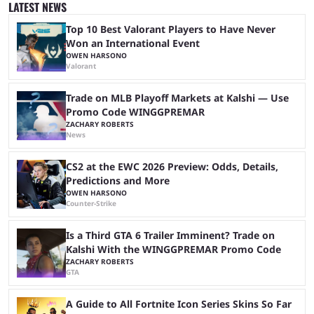
specifically for agents to interact with. The goal of ATLAS is to
LATEST NEWS
synchronize a retail trader’s full portfolio and for an AI agent to handle
...
Top 10 Best Valorant Players to Have Never
Won an International Event
OWEN HARSONO
Valorant
Trade on MLB Playoff Markets at Kalshi — Use
Promo Code WINGGPREMAR
ZACHARY ROBERTS
News
CS2 at the EWC 2026 Preview: Odds, Details,
Predictions and More
OWEN HARSONO
Counter-Strike
Is a Third GTA 6 Trailer Imminent? Trade on
Kalshi With the WINGGPREMAR Promo Code
ZACHARY ROBERTS
GTA
A Guide to All Fortnite Icon Series Skins So Far