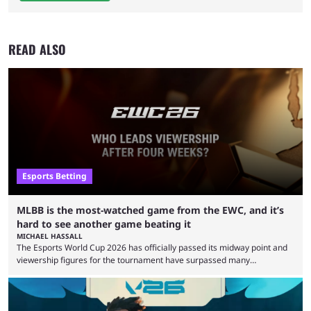
READ ALSO
Esports Betting
MLBB is the most-watched game from the EWC, and it’s
hard to see another game beating it
MICHAEL HASSALL
The Esports World Cup 2026 has officially passed its midway point and
viewership figures for the tournament have surpassed many
expectations so far, as per Esports Charts. The viewership tracking site
revealed new statistics for the event on Aug. 6, showcasing just how
many games had set new records in viewership, including one name
leading the way in views: Mobile Legends: Bang Bang. MLBB leads the