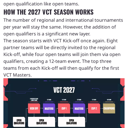
open qualification like open teams.
HOW THE 2027 VCT SEASON WORKS
The number of regional and international tournaments
per year will stay the same. However, the addition of
open qualifiers is a significant new layer.
The season starts with VCT Kick-off once again. Eight
partner teams will be directly invited to the regional
Kick-off, while four open teams will join them via open
qualifiers, creating a 12-team event. The top three
teams from each Kick-off will then qualify for the first
VCT Masters.