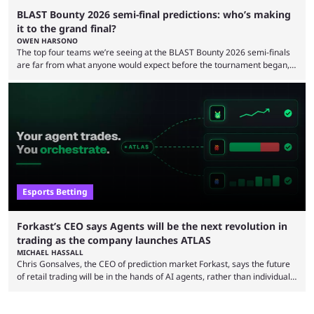
BLAST Bounty 2026 semi-final predictions: who’s making
it to the grand final?
OWEN HARSONO
The top four teams we’re seeing at the BLAST Bounty 2026 semi-finals
are far from what anyone would expect before the tournament began,
but here we are. We’re only three matches from crowning a winner, so
let’s take a look at the best BLAST Bounty semi-final predictions for both
upcoming matchups. Starting the semi-finals off is a banger of a series
between FaZe Clan and Team Spirit, which is one ...
Esports Betting
Forkast’s CEO says Agents will be the next revolution in
trading as the company launches ATLAS
MICHAEL HASSALL
Chris Gonsalves, the CEO of prediction market Forkast, says the future
of retail trading will be in the hands of AI agents, rather than individual
traders and brokers. The bold prediction comes as Forkast launches
ATLAS, a new trading layer for their prediction market designed