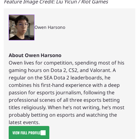
Feature Image Credit: Liu Yicun / Riot Games
Owen Harsono
About Owen Harsono
Owen lives for competition, spending most of his
gaming hours on Dota 2, CS2, and Valorant. A
regular on the SEA Dota 2 leaderboards, he
combines his first-hand experience with a deep
passion for esports journalism, following the
professional scenes of all three esports betting
titles religiously. When he’s not writing, he’s most
probably betting on esports and watching the
latest events.
VIEW FULL PROFILE