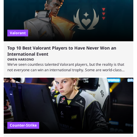
viewership charts with the ...
Valorant
Top 10 Best Valorant Players to Have Never Won an
International Event
OWEN HARSONO
We’ve seen countless talented Valorant players, but the reality is that
not everyone can win an international trophy. Some are world-class
players who have cracked aim and insane utility usage, but are still
missing that one big win in their careers. Below, we take a look at the
top 10 Valorant players who have never won a VCT Masters or
Champions title. Cryocells has been one of North America’s best ...
Counter-Strike