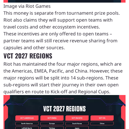
Image via Riot Games
This money is separate from tournament prize pools.
Riot also claims they will support open teams with
travel costs and other ecosystem incentives.
These incentives are only offered to open teams –
partner teams will still receive revenue sharing from
capsules and other sources.
VCT 2027 REGIONS
Riot has maintained the four major regions, which are
the Americas, EMEA, Pacific, and China. However, these
major regions will be split into 14 sub-regions. These
sub-regions will start their journey in their own open
qualifiers en route to Kick-off and Regional Cups.