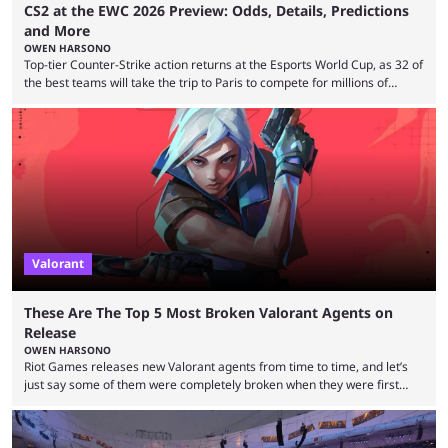
CS2 at the EWC 2026 Preview: Odds, Details, Predictions
and More
OWEN HARSONO
Top-tier Counter-Strike action returns at the Esports World Cup, as 32 of
the best teams will take the trip to Paris to compete for millions of
dollars. If you’re looking to watch the event, here’s everything you need
to know and which teams to keep an eye on. The Esports World Cup is
one of the largest CS2 events if we’re looking at prize pools, as
$2,000,000 will be distributed ...
Valorant
These Are The Top 5 Most Broken Valorant Agents on
Release
OWEN HARSONO
Riot Games releases new Valorant agents from time to time, and let’s
just say some of them were completely broken when they were first
released. Of course, Riot quickly took measures and balanced them
accordingly, but it was hilarious how insanely strong some of them were
when they were first released. Below, we’ll take a look at the top five