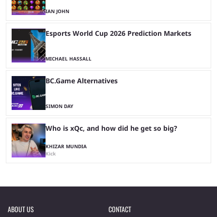
IAN JOHN
Esports World Cup 2026 Prediction Markets
MICHAEL HASSALL
BC.Game Alternatives
SIMON DAY
Who is xQc, and how did he get so big?
KHIZAR MUNDIA
Kick
ABOUT US
CONTACT