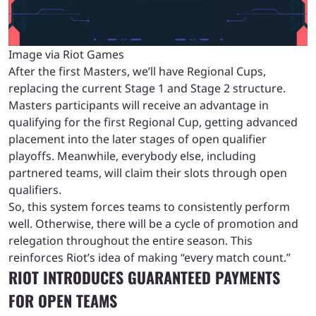
Image via Riot Games
After the first Masters, we’ll have Regional Cups,
replacing the current Stage 1 and Stage 2 structure.
Masters participants will receive an advantage in
qualifying for the first Regional Cup, getting advanced
placement into the later stages of open qualifier
playoffs. Meanwhile, everybody else, including
partnered teams, will claim their slots through open
qualifiers.
So, this system forces teams to consistently perform
well. Otherwise, there will be a cycle of promotion and
relegation throughout the entire season. This
reinforces Riot’s idea of making “every match count.”
RIOT INTRODUCES GUARANTEED PAYMENTS
FOR OPEN TEAMS