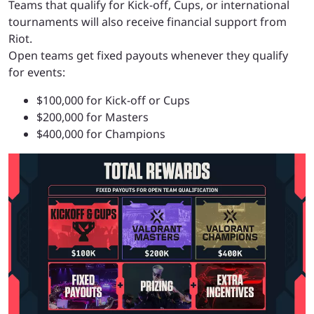
Teams that qualify for Kick-off, Cups, or international
tournaments will also receive financial support from
Riot.
Open teams get fixed payouts whenever they qualify
for events:
$100,000 for Kick-off or Cups
$200,000 for Masters
$400,000 for Champions