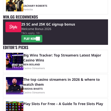
ZACHARY ROBERTS
Fortnite
WIN.GG RECOMMENDS
25 SC and 25K GC signup bonus
Welcome Bonus 2026
T&Cs apply, 18+
PLAY NOW
EDITOR’S PICKS
Big Wins Tracker: Top Streamers Latest Major
Casino Wins
BEN BOLAND
Casino Streamers
The top casino streamers in 2026 & where to
watch them
FARIHA BHATTI
Casino Streamers
Play Slots For Free – A Guide To Free Slots Play