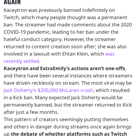
AGAIN
Kaceytron was previously banned indefinitely on
Twitch, which many people thought was a permanent
ban. The streamer had made comments about the 2020
COVID-19 pandemic, leading to her ban under the
hateful conduct category. However, the streamer
returned to content creation soon after; she was also
involved in a lawsuit with Ehtan Klein, which
was
recently settled
.
Kaceytron and ExtraEmily’s actions aren’t one-offs
,
and there have been several instances where streamers
have driven recklessly on stream. The most viral may be
Jack Doherty’s $200,000 McLaren crash
, which resulted
in a Kick ban. Many expected Jack Doherty would be
permanently banned, but the streamer returned to Kick
after just a few months.
This pattern of creators seemingly putting themselves
and others in danger during streams once again brings
up
the debate of whether platforms such as Twitch