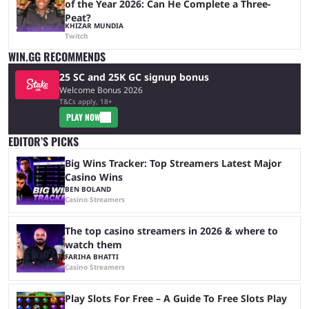
of the Year 2026: Can He Complete a Three-
Peat?
KHIZAR MUNDIA
Twitch
WIN.GG RECOMMENDS
25 SC and 25K GC signup bonus
Welcome Bonus 2026
T&Cs apply, 18+
PLAY NOW
EDITOR’S PICKS
Big Wins Tracker: Top Streamers Latest Major
Casino Wins
BEN BOLAND
Casino Streamers
The top casino streamers in 2026 & where to
watch them
FARIHA BHATTI
Casino Streamers
Play Slots For Free – A Guide To Free Slots Play