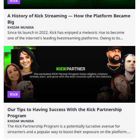
Kick
A History of Kick Streaming — How the Platform Became
Big
KHIZAR MUNDIA
Since its launch in 2022, Kick has enjoyed a meteoric rise to become
one of the internet's leading livestreaming platforms. Owing to its
generous creator terms, deals with big-name streamers and willingness
to challenge Twitch's dominance, it has now become one of the
industry's biggest players. Even five years ago, Twitch and YouTube
were at the forefront of the streaming industry, and creators picked
either platform when they wanted to ...
Kick
Our Tips to Having Success With the Kick Partnership
Program
KHIZAR MUNDIA
The Kick Partnership Program is a potentially lucrative avenue for
streamers and a popular way to boost their exposure on the platform.
However, Kick co-founder Eddie Craven recently warned that some