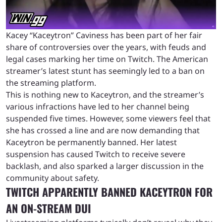
Kacey “Kaceytron” Caviness has been part of her fair
share of controversies over the years, with feuds and
legal cases marking her time on Twitch. The American
streamer’s latest stunt has seemingly led to a ban on
the streaming platform.
This is nothing new to Kaceytron, and the streamer’s
various infractions have led to her channel being
suspended five times. However, some viewers feel that
she has crossed a line and are now demanding that
Kaceytron be permanently banned. Her latest
suspension has caused Twitch to receive severe
backlash, and also sparked a larger discussion in the
community about safety.
TWITCH APPARENTLY BANNED KACEYTRON FOR
AN ON-STREAM DUI