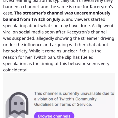
Livestreaming platforms typically don’t reveal why they
banned a channel, and the same is true for Kaceryton’s
case.
The streamer’s channel was unceremoniously
banned from Twitch on July 5
, and viewers started
speculating about what she may have done. A clip went
viral on social media soon after Kaceytron’s channel
was suspended, allegedly showing the streamer driving
under the influence and arguing with her chat about
her sobriety. While it remains unclear if this is the
reason for her Twitch ban, the clip has fueled
speculation as the timing of this behavior seems very
coincidental.