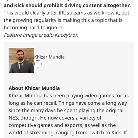
and Kick should prohibit driving content altogether
.
This would clearly alter IRL streams as we know it, but
the growing regularity is making this a topic that is
becoming hard to ignore.
Feature image credit: Kaceytron
Khizar Mundia
About Khizar Mundia
Khizar Mundia has been playing video games for as
long as he can recall. Things have come a long way
since the many days he spent playing the original
NES, though. He now covers a variety of
competitive games and esports, as well as the
world of streaming, ranging from Twitch to Kick. If