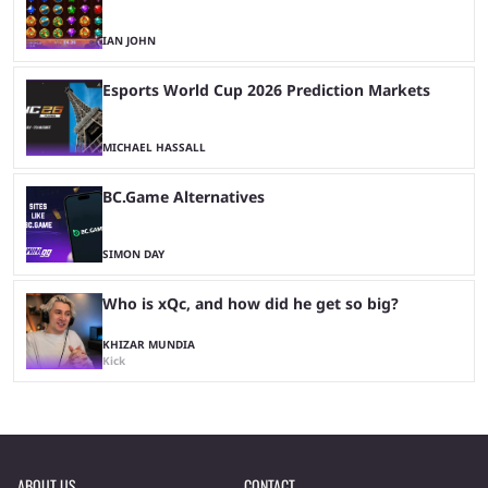
IAN JOHN
Esports World Cup 2026 Prediction Markets
MICHAEL HASSALL
BC.Game Alternatives
SIMON DAY
Who is xQc, and how did he get so big?
KHIZAR MUNDIA
Kick
ABOUT US
CONTACT