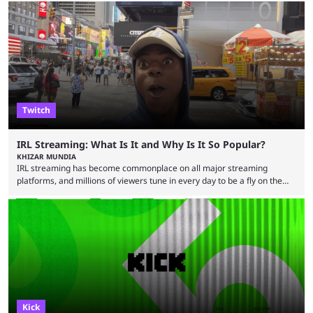
creators become complacent after earning partner status. According to
Craven, some streamers calculate how much they are making and then
stop putting in the effort, leading to stale content that causes viewers to
lose interest. He argued that simply ...
Twitch
IRL Streaming: What Is It and Why Is It So Popular?
KHIZAR MUNDIA
IRL streaming has become commonplace on all major streaming
platforms, and millions of viewers tune in every day to be a fly on the
wall as streamers showcase their life. There are numerous IRL
streamers, with some showcasing their everyday life and others
producing large-scale content for their viewers, such as Darren
“iShowSpeed” Watkins Jr. Regardless of whether you watch Speed
broadcasting a World Cup match or a streamer walking ...
Kick