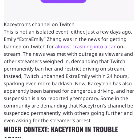
Kaceytron’s channel on Twitch
This is not an isolated event, either. Just a few days ago,
Emily “ExtraEmily” Zhang was in the news for getting
banned on Twitch for
almost crashing into a car
on-
stream. The news was met with outrage as viewers and
other streamers weighed in, demanding that Twitch
permanently ban her and restrict driving on stream.
Instead, Twitch unbanned ExtraEmily within 24 hours,
sparking even more backlash. Now, Kaceytron has also
apparently been banned for dangerous driving, and her
suspension is also reportedly temporary. Some in the
community are demanding that Kaceytron’s channel be
suspended permanently, with others going further and
even asking for the streamer’s arrest.
WIDER CONTEXT: KACEYTRON IN TROUBLE