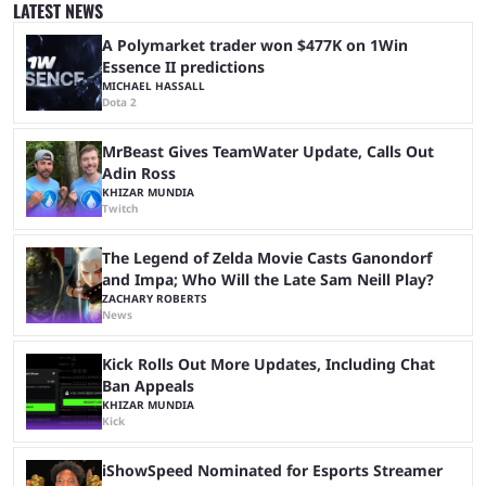
to the streaming space after a months-long break was massively
LATEST NEWS
successful, with the streamer crossing 1 million concurrent live viewers
for the second time in ...
A Polymarket trader won $477K on 1Win
Essence II predictions
MICHAEL HASSALL
Dota 2
MrBeast Gives TeamWater Update, Calls Out
Adin Ross
KHIZAR MUNDIA
Twitch
The Legend of Zelda Movie Casts Ganondorf
and Impa; Who Will the Late Sam Neill Play?
ZACHARY ROBERTS
News
Kick Rolls Out More Updates, Including Chat
Ban Appeals
KHIZAR MUNDIA
Kick
iShowSpeed Nominated for Esports Streamer