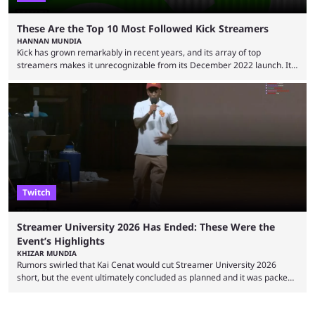
These Are the Top 10 Most Followed Kick Streamers
HANNAN MUNDIA
Kick has grown remarkably in recent years, and its array of top
streamers makes it unrecognizable from its December 2022 launch. It
has become the go-to platform for casino players and fans, but who are
the most followed Kick streamers? Kick’s rise to fame has come in large
part thanks to the lighter restrictions the platform places on its creators.
This gave rise to multiple creators who have made a ...
Twitch
Streamer University 2026 Has Ended: These Were the
Event’s Highlights
KHIZAR MUNDIA
Rumors swirled that Kai Cenat would cut Streamer University 2026
short, but the event ultimately concluded as planned and it was packed
full of drama and controversies. Here's a look back at the biggest
moments from the five-day creator camp. Twitch star Kai Cenat’s return