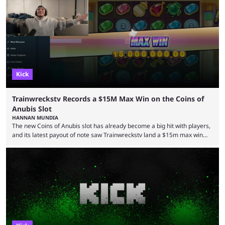
but the platform is seemingly shifting to a more revenue-focused
approach, as it has introduced ads and also stopped giving creators
high-money deals. However, the platform is still developing new
features and improving existing ones to provide a better user
experience. Some ...
Kick
Trainwreckstv Records a $15M Max Win on the Coins of
Anubis Slot
HANNAN MUNDIA
The new Coins of Anubis slot has already become a big hit with players,
and its latest payout of note saw Trainwreckstv land a $15m max win
during a Kick stream. The concept of getting the max win on any online
slot is seen as an extremely rare occurrence with a unique series of
events required to land for the top payout. However, when it comes to
Trainwreckstv, getting max ...