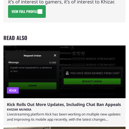
it’s of interest to gamers, it’s of interest to Khizar.
VIEW FULL PROFILE
READ ALSO
Kick
Kick Rolls Out More Updates, Including Chat Ban Appeals
KHIZAR MUNDIA
Livestreaming platform Kick has been working on multiple new updates
and improving its mobile app recently, with the latest changes
including chat ban appeals. Kick has historically been creator-focused,