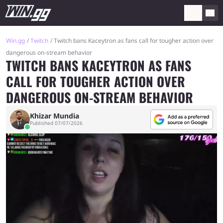
Win.gg
Twitch
Twitch bans Kaceytron as fans call for tougher action over
dangerous on-stream behavior
TWITCH BANS KACEYTRON AS FANS
CALL FOR TOUGHER ACTION OVER
DANGEROUS ON-STREAM BEHAVIOR
Khizar Mundia
Published 07/07/2026